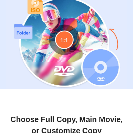
Choose Full Copy, Main Movie,
or Customize Copy