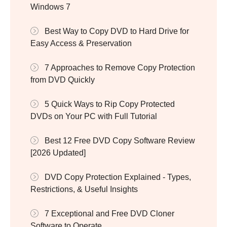
Windows 7
Best Way to Copy DVD to Hard Drive for
Easy Access & Preservation
7 Approaches to Remove Copy Protection
from DVD Quickly
5 Quick Ways to Rip Copy Protected
DVDs on Your PC with Full Tutorial
Best 12 Free DVD Copy Software Review
[2026 Updated]
DVD Copy Protection Explained - Types,
Restrictions, & Useful Insights
7 Exceptional and Free DVD Cloner
Software to Operate