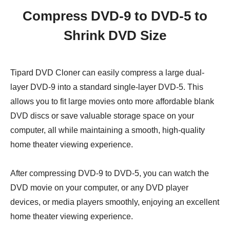
Compress DVD-9 to DVD-5 to
Shrink DVD Size
Tipard DVD Cloner can easily compress a large dual-
layer DVD-9 into a standard single-layer DVD-5. This
allows you to fit large movies onto more affordable blank
DVD discs or save valuable storage space on your
computer, all while maintaining a smooth, high-quality
home theater viewing experience.
After compressing DVD-9 to DVD-5, you can watch the
DVD movie on your computer, or any DVD player
devices, or media players smoothly, enjoying an excellent
home theater viewing experience.