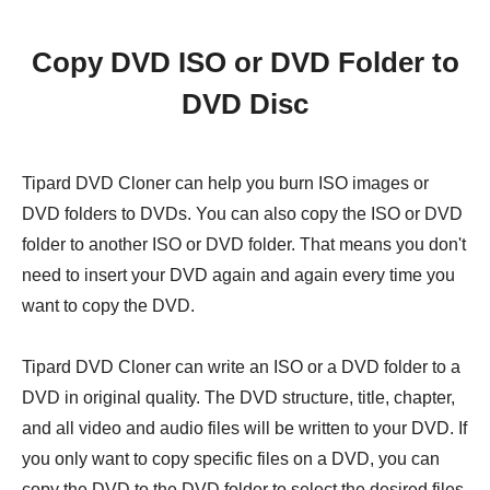
Copy DVD ISO or DVD Folder to
DVD Disc
Tipard DVD Cloner can help you burn ISO images or
DVD folders to DVDs. You can also copy the ISO or DVD
folder to another ISO or DVD folder. That means you don't
need to insert your DVD again and again every time you
want to copy the DVD.
Tipard DVD Cloner can write an ISO or a DVD folder to a
DVD in original quality. The DVD structure, title, chapter,
and all video and audio files will be written to your DVD. If
you only want to copy specific files on a DVD, you can
copy the DVD to the DVD folder to select the desired files.