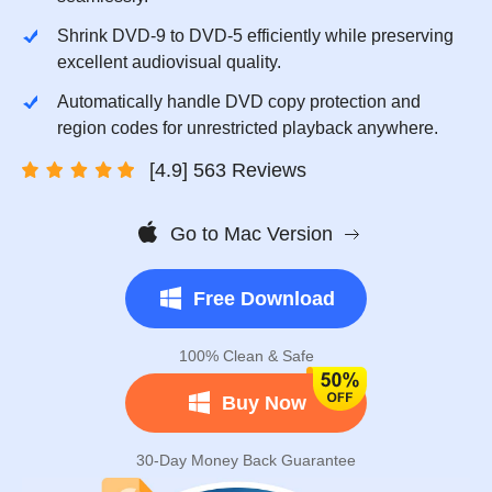
Shrink DVD-9 to DVD-5 efficiently while preserving
excellent audiovisual quality.
Automatically handle DVD copy protection and
region codes for unrestricted playback anywhere.
[4.9] 563 Reviews
Go to Mac Version
Free Download
100% Clean & Safe
Buy Now
30-Day Money Back Guarantee