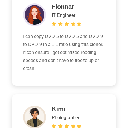
Fionnar
IT Engineer
I can copy DVD-5 to DVD-5 and DVD-9
to DVD-9 in a 1:1 ratio using this cloner.
It can ensure I get optimized reading
speeds and don't have to freeze up or
crash.
Kimi
Photographer