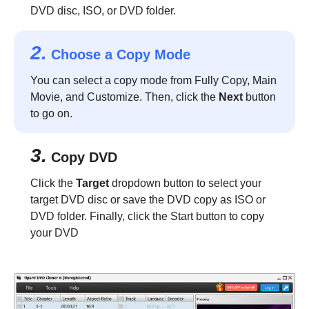
DVD disc, ISO, or DVD folder.
2.
Choose a Copy Mode
You can select a copy mode from Fully Copy, Main
Movie, and Customize. Then, click the
Next
button
to go on.
3.
Copy DVD
Click the
Target
dropdown button to select your
target DVD disc or save the DVD copy as ISO or
DVD folder. Finally, click the Start button to copy
your DVD