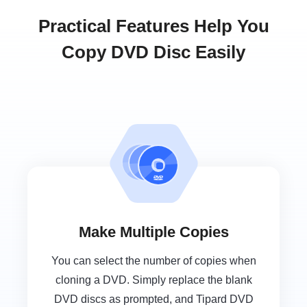
Practical Features Help You
Copy DVD Disc Easily
Make Multiple Copies
You can select the number of copies when
cloning a DVD. Simply replace the blank
DVD discs as prompted, and Tipard DVD