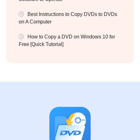
Best Instructions to Copy DVDs to DVDs
on A Computer
How to Copy a DVD on Windows 10 for
Free [Quick Tutorial]