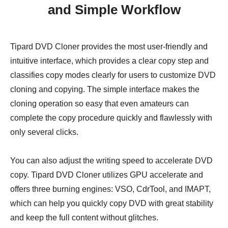
and Simple Workflow
Tipard DVD Cloner provides the most user-friendly and
intuitive interface, which provides a clear copy step and
classifies copy modes clearly for users to customize DVD
cloning and copying. The simple interface makes the
cloning operation so easy that even amateurs can
complete the copy procedure quickly and flawlessly with
only several clicks.
You can also adjust the writing speed to accelerate DVD
copy. Tipard DVD Cloner utilizes GPU accelerate and
offers three burning engines: VSO, CdrTool, and IMAPT,
which can help you quickly copy DVD with great stability
and keep the full content without glitches.