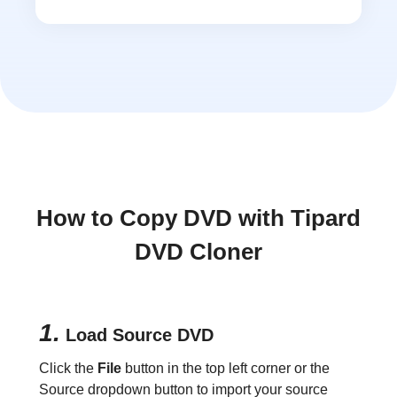
How to Copy DVD with Tipard
DVD Cloner
1.
Load Source DVD
Click the
File
button in the top left corner or the
Source dropdown button to import your source