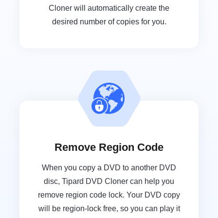
Cloner will automatically create the
desired number of copies for you.
Remove Region Code
When you copy a DVD to another DVD
disc, Tipard DVD Cloner can help you
remove region code lock. Your DVD copy
will be region-lock free, so you can play it