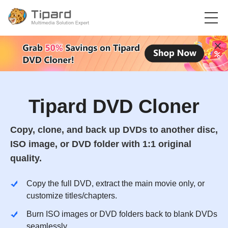
Tipard DVD Cloner
Copy, clone, and back up DVDs to another disc,
ISO image, or DVD folder with 1:1 original
quality.
Copy the full DVD, extract the main movie only, or
customize titles/chapters.
Burn ISO images or DVD folders back to blank DVDs
seamlessly.