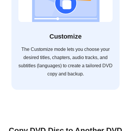
Customize
The Customize mode lets you choose your
desired titles, chapters, audio tracks, and
subtitles (languages) to create a tailored DVD
copy and backup.
Copy DVD Disc to Another DVD