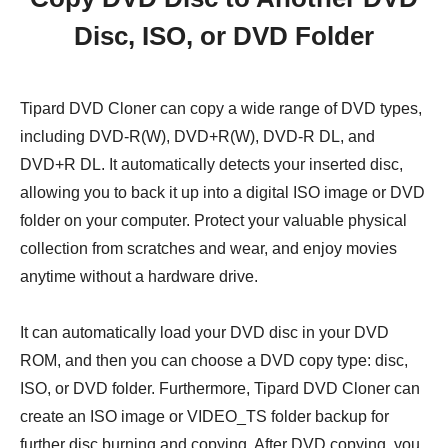
Disc, ISO, or DVD Folder
Tipard DVD Cloner can copy a wide range of DVD types,
including DVD-R(W), DVD+R(W), DVD-R DL, and
DVD+R DL. It automatically detects your inserted disc,
allowing you to back it up into a digital ISO image or DVD
folder on your computer. Protect your valuable physical
collection from scratches and wear, and enjoy movies
anytime without a hardware drive.
It can automatically load your DVD disc in your DVD
ROM, and then you can choose a DVD copy type: disc,
ISO, or DVD folder. Furthermore, Tipard DVD Cloner can
create an ISO image or VIDEO_TS folder backup for
further disc burning and copying. After DVD copying, you