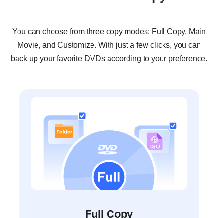
You can choose from three copy modes: Full Copy, Main
Movie, and Customize. With just a few clicks, you can
back up your favorite DVDs according to your preference.
Full Copy