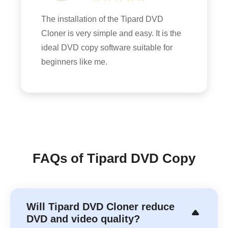
The installation of the Tipard DVD
Cloner is very simple and easy. It is the
ideal DVD copy software suitable for
beginners like me.
FAQs of Tipard DVD Copy
Will Tipard DVD Cloner reduce
DVD and video quality?