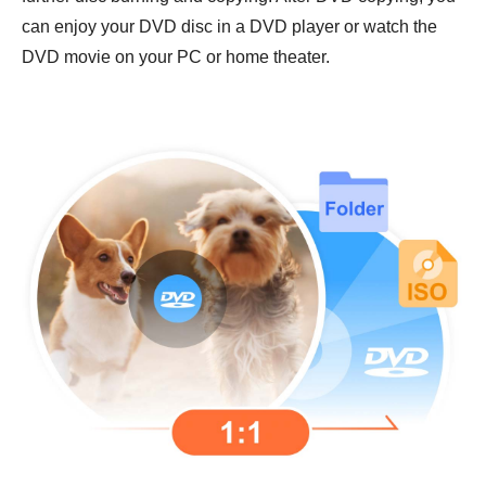
can enjoy your DVD disc in a DVD player or watch the
DVD movie on your PC or home theater.