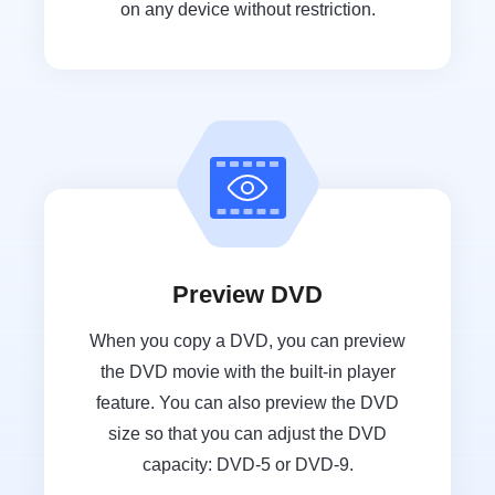
on any device without restriction.
Preview DVD
When you copy a DVD, you can preview
the DVD movie with the built-in player
feature. You can also preview the DVD
size so that you can adjust the DVD
capacity: DVD-5 or DVD-9.