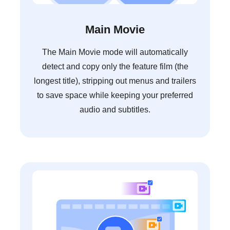
Main Movie
The Main Movie mode will automatically
detect and copy only the feature film (the
longest title), stripping out menus and trailers
to save space while keeping your preferred
audio and subtitles.