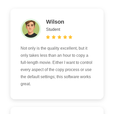
Wilson
Student
Not only is the quality excellent, but it
only takes less than an hour to copy a
full-length movie. Either I want to control
every aspect of the copy process or use
the default settings; this software works
great.