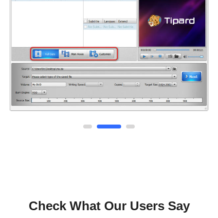
Check What Our Users Say