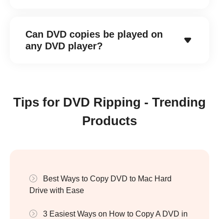
Can DVD copies be played on
any DVD player?
Tips for DVD Ripping - Trending
Products
Best Ways to Copy DVD to Mac Hard
Drive with Ease
3 Easiest Ways on How to Copy A DVD in