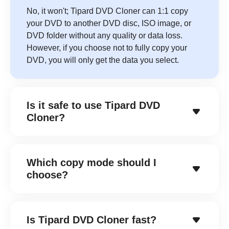
No, it won't; Tipard DVD Cloner can 1:1 copy
your DVD to another DVD disc, ISO image, or
DVD folder without any quality or data loss.
However, if you choose not to fully copy your
DVD, you will only get the data you select.
Is it safe to use Tipard DVD
Cloner?
Which copy mode should I
choose?
Is Tipard DVD Cloner fast?