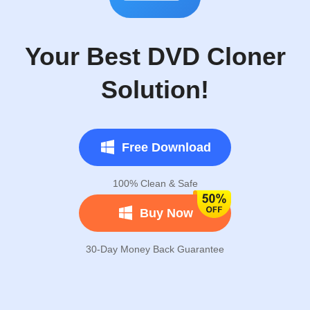
Your Best DVD Cloner
Solution!
Free Download
100% Clean & Safe
Buy Now
30-Day Money Back Guarantee