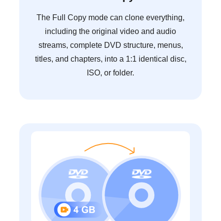
The Full Copy mode can clone everything,
including the original video and audio
streams, complete DVD structure, menus,
titles, and chapters, into a 1:1 identical disc,
ISO, or folder.