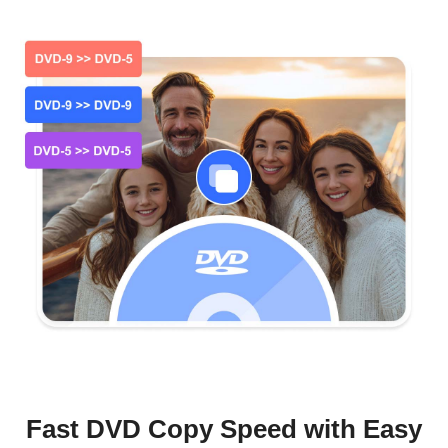
Fast DVD Copy Speed with Easy