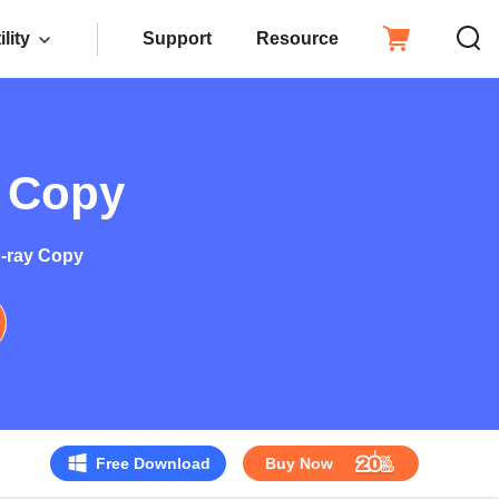
ility
Support
Resource
y Copy
u-ray Copy
Free Download
Buy Now