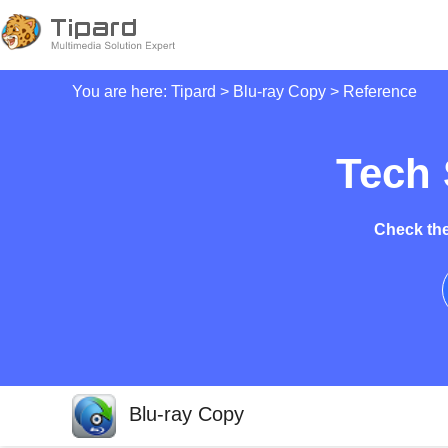
You are here:
Tipard
>
Blu-ray Copy
> Reference
Tech 
Check the
Blu-ray Copy