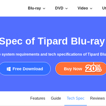
Blu-ray
DVD
Video
Ut
Spec of Tipard Blu-ra
 system requirements and tech specifications of Tipard Bl
Free Download
Buy Now
Features
Guide
Tech Spec
Reviews