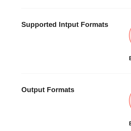
Supported Intput Formats
Output Formats