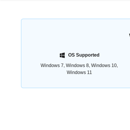
OS Supported
Windows 7, Windows 8, Windows 10,
Windows 11