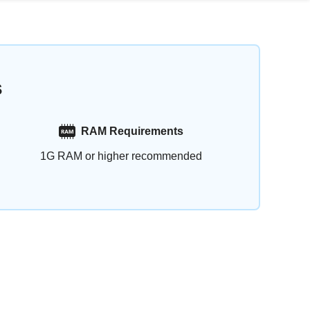
s
RAM Requirements
1G RAM or higher recommended