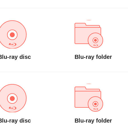
Blu-ray disc
Blu-ray folder
Blu-ray disc
Blu-ray folder