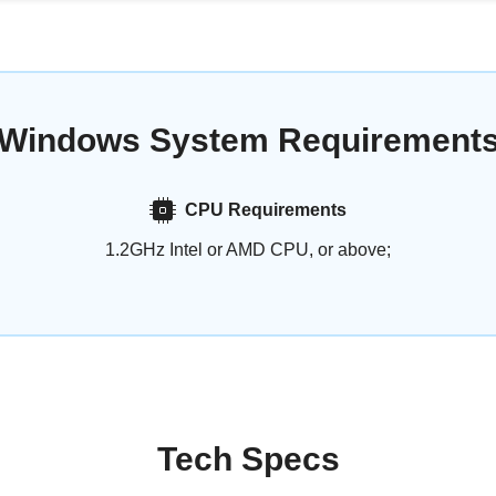
Windows System Requirement
CPU Requirements
1.2GHz Intel or AMD CPU, or above;
Tech Specs