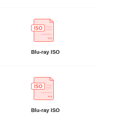
Blu-ray ISO
Blu-ray ISO