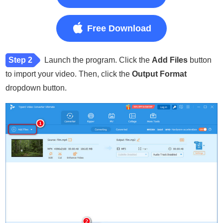
Free Download
Step 2
Launch the program. Click the
Add Files
button
to import your video. Then, click the
Output Format
dropdown button.