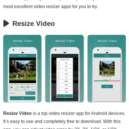
most excellent video resizer apps for you to try.
Resize Video
Resize Video
is a top video resizer app for Android devices.
It’s easy to use and completely free to download. With this