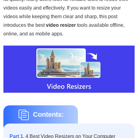
videos easily and effectively. If you want to resize your
videos while keeping them clear and sharp, this post
introduces the best
video resizer
tools available offline,
online, and as mobile apps.
Contents:
Part 1.
4 Best Video Resizers on Your Computer