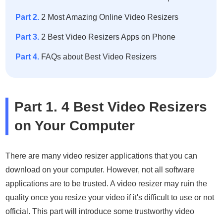
Part 2.
2 Most Amazing Online Video Resizers
Part 3.
2 Best Video Resizers Apps on Phone
Part 4.
FAQs about Best Video Resizers
Part 1. 4 Best Video Resizers
on Your Computer
There are many video resizer applications that you can
download on your computer. However, not all software
applications are to be trusted. A video resizer may ruin the
quality once you resize your video if it's difficult to use or not
official. This part will introduce some trustworthy video