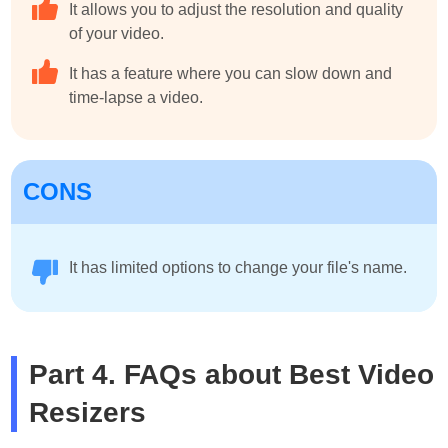
It allows you to adjust the resolution and quality
of your video.
It has a feature where you can slow down and
time-lapse a video.
CONS
It has limited options to change your file's name.
Part 4. FAQs about Best Video
Resizers