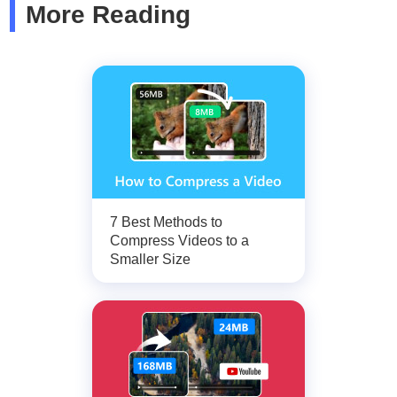
More Reading
7 Best Methods to
Compress Videos to a
Smaller Size