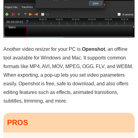
Another video resizer for your PC is
Openshot
, an offline
tool available for Windows and Mac. It supports common
formats like MP4, AVI, MOV, MPEG, OGG, FLV, and WEBM.
When exporting, a pop-up lets you set video parameters
easily. Openshot is free, safe to download, and also offers
editing features such as effects, animated transitions,
subtitles, trimming, and more.
PROS