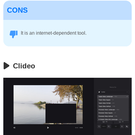
CONS
It is an internet-dependent tool.
Clideo