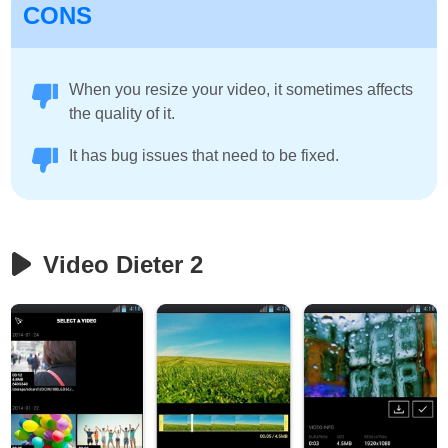
CONS
When you resize your video, it sometimes affects
the quality of it.
It has bug issues that need to be fixed.
Video Dieter 2