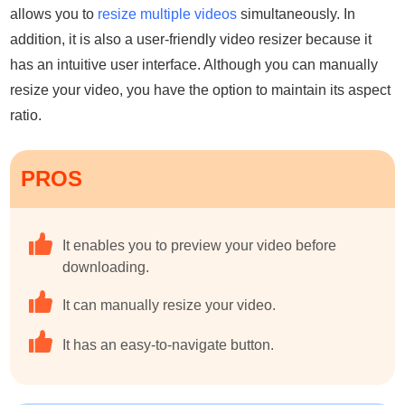
allows you to
resize multiple videos
simultaneously. In
addition, it is also a user-friendly video resizer because it
has an intuitive user interface. Although you can manually
resize your video, you have the option to maintain its aspect
ratio.
PROS
It enables you to preview your video before
downloading.
It can manually resize your video.
It has an easy-to-navigate button.