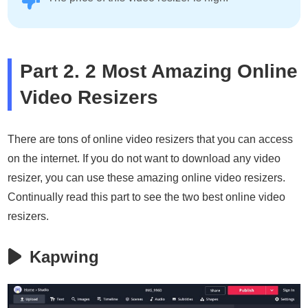
Part 2. 2 Most Amazing Online
Video Resizers
There are tons of online video resizers that you can access
on the internet. If you do not want to download any video
resizer, you can use these amazing online video resizers.
Continually read this part to see the two best online video
resizers.
Kapwing