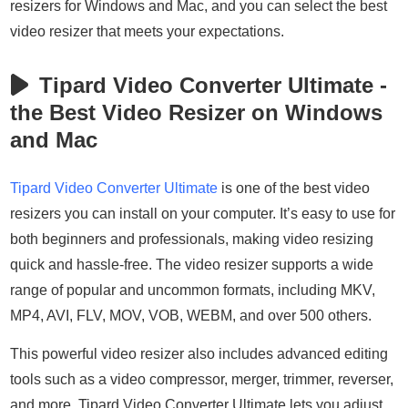
resizers for Windows and Mac, and you can select the best
video resizer that meets your expectations.
Tipard Video Converter Ultimate -
the Best Video Resizer on Windows
and Mac
Tipard Video Converter Ultimate
is one of the best video
resizers you can install on your computer. It’s easy to use for
both beginners and professionals, making video resizing
quick and hassle-free. The video resizer supports a wide
range of popular and uncommon formats, including MKV,
MP4, AVI, FLV, MOV, VOB, WEBM, and over 500 others.
This powerful video resizer also includes advanced editing
tools such as a video compressor, merger, trimmer, reverser,
and more. Tipard Video Converter Ultimate lets you adjust