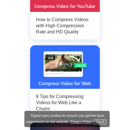
How to Compress Videos
with High Compression
Rate and HD Quality
8 Tips for Compressing
Videos for Web Like a
Charm
Tipard uses cookies to ensure you get the best
experience on our website.
Privacy Policy
Got it!