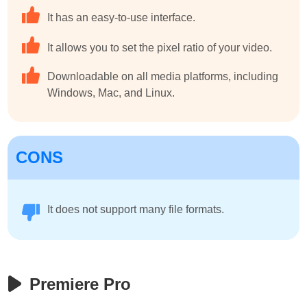
It has an easy-to-use interface.
It allows you to set the pixel ratio of your video.
Downloadable on all media platforms, including
Windows, Mac, and Linux.
CONS
It does not support many file formats.
Premiere Pro