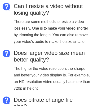
Can I resize a video without
losing quality?
There are some methods to resize a video
losslessly. One is to make your video shorter
by trimming the length. You can also remove
your video's audio to make the size smaller.
Does larger video size mean
better quality?
The higher the video resolution, the sharper
and better your video display is. For example,
an HD resolution video usually has more than
720p in height.
Does bitrate change file