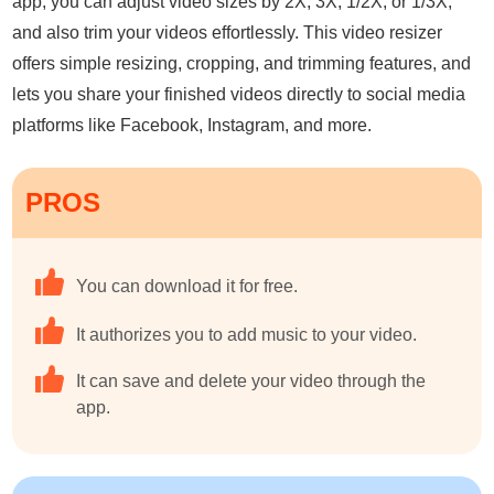
app, you can adjust video sizes by 2X, 3X, 1/2X, or 1/3X,
and also trim your videos effortlessly. This video resizer
offers simple resizing, cropping, and trimming features, and
lets you share your finished videos directly to social media
platforms like Facebook, Instagram, and more.
PROS
You can download it for free.
It authorizes you to add music to your video.
It can save and delete your video through the
app.