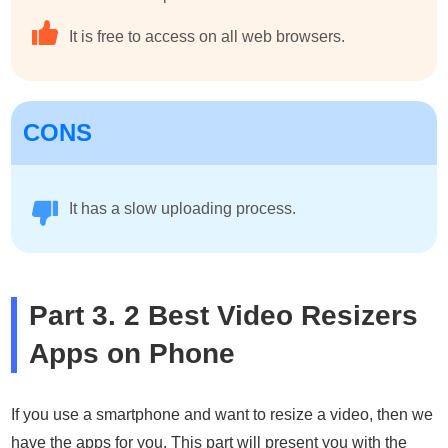
It is free to access on all web browsers.
CONS
It has a slow uploading process.
Part 3. 2 Best Video Resizers
Apps on Phone
If you use a smartphone and want to resize a video, then we
have the apps for you. This part will present you with the