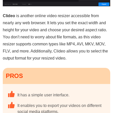
Clideo
is another online video resizer accessible from
nearly any web browser. It lets you set the exact width and
height for your video and choose your desired aspect ratio.
You don't need to worry about file formats, as this video
resizer supports common types like MP4, AVI, MKV, MOV,
FLV, and more. Additionally, Clideo allows you to select the
output format for your resized video.
PROS
It has a simple user interface.
It enables you to export your videos on different
social media platforms.