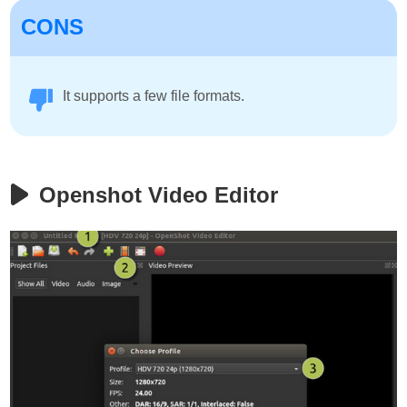
CONS
It supports a few file formats.
Openshot Video Editor