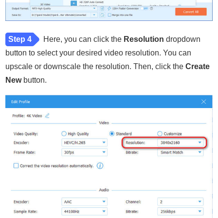
Step 4
Here, you can click the
Resolution
dropdown
button to select your desired video resolution. You can
upscale or downscale the resolution. Then, click the
Create
New
button.