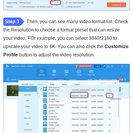
Step 3
Then, you can see many video format list. Check
the Resolution to choose a format preset that can resize
your video. FOr example, you can select 3840*2160 to
upscale your video to 4K. You can also click the
Customize
Profile
button to adjust the video resolution.