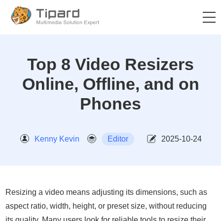
Top 8 Video Resizers
Online, Offline, and on
Phones
Kenny Kevin
Editor
2025-10-24
Resizing a video means adjusting its dimensions, such as
aspect ratio, width, height, or preset size, without reducing
its quality. Many users look for reliable tools to resize their