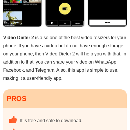
Video Dieter 2
is also one of the best video resizers for your
phone. If you have a video but do not have enough storage
on your phone, then Video Dieter 2 will help you with that. In
addition to that, you can share your video on WhatsApp,
Facebook, and Telegram. Also, this app is simple to use,
making it a user-friendly app.
PROS
It is free and safe to download.