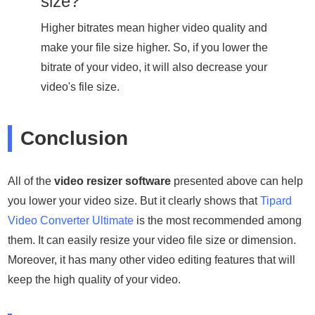
size?
Higher bitrates mean higher video quality and
make your file size higher. So, if you lower the
bitrate of your video, it will also decrease your
video's file size.
Conclusion
All of the
video resizer software
presented above can help
you lower your video size. But it clearly shows that
Tipard
Video Converter Ultimate
is the most recommended among
them. It can easily resize your video file size or dimension.
Moreover, it has many other video editing features that will
keep the high quality of your video.