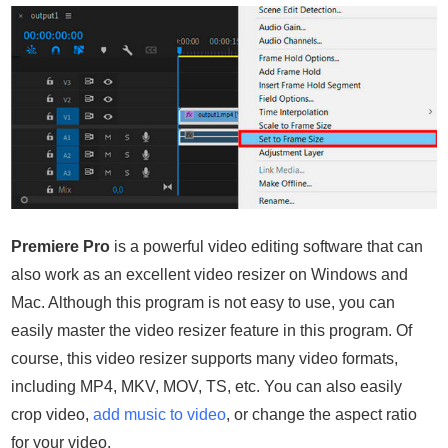
Premiere Pro
is a powerful video editing software that can
also work as an excellent video resizer on Windows and
Mac. Although this program is not easy to use, you can
easily master the video resizer feature in this program. Of
course, this video resizer supports many video formats,
including MP4, MKV, MOV, TS, etc. You can also easily
crop video,
add music to video
, or change the aspect ratio
for your video.