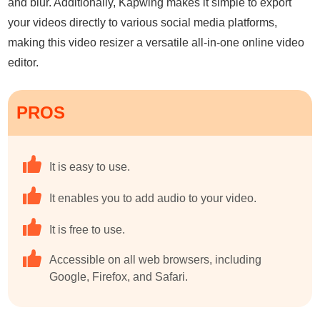
and blur. Additionally, Kapwing makes it simple to export
your videos directly to various social media platforms,
making this video resizer a versatile all-in-one online video
editor.
PROS
It is easy to use.
It enables you to add audio to your video.
It is free to use.
Accessible on all web browsers, including
Google, Firefox, and Safari.