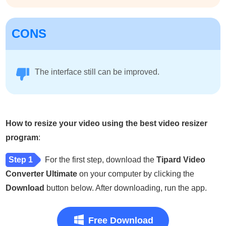
CONS
The interface still can be improved.
How to resize your video using the best video resizer
program
:
Step 1
For the first step, download the
Tipard Video
Converter Ultimate
on your computer by clicking the
Download
button below. After downloading, run the app.
Free Download