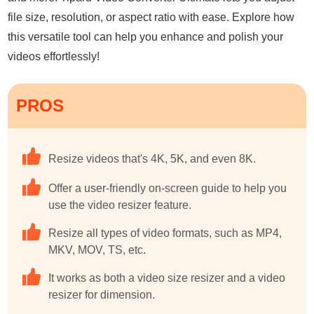
file size, resolution, or aspect ratio with ease. Explore how
this versatile tool can help you enhance and polish your
videos effortlessly!
PROS
Resize videos that's 4K, 5K, and even 8K.
Offer a user-friendly on-screen guide to help you
use the video resizer feature.
Resize all types of video formats, such as MP4,
MKV, MOV, TS, etc.
It works as both a video size resizer and a video
resizer for dimension.