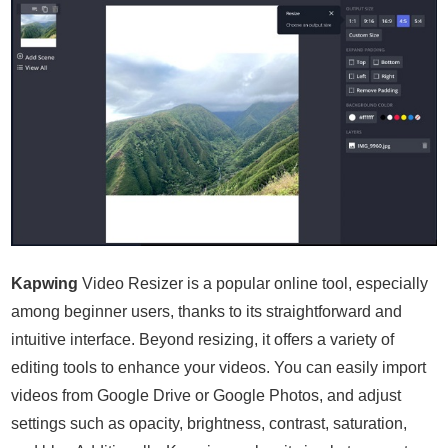
Kapwing
Video Resizer is a popular online tool, especially
among beginner users, thanks to its straightforward and
intuitive interface. Beyond resizing, it offers a variety of
editing tools to enhance your videos. You can easily import
videos from Google Drive or Google Photos, and adjust
settings such as opacity, brightness, contrast, saturation,