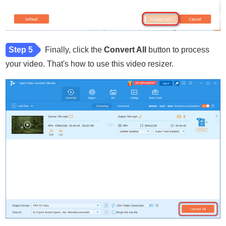
Step 5
Finally, click the
Convert All
button to process
your video. That's how to use this video resizer.