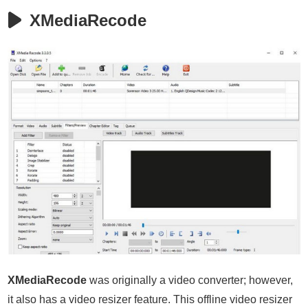
XMediaRecode
XMediaRecode
was originally a video converter; however,
it also has a video resizer feature. This offline video resizer