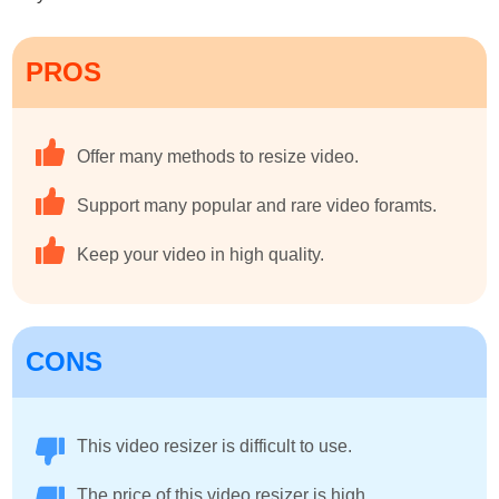
PROS
Offer many methods to resize video.
Support many popular and rare video foramts.
Keep your video in high quality.
CONS
This video resizer is difficult to use.
The price of this video resizer is high.