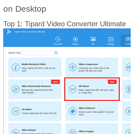
on Desktop
Top 1: Tipard Video Converter Ultimate