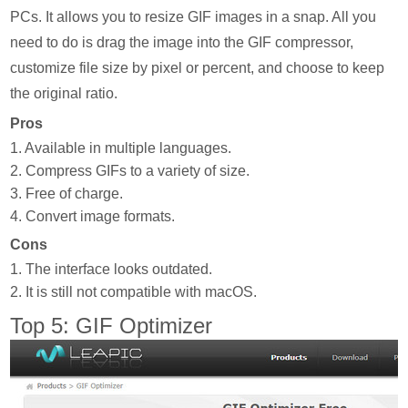
PCs. It allows you to resize GIF images in a snap. All you
need to do is drag the image into the GIF compressor,
customize file size by pixel or percent, and choose to keep
the original ratio.
Pros
1. Available in multiple languages.
2. Compress GIFs to a variety of size.
3. Free of charge.
4. Convert image formats.
Cons
1. The interface looks outdated.
2. It is still not compatible with macOS.
Top 5: GIF Optimizer