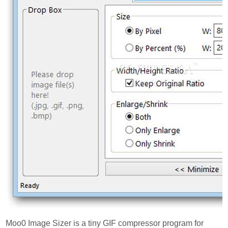
Moo0 Image Sizer is a tiny GIF compressor program for