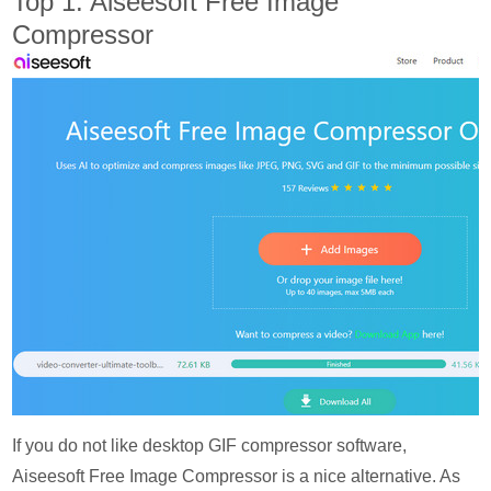
Top 1: Aiseesoft Free Image
Compressor
If you do not like desktop GIF compressor software,
Aiseesoft Free Image Compressor is a nice alternative. As