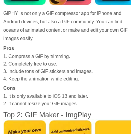
GIPHY is not only a GIF compressor app for iPhone and
Android devices, but also a GIF community. You can find
oceans of animated content or make and edit your own GIF
images easily.
Pros
1. Compress a GIF by trimming.
2. Completely free to use.
3. Include tons of GIF stickers and images.
4. Keep the animation while editing.
Cons
1. It is only available to iOS 13 and later.
2. It cannot resize your GIF images.
Top 2: GIF Maker - ImgPlay