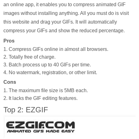
an online app, it enables you to compress animated GIF
images without installing anything. All you must do is visit
this website and drag your GIFs. It will automatically
compress your GIFs and show the reduced percentage.
Pros
1. Compress GIFs online in almost all browsers.
2. Totally free of charge.
3. Batch process up to 40 GIFs per time.
4. No watermark, registration, or other limit.
Cons
1. The maximum file size is 5MB each.
2. It lacks the GIF editing features.
Top 2: EZGIF