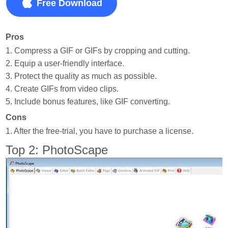
Free Download
Pros
1. Compress a GIF or GIFs by cropping and cutting.
2. Equip a user-friendly interface.
3. Protect the quality as much as possible.
4. Create GIFs from video clips.
5. Include bonus features, like GIF converting.
Cons
1. After the free-trial, you have to purchase a license.
Top 2: PhotoScape