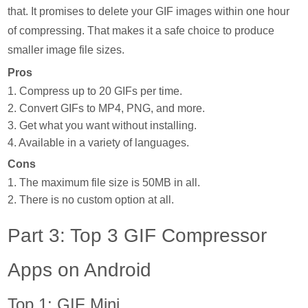
that. It promises to delete your GIF images within one hour
of compressing. That makes it a safe choice to produce
smaller image file sizes.
Pros
1. Compress up to 20 GIFs per time.
2. Convert GIFs to MP4, PNG, and more.
3. Get what you want without installing.
4. Available in a variety of languages.
Cons
1. The maximum file size is 50MB in all.
2. There is no custom option at all.
Part 3: Top 3 GIF Compressor
Apps on Android
Top 1: GIF Mini