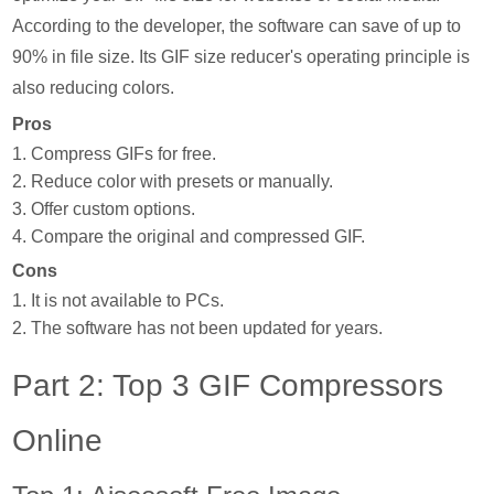
According to the developer, the software can save of up to
90% in file size. Its GIF size reducer's operating principle is
also reducing colors.
Pros
1. Compress GIFs for free.
2. Reduce color with presets or manually.
3. Offer custom options.
4. Compare the original and compressed GIF.
Cons
1. It is not available to PCs.
2. The software has not been updated for years.
Part 2: Top 3 GIF Compressors
Online