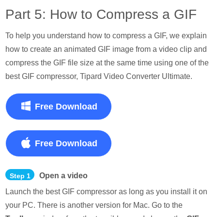
Part 5: How to Compress a GIF
To help you understand how to compress a GIF, we explain
how to create an animated GIF image from a video clip and
compress the GIF file size at the same time using one of the
best GIF compressor, Tipard Video Converter Ultimate.
Free Download
Free Download
Open a video
Step 1
Launch the best GIF compressor as long as you install it on
your PC. There is another version for Mac. Go to the