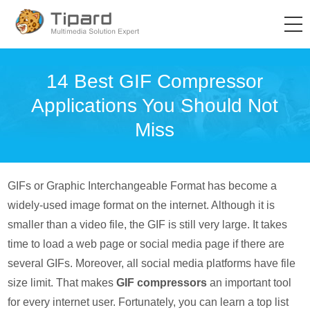
14 Best GIF Compressor
Applications You Should Not
Miss
GIFs or Graphic Interchangeable Format has become a
widely-used image format on the internet. Although it is
smaller than a video file, the GIF is still very large. It takes
time to load a web page or social media page if there are
several GIFs. Moreover, all social media platforms have file
size limit. That makes
GIF compressors
an important tool
for every internet user. Fortunately, you can learn a top list