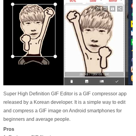
Super High Definition GIF Editor is a GIF compressor app
released by a Korean developer. It is a simple way to edit
and compress a GIF image on Android smartphones for
beginners and average people.
Pros