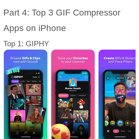
Part 4: Top 3 GIF Compressor
Apps on iPhone
Top 1: GIPHY