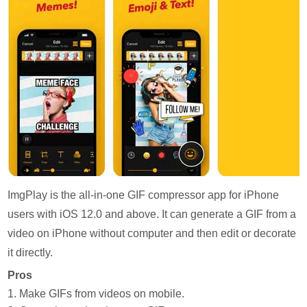
ImgPlay is the all-in-one GIF compressor app for iPhone
users with iOS 12.0 and above. It can generate a GIF from a
video on iPhone without computer and then edit or decorate
it directly.
Pros
1. Make GIFs from videos on mobile.