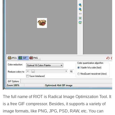
The full name of RIOT is Radical Image Optimization Tool. It
is a free GIF compressor. Besides, it supports a variety of
image formats, like PNG, JPG, PSD, RAW, etc. You can