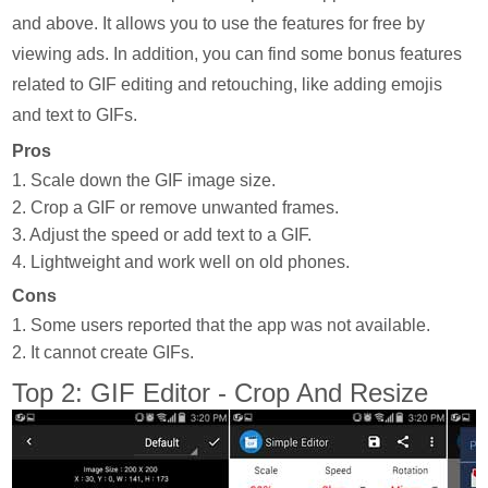
and above. It allows you to use the features for free by
viewing ads. In addition, you can find some bonus features
related to GIF editing and retouching, like adding emojis
and text to GIFs.
Pros
1. Scale down the GIF image size.
2. Crop a GIF or remove unwanted frames.
3. Adjust the speed or add text to a GIF.
4. Lightweight and work well on old phones.
Cons
1. Some users reported that the app was not available.
2. It cannot create GIFs.
Top 2: GIF Editor - Crop And Resize