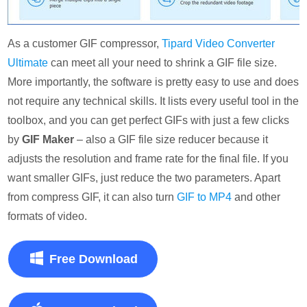
As a customer GIF compressor,
Tipard Video Converter
Ultimate
can meet all your need to shrink a GIF file size.
More importantly, the software is pretty easy to use and does
not require any technical skills. It lists every useful tool in the
toolbox, and you can get perfect GIFs with just a few clicks
by
GIF Maker
– also a GIF file size reducer because it
adjusts the resolution and frame rate for the final file. If you
want smaller GIFs, just reduce the two parameters. Apart
from compress GIF, it can also turn
GIF to MP4
and other
formats of video.
Free Download