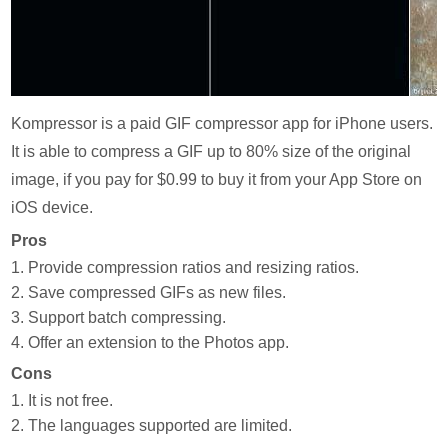
Kompressor is a paid GIF compressor app for iPhone users.
It is able to compress a GIF up to 80% size of the original
image, if you pay for $0.99 to buy it from your App Store on
iOS device.
Pros
1. Provide compression ratios and resizing ratios.
2. Save compressed GIFs as new files.
3. Support batch compressing.
4. Offer an extension to the Photos app.
Cons
1. It is not free.
2. The languages supported are limited.