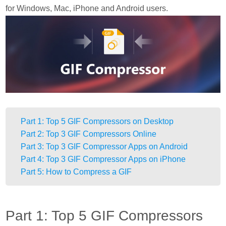
for Windows, Mac, iPhone and Android users.
Part 1: Top 5 GIF Compressors on Desktop
Part 2: Top 3 GIF Compressors Online
Part 3: Top 3 GIF Compressor Apps on Android
Part 4: Top 3 GIF Compressor Apps on iPhone
Part 5: How to Compress a GIF
Part 1: Top 5 GIF Compressors