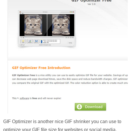
GIF Optimizer is another nice GIF shrinker you can use to
optimize your GIF file size for websites or social media.