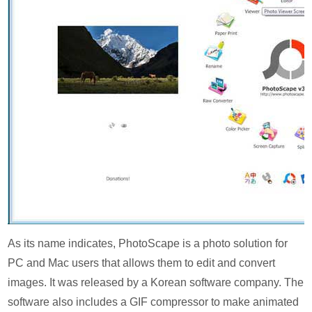
As its name indicates, PhotoScape is a photo solution for
PC and Mac users that allows them to edit and convert
images. It was released by a Korean software company. The
software also includes a GIF compressor to make animated