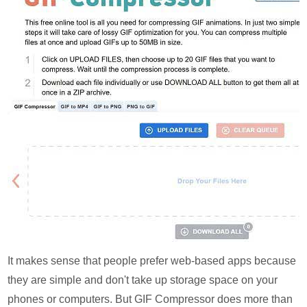
It makes sense that people prefer web-based apps because
they are simple and don't take up storage space on your
phones or computers. But GIF Compressor does more than