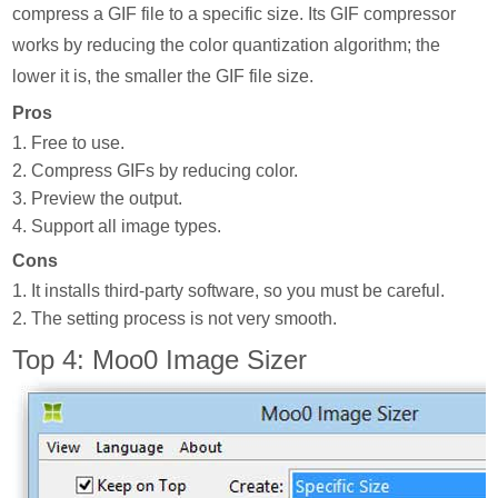
compress a GIF file to a specific size. Its GIF compressor
works by reducing the color quantization algorithm; the
lower it is, the smaller the GIF file size.
Pros
1. Free to use.
2. Compress GIFs by reducing color.
3. Preview the output.
4. Support all image types.
Cons
1. It installs third-party software, so you must be careful.
2. The setting process is not very smooth.
Top 4: Moo0 Image Sizer