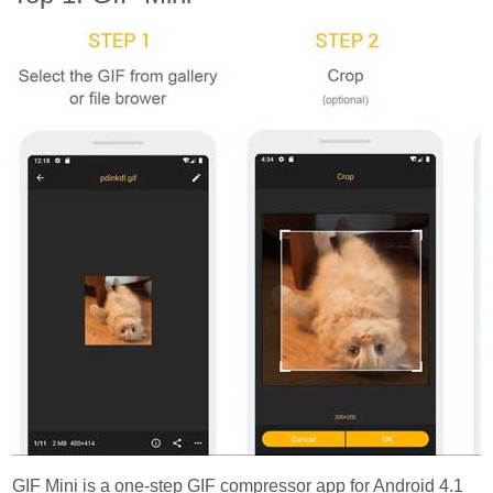
GIF Mini is a one-step GIF compressor app for Android 4.1