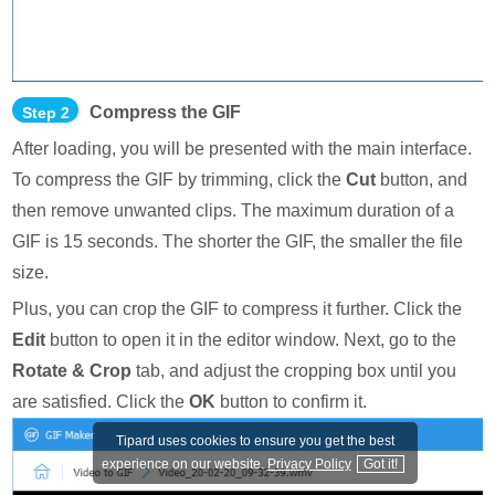
Compress the GIF
Step 2
After loading, you will be presented with the main interface.
To compress the GIF by trimming, click the
Cut
button, and
then remove unwanted clips. The maximum duration of a
GIF is 15 seconds. The shorter the GIF, the smaller the file
size.
Plus, you can crop the GIF to compress it further. Click the
Edit
button to open it in the editor window. Next, go to the
Rotate & Crop
tab, and adjust the cropping box until you
are satisfied. Click the
OK
button to confirm it.
Tipard uses cookies to ensure you get the best
experience on our website.
Privacy Policy
Got it!