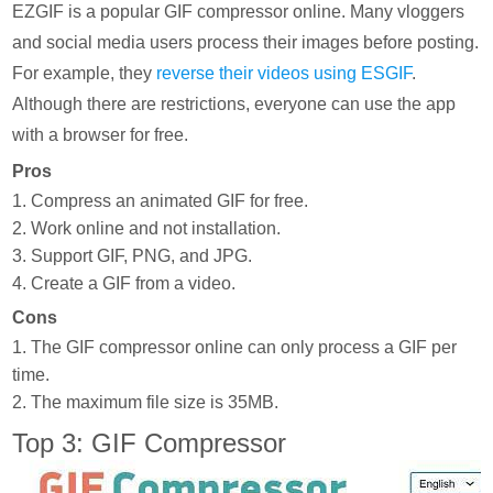
EZGIF is a popular GIF compressor online. Many vloggers
and social media users process their images before posting.
For example, they
reverse their videos using ESGIF
.
Although there are restrictions, everyone can use the app
with a browser for free.
Pros
1. Compress an animated GIF for free.
2. Work online and not installation.
3. Support GIF, PNG, and JPG.
4. Create a GIF from a video.
Cons
1. The GIF compressor online can only process a GIF per
time.
2. The maximum file size is 35MB.
Top 3: GIF Compressor