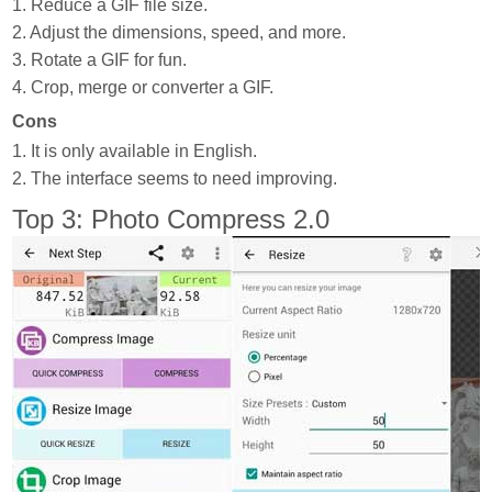
1. Reduce a GIF file size.
2. Adjust the dimensions, speed, and more.
3. Rotate a GIF for fun.
4. Crop, merge or converter a GIF.
Cons
1. It is only available in English.
2. The interface seems to need improving.
Top 3: Photo Compress 2.0