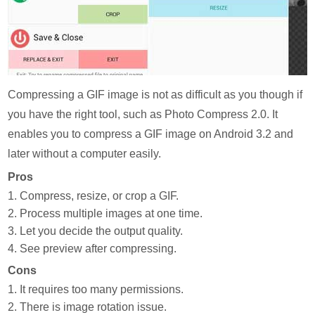
Compressing a GIF image is not as difficult as you though if
you have the right tool, such as Photo Compress 2.0. It
enables you to compress a GIF image on Android 3.2 and
later without a computer easily.
Pros
1. Compress, resize, or crop a GIF.
2. Process multiple images at one time.
3. Let you decide the output quality.
4. See preview after compressing.
Cons
1. It requires too many permissions.
2. There is image rotation issue.