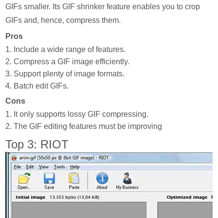
GIFs smaller. Its GIF shrinker feature enables you to crop
GIFs and, hence, compress them.
Pros
1. Include a wide range of features.
2. Compress a GIF image efficiently.
3. Support plenty of image formats.
4. Batch edit GIFs.
Cons
1. It only supports lossy GIF compressing.
2. The GIF editing features must be improving
Top 3: RIOT