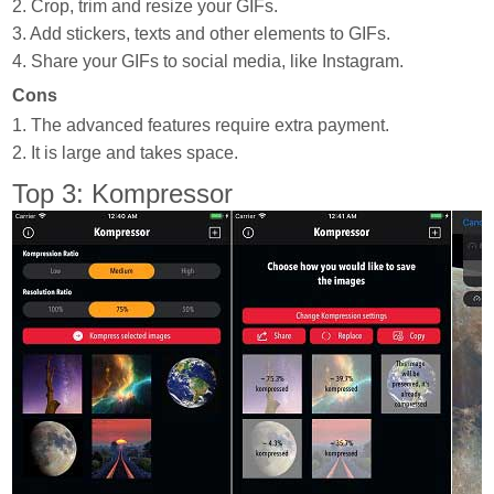
2. Crop, trim and resize your GIFs.
3. Add stickers, texts and other elements to GIFs.
4. Share your GIFs to social media, like Instagram.
Cons
1. The advanced features require extra payment.
2. It is large and takes space.
Top 3: Kompressor