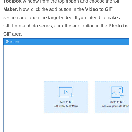
Toolbox
window from the top ribbon and choose the
GIF
Maker
. Now, click the add button in the
Video to GIF
section and open the target video. If you intend to make a
GIF from a photo series, click the add button in the
Photo to
GIF
area.