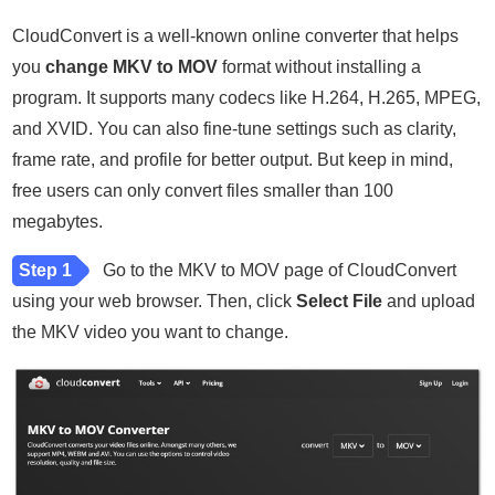
CloudConvert is a well-known online converter that helps
you
change MKV to MOV
format without installing a
program. It supports many codecs like H.264, H.265, MPEG,
and XVID. You can also fine-tune settings such as clarity,
frame rate, and profile for better output. But keep in mind,
free users can only convert files smaller than 100
megabytes.
Step 1
Go to the MKV to MOV page of CloudConvert
using your web browser. Then, click
Select File
and upload
the MKV video you want to change.