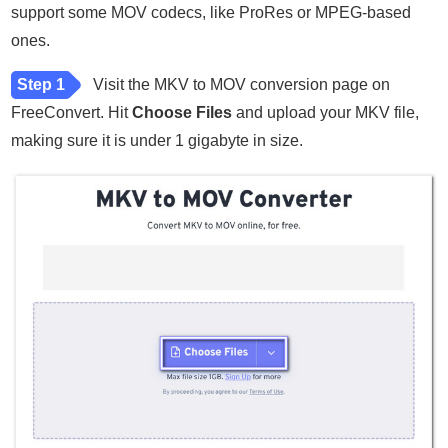
support some MOV codecs, like ProRes or MPEG-based
ones.
Step 1
Visit the MKV to MOV conversion page on
FreeConvert. Hit
Choose Files
and upload your MKV file,
making sure it is under 1 gigabyte in size.