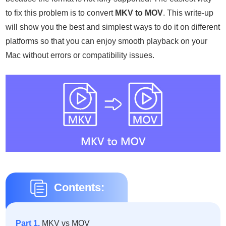
to fix this problem is to convert
MKV to MOV
. This write-up
will show you the best and simplest ways to do it on different
platforms so that you can enjoy smooth playback on your
Mac without errors or compatibility issues.
Contents:
Part 1.
MKV vs MOV