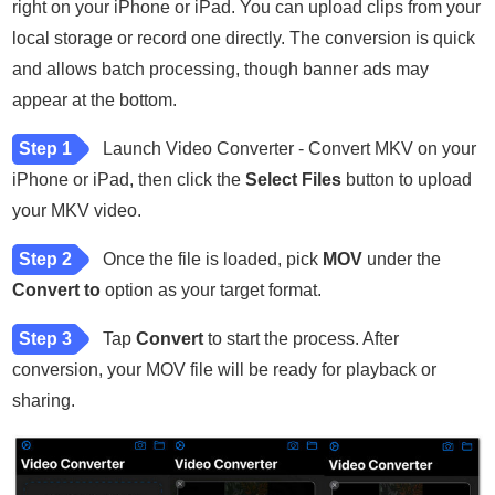
right on your iPhone or iPad. You can upload clips from your
local storage or record one directly. The conversion is quick
and allows batch processing, though banner ads may
appear at the bottom.
Step 1
Launch Video Converter - Convert MKV on your
iPhone or iPad, then click the
Select Files
button to upload
your MKV video.
Step 2
Once the file is loaded, pick
MOV
under the
Convert to
option as your target format.
Step 3
Tap
Convert
to start the process. After
conversion, your MOV file will be ready for playback or
sharing.