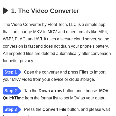
1. The Video Converter
The Video Converter by Float Tech, LLC is a simple app
that can change MKV to MOV and other formats like MP4,
WMV, FLAC, and AVI. It uses a secure cloud server, so the
conversion is fast and does not drain your phone's battery.
All imported files are deleted automatically after conversion
for better privacy.
Step 1
Open the converter and press
Files
to import
your MKV video from your device or cloud storage.
Step 2
Tap the
Down arrow
button and choose
.MOV
QuickTime
from the format list to set MOV as your output.
Step 3
Press the
Convert File
button, and please wait