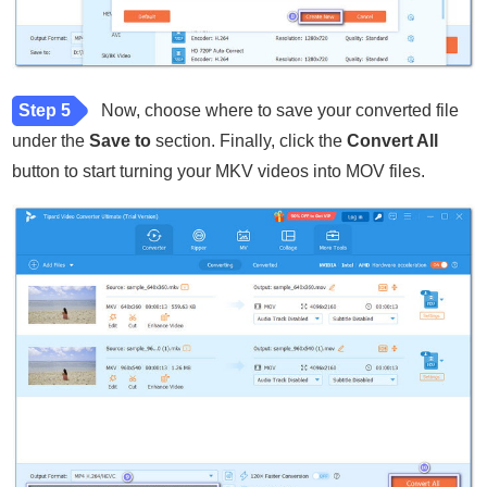
Step 5
Now, choose where to save your converted file
under the
Save to
section. Finally, click the
Convert All
button to start turning your MKV videos into MOV files.