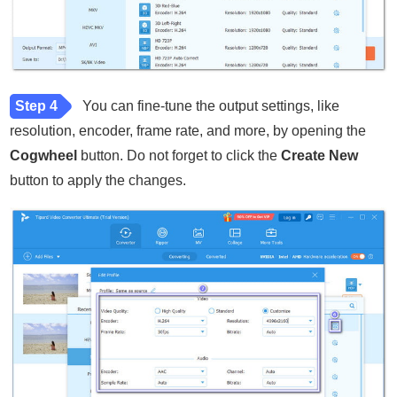
Step 4
You can fine-tune the output settings, like
resolution, encoder, frame rate, and more, by opening the
Cogwheel
button. Do not forget to click the
Create New
button to apply the changes.