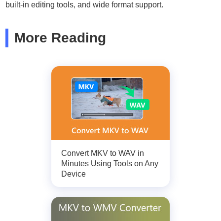
built-in editing tools, and wide format support.
More Reading
Convert MKV to WAV in
Minutes Using Tools on Any
Device