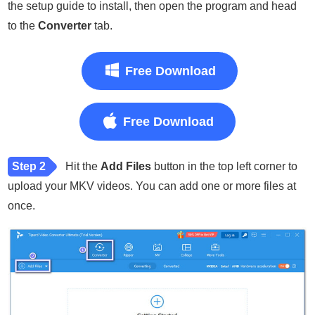
the setup guide to install, then open the program and head
to the
Converter
tab.
Free Download
Free Download
Step 2
Hit the
Add Files
button in the top left corner to
upload your MKV videos. You can add one or more files at
once.