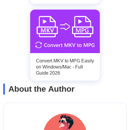
Convert MKV to MPG Easily
on Windows/Mac - Full
Guide 2026
About the Author