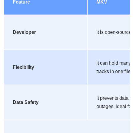
Feature
MKV
Developer
It is open-source 
It can hold many 
Flexibility
tracks in one file.
It prevents data 
Data Safety
outages, ideal fo