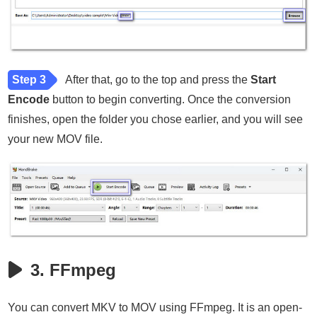
Step 3
After that, go to the top and press the
Start
Encode
button to begin converting. Once the conversion
finishes, open the folder you chose earlier, and you will see
your new MOV file.
3. FFmpeg
You can convert MKV to MOV using FFmpeg. It is an open-