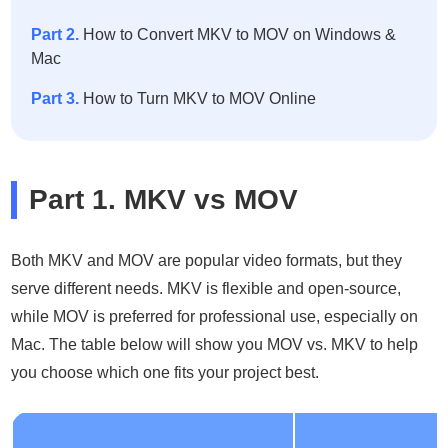
Part 2.
How to Convert MKV to MOV on Windows &
Mac
Part 3.
How to Turn MKV to MOV Online
Part 1. MKV vs MOV
Both MKV and MOV are popular video formats, but they
serve different needs. MKV is flexible and open-source,
while MOV is preferred for professional use, especially on
Mac. The table below will show you MOV vs. MKV to help
you choose which one fits your project best.