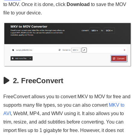
to MOV. Once it is done, click
Download
to save the MOV
file to your device.
2. FreeConvert
FreeConvert allows you to convert MKV to MOV for free and
supports many file types, so you can also convert
MKV to
AVI
, WebM, MP4, and WMV using it. It also allows you to
trim, resize, and add subtitles before converting. You can
import files up to 1 gigabyte for free. However, it does not