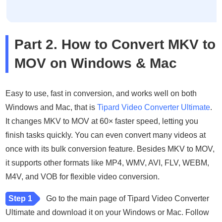
Part 2. How to Convert MKV to
MOV on Windows & Mac
Easy to use, fast in conversion, and works well on both
Windows and Mac, that is
Tipard Video Converter Ultimate
.
It changes MKV to MOV at 60× faster speed, letting you
finish tasks quickly. You can even convert many videos at
once with its bulk conversion feature. Besides MKV to MOV,
it supports other formats like MP4, WMV, AVI, FLV, WEBM,
M4V, and VOB for flexible video conversion.
Step 1
Go to the main page of Tipard Video Converter
Ultimate and download it on your Windows or Mac. Follow