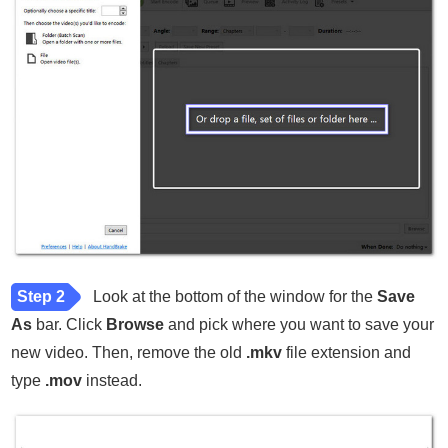
Step 2
Look at the bottom of the window for the
Save
As
bar. Click
Browse
and pick where you want to save your
new video. Then, remove the old
.mkv
file extension and
type
.mov
instead.