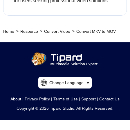
for users seeking professional video solutions.
>
>
>
Home
Resource
Convert Video
Convert MKV to MOV
Change Language
About
|
Privacy Policy
|
Terms of Use
|
Support
|
Contact Us
Copyright © 2026 Tipard Studio. All Rights Reserved.