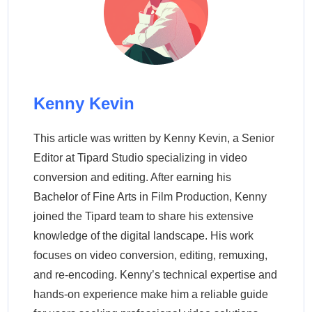
Kenny Kevin
This article was written by Kenny Kevin, a Senior
Editor at Tipard Studio specializing in video
conversion and editing. After earning his
Bachelor of Fine Arts in Film Production, Kenny
joined the Tipard team to share his extensive
knowledge of the digital landscape. His work
focuses on video conversion, editing, remuxing,
and re-encoding. Kenny’s technical expertise and
hands-on experience make him a reliable guide