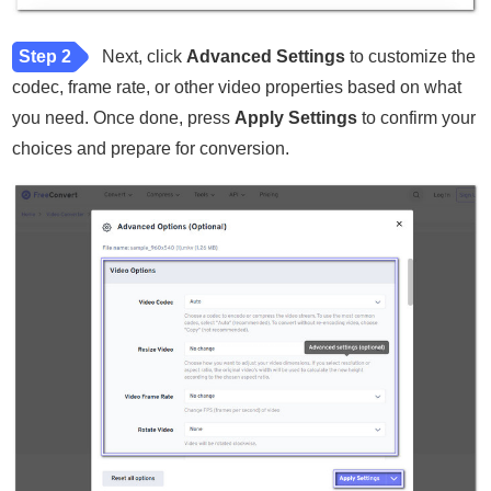
Step 2
Next, click
Advanced Settings
to customize the
codec, frame rate, or other video properties based on what
you need. Once done, press
Apply Settings
to confirm your
choices and prepare for conversion.