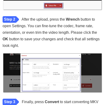
Step 2
After the upload, press the
Wrench
button to
open Settings. You can fine-tune the codec, frame rate,
orientation, or even trim the video length. Please click the
OK
button to save your changes and check that all settings
look right.
Step 3
Finally, press
Convert
to start converting MKV