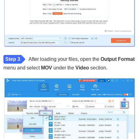
Step 3
After loading your files, open the
Output Format
menu and select
MOV
under the
Video
section.