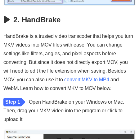
2. HandBrake
HandBrake is a trusted video transcoder that helps you turn
MKV videos into MOV files with ease. You can change
settings like filters, angles, and pixel aspects before
converting. But since it does not directly export MOV, you
will need to edit the file extension when saving. Besides
MOV, you can also use it to
convert MKV to MP4
and
WebM. Learn how to convert MKV to MOV below.
Step 1
Open HandBrake on your Windows or Mac.
Then, drag your MKV video into the program or click to
upload it.