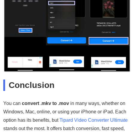
Conclusion
You can
convert .mkv to .mov
in many ways, whether on
Windows, Mac, online, or using your iPhone or iPad. Each
option has its benefits, but
Tipard Video Converter Ultimate
stands out the most. It offers batch conversion, fast speed,