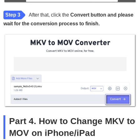
Step 3
After that, click the
Convert button and please
wait for the conversion process to finish.
Part 4. How to Change MKV to
MOV on iPhone/iPad