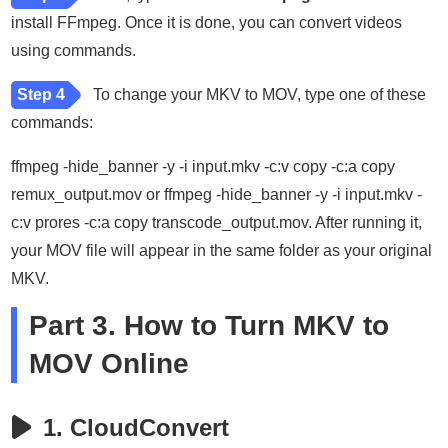
install FFmpeg. Once it is done, you can convert videos
using commands.
Step 4
To change your MKV to MOV, type one of these
commands:
ffmpeg -hide_banner -y -i input.mkv -c:v copy -c:a copy
remux_output.mov or ffmpeg -hide_banner -y -i input.mkv -
c:v prores -c:a copy transcode_output.mov. After running it,
your MOV file will appear in the same folder as your original
MKV.
Part 3. How to Turn MKV to
MOV Online
1. CloudConvert