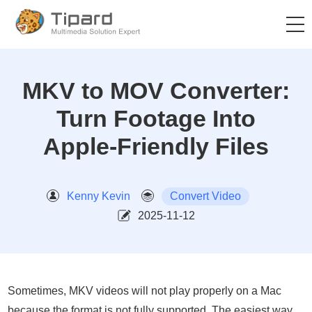
MKV to MOV Converter:
Turn Footage Into
Apple-Friendly Files
Kenny Kevin
Convert Video
2025-11-12
Sometimes, MKV videos will not play properly on a Mac
because the format is not fully supported. The easiest way