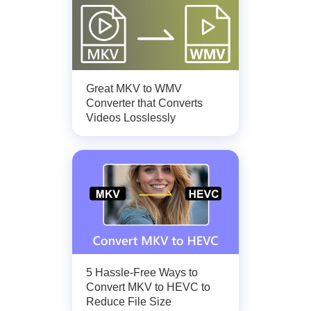
Great MKV to WMV
Converter that Converts
Videos Losslessly
5 Hassle-Free Ways to
Convert MKV to HEVC to
Reduce File Size