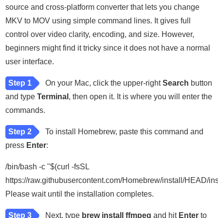
source and cross-platform converter that lets you change
MKV to MOV using simple command lines. It gives full
control over video clarity, encoding, and size. However,
beginners might find it tricky since it does not have a normal
user interface.
Step 1
On your Mac, click the upper-right
Search
button
and type
Terminal
, then open it. It is where you will enter the
commands.
Step 2
To install Homebrew, paste this command and
press
Enter
:
/bin/bash -c "$(curl -fsSL
https://raw.githubusercontent.com/Homebrew/install/HEAD/inst
Please wait until the installation completes.
Step 3
Next, type
brew install ffmpeg
and hit
Enter
to