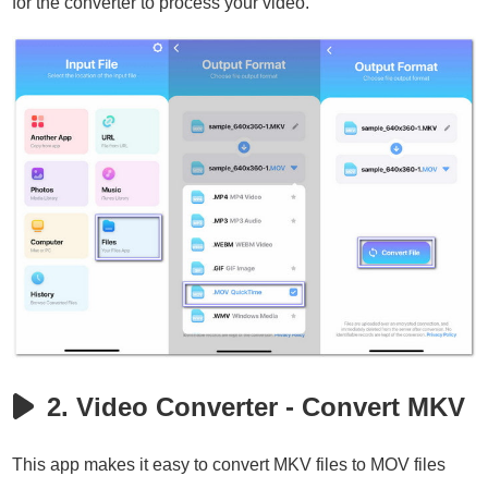
for the converter to process your video.
2. Video Converter - Convert MKV
This app makes it easy to convert MKV files to MOV files