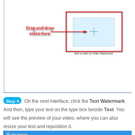
On the next interface, click the
Text Watermark
.
Step 4
And then, type your text on the type box beside
Text
. You
will see the preview of your video, where you can also
resize your text and reposition it.