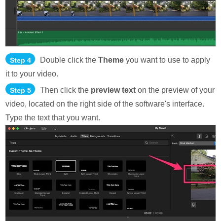
Double click the
Theme
you want to use to apply
Step 4
it to your video.
Then click the
preview text
on the preview of your
Step 5
video, located on the right side of the software's interface.
Type the text that you want.