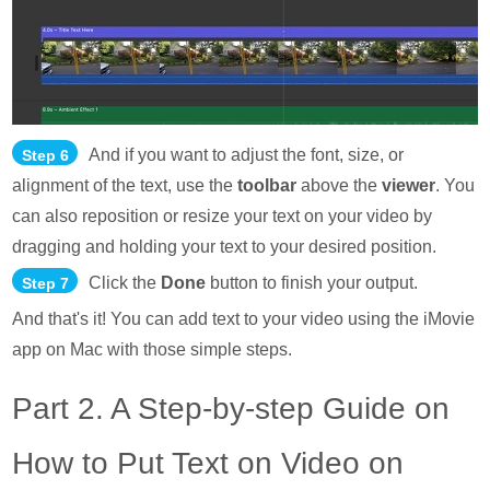
And if you want to adjust the font, size, or
Step 6
alignment of the text, use the
toolbar
above the
viewer
. You
can also reposition or resize your text on your video by
dragging and holding your text to your desired position.
Click the
Done
button to finish your output.
Step 7
And that's it! You can add text to your video using the iMovie
app on Mac with those simple steps.
Part 2. A Step-by-step Guide on
How to Put Text on Video on