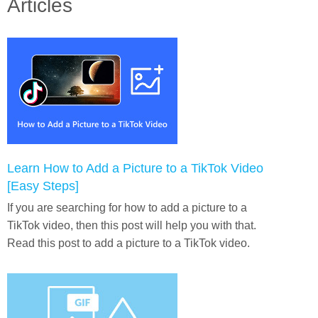
Articles
Learn How to Add a Picture to a TikTok Video
[Easy Steps]
If you are searching for how to add a picture to a
TikTok video, then this post will help you with that.
Read this post to add a picture to a TikTok video.