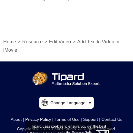
Home
>
Resource
>
Edit Video
>
Add Text to Video in
iMovie
Change Language
About
|
Privacy Policy
|
Terms of Use
|
Support
|
Contact Us
Tipard uses cookies to ensure you get the best
Copyright © 2026 Tipard Studio. All Rights Reserved.
experience on our website.
Privacy Policy
Got it!