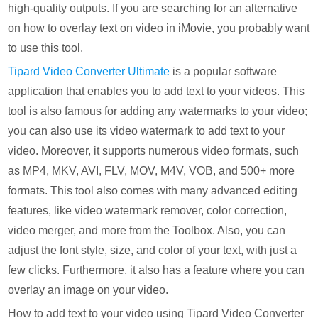
high-quality outputs. If you are searching for an alternative
on how to overlay text on video in iMovie, you probably want
to use this tool.
Tipard Video Converter Ultimate
is a popular software
application that enables you to add text to your videos. This
tool is also famous for adding any watermarks to your video;
you can also use its video watermark to add text to your
video. Moreover, it supports numerous video formats, such
as MP4, MKV, AVI, FLV, MOV, M4V, VOB, and 500+ more
formats. This tool also comes with many advanced editing
features, like video watermark remover, color correction,
video merger, and more from the Toolbox. Also, you can
adjust the font style, size, and color of your text, with just a
few clicks. Furthermore, it also has a feature where you can
overlay an image on your video.
How to add text to your video using Tipard Video Converter