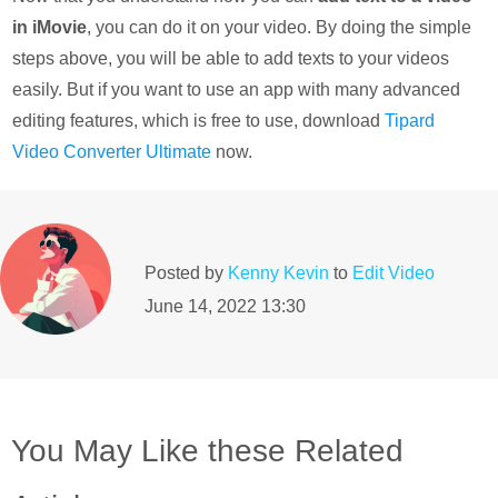
in iMovie
, you can do it on your video. By doing the simple
steps above, you will be able to add texts to your videos
easily. But if you want to use an app with many advanced
editing features, which is free to use, download
Tipard
Video Converter Ultimate
now.
Posted by
Kenny Kevin
to
Edit Video
June 14, 2022 13:30
You May Like these Related