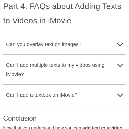
Part 4. FAQs about Adding Texts
to Videos in iMovie
Can you overlay text on images?
Yes. Many apps can help you add text to your image. You
Can I add multiple texts to my videos using
can use Adobe Photoshop to overlay any text on your
iMovie?
image.
Yes. Using iMovie, you can add multiple texts anywhere
Can I add a textbox on iMovie?
on your video. Just make sure that you put it above the
timeline every time you add text.
Definitely, you can add a textbox on iMovie. You can use
Conclusion
this feature to add subtitles or captions to your videos.
Now that you understand how you can
add text to a video