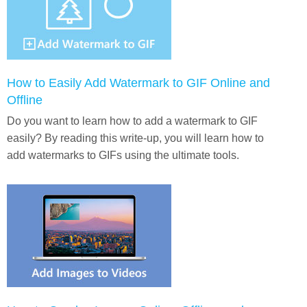
How to Easily Add Watermark to GIF Online and
Offline
Do you want to learn how to add a watermark to GIF
easily? By reading this write-up, you will learn how to
add watermarks to GIFs using the ultimate tools.