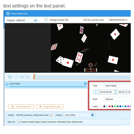
text settings on the text panel.