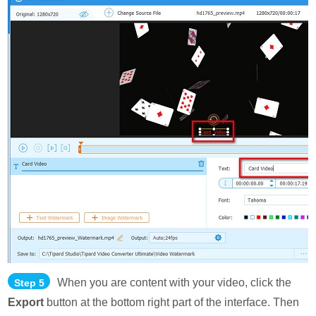
When you are content with your video, click the
Step 5
Export
button at the bottom right part of the interface. Then