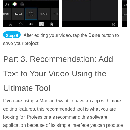
After editing your video, tap the
Done
button to
Step 6
save your project.
Part 3. Recommendation: Add
Text to Your Video Using the
Ultimate Tool
If you are using a Mac and want to have an app with more
editing features, this recommended tool is what you are
looking for. Professionals recommend this software
application because of its simple interface yet can produce