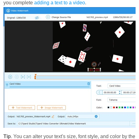
you complete
adding a text to a video
.
Tip
. You can alter your text's size, font style, and color by the