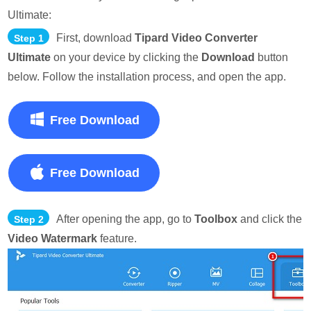
Ultimate:
First, download
Tipard Video Converter
Step 1
Ultimate
on your device by clicking the
Download
button
below. Follow the installation process, and open the app.
Free Download
Free Download
After opening the app, go to
Toolbox
and click the
Step 2
Video Watermark
feature.