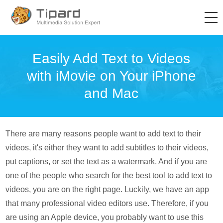
Easily Add Text to Videos
with iMovie on Your iPhone
and Mac
There are many reasons people want to add text to their
videos, it's either they want to add subtitles to their videos,
put captions, or set the text as a watermark. And if you are
one of the people who search for the best tool to add text to
videos, you are on the right page. Luckily, we have an app
that many professional video editors use. Therefore, if you
are using an Apple device, you probably want to use this