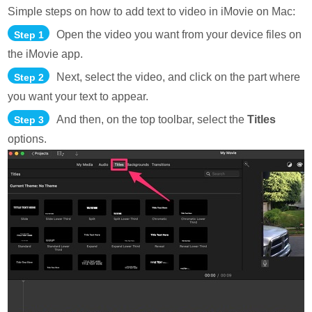
Simple steps on how to add text to video in iMovie on Mac:
Open the video you want from your device files on
Step 1
the iMovie app.
Next, select the video, and click on the part where
Step 2
you want your text to appear.
And then, on the top toolbar, select the
Titles
Step 3
options.