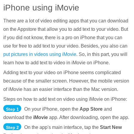
iPhone using iMovie
There are a lot of video editing apps that you can download
on the Appstore that allow you to add text to your video. But
if you did not know, there is a pro on iPhone that you can
use for free to add text to your video. Besides, you also can
put pictures in videos using iMovie
. So, in this part, you will
learn how to add text to video in iMovie on iPhone.
Adding text to your video on iPhone seems complicated
because of the smaller screen. However, the mobile version
of iMovie has an easier interface than the Mac version.
Steps on how to add text on video using iMovie on iPhone:
On your iPhone, open the
App Store
and
Step 1
download the
iMovie
app. After downloading, open the app.
On the app's main interface, tap the
Start New
Step 2