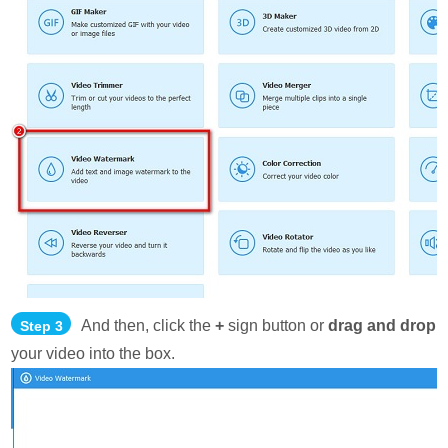
And then, click the
+
sign button or
drag and drop
Step 3
your video into the box.