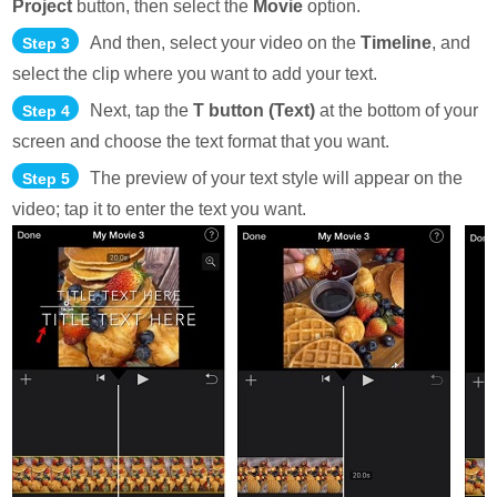
Project
button, then select the
Movie
option.
And then, select your video on the
Timeline
, and
Step 3
select the clip where you want to add your text.
Next, tap the
T button (Text)
at the bottom of your
Step 4
screen and choose the text format that you want.
The preview of your text style will appear on the
Step 5
video; tap it to enter the text you want.