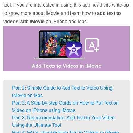
tool. If you are interested in using this app, read this write-up
to know more about iMovie and learn how to
add text to
videos with iMovie
on iPhone and Mac.
Part 1: Simple Guide to Add Text to Video Using
iMovie on Mac
Part 2: A Step-by-step Guide on How to Put Text on
Video on iPhone using iMovie
Part 3: Recommendation: Add Text to Your Video
Using the Ultimate Tool
Part 4: FAQs about Adding Text to Videos in iMovie