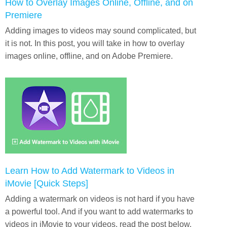
How to Overlay Images Online, Offline, and on
Premiere
Adding images to videos may sound complicated, but
it is not. In this post, you will take in how to overlay
images online, offline, and on Adobe Premiere.
Learn How to Add Watermark to Videos in
iMovie [Quick Steps]
Adding a watermark on videos is not hard if you have
a powerful tool. And if you want to add watermarks to
videos in iMovie to your videos, read the post below.