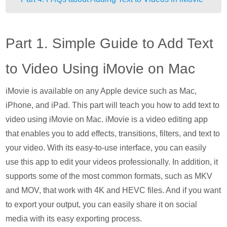
Part 1. Simple Guide to Add Text
to Video Using iMovie on Mac
iMovie is available on any Apple device such as Mac,
iPhone, and iPad. This part will teach you how to add text to
video using iMovie on Mac. iMovie is a video editing app
that enables you to add effects, transitions, filters, and text to
your video. With its easy-to-use interface, you can easily
use this app to edit your videos professionally. In addition, it
supports some of the most common formats, such as MKV
and MOV, that work with 4K and HEVC files. And if you want
to export your output, you can easily share it on social
media with its easy exporting process.