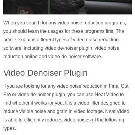
When you search for any video noise reduction programs,
you should learn the usages for these programs first. The
article explains different types of video noise reduction
software, including video de-noiser plugin, video noise
reduction online and video-de-noiser software.
Video Denoiser Plugin
If you are looking for any video noise reduction in Final Cut
Pro or video de-noiser plugin, you can use Neat Video to
find whether it works for you. It is a video filter designed to
reduce visible noise and grain in video footage. Neat Video
is able to efficiently reduces video noises of the following
types.