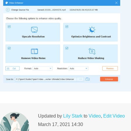
Updated by
Lily Stark
to
Video
,
Edit Video
March 17, 2021 14:30