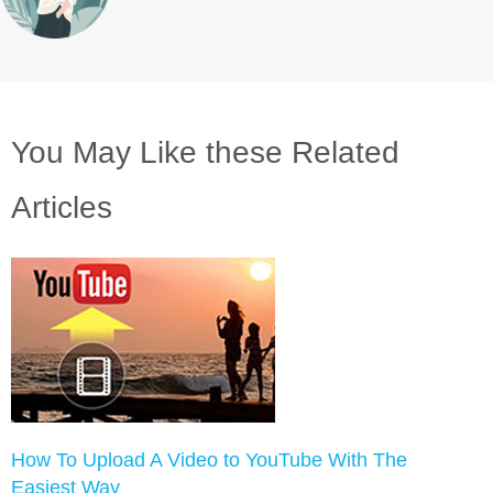
You May Like these Related
Articles
How To Upload A Video to YouTube With The
Easiest Way