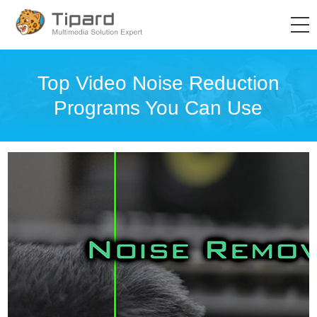
Top Video Noise Reduction
Programs You Can Use