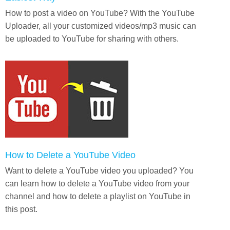
How to post a video on YouTube? With the YouTube
Uploader, all your customized videos/mp3 music can
be uploaded to YouTube for sharing with others.
How to Delete a YouTube Video
Want to delete a YouTube video you uploaded? You
can learn how to delete a YouTube video from your
channel and how to delete a playlist on YouTube in
this post.