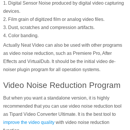
1. Digital Sensor Noise produced by digital video capturing
devices.
2. Film grain of digitized film or analog video files.
3. Dust, scratches and compression artifacts.
4. Color banding.
Actually Neat Video can also be used with other programs
as video noise reduction, such as Premiere Pro, After
Effects and VirtualDub. It should be the initial video de-
noiser plugin program for all operation systems.
Video Noise Reduction Program
But when you want a standalone version, it is highly
recommended that you can use video noise reduction tool
as Tipard Video Converter Ultimate. It is the best tool to
improve the video quality
with video noise reduction