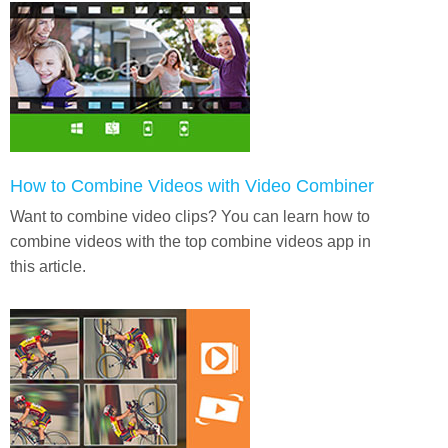
How to Combine Videos with Video Combiner
Want to combine video clips? You can learn how to
combine videos with the top combine videos app in
this article.