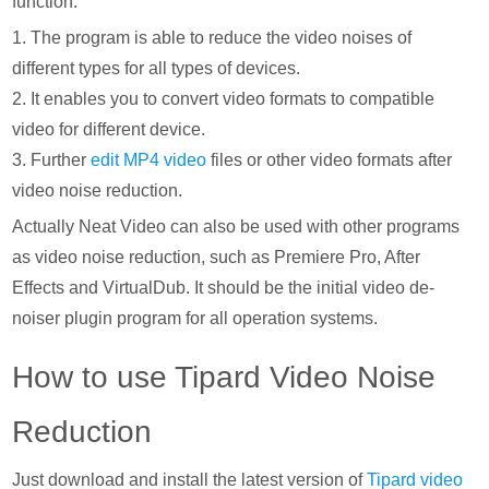
function.
1. The program is able to reduce the video noises of
different types for all types of devices.
2. It enables you to convert video formats to compatible
video for different device.
3. Further
edit MP4 video
files or other video formats after
video noise reduction.
Actually Neat Video can also be used with other programs
as video noise reduction, such as Premiere Pro, After
Effects and VirtualDub. It should be the initial video de-
noiser plugin program for all operation systems.
How to use Tipard Video Noise
Reduction
Just download and install the latest version of
Tipard video