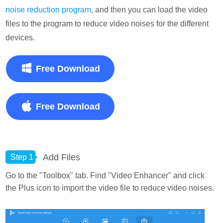
noise reduction program
, and then you can load the video
files to the program to reduce video noises for the different
devices.
Free Download
Free Download
Add Files
Step 1
Go to the "Toolbox" tab. Find "Video Enhancer" and click
the Plus icon to import the video file to reduce video noises.