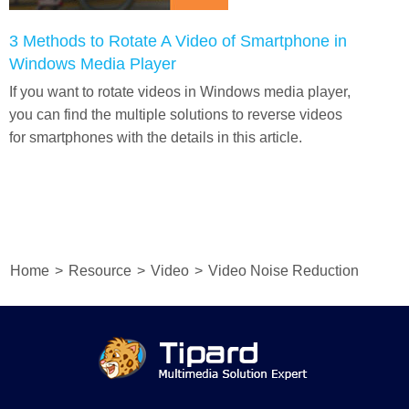
3 Methods to Rotate A Video of Smartphone in
Windows Media Player
If you want to rotate videos in Windows media player,
you can find the multiple solutions to reverse videos
for smartphones with the details in this article.
Home
>
Resource
>
Video
>
Video Noise Reduction