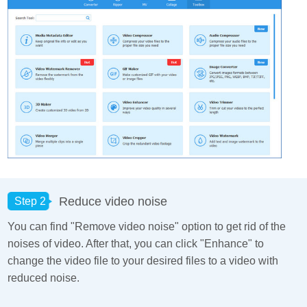
Reduce video noise
Step 2
You can find "Remove video noise" option to get rid of the
noises of video. After that, you can click "Enhance" to
change the video file to your desired files to a video with
reduced noise.