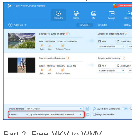
Part 2. Free MKV to WMV