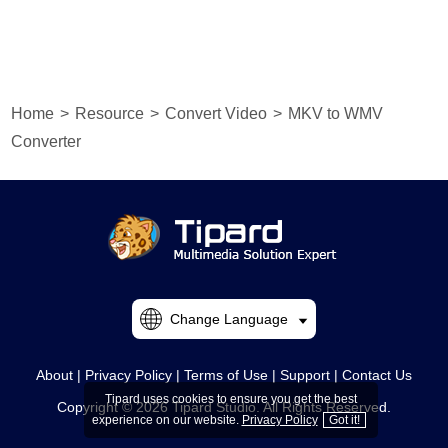
Home
>
Resource
>
Convert Video
>
MKV to WMV
Converter
Change Language
About
|
Privacy Policy
|
Terms of Use
|
Support
|
Contact Us
Tipard uses cookies to ensure you get the best
Copyright © 2026 Tipard Studio. All Rights Reserved.
experience on our website.
Privacy Policy
Got it!