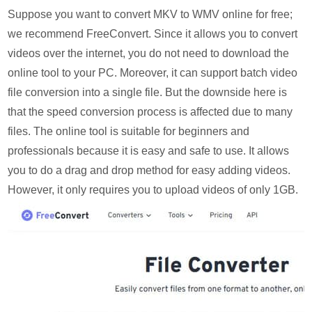
Suppose you want to convert MKV to WMV online for free;
we recommend FreeConvert. Since it allows you to convert
videos over the internet, you do not need to download the
online tool to your PC. Moreover, it can support batch video
file conversion into a single file. But the downside here is
that the speed conversion process is affected due to many
files. The online tool is suitable for beginners and
professionals because it is easy and safe to use. It allows
you to do a drag and drop method for easy adding videos.
However, it only requires you to upload videos of only 1GB.