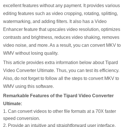
excellent features without any payment. It provides various
editing features such as video cropping, rotating, splitting,
watermarking, and adding filters. It also has a Video
Enhancer feature that upscales video resolution, optimizes
contrasts and brightness, reduces video shaking, removes
video noise, and more. As a result, you can convert MKV to
WMV without losing quality.
This article provides extra information below about Tipard
Video Converter Ultimate. Thus, you can test its efficiency.
Also, do not forget to follow all the steps to convert MKV to
WMV using this software.
Remarkable Features of the Tipard Video Converter
Ultimate:
1. Can convert videos to other file formats at a 70X faster
speed conversion.
2. Provide an intuitive and straightforward user interface.