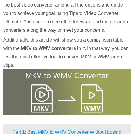
the best video converter among all the options and guide
you to achieve your goal using Tipard Video Converter
Ultimate. You can also see other freeware and online video
converters along the way to meet your concerns.
Additionally, this article will show you a comparison table
with the
MKV to WMV converters
in it. In that way, you can
test the most effective tool to convert MKV to WMV video
clips.
Part 1: Best MKV to WMV Converter Without Losing