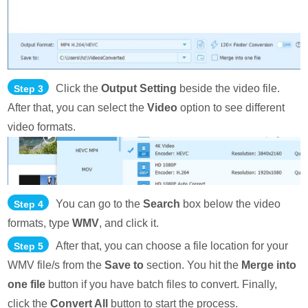
Click the
Output Setting
beside the video file.
Step 3
After that, you can select the
Video
option to see different
video formats.
You can go to the
Search
box below the video
Step 4
formats, type
WMV
, and click it.
After that, you can choose a file location for your
Step 5
WMV file/s from the
Save to
section. You hit the
Merge into
one file
button if you have batch files to convert. Finally,
click the
Convert All
button to start the process.