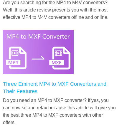
Are you searching for the MP4 to M4V converters?
Well, this article review presents you with the most
effective MP4 to M4V converters offline and online.
Three Eminent MP4 to MXF Converters and
Their Features
Do you need an MP4 to MXF converter? If yes, you
can now sit and relax because this article will give you
the best three MP4 to MXF converters with other
offers.