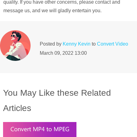
quality. If you have other concerns, please contact and
message us, and we will gladly entertain you.
Posted by
Kenny Kevin
to
Convert Video
March 09, 2022 13:00
You May Like these Related
Articles