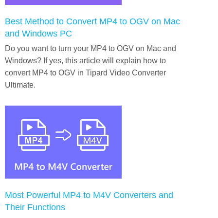
Best Method to Convert MP4 to OGV on Mac
and Windows PC
Do you want to turn your MP4 to OGV on Mac and
Windows? If yes, this article will explain how to
convert MP4 to OGV in Tipard Video Converter
Ultimate.
Most Powerful MP4 to M4V Converters and
Their Functions