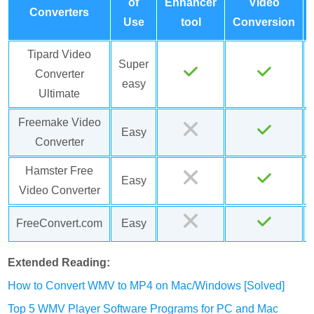
of
Enhancer
Video
Converters
Use
tool
Conversion
Tipard Video
Super
Converter
easy
Ultimate
Freemake Video
Easy
Converter
Hamster Free
Easy
Video Converter
FreeConvert.com
Easy
Extended Reading:
How to Convert WMV to MP4 on Mac/Windows [Solved]
Top 5 WMV Player Software Programs for PC and Mac