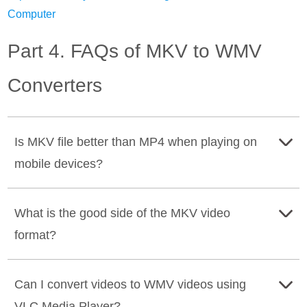
Computer
Part 4. FAQs of MKV to WMV
Converters
Is MKV file better than MP4 when playing on
mobile devices?
No, MP4 is better than MKV file format when you play
What is the good side of the MKV video
them on mobile phone devices. Why? Because the MKV
format?
file format is larger than the MP4 file format. Moreover,
MP4 is a popular format compatible with various systems,
The good side of the MKV video format is that it can hold
players, and devices.
Can I convert videos to WMV videos using
a large amount of video, audio, and image file size in a
VLC Media Player?