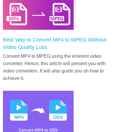
Best Way to Convert MP4 to MPEG Without
Video Quality Loss
Convert MP4 to MPEG using the eminent video
converter. Hence, this article will present you with
video converters. It will also guide you on how to
achieve it.