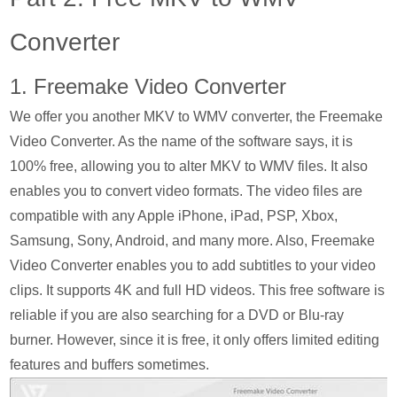
Converter
1. Freemake Video Converter
We offer you another MKV to WMV converter, the Freemake
Video Converter. As the name of the software says, it is
100% free, allowing you to alter MKV to WMV files. It also
enables you to convert video formats. The video files are
compatible with any Apple iPhone, iPad, PSP, Xbox,
Samsung, Sony, Android, and many more. Also, Freemake
Video Converter enables you to add subtitles to your video
clips. It supports 4K and full HD videos. This free software is
reliable if you are also searching for a DVD or Blu-ray
burner. However, since it is free, it only offers limited editing
features and buffers sometimes.