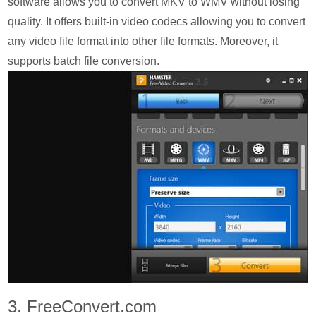
software allows you to convert MKV to WMV without losing
quality. It offers built-in video codecs allowing you to convert
any video file format into other file formats. Moreover, it
supports batch file conversion.
3. FreeConvert.com