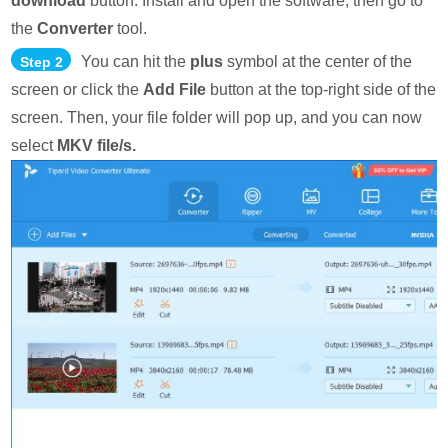
download
button. Install and open the software, then go to
the
Converter
tool.
You can hit the
plus
symbol at the center of the
Step 2
screen or click the
Add File
button at the top-right side of the
screen. Then, your file folder will pop up, and you can now
select
MKV file/s.