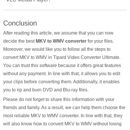
single folder.
VLC Media Player is for playing media files but it also
Conclusion
offers a media converter. In line with that, it supports
numerous video and audio file formats. With that, you can
After reading this article, we assume that you can now
use this program to transform all video files into WMV file
decide the best
MKV to WMV converter
for your files.
format. But be reminded that it is a bit confusing for
Moreover, we would like you to follow all the steps to
beginners.
convert MKV to WMV in Tipard Video Converter Ultimate.
You can trust this software because it offers great features
without any payment. In line with that, it allows you to edit
your clips before converting them. Additionally, it enables
you to rip and burn DVD and Blu-ray files.
Please do not forget to share this information with your
friends and family. As a result, we can help them choose the
most reliable MKV to WMV converter. In line with that, they
will also know how to convert MKV to WMV without losing