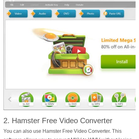
2. Hamster Free Video Converter
You can also use Hamster Free Video Converter. This