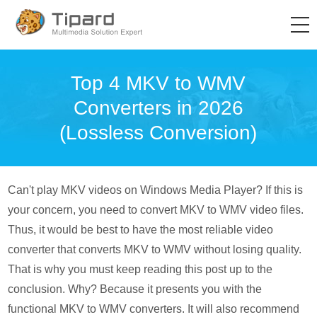
Top 4 MKV to WMV
Converters in 2026
(Lossless Conversion)
Can't play MKV videos on Windows Media Player? If this is
your concern, you need to convert MKV to WMV video files.
Thus, it would be best to have the most reliable video
converter that converts MKV to WMV without losing quality.
That is why you must keep reading this post up to the
conclusion. Why? Because it presents you with the
functional MKV to WMV converters. It will also recommend