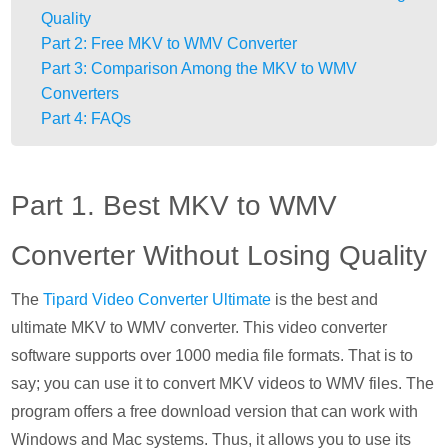
Quality
Part 2: Free MKV to WMV Converter
Part 3: Comparison Among the MKV to WMV
Converters
Part 4: FAQs
Part 1. Best MKV to WMV
Converter Without Losing Quality
The
Tipard Video Converter Ultimate
is the best and
ultimate MKV to WMV converter. This video converter
software supports over 1000 media file formats. That is to
say; you can use it to convert MKV videos to WMV files. The
program offers a free download version that can work with
Windows and Mac systems. Thus, it allows you to use its