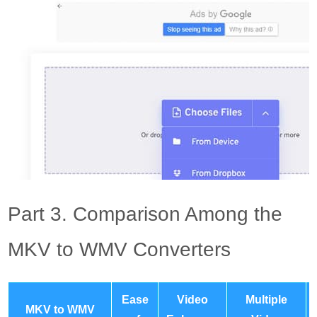
Part 3. Comparison Among the
MKV to WMV Converters
Ease
Video
Multiple
MKV to WMV