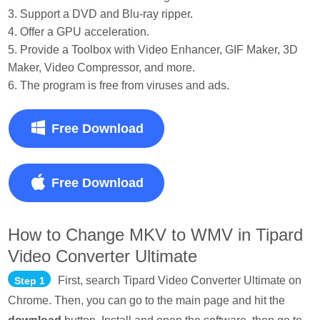
3. Support a DVD and Blu-ray ripper.
4. Offer a GPU acceleration.
5. Provide a Toolbox with Video Enhancer, GIF Maker, 3D
Maker, Video Compressor, and more.
6. The program is free from viruses and ads.
Free Download
Free Download
How to Change MKV to WMV in Tipard
Video Converter Ultimate
First, search Tipard Video Converter Ultimate on
Step 1
Chrome. Then, you can go to the main page and hit the