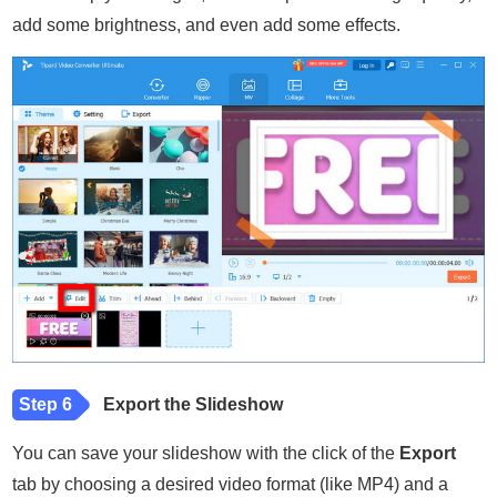
add some brightness, and even add some effects.
Step 6
Export the Slideshow
You can save your slideshow with the click of the
Export
tab by choosing a desired video format (like MP4) and a