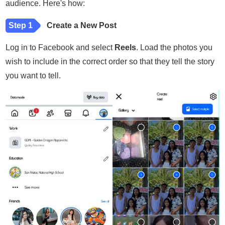
audience. Here's how:
Step 1
Create a New Post
Log in to Facebook and select
Reels
. Load the photos you
wish to include in the correct order so that they tell the story
you want to tell.