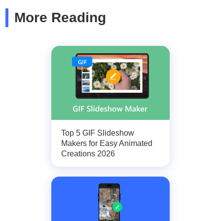
More Reading
Top 5 GIF Slideshow
Makers for Easy Animated
Creations 2026