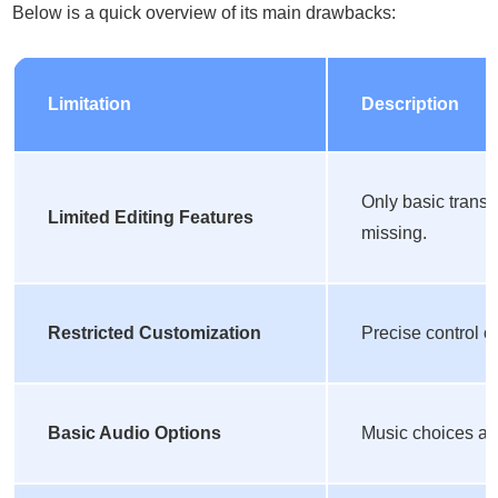
Below is a quick overview of its main drawbacks:
Limitation
Description
Only basic transi
Limited Editing Features
missing.
Restricted Customization
Precise control ov
Basic Audio Options
Music choices are