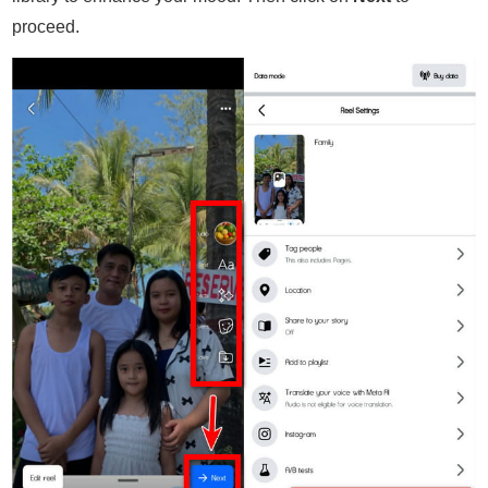
proceed.