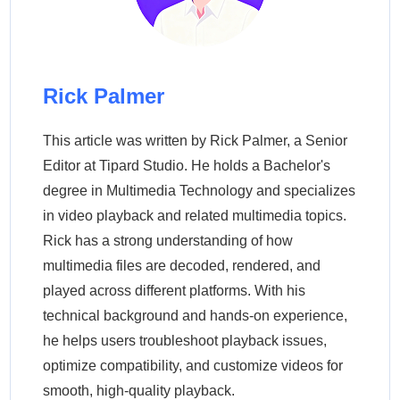
Rick Palmer
This article was written by Rick Palmer, a Senior
Editor at Tipard Studio. He holds a Bachelor's
degree in Multimedia Technology and specializes
in video playback and related multimedia topics.
Rick has a strong understanding of how
multimedia files are decoded, rendered, and
played across different platforms. With his
technical background and hands-on experience,
he helps users troubleshoot playback issues,
optimize compatibility, and customize videos for
smooth, high-quality playback.