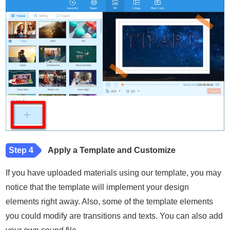
Step 4
Apply a Template and Customize
If you have uploaded materials using our template, you may
notice that the template will implement your design
elements right away. Also, some of the template elements
you could modify are transitions and texts. You can also add