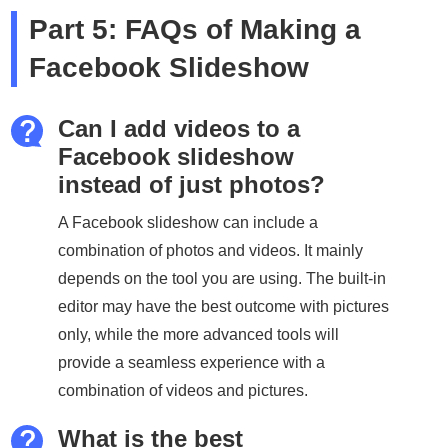
Part 5: FAQs of Making a
Facebook Slideshow
Can I add videos to a
Facebook slideshow
instead of just photos?
A Facebook slideshow can include a
combination of photos and videos. It mainly
depends on the tool you are using. The built-in
editor may have the best outcome with pictures
only, while the more advanced tools will
provide a seamless experience with a
combination of videos and pictures.
What is the best