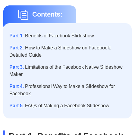
Contents:
Part 1.
Benefits of Facebook Slideshow
Part 2.
How to Make a Slideshow on Facebook:
Detailed Guide
Part 3.
Limitations of the Facebook Native Slideshow
Maker
Part 4.
Professional Way to Make a Slideshow for
Facebook
Part 5.
FAQs of Making a Facebook Slideshow