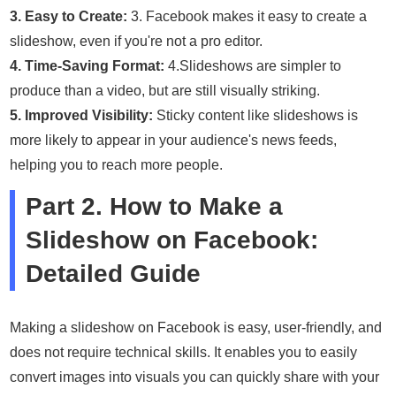
3. Easy to Create:
3. Facebook makes it easy to create a
slideshow, even if you're not a pro editor.
4. Time-Saving Format:
4.Slideshows are simpler to
produce than a video, but are still visually striking.
5. Improved Visibility:
Sticky content like slideshows is
more likely to appear in your audience's news feeds,
helping you to reach more people.
Part 2. How to Make a
Slideshow on Facebook:
Detailed Guide
Making a slideshow on Facebook is easy, user-friendly, and
does not require technical skills. It enables you to easily
convert images into visuals you can quickly share with your