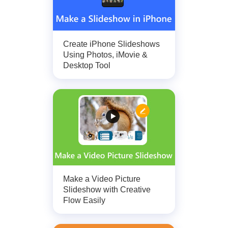
Create iPhone Slideshows
Using Photos, iMovie &
Desktop Tool
Make a Video Picture
Slideshow with Creative
Flow Easily