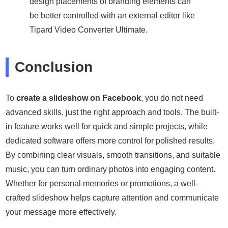
design placements of branding elements can
be better controlled with an external editor like
Tipard Video Converter Ultimate.
Conclusion
To
create a slideshow on Facebook
, you do not need
advanced skills, just the right approach and tools. The built-
in feature works well for quick and simple projects, while
dedicated software offers more control for polished results.
By combining clear visuals, smooth transitions, and suitable
music, you can turn ordinary photos into engaging content.
Whether for personal memories or promotions, a well-
crafted slideshow helps capture attention and communicate
your message more effectively.