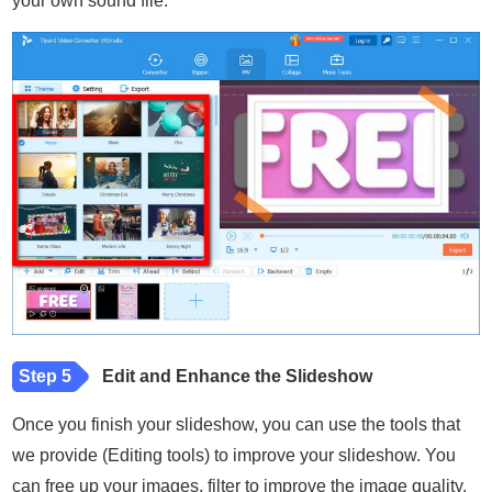
your own sound file.
Step 5
Edit and Enhance the Slideshow
Once you finish your slideshow, you can use the tools that
we provide (Editing tools) to improve your slideshow. You
can free up your images, filter to improve the image quality,