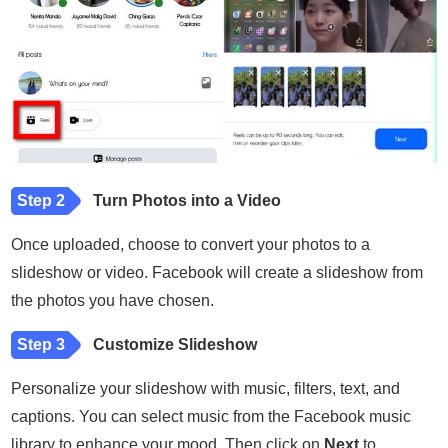
Step 2
Turn Photos into a Video
Once uploaded, choose to convert your photos to a
slideshow or video. Facebook will create a slideshow from
the photos you have chosen.
Step 3
Customize Slideshow
Personalize your slideshow with music, filters, text, and
captions. You can select music from the Facebook music
library to enhance your mood. Then click on
Next
to