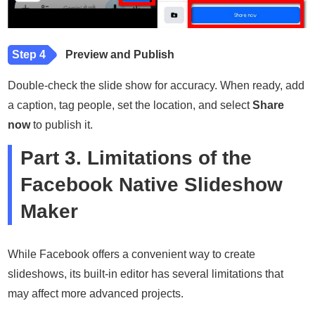
Step 4
Preview and Publish
Double-check the slide show for accuracy. When ready, add
a caption, tag people, set the location, and select
Share
now
to publish it.
Part 3. Limitations of the
Facebook Native Slideshow
Maker
While Facebook offers a convenient way to create
slideshows, its built-in editor has several limitations that
may affect more advanced projects.