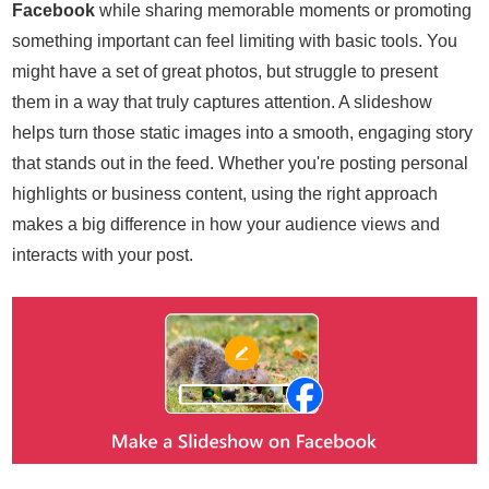
Facebook
while sharing memorable moments or promoting
something important can feel limiting with basic tools. You
might have a set of great photos, but struggle to present
them in a way that truly captures attention. A slideshow
helps turn those static images into a smooth, engaging story
that stands out in the feed. Whether you're posting personal
highlights or business content, using the right approach
makes a big difference in how your audience views and
interacts with your post.