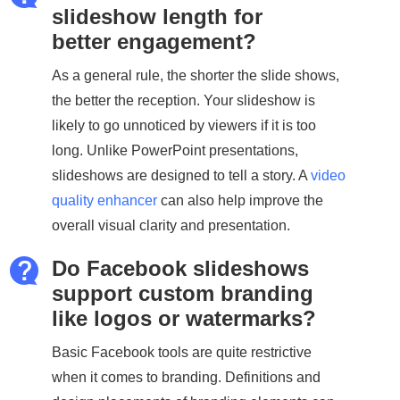
slideshow length for
better engagement?
As a general rule, the shorter the slide shows,
the better the reception. Your slideshow is
likely to go unnoticed by viewers if it is too
long. Unlike PowerPoint presentations,
slideshows are designed to tell a story. A
video
quality enhancer
can also help improve the
overall visual clarity and presentation.
Do Facebook slideshows
support custom branding
like logos or watermarks?
Basic Facebook tools are quite restrictive
when it comes to branding. Definitions and