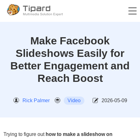
Make Facebook
Slideshows Easily for
Better Engagement and
Reach Boost
Rick Palmer
Video
2026-05-09
Trying to figure out
how to make a slideshow on