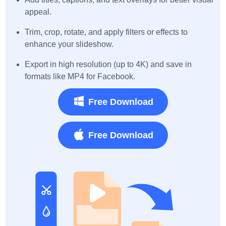
appeal.
Trim, crop, rotate, and apply filters or effects to
enhance your slideshow.
Export in high resolution (up to 4K) and save in
formats like MP4 for Facebook.
Free Download
Free Download