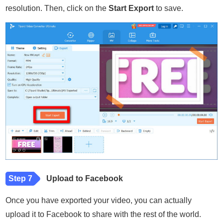
resolution. Then, click on the
Start Export
to save.
Step 7
Upload to Facebook
Once you have exported your video, you can actually
upload it to Facebook to share with the rest of the world.