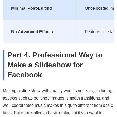
Minimal Post-Editing
Once posted, maki
No Advanced Effects
Features like lay
Part 4. Professional Way to
Make a Slideshow for
Facebook
Making a slide show with quality work is not easy, including
aspects such as polished images, smooth transitions, and
well-coordinated music makes this quite different from basic
tools. Facebook offers a basic editor, but if you want full