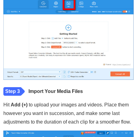
Step 3
Import Your Media Files
Hit
Add (+)
to upload your images and videos. Place them
however you want in succession, and make some last
adjustments to the duration of each clip for a smoother flow.