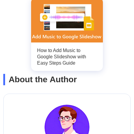
How to Add Music to
Google Slideshow with
Easy Steps Guide
About the Author