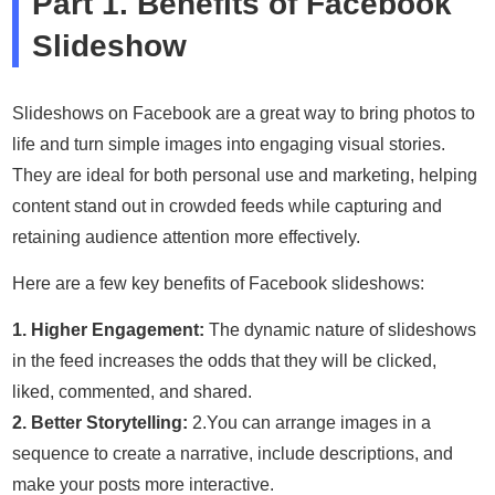
Part 1. Benefits of Facebook
Slideshow
Slideshows on Facebook are a great way to bring photos to
life and turn simple images into engaging visual stories.
They are ideal for both personal use and marketing, helping
content stand out in crowded feeds while capturing and
retaining audience attention more effectively.
Here are a few key benefits of Facebook slideshows:
1. Higher Engagement:
The dynamic nature of slideshows
in the feed increases the odds that they will be clicked,
liked, commented, and shared.
2. Better Storytelling:
2.You can arrange images in a
sequence to create a narrative, include descriptions, and
make your posts more interactive.