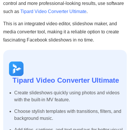
control and more professional-looking results, use software
such as
Tipard Video Converter Ultimate
.
This is an integrated video editor, slideshow maker, and
media converter tool, making it a reliable option to create
fascinating Facebook slideshows in no time.
Tipard Video Converter Ultimate
Create slideshows quickly using photos and videos
with the built-in MV feature.
Choose stylish templates with transitions, filters, and
background music.
Add titles, captions, and text overlays for better visual