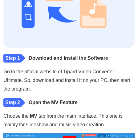
Step 1
Download and Install the Software
Go to the official website of Tipard Video Converter
Ultimate. So, download and install it on your PC, then start
the program.
Step 2
Open the MV Feature
Choose the
MV
tab from the main interface. This one is
mainly for slideshow and music video creation.