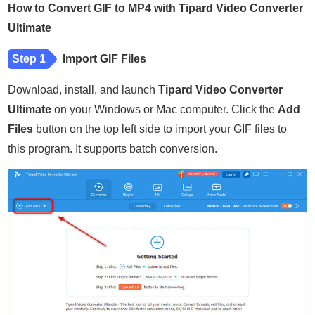
How to Convert GIF to MP4 with Tipard Video Converter
Ultimate
Step 1
Import GIF Files
Download, install, and launch
Tipard Video Converter
Ultimate
on your Windows or Mac computer. Click the
Add
Files
button on the top left side to import your GIF files to
this program. It supports batch conversion.