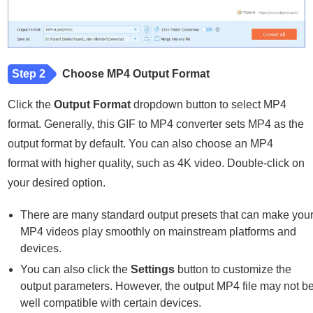
Step 2
Choose MP4 Output Format
Click the
Output Format
dropdown button to select MP4
format. Generally, this GIF to MP4 converter sets MP4 as the
output format by default. You can also choose an MP4
format with higher quality, such as 4K video. Double-click on
your desired option.
There are many standard output presets that can make you
MP4 videos play smoothly on mainstream platforms and
devices.
You can also click the
Settings
button to customize the
output parameters. However, the output MP4 file may not b
well compatible with certain devices.