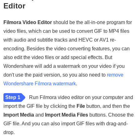
Editor
Filmora Video Editor
should be the all-in-one program for
video files, which can be used to convert GIF to MP4 files
with audio and subtitle tracks and HEVC or AV1 re-
encoding. Besides the video converting features, you can
also edit the video files or add special effects. But
Wondershare will add a watermark on your video if you
don't use the paid version, so you also need to
remove
Wondershare Filmora watermark
.
Step 1
Run Filmora video editor on your computer and
import the GIF file by clicking the
File
button, and then the
Import Media
and
Import Media Files
buttons. Choose the
GIF file. And you can also import GIF files with drag-and-
drop.