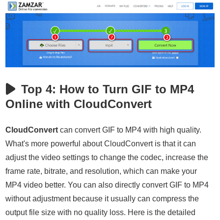
Top 4: How to Turn GIF to MP4
Online with CloudConvert
CloudConvert
can convert GIF to MP4 with high quality.
What's more powerful about CloudConvert is that it can
adjust the video settings to change the codec, increase the
frame rate, bitrate, and resolution, which can make your
MP4 video better. You can also directly convert GIF to MP4
without adjustment because it usually can compress the
output file size with no quality loss. Here is the detailed