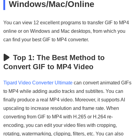
Windows/Mac/Online
You can view 12 excellent programs to transfer GIF to MP4
online or on Windows and Mac desktops, from which you
can find your best GIF to MP4 converter.
Top 1: The Best Method to
Convert GIF to MP4 Video
Tipard Video Converter Ultimate
can convert animated GIFs
to MP4 while adding audio tracks and subtiltes. You can
finally produce a real MP4 video. Moreover, it supports AI
upscaling to increase resolution and frame rate. When
converting from GIF to MP4 with H.265 or H.264 re-
encoding, you can edit your video files with cropping,
rotating, watermarking, clipping, filters, etc. You can also