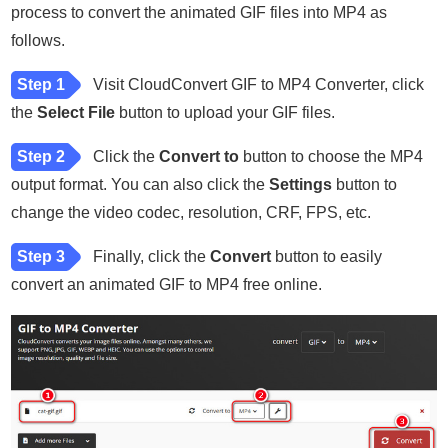
process to convert the animated GIF files into MP4 as
follows.
Step 1
Visit CloudConvert GIF to MP4 Converter, click
the
Select File
button to upload your GIF files.
Step 2
Click the
Convert to
button to choose the MP4
output format. You can also click the
Settings
button to
change the video codec, resolution, CRF, FPS, etc.
Step 3
Finally, click the
Convert
button to easily
convert an animated GIF to MP4 free online.