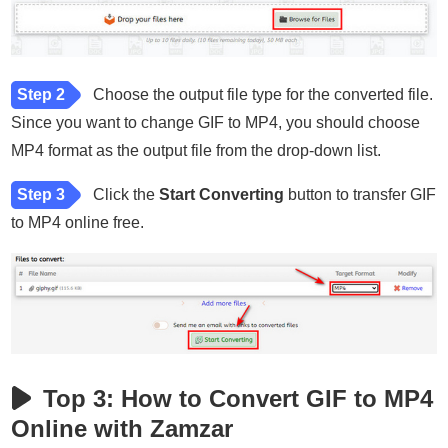
Step 2
Choose the output file type for the converted file.
Since you want to change GIF to MP4, you should choose
MP4 format as the output file from the drop-down list.
Step 3
Click the
Start Converting
button to transfer GIF
to MP4 online free.
Top 3: How to Convert GIF to MP4
Online with Zamzar