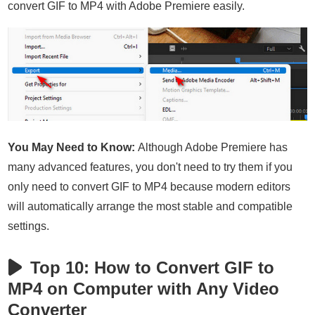
convert GIF to MP4 with Adobe Premiere easily.
You May Need to Know:
Although Adobe Premiere has
many advanced features, you don't need to try them if you
only need to convert GIF to MP4 because modern editors
will automatically arrange the most stable and compatible
settings.
Top 10: How to Convert GIF to
MP4 on Computer with Any Video
Converter