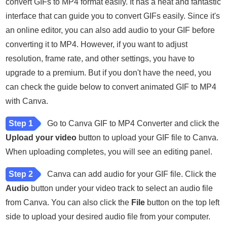
convert GIFs to MP4 format easily. It has a neat and fantastic
interface that can guide you to convert GIFs easily. Since it's
an online editor, you can also add audio to your GIF before
converting it to MP4. However, if you want to adjust
resolution, frame rate, and other settings, you have to
upgrade to a premium. But if you don't have the need, you
can check the guide below to convert animated GIF to MP4
with Canva.
Step 1
Go to Canva GIF to MP4 Converter and click the
Upload your video
button to upload your GIF file to Canva.
When uploading completes, you will see an editing panel.
Step 2
Canva can add audio for your GIF file. Click the
Audio
button under your video track to select an audio file
from Canva. You can also click the
File
button on the top left
side to upload your desired audio file from your computer.