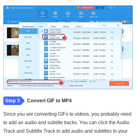
Step 3
Convert GIF to MP4
Since you are converting GIFs to videos, you probably need
to add an audio and subtitle tracks. You can click the Audio
Track and Subtitle Track to add audio and subtitles to your