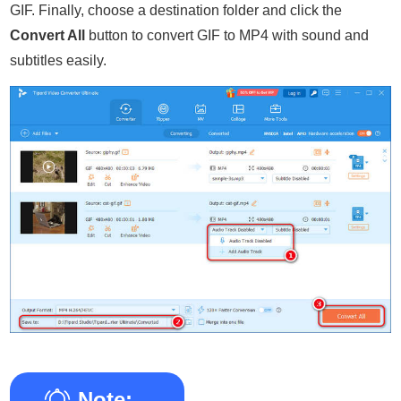
GIF. Finally, choose a destination folder and click the
Convert All
button to convert GIF to MP4 with sound and
subtitles easily.
Note: