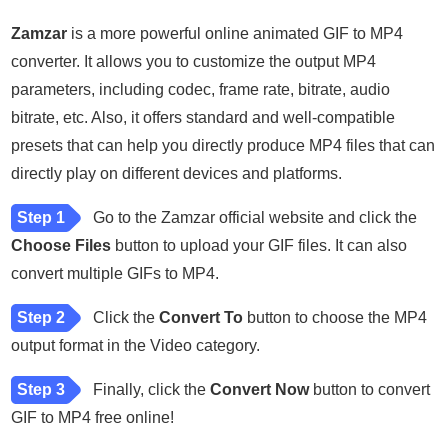
Zamzar
is a more powerful online animated GIF to MP4
converter. It allows you to customize the output MP4
parameters, including codec, frame rate, bitrate, audio
bitrate, etc. Also, it offers standard and well-compatible
presets that can help you directly produce MP4 files that can
directly play on different devices and platforms.
Step 1
Go to the Zamzar official website and click the
Choose Files
button to upload your GIF files. It can also
convert multiple GIFs to MP4.
Step 2
Click the
Convert To
button to choose the MP4
output format in the Video category.
Step 3
Finally, click the
Convert Now
button to convert
GIF to MP4 free online!