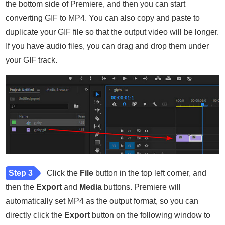
the bottom side of Premiere, and then you can start
converting GIF to MP4. You can also copy and paste to
duplicate your GIF file so that the output video will be longer.
If you have audio files, you can drag and drop them under
your GIF track.
Step 3
Click the
File
button in the top left corner, and
then the
Export
and
Media
buttons. Premiere will
automatically set MP4 as the output format, so you can
directly click the
Export
button on the following window to