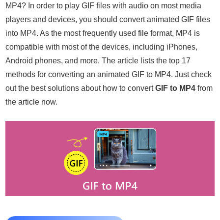
MP4? In order to play GIF files with audio on most media
players and devices, you should convert animated GIF files
into MP4. As the most frequently used file format, MP4 is
compatible with most of the devices, including iPhones,
Android phones, and more. The article lists the top 17
methods for converting an animated GIF to MP4. Just check
out the best solutions about how to convert
GIF to MP4
from
the article now.