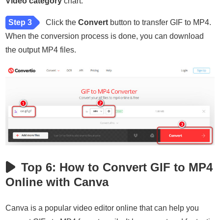
Video category
chart.
Step 3
Click the
Convert
button to transfer GIF to MP4.
When the conversion process is done, you can download
the output MP4 files.
Top 6: How to Convert GIF to MP4
Online with Canva
Canva is a popular video editor online that can help you