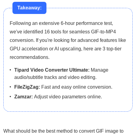
Takeaway:
Following an extensive 6-hour performance test,
we've identified 16 tools for seamless GIF-to-MP4
conversion. If you're looking for advanced features like
GPU acceleration or AI upscaling, here are 3 top-tier
recommendations.
Tipard Video Converter Ultimate:
Manage
audio/subtitle tracks and video editing.
FileZigZag:
Fast and easy online conversion.
Zamzar:
Adjust video parameters online.
What should be the best method to convert GIF image to