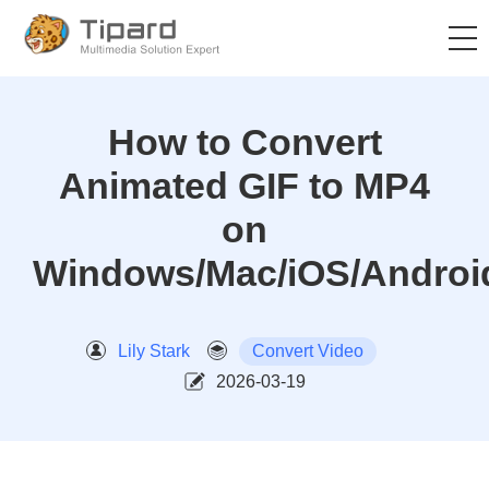
How to Convert
Animated GIF to MP4
on
Windows/Mac/iOS/Androi
Lily Stark
Convert Video
2026-03-19