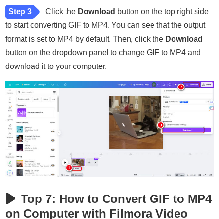
Step 3
Click the
Download
button on the top right side
to start converting GIF to MP4. You can see that the output
format is set to MP4 by default. Then, click the
Download
button on the dropdown panel to change GIF to MP4 and
download it to your computer.
Top 7: How to Convert GIF to MP4
on Computer with Filmora Video