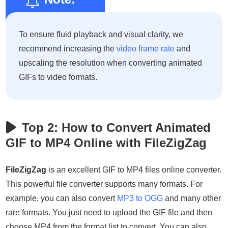
To ensure fluid playback and visual clarity, we
recommend increasing the
video frame rate
and
upscaling the resolution when converting animated
GIFs to video formats.
Top 2: How to Convert Animated
GIF to MP4 Online with FileZigZag
FileZigZag
is an excellent GIF to MP4 files online converter.
This powerful file converter supports many formats. For
example, you can also convert
MP3 to OGG
and many other
rare formats. You just need to upload the GIF file and then
choose MP4 from the format list to convert. You can also