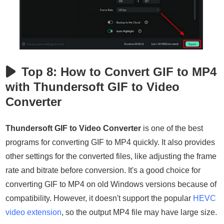
Top 8: How to Convert GIF to MP4
with Thundersoft GIF to Video
Converter
Thundersoft GIF to Video Converter
is one of the best
programs for converting GIF to MP4 quickly. It also provides
other settings for the converted files, like adjusting the frame
rate and bitrate before conversion. It's a good choice for
converting GIF to MP4 on old Windows versions because of
compatibility. However, it doesn't support the popular
HEVC
video extension
, so the output MP4 file may have large size.