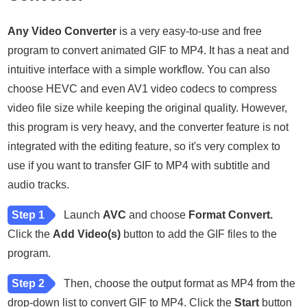
Any Video Converter
is a very easy-to-use and free
program to convert animated GIF to MP4. It has a neat and
intuitive interface with a simple workflow. You can also
choose HEVC and even AV1 video codecs to compress
video file size while keeping the original quality. However,
this program is very heavy, and the converter feature is not
integrated with the editing feature, so it's very complex to
use if you want to transfer GIF to MP4 with subtitle and
audio tracks.
Step 1
Launch
AVC
and choose
Format Convert.
Click the
Add Video(s)
button to add the GIF files to the
program.
Step 2
Then, choose the output format as MP4 from the
drop-down list to convert GIF to MP4. Click the
Start
button