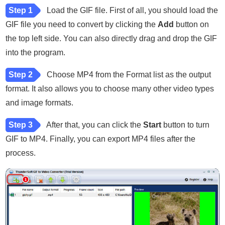
Step 1
Load the GIF file. First of all, you should load the
GIF file you need to convert by clicking the
Add
button on
the top left side. You can also directly drag and drop the GIF
into the program.
Step 2
Choose MP4 from the Format list as the output
format. It also allows you to choose many other video types
and image formats.
Step 3
After that, you can click the
Start
button to turn
GIF to MP4. Finally, you can export MP4 files after the
process.