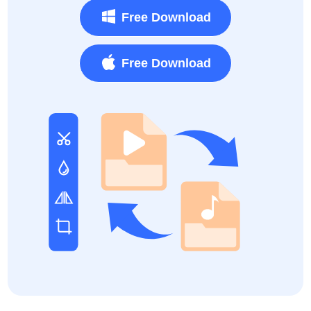
Free Download
Free Download