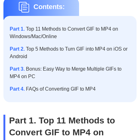
Contents:
Part 1.
Top 11 Methods to Convert GIF to MP4 on
Windows/Mac/Online
Part 2.
Top 5 Methods to Turn GIF into MP4 on iOS or
Android
Part 3.
Bonus: Easy Way to Merge Multiple GIFs to
MP4 on PC
Part 4.
FAQs of Converting GIF to MP4
Part 1. Top 11 Methods to
Convert GIF to MP4 on