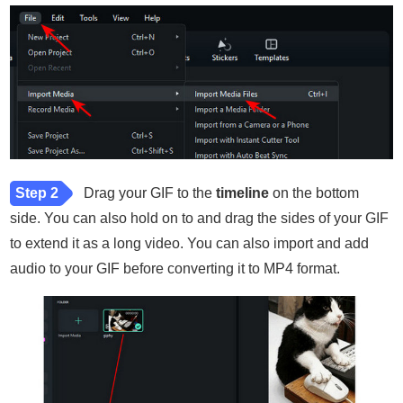
Step 2
Drag your GIF to the
timeline
on the bottom
side. You can also hold on to and drag the sides of your GIF
to extend it as a long video. You can also import and add
audio to your GIF before converting it to MP4 format.