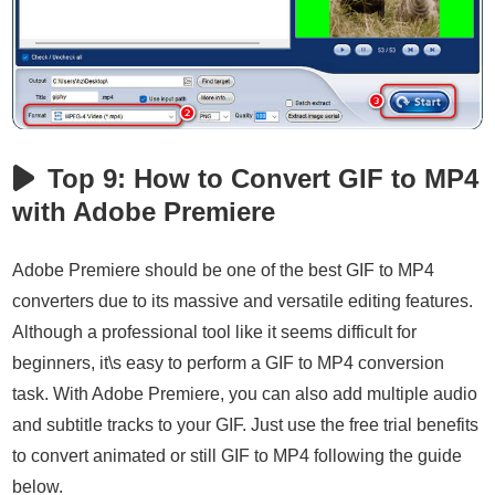
Top 9: How to Convert GIF to MP4
with Adobe Premiere
Adobe Premiere should be one of the best GIF to MP4
converters due to its massive and versatile editing features.
Although a professional tool like it seems difficult for
beginners, it\s easy to perform a GIF to MP4 conversion
task. With Adobe Premiere, you can also add multiple audio
and subtitle tracks to your GIF. Just use the free trial benefits
to convert animated or still GIF to MP4 following the guide
below.