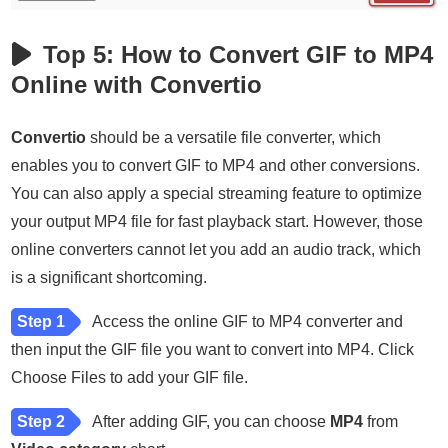
Top 5: How to Convert GIF to MP4
Online with Convertio
Convertio
should be a versatile file converter, which
enables you to convert GIF to MP4 and other conversions.
You can also apply a special streaming feature to optimize
your output MP4 file for fast playback start. However, those
online converters cannot let you add an audio track, which
is a significant shortcoming.
Step 1
Access the online GIF to MP4 converter and
then input the GIF file you want to convert into MP4. Click
Choose Files to add your GIF file.
Step 2
After adding GIF, you can choose
MP4
from