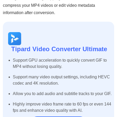
compress your MP4 videos or edit video metadata
information after conversion.
Tipard Video Converter Ultimate
Support GPU acceleration to quickly convert GIF to
MP4 without losing quality.
Support many video output settings, including HEVC
codec and 4K resolution.
Allow you to add audio and subtitle tracks to your GIF.
Highly improve video frame rate to 60 fps or even 144
fps and enhance video quality with AI.