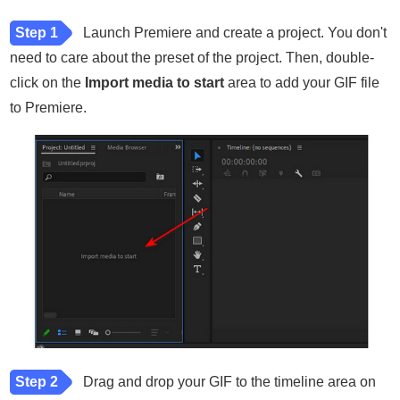
Step 1
Launch Premiere and create a project. You don't
need to care about the preset of the project. Then, double-
click on the
Import media to start
area to add your GIF file
to Premiere.
Step 2
Drag and drop your GIF to the timeline area on