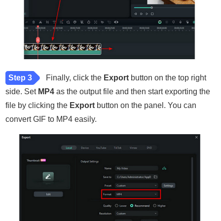
Step 3
Finally, click the
Export
button on the top right
side. Set
MP4
as the output file and then start exporting the
file by clicking the
Export
button on the panel. You can
convert GIF to MP4 easily.