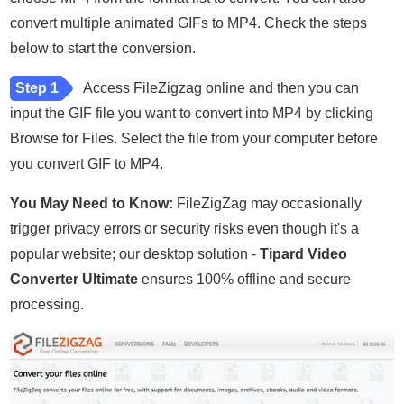
convert multiple animated GIFs to MP4. Check the steps
below to start the conversion.
Step 1
Access FileZigzag online and then you can
input the GIF file you want to convert into MP4 by clicking
Browse for Files. Select the file from your computer before
you convert GIF to MP4.
You May Need to Know:
FileZigZag may occasionally
trigger privacy errors or security risks even though it's a
popular website; our desktop solution -
Tipard Video
Converter Ultimate
ensures 100% offline and secure
processing.