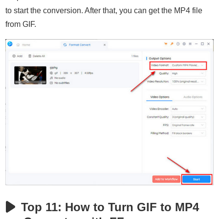
to start the conversion. After that, you can get the MP4 file
from GIF.
Top 11: How to Turn GIF to MP4