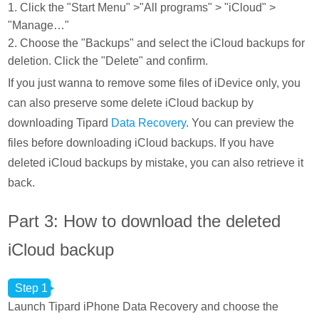
1. Click the "Start Menu" >"All programs" > "iCloud" >
"Manage…"
2. Choose the "Backups" and select the iCloud backups for
deletion. Click the "Delete" and confirm.
If you just wanna to remove some files of iDevice only, you
can also preserve some delete iCloud backup by
downloading Tipard
Data Recovery
. You can preview the
files before downloading iCloud backups. If you have
deleted iCloud backups by mistake, you can also retrieve it
back.
Part 3: How to download the deleted
iCloud backup
Step 1
Launch Tipard iPhone Data Recovery and choose the