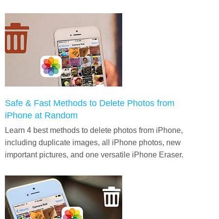
Safe & Fast Methods to Delete Photos from
iPhone at Random
Learn 4 best methods to delete photos from iPhone,
including duplicate images, all iPhone photos, new
important pictures, and one versatile iPhone Eraser.