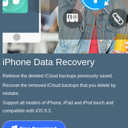
iPhone Data Recovery
Retrieve the deleted iCloud backups previously saved.
Recover the removed iCloud backups that you delete by
mistake.
Support all models of iPhone, iPad and iPod touch and
compatible with iOS 9.3.