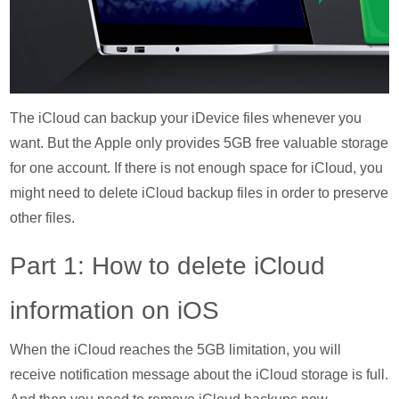
The iCloud can backup your iDevice files whenever you
want. But the Apple only provides 5GB free valuable storage
for one account. If there is not enough space for iCloud, you
might need to delete iCloud backup files in order to preserve
other files.
Part 1: How to delete iCloud
information on iOS
When the iCloud reaches the 5GB limitation, you will
receive notification message about the iCloud storage is full.