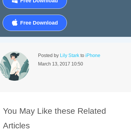
Free Download
Free Download
Posted by
Lily Stark
to
iPhone
March 13, 2017 10:50
You May Like these Related
Articles