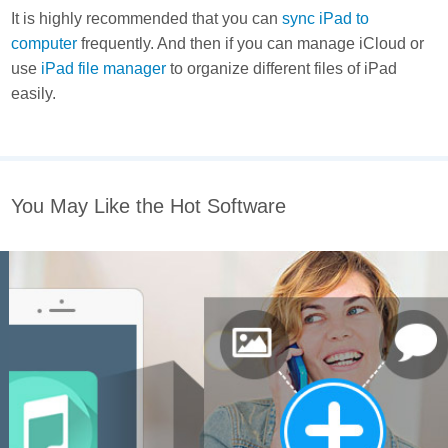
It is highly recommended that you can
sync iPad to
computer
frequently. And then if you can manage iCloud or
use
iPad file manager
to organize different files of iPad
easily.
You May Like the Hot Software