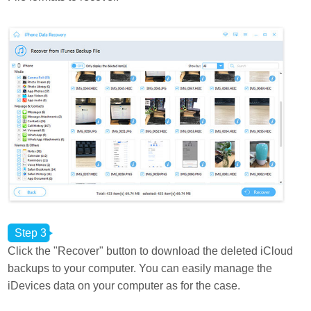
Step 3
Click the "Recover" button to download the deleted iCloud
backups to your computer. You can easily manage the
iDevices data on your computer as for the case.