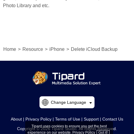
Photo Library and etc.
Home
>
Resource
>
iPhone
>
Delete iCloud Backup
Change Language
About
|
Privacy Policy
|
Terms of Use
|
Support
|
Contact Us
Tipard uses cookies to ensure you get the best
Copyright © 2026 Tipard Studio. All Rights Reserved.
experience on our website.
Privacy Policy
Got it!