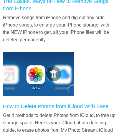
The Easiest Ways on How to Remove Songs
from iPhone
Remove songs from iPhone and dig out any hide
iPhone songs, to enlarge your iPhone storage, with
the NEW iPhone to get, all your iPhone files will be
deleted permanently.
How to Delete Photos from iCloud With Ease
Get 4 methods to delete Photos from iCloud, to free up
storage space. Here is your iCloud photo deleting
guide, to erase photos from My Photo Stream, iCloud