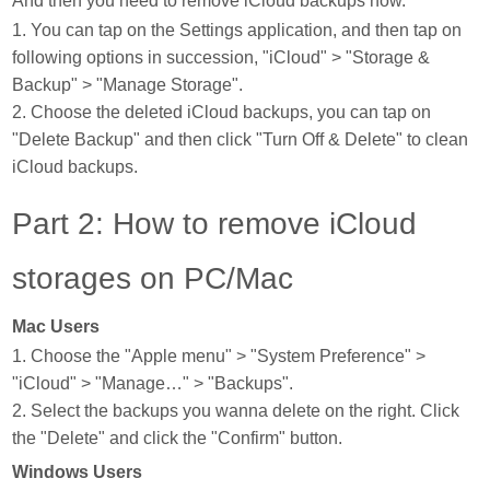
And then you need to remove iCloud backups now.
1. You can tap on the Settings application, and then tap on
following options in succession, "iCloud" > "Storage &
Backup" > "Manage Storage".
2. Choose the deleted iCloud backups, you can tap on
"Delete Backup" and then click "Turn Off & Delete" to clean
iCloud backups.
Part 2: How to remove iCloud
storages on PC/Mac
Mac Users
1. Choose the "Apple menu" > "System Preference" >
"iCloud" > "Manage…" > "Backups".
2. Select the backups you wanna delete on the right. Click
the "Delete" and click the "Confirm" button.
Windows Users