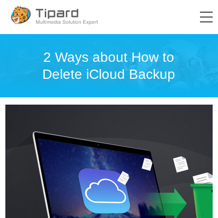
2 Ways about How to
Delete iCloud Backup