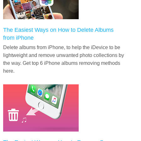
The Easiest Ways on How to Delete Albums
from iPhone
Delete albums from iPhone, to help the iDevice to be
lightweight and remove unwanted photo collections by
the way. Get top 6 iPhone albums removing methods
here.