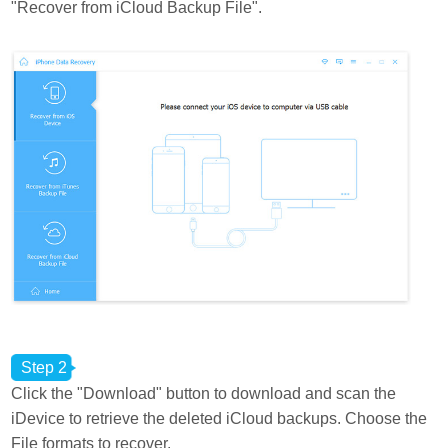
"Recover from iCloud Backup File".
Step 2
Click the "Download" button to download and scan the
iDevice to retrieve the deleted iCloud backups. Choose the
File formats to recover.