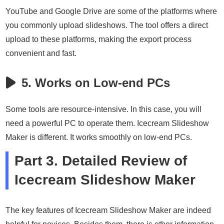
YouTube and Google Drive are some of the platforms where
you commonly upload slideshows. The tool offers a direct
upload to these platforms, making the export process
convenient and fast.
5. Works on Low-end PCs
Some tools are resource-intensive. In this case, you will
need a powerful PC to operate them. Icecream Slideshow
Maker is different. It works smoothly on low-end PCs.
Part 3. Detailed Review of
Icecream Slideshow Maker
The key features of Icecream Slideshow Maker are indeed