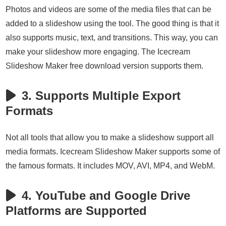
Photos and videos are some of the media files that can be
added to a slideshow using the tool. The good thing is that it
also supports music, text, and transitions. This way, you can
make your slideshow more engaging. The Icecream
Slideshow Maker free download version supports them.
3. Supports Multiple Export
Formats
Not all tools that allow you to make a slideshow support all
media formats. Icecream Slideshow Maker supports some of
the famous formats. It includes MOV, AVI, MP4, and WebM.
4. YouTube and Google Drive
Platforms are Supported