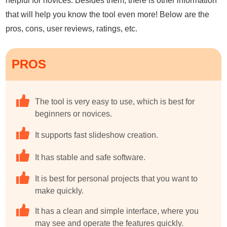
helpful for novices. Besides them, there is other information
that will help you know the tool even more! Below are the
pros, cons, user reviews, ratings, etc.
PROS
The tool is very easy to use, which is best for
beginners or novices.
It supports fast slideshow creation.
It has stable and safe software.
It is best for personal projects that you want to
make quickly.
It has a clean and simple interface, where you
may see and operate the features quickly.