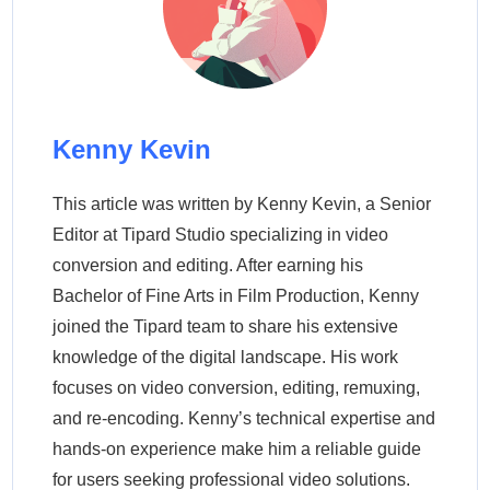
Kenny Kevin
This article was written by Kenny Kevin, a Senior
Editor at Tipard Studio specializing in video
conversion and editing. After earning his
Bachelor of Fine Arts in Film Production, Kenny
joined the Tipard team to share his extensive
knowledge of the digital landscape. His work
focuses on video conversion, editing, remuxing,
and re-encoding. Kenny’s technical expertise and
hands-on experience make him a reliable guide
for users seeking professional video solutions.