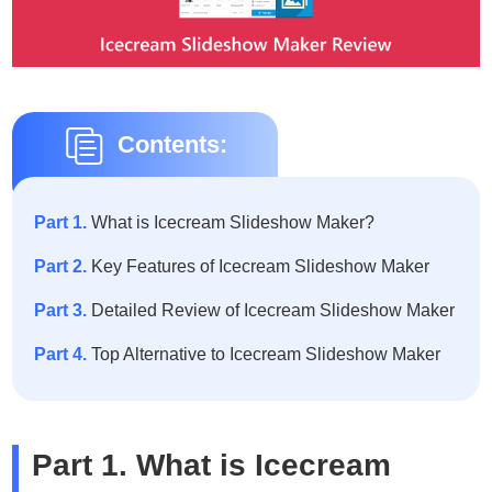
Contents:
Part 1.
What is Icecream Slideshow Maker?
Part 2.
Key Features of Icecream Slideshow Maker
Part 3.
Detailed Review of Icecream Slideshow Maker
Part 4.
Top Alternative to Icecream Slideshow Maker
Part 1. What is Icecream