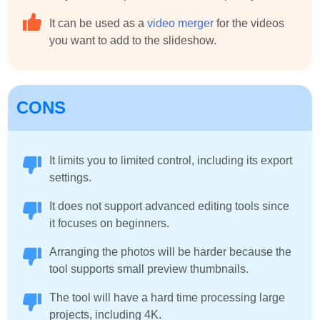
It can be used as a
video merger
for the videos
you want to add to the slideshow.
CONS
It limits you to limited control, including its export
settings.
It does not support advanced editing tools since
it focuses on beginners.
Arranging the photos will be harder because the
tool supports small preview thumbnails.
The tool will have a hard time processing large
projects, including 4K.