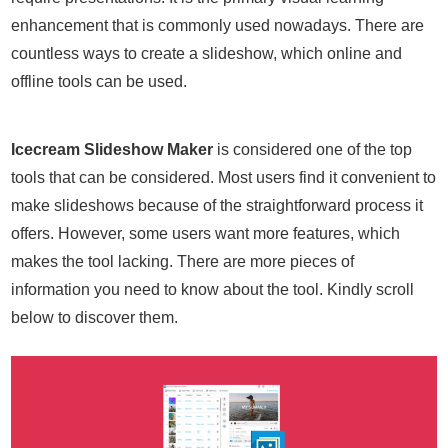
enhancement that is commonly used nowadays. There are
countless ways to create a slideshow, which online and
offline tools can be used.
Icecream Slideshow Maker
is considered one of the top
tools that can be considered. Most users find it convenient to
make slideshows because of the straightforward process it
offers. However, some users want more features, which
makes the tool lacking. There are more pieces of
information you need to know about the tool. Kindly scroll
below to discover them.