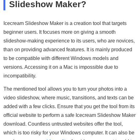
Slideshow Maker?
Icecream Slideshow Maker is a creation tool that targets
beginner users. It focuses more on giving a smooth
slideshow-making experience to its users, who are novices,
than on providing advanced features. It is mainly produced
to be compatible with different Windows models and
versions. Accessing it on a Mac is impossible due to
incompatibility.
The mentioned tool allows you to turn your photos into a
video slideshow, where music, transitions, and texts can be
added with a few clicks. Ensure that you get the tool from its
official website to perform a safe Icecream Slideshow Maker
download. Countless untrusted websites offer the tool,
which is too risky for your Windows computer. It can also be