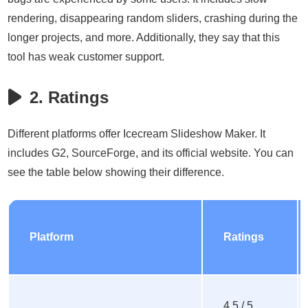
rendering, disappearing random sliders, crashing during the
longer projects, and more. Additionally, they say that this
tool has weak customer support.
2. Ratings
Different platforms offer Icecream Slideshow Maker. It
includes G2, SourceForge, and its official website. You can
see the table below showing their difference.
Platform
Ratings
4.5 / 5