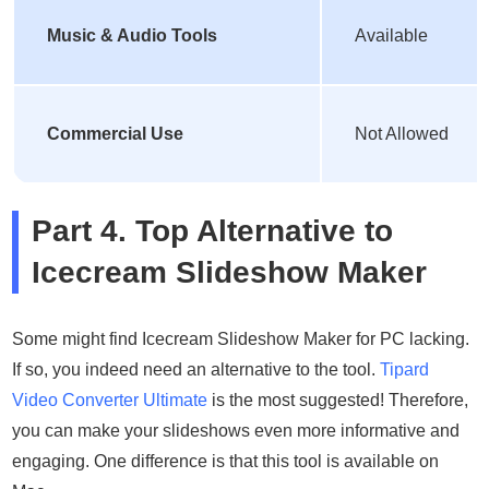
Music & Audio Tools
Available
Commercial Use
Not Allowed
Part 4. Top Alternative to
Icecream Slideshow Maker
Some might find Icecream Slideshow Maker for PC lacking.
If so, you indeed need an alternative to the tool.
Tipard
Video Converter Ultimate
is the most suggested! Therefore,
you can make your slideshows even more informative and
engaging. One difference is that this tool is available on