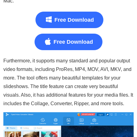
Mac.
Free Download
Free Download
Furthermore, it supports many standard and popular output
video formats, including ProRes, MP4, MOV, AVI, MKV, and
more. The tool offers many beautiful templates for your
slideshows. The title feature can create very beautiful
visuals. Also, it has additional features for your media files. It
includes the Collage, Converter, Ripper, and more tools.