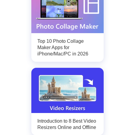
Top 10 Photo Collage
Maker Apps for
iPhone/Mac/PC in 2026
Introduction to 8 Best Video
Resizers Online and Offline