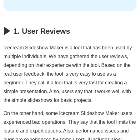
1. User Reviews
Icecream Slideshow Maker is a tool that has been used by
multiple individuals. We have gathered the user reviews,
depending on their experience with the tool. Based on the
real user feedback, the tool is very easy to use as a
beginner. They call it a tool that is very fast for creating a
simple presentation. Also, users say that it works well with
the simple slideshows for basic projects.
On the other hand, some Icecream Slideshow Maker users
experienced bad operations. They say that the tool limits the
feature and export options. Also, performance issues and
bugs are experienced by some users. It includes slow