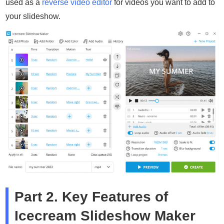
used as a
reverse video editor
for videos you want to add to
your slideshow.
Part 2. Key Features of
Icecream Slideshow Maker