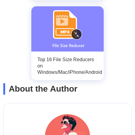
Top 16 File Size Reducers
on
Windows/Mac/iPhone/Android
About the Author