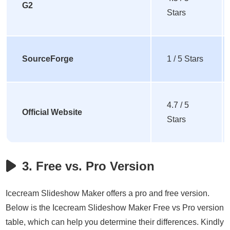
G2
Stars
SourceForge
1 / 5 Stars
4.7 / 5
Official Website
Stars
3. Free vs. Pro Version
Icecream Slideshow Maker offers a pro and free version.
Below is the Icecream Slideshow Maker Free vs Pro version
table, which can help you determine their differences. Kindly