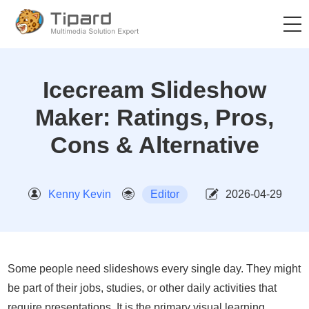
Icecream Slideshow
Maker: Ratings, Pros,
Cons & Alternative
Kenny Kevin
Editor
2026-04-29
Some people need slideshows every single day. They might
be part of their jobs, studies, or other daily activities that
require presentations. It is the primary visual learning