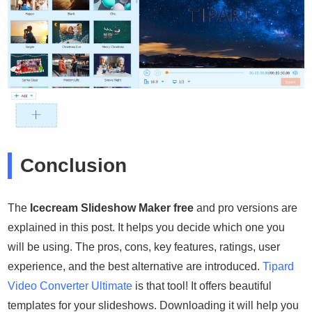
Conclusion
The
Icecream Slideshow Maker free
and pro versions are
explained in this post. It helps you decide which one you
will be using. The pros, cons, key features, ratings, user
experience, and the best alternative are introduced.
Tipard
Video Converter Ultimate
is that tool! It offers beautiful
templates for your slideshows. Downloading it will help you