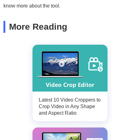
know more about the tool.
More Reading
Latest 10 Video Croppers to
Crop Video in Any Shape
and Aspect Ratio