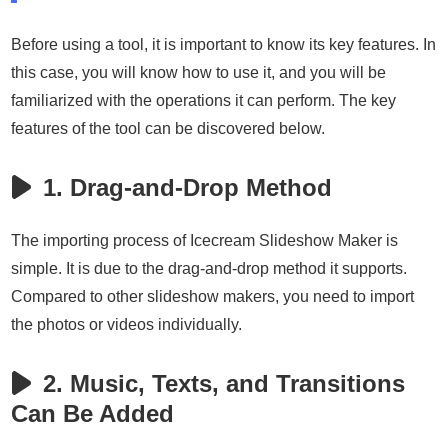
Before using a tool, it is important to know its key features. In
this case, you will know how to use it, and you will be
familiarized with the operations it can perform. The key
features of the tool can be discovered below.
1. Drag-and-Drop Method
The importing process of Icecream Slideshow Maker is
simple. It is due to the drag-and-drop method it supports.
Compared to other slideshow makers, you need to import
the photos or videos individually.
2. Music, Texts, and Transitions
Can Be Added