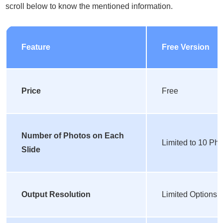
scroll below to know the mentioned information.
Feature
Free Version
Price
Free
Number of Photos on Each
Limited to 10 Ph
Slide
Output Resolution
Limited Options