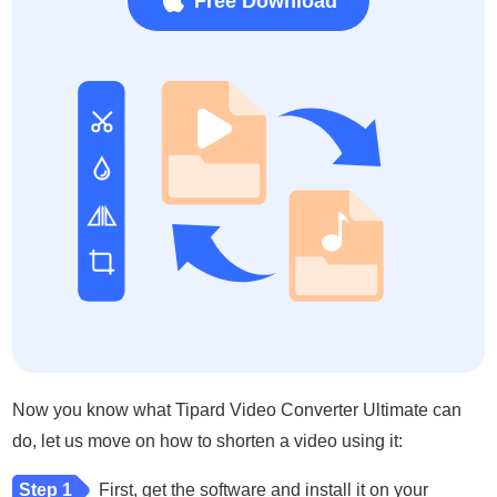
Free Download
Now you know what Tipard Video Converter Ultimate can
do, let us move on how to shorten a video using it:
Step 1
First, get the software and install it on your