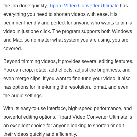
the job done quickly,
Tipard Video Converter Ultimate
has
everything you need to shorten videos with ease. It is
beginner-friendly and perfect for anyone who wants to trim a
video in just one click. The program supports both Windows
and Mac, so no matter what system you are using, you are
covered.
Beyond trimming videos, it provides several editing features.
You can crop, rotate, add effects, adjust the brightness, and
even merge clips. If you want to fine-tune your video, it also
has options for fine-tuning the resolution, format, and even
the audio settings.
With its easy-to-use interface, high-speed performance, and
powerful editing options, Tipard Video Converter Ultimate is
an excellent choice for anyone looking to shorten or edit
their videos quickly and efficiently.