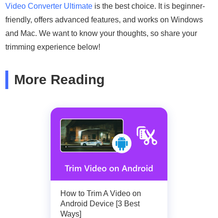
Video Converter Ultimate
is the best choice. It is beginner-
friendly, offers advanced features, and works on Windows
and Mac. We want to know your thoughts, so share your
trimming experience below!
More Reading
How to Trim A Video on
Android Device [3 Best
Ways]