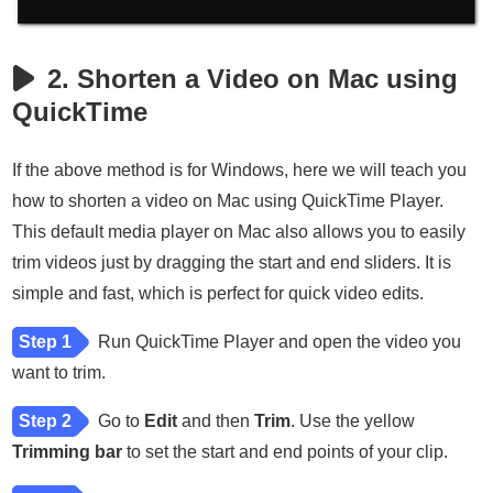
2. Shorten a Video on Mac using
QuickTime
If the above method is for Windows, here we will teach you
how to shorten a video on Mac using QuickTime Player.
This default media player on Mac also allows you to easily
trim videos just by dragging the start and end sliders. It is
simple and fast, which is perfect for quick video edits.
Step 1
Run QuickTime Player and open the video you
want to trim.
Step 2
Go to
Edit
and then
Trim
. Use the yellow
Trimming bar
to set the start and end points of your clip.