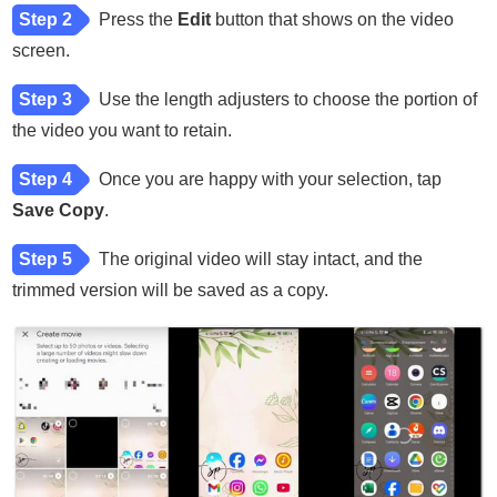
Step 2
Press the
Edit
button that shows on the video
screen.
Step 3
Use the length adjusters to choose the portion of
the video you want to retain.
Step 4
Once you are happy with your selection, tap
Save Copy
.
Step 5
The original video will stay intact, and the
trimmed version will be saved as a copy.