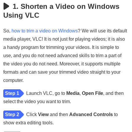
1. Shorten a Video on Windows
Using VLC
So,
how to trim a video on Windows
? We will use its default
media player, VLC! It is not just for playing videos; it is also
a handy program for trimming your videos. It is simple to
use, and you do not need advanced skills to trim a part of
the video you do not need. Moreover, it supports multiple
formats and can save your trimmed video straight to your
computer.
Step 1
Launch VLC, go to
Media
,
Open File
, and then
select the video you want to trim.
Step 2
Click
View
and then
Advanced Controls
to
show extra editing tools.