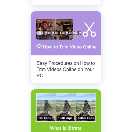
Easy Procedures on How to
Trim Videos Online on Your
PC