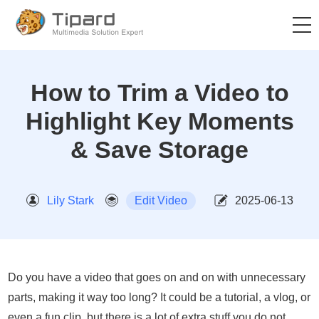
How to Trim a Video to
Highlight Key Moments
& Save Storage
Lily Stark
Edit Video
2025-06-13
Do you have a video that goes on and on with unnecessary
parts, making it way too long? It could be a tutorial, a vlog, or
even a fun clip, but there is a lot of extra stuff you do not