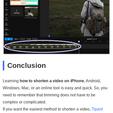
Conclusion
Learning
how to shorten a video on iPhone
, Android,
Windows, Mac, or an online tool is easy and quick. So, you
need to remember that trimming does not have to be
complex or complicated.
If you want the easiest method to shorten a video,
Tipard