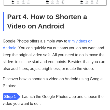
Part 4. How to Shorten a
Video on Android
Google Photos offers a simple way to
trim videos on
Android
. You can quickly cut out parts you do not want and
keep the original video safe. All you need to do is move the
sliders to set the start and end points. Besides that, you can
also add filters, adjust brightness, or rotate the video.
Discover how to shorten a video on Android using Google
Photos:
Step 1
Launch the Google Photos app and choose the
video you want to edit.