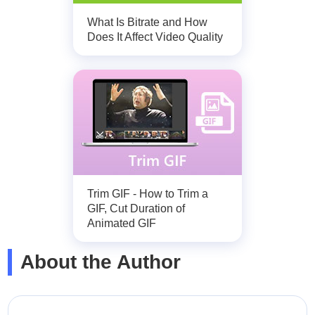
What Is Bitrate and How
Does It Affect Video Quality
Trim GIF - How to Trim a
GIF, Cut Duration of
Animated GIF
About the Author