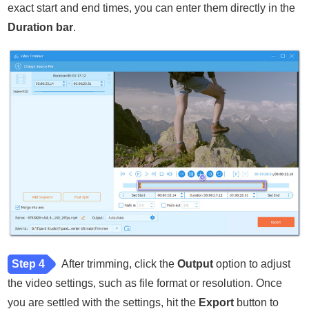
exact start and end times, you can enter them directly in the
Duration bar
.
Step 4
After trimming, click the
Output
option to adjust
the video settings, such as file format or resolution. Once
you are settled with the settings, hit the
Export
button to