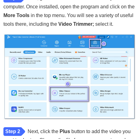
computer. Once installed, open the program and click on the
More Tools
in the top menu. You will see a variety of useful
tools there, including the
Video Trimmer;
select it.
Step 2
Next, click the
Plus
button to add the video you