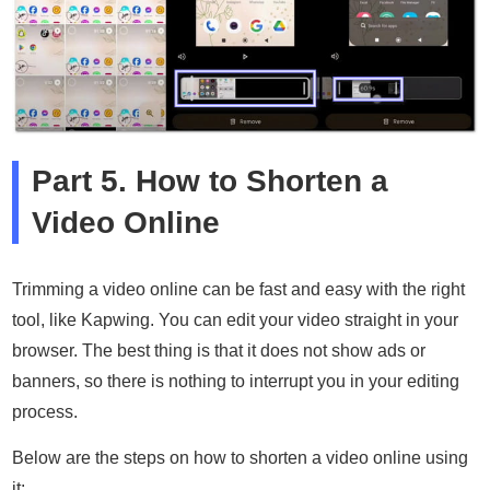
Part 5. How to Shorten a
Video Online
Trimming a video online can be fast and easy with the right
tool, like Kapwing. You can edit your video straight in your
browser. The best thing is that it does not show ads or
banners, so there is nothing to interrupt you in your editing
process.
Below are the steps on how to shorten a video online using
it: