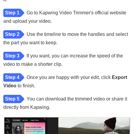
Step 1
Go to Kapwing Video Trimmer's official website
and upload your video.
Step 2
Use the timeline to move the handles and select
the part you want to keep.
Step 3
If you want, you can increase the speed of the
video to make a shorter clip.
Step 4
Once you are happy with your edit, click
Export
Video
to finish.
Step 5
You can download the trimmed video or share it
directly from Kapwing.