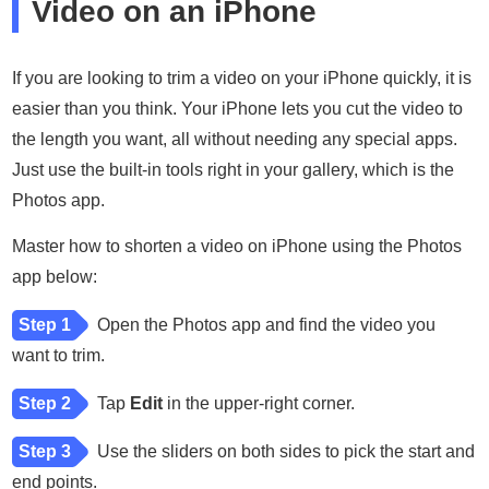
Video on an iPhone
If you are looking to trim a video on your iPhone quickly, it is
easier than you think. Your iPhone lets you cut the video to
the length you want, all without needing any special apps.
Just use the built-in tools right in your gallery, which is the
Photos app.
Master how to shorten a video on iPhone using the Photos
app below:
Step 1
Open the Photos app and find the video you
want to trim.
Step 2
Tap
Edit
in the upper-right corner.
Step 3
Use the sliders on both sides to pick the start and
end points.