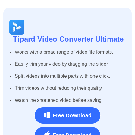
Tipard Video Converter Ultimate
Works with a broad range of video file formats.
Easily trim your video by dragging the slider.
Split videos into multiple parts with one click.
Trim videos without reducing their quality.
Watch the shortened video before saving.
Free Download