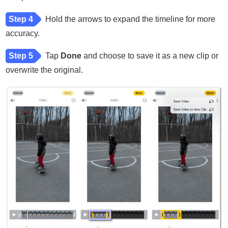
Step 4
Hold the arrows to expand the timeline for more
accuracy.
Step 5
Tap
Done
and choose to save it as a new clip or
overwrite the original.