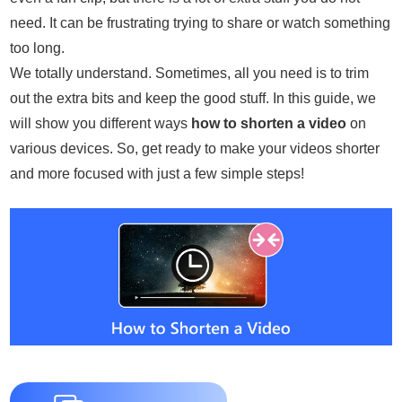
need. It can be frustrating trying to share or watch something
too long.
We totally understand. Sometimes, all you need is to trim
out the extra bits and keep the good stuff. In this guide, we
will show you different ways
how to shorten a video
on
various devices. So, get ready to make your videos shorter
and more focused with just a few simple steps!