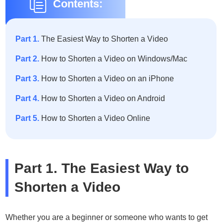
Contents:
Part 1.
The Easiest Way to Shorten a Video
Part 2.
How to Shorten a Video on Windows/Mac
Part 3.
How to Shorten a Video on an iPhone
Part 4.
How to Shorten a Video on Android
Part 5.
How to Shorten a Video Online
Part 1. The Easiest Way to
Shorten a Video
Whether you are a beginner or someone who wants to get