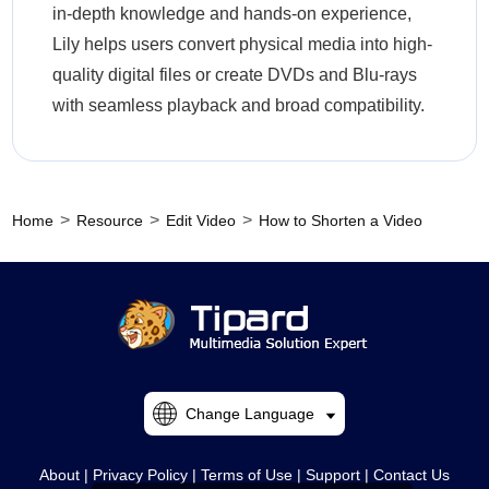
in-depth knowledge and hands-on experience,
Lily helps users convert physical media into high-
quality digital files or create DVDs and Blu-rays
with seamless playback and broad compatibility.
>
>
>
Home
Resource
Edit Video
How to Shorten a Video
Change Language
About
|
Privacy Policy
|
Terms of Use
|
Support
|
Contact Us