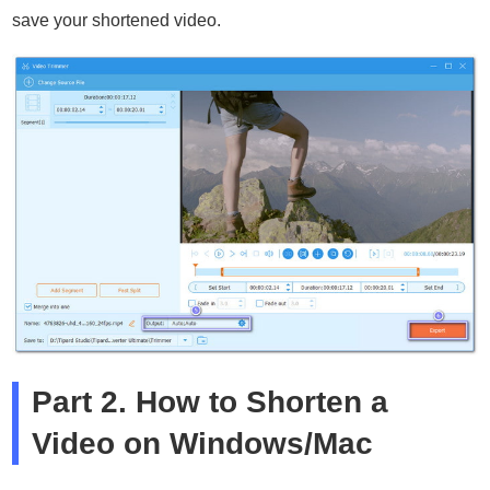
save your shortened video.
Part 2. How to Shorten a
Video on Windows/Mac