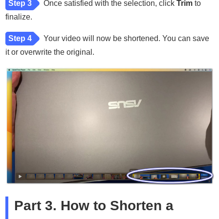
Step 3
Once satisfied with the selection, click
Trim
to
finalize.
Step 4
Your video will now be shortened. You can save
it or overwrite the original.
Part 3. How to Shorten a