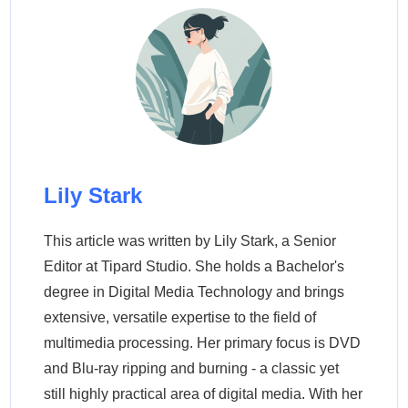
Lily Stark
This article was written by Lily Stark, a Senior
Editor at Tipard Studio. She holds a Bachelor's
degree in Digital Media Technology and brings
extensive, versatile expertise to the field of
multimedia processing. Her primary focus is DVD
and Blu-ray ripping and burning - a classic yet
still highly practical area of digital media. With her