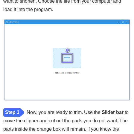
want to shorten. Choose the file from your computer and
load it into the program.
Step 3
Now, you are ready to trim. Use the
Slider bar
to
move the clipper and cut out the parts you do not want. The
parts inside the orange box will remain. If you know the