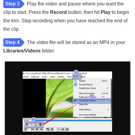
Step 3
Play the video and pause where you want the
clip to start. Press the
Record
button, then hit
Play
to begin
the trim. Stop recording when you have reached the end of
the clip.
Step 4
The video file will be stored as an MP4 in your
Libraries/Videos
folder.