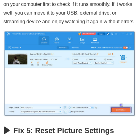
on your computer first to check if it runs smoothly. If it works
well, you can move it to your USB, external drive, or
streaming device and enjoy watching it again without errors.
Fix 5: Reset Picture Settings