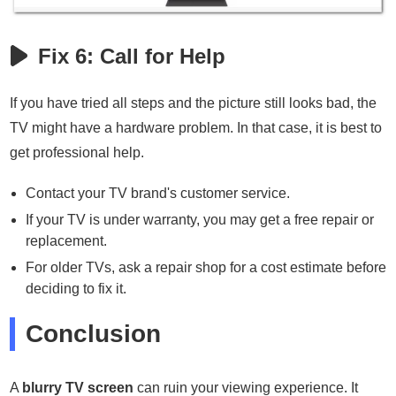
Fix 6: Call for Help
If you have tried all steps and the picture still looks bad, the
TV might have a hardware problem. In that case, it is best to
get professional help.
Contact your TV brand's customer service.
If your TV is under warranty, you may get a free repair or
replacement.
For older TVs, ask a repair shop for a cost estimate before
deciding to fix it.
Conclusion
A
blurry TV screen
can ruin your viewing experience. It