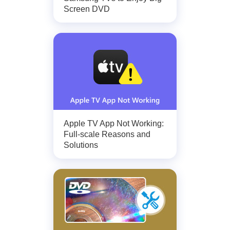
Screen DVD
Apple TV App Not Working:
Full-scale Reasons and
Solutions