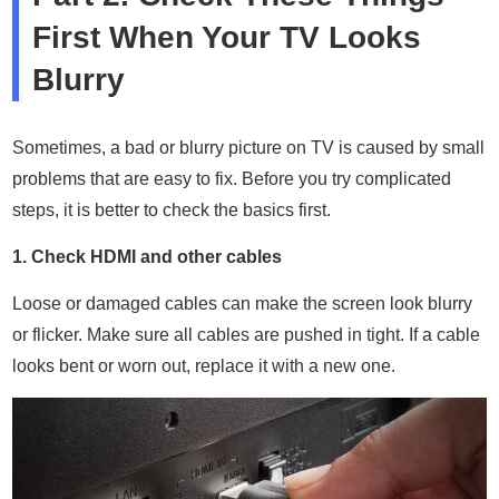
First When Your TV Looks
Blurry
Sometimes, a bad or blurry picture on TV is caused by small
problems that are easy to fix. Before you try complicated
steps, it is better to check the basics first.
1. Check HDMI and other cables
Loose or damaged cables can make the screen look blurry
or flicker. Make sure all cables are pushed in tight. If a cable
looks bent or worn out, replace it with a new one.