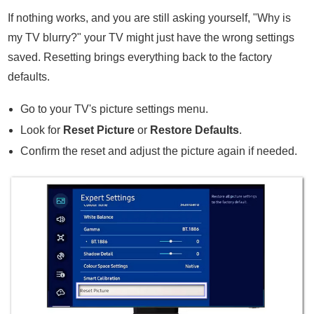
If nothing works, and you are still asking yourself, "Why is
my TV blurry?" your TV might just have the wrong settings
saved. Resetting brings everything back to the factory
defaults.
Go to your TV's picture settings menu.
Look for
Reset Picture
or
Restore Defaults
.
Confirm the reset and adjust the picture again if needed.