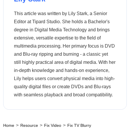
This article was written by Lily Stark, a Senior
Editor at Tipard Studio. She holds a Bachelor's
degree in Digital Media Technology and brings
extensive, versatile expertise to the field of
multimedia processing. Her primary focus is DVD
and Blu-ray ripping and burning - a classic yet
still highly practical area of digital media. With her
in-depth knowledge and hands-on experience,
Lily helps users convert physical media into high-
quality digital files or create DVDs and Blu-rays
with seamless playback and broad compatibility.
>
>
>
Home
Resource
Fix Video
Fix TV Blurry