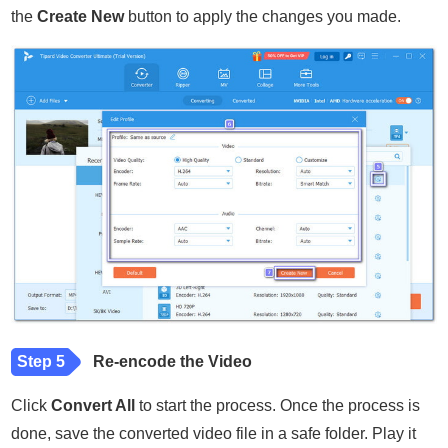
the
Create New
button to apply the changes you made.
Step 5
Re-encode the Video
Click
Convert All
to start the process. Once the process is
done, save the converted video file in a safe folder. Play it