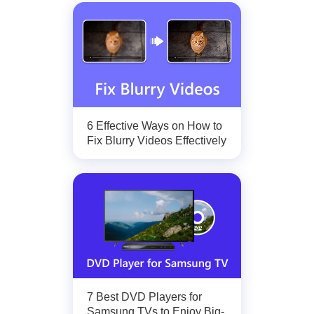
6 Effective Ways on How to
Fix Blurry Videos Effectively
7 Best DVD Players for
Samsung TVs to Enjoy Big-