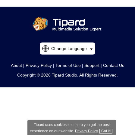
Change Language
About
|
Privacy Policy
|
Terms of Use
|
Support
|
Contact Us
Copyright © 2026 Tipard Studio. All Rights Reserved.
Tipard uses cookies to ensure you get the best
experience on our website.
Privacy Policy
Got it!