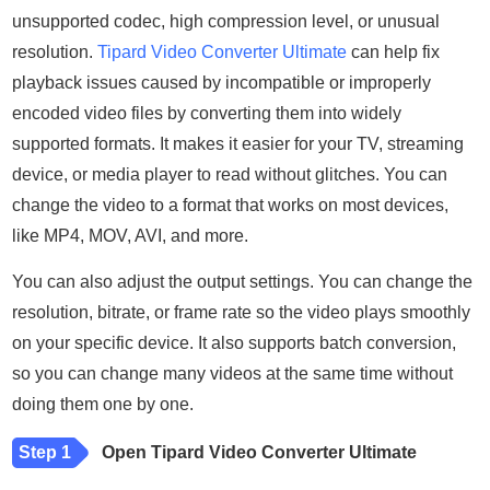
unsupported codec, high compression level, or unusual
resolution.
Tipard Video Converter Ultimate
can help fix
playback issues caused by incompatible or improperly
encoded video files by converting them into widely
supported formats. It makes it easier for your TV, streaming
device, or media player to read without glitches. You can
change the video to a format that works on most devices,
like MP4, MOV, AVI, and more.
You can also adjust the output settings. You can change the
resolution, bitrate, or frame rate so the video plays smoothly
on your specific device. It also supports batch conversion,
so you can change many videos at the same time without
doing them one by one.
Step 1
Open Tipard Video Converter Ultimate