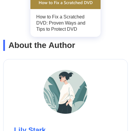
How to Fix a Scratched
DVD: Proven Ways and
Tips to Protect DVD
About the Author
Lily Stark