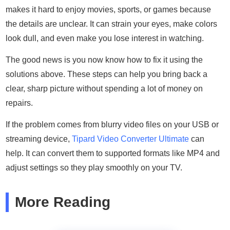
makes it hard to enjoy movies, sports, or games because
the details are unclear. It can strain your eyes, make colors
look dull, and even make you lose interest in watching.
The good news is you now know how to fix it using the
solutions above. These steps can help you bring back a
clear, sharp picture without spending a lot of money on
repairs.
If the problem comes from blurry video files on your USB or
streaming device,
Tipard Video Converter Ultimate
can
help. It can convert them to supported formats like MP4 and
adjust settings so they play smoothly on your TV.
More Reading