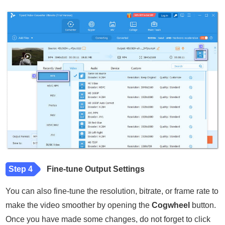
Step 4
Fine-tune Output Settings
You can also fine-tune the resolution, bitrate, or frame rate to
make the video smoother by opening the
Cogwheel
button.
Once you have made some changes, do not forget to click