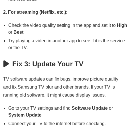
2. For streaming (Netflix, etc.):
Check the video quality setting in the app and set it to
High
or
Best
.
Try playing a video in another app to see if it is the service
or the TV.
Fix 3: Update Your TV
TV software updates can fix bugs, improve picture quality
and fix Samsung TV blur and other brands. If your TV is
running old software, it might cause display issues.
Go to your TV settings and find
Software Update
or
System Update
.
Connect your TV to the internet before checking.