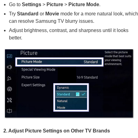
Go to
Settings
>
Picture
>
Picture Mode
.
Try
Standard
or
Movie
mode for a more natural look, whic
can resolve Samsung TV blurry issues.
Adjust brightness, contrast, and sharpness until it looks
better.
2. Adjust Picture Settings on Other TV Brands