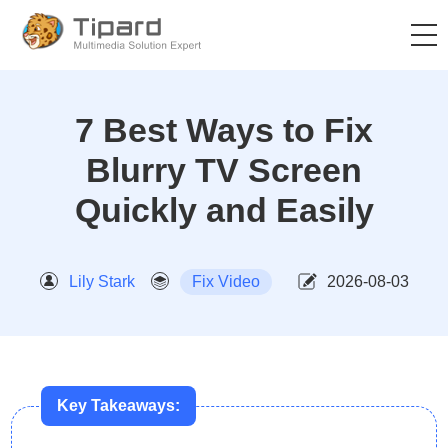
7 Best Ways to Fix
Blurry TV Screen
Quickly and Easily
Lily Stark
Fix Video
2026-08-03
Key Takeaways: