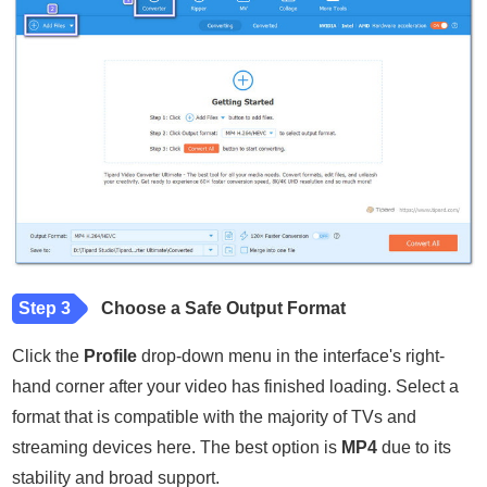
Step 3
Choose a Safe Output Format
Click the
Profile
drop-down menu in the interface's right-
hand corner after your video has finished loading. Select a
format that is compatible with the majority of TVs and
streaming devices here. The best option is
MP4
due to its
stability and broad support.