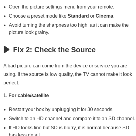
Open the picture settings menu from your remote.
Choose a preset mode like
Standard
or
Cinema
.
Avoid turning the sharpness too high, as it can make the
picture look grainy.
Fix 2: Check the Source
A bad picture can come from the device or service you are
using. If the source is low quality, the TV cannot make it look
perfect.
1. For cable/satellite
Restart your box by unplugging it for 30 seconds.
Switch to an HD channel and compare it to an SD channel.
If HD looks fine but SD is blurry, it is normal because SD
has less detail.