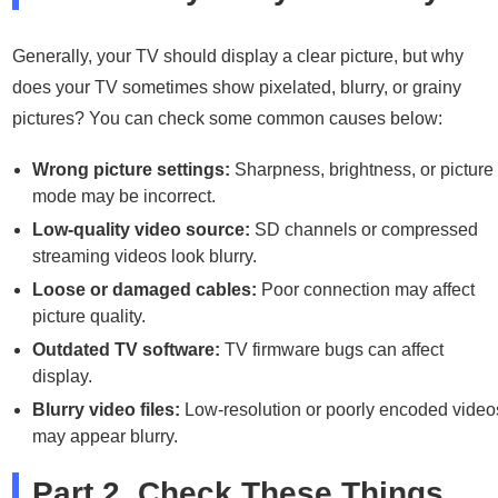
Generally, your TV should display a clear picture, but why
does your TV sometimes show pixelated, blurry, or grainy
pictures? You can check some common causes below:
Wrong picture settings:
Sharpness, brightness, or picture
mode may be incorrect.
Low-quality video source:
SD channels or compressed
streaming videos look blurry.
Loose or damaged cables:
Poor connection may affect
picture quality.
Outdated TV software:
TV firmware bugs can affect
display.
Blurry video files:
Low-resolution or poorly encoded video
may appear blurry.
Part 2. Check These Things