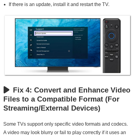
If there is an update, install it and restart the TV.
Fix 4: Convert and Enhance Video
Files to a Compatible Format (For
Streaming/External Devices)
Some TVs support only specific video formats and codecs.
A video may look blurry or fail to play correctly if it uses an