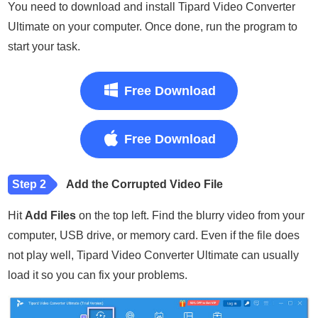
You need to download and install Tipard Video Converter
Ultimate on your computer. Once done, run the program to
start your task.
Free Download
Free Download
Step 2
Add the Corrupted Video File
Hit
Add Files
on the top left. Find the blurry video from your
computer, USB drive, or memory card. Even if the file does
not play well, Tipard Video Converter Ultimate can usually
load it so you can fix your problems.