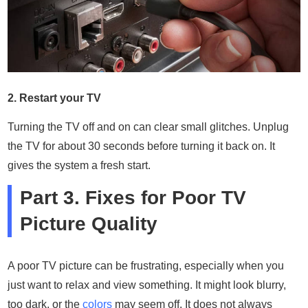
2. Restart your TV
Turning the TV off and on can clear small glitches. Unplug
the TV for about 30 seconds before turning it back on. It
gives the system a fresh start.
Part 3. Fixes for Poor TV
Picture Quality
A poor TV picture can be frustrating, especially when you
just want to relax and view something. It might look blurry,
too dark, or the
colors
may seem off. It does not always