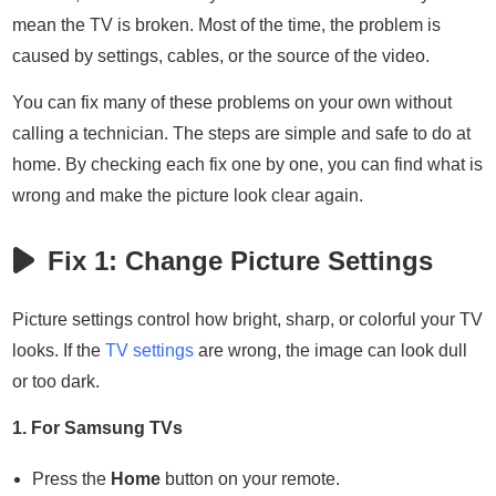
mean the TV is broken. Most of the time, the problem is
caused by settings, cables, or the source of the video.
You can fix many of these problems on your own without
calling a technician. The steps are simple and safe to do at
home. By checking each fix one by one, you can find what is
wrong and make the picture look clear again.
Fix 1: Change Picture Settings
Picture settings control how bright, sharp, or colorful your TV
looks. If the
TV settings
are wrong, the image can look dull
or too dark.
1. For Samsung TVs
Press the
Home
button on your remote.