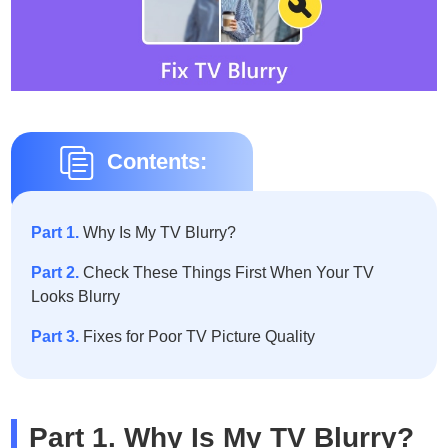
Contents:
Part 1.
Why Is My TV Blurry?
Part 2.
Check These Things First When Your TV
Looks Blurry
Part 3.
Fixes for Poor TV Picture Quality
Part 1. Why Is My TV Blurry?