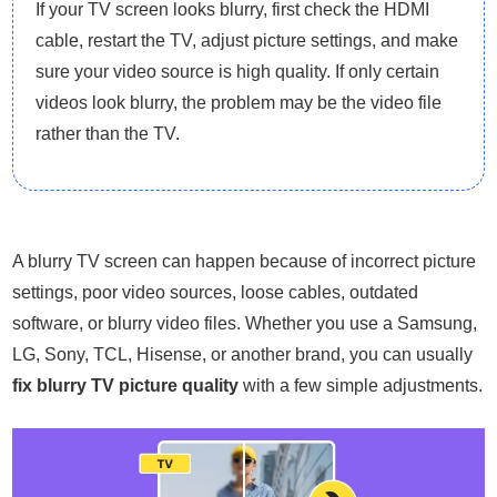
If your TV screen looks blurry, first check the HDMI
cable, restart the TV, adjust picture settings, and make
sure your video source is high quality. If only certain
videos look blurry, the problem may be the video file
rather than the TV.
A blurry TV screen can happen because of incorrect picture
settings, poor video sources, loose cables, outdated
software, or blurry video files. Whether you use a Samsung,
LG, Sony, TCL, Hisense, or another brand, you can usually
fix blurry TV picture quality
with a few simple adjustments.