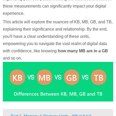
these measurements can significantly impact your digital
experience.
This article will explore the nuances of KB, MB, GB, and TB,
explaining their significance and relationship. By the end,
you'll have a clear understanding of these units,
empowering you to navigate the vast realm of digital data
with confidence, like knowing
how many MB are in a GB
and so on.