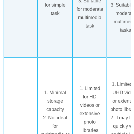
3. Suitable
for simple
3. Suitable
for moderate
task
moderat
multimedia
multimed
task
tasks
1. Limited 
1. Limited
1. Minimal
UHD vide
for HD
storage
or extensi
videos or
capacity
photo libra
extensive
2. Not ideal
2. It may fil
photo
for
quickly wi
libraries