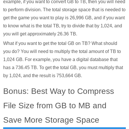
example, if you want to convert GB to TB, then you will need
to perform division. The total storage space that is needed to
get the game you want to play is 26,996 GB, and if you want
to know what is the total TB, try to divide that by 1,024, and
you will get approximately 26.36 TB.
What if you want to get the total GB on TB? What should
you do? You will need to multiply the total amount of TB to
1,024 GB. For example, you have a digital database that
has a 736.45 TB. To get the total GB, you must multiply that
by 1,024, and the result is 753,664 GB.
Bonus: Best Way to Compress
File Size from GB to MB and
Save More Storage Space