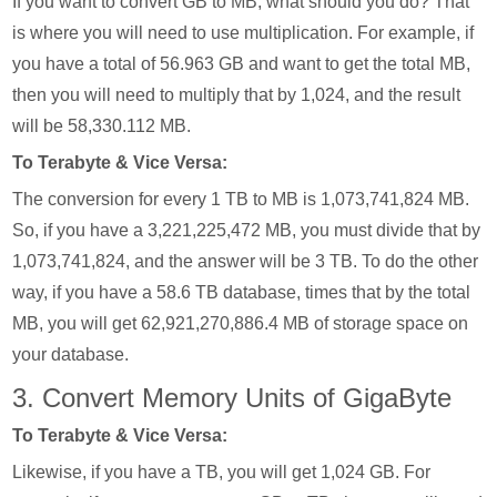
If you want to convert GB to MB, what should you do? That
is where you will need to use multiplication. For example, if
you have a total of 56.963 GB and want to get the total MB,
then you will need to multiply that by 1,024, and the result
will be 58,330.112 MB.
To Terabyte & Vice Versa:
The conversion for every 1 TB to MB is 1,073,741,824 MB.
So, if you have a 3,221,225,472 MB, you must divide that by
1,073,741,824, and the answer will be 3 TB. To do the other
way, if you have a 58.6 TB database, times that by the total
MB, you will get 62,921,270,886.4 MB of storage space on
your database.
3. Convert Memory Units of GigaByte
To Terabyte & Vice Versa:
Likewise, if you have a TB, you will get 1,024 GB. For