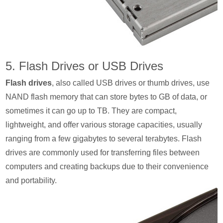
5. Flash Drives or USB Drives
Flash drives
, also called USB drives or thumb drives, use
NAND flash memory that can store bytes to GB of data, or
sometimes it can go up to TB. They are compact,
lightweight, and offer various storage capacities, usually
ranging from a few gigabytes to several terabytes. Flash
drives are commonly used for transferring files between
computers and creating backups due to their convenience
and portability.