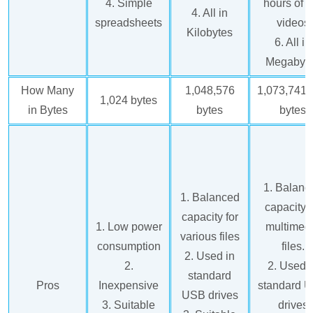
4. Simple
hours of 
4. All in
spreadsheets
videos
Kilobytes
6. All in
Megabyt
How Many
1,048,576
1,073,741,
1,024 bytes
in Bytes
bytes
bytes
1. Balanc
1. Balanced
capacity f
capacity for
1. Low power
multimed
various files
consumption
files.
2. Used in
2.
2. Used 
standard
Pros
Inexpensive
standard 
USB drives
3. Suitable
drives