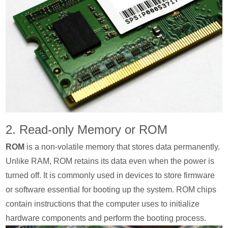
2. Read-only Memory or ROM
ROM
is a non-volatile memory that stores data permanently.
Unlike RAM, ROM retains its data even when the power is
turned off. It is commonly used in devices to store firmware
or software essential for booting up the system. ROM chips
contain instructions that the computer uses to initialize
hardware components and perform the booting process.