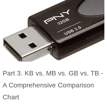
Part 3. KB vs. MB vs. GB vs. TB -
A Comprehensive Comparison
Chart