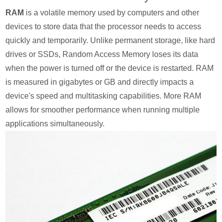
RAM
is a volatile memory used by computers and other
devices to store data that the processor needs to access
quickly and temporarily. Unlike permanent storage, like hard
drives or SSDs, Random Access Memory loses its data
when the power is turned off or the device is restarted. RAM
is measured in gigabytes or GB and directly impacts a
device's speed and multitasking capabilities. More RAM
allows for smoother performance when running multiple
applications simultaneously.