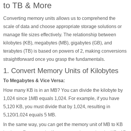
to TB & More
Converting memory units allows us to comprehend the
scale of data and choose appropriate storage solutions or
manage file sizes effectively. The relationship between
kilobytes (KB), megabytes (MB), gigabytes (GB), and
terabytes (TB) is based on powers of 2, making conversions
straightforward once you grasp the fundamentals.
1. Convert Memory Units of Kilobytes
To Megabytes & Vice Versa:
How many KB is in an MB? You can divide the kilobyte by
1,024 since 1MB equals 1,024. For example, if you have
5,120 KB, you must divide that by 1,024, resulting in
5,120/1.024 equals 5 MB.
In the same way, you can get the memory unit of MB to KB