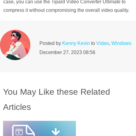
case, you can use the Tipard Video Converter Ultimate to
compress it without compromising the overall video quality.
Posted by
Kenny Kevin
to
Video
,
Windows
December 27, 2023 08:56
You May Like these Related
Articles