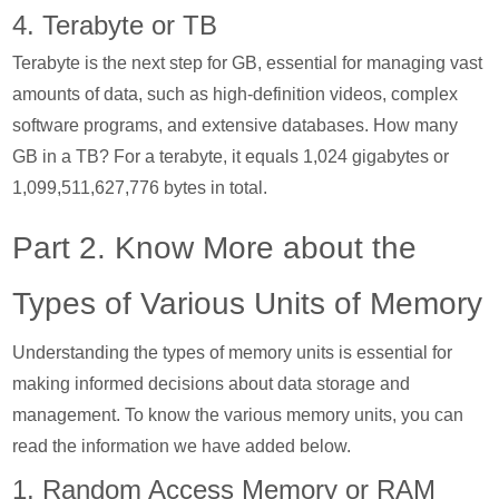
4. Terabyte or TB
Terabyte is the next step for GB, essential for managing vast
amounts of data, such as high-definition videos, complex
software programs, and extensive databases. How many
GB in a TB? For a terabyte, it equals 1,024 gigabytes or
1,099,511,627,776 bytes in total.
Part 2. Know More about the
Types of Various Units of Memory
Understanding the types of memory units is essential for
making informed decisions about data storage and
management. To know the various memory units, you can
read the information we have added below.
1. Random Access Memory or RAM