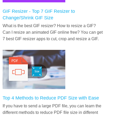
GIF Resizer - Top 7 GIF Resizer to
Change/Shrink GIF Size
What is the best GIF resizer? How to resize a GIF?
Can I resize an animated GIF online free? You can get
7 best GIF resizer apps to cut, crop and resize a GIF.
Top 4 Methods to Reduce PDF Size with Ease
If you have to send a large PDF file, you can learn the
different methods to reduce PDF file size in different