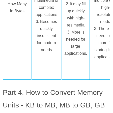
multimedia or
multiple Ul
How Many
2. It may fill
complex
high-
in Bytes
up quickly
applications
resolutio
with high-
3. Becomes
media
res media
quickly
3. There 
3. More is
insufficient
need to 
needed for
for modern
more fo
large
needs
storing la
applications.
applicatio
Part 4. How to Convert Memory
Units - KB to MB, MB to GB, GB