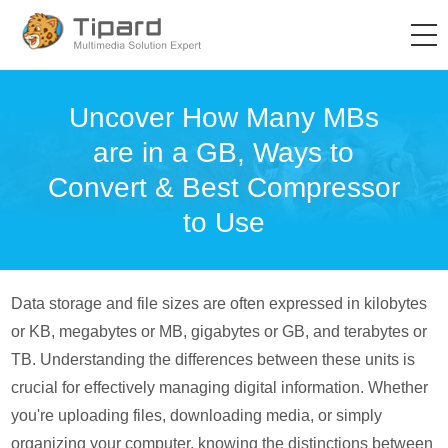
Uncover How Many MBs
are in a GB, Ways to
Convert & Best Compressor
to Use
Data storage and file sizes are often expressed in kilobytes
or KB, megabytes or MB, gigabytes or GB, and terabytes or
TB. Understanding the differences between these units is
crucial for effectively managing digital information. Whether
you're uploading files, downloading media, or simply
organizing your computer, knowing the distinctions between