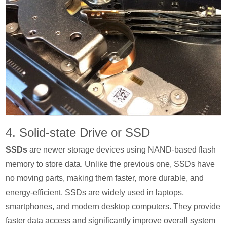
4. Solid-state Drive or SSD
SSDs
are newer storage devices using NAND-based flash
memory to store data. Unlike the previous one, SSDs have
no moving parts, making them faster, more durable, and
energy-efficient. SSDs are widely used in laptops,
smartphones, and modern desktop computers. They provide
faster data access and significantly improve overall system