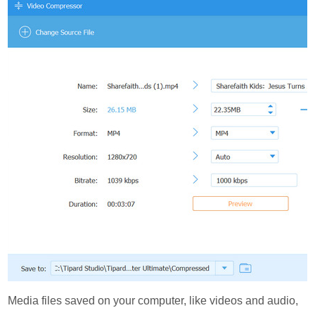
Media files saved on your computer, like videos and audio,