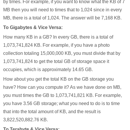
by times. For example, if you want to know what the KB of 7
MB then you will need to times that to 1,024 since in every
MB, there is a total of 1,024. The answer will be 7,168 KB.
To Gigabytes & Vice Versa:
How many KB in a GB? In every GB, there is a total of
1,073,741,824 KB. For example, if you have a photo
collection totaling 15,000,000 KB, you must divide that by
1,073,741,824 to get the total GB of storage space it
occupies, which is approximately 14.65 GB.
How about you get the total KB on the GB storage you
have? How can you compute it? As we have done on MB,
you must times the GB to 1,073,741,821 KB. For example,
you have 3.56 GB storage; what you need to do is to time
that into the total amount of KB, and the result is
3,822,520,882.76 KB.
To Terabyte & Vice Versa: