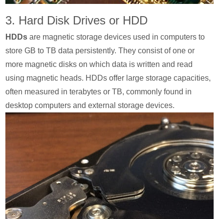
3. Hard Disk Drives or HDD
HDDs
are magnetic storage devices used in computers to
store GB to TB data persistently. They consist of one or
more magnetic disks on which data is written and read
using magnetic heads. HDDs offer large storage capacities,
often measured in terabytes or TB, commonly found in
desktop computers and external storage devices.