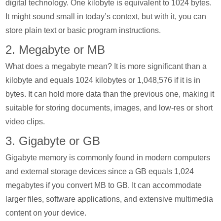
digital technology. One kilobyte is equivalent to 1024 bytes.
It might sound small in today’s context, but with it, you can
store plain text or basic program instructions.
2. Megabyte or MB
What does a megabyte mean? It is more significant than a
kilobyte and equals 1024 kilobytes or 1,048,576 if it is in
bytes. It can hold more data than the previous one, making it
suitable for storing documents, images, and low-res or short
video clips.
3. Gigabyte or GB
Gigabyte memory is commonly found in modern computers
and external storage devices since a GB equals 1,024
megabytes if you convert MB to GB. It can accommodate
larger files, software applications, and extensive multimedia
content on your device.