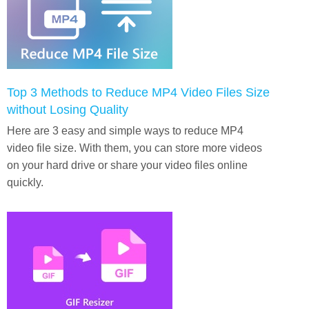
Top 3 Methods to Reduce MP4 Video Files Size
without Losing Quality
Here are 3 easy and simple ways to reduce MP4
video file size. With them, you can store more videos
on your hard drive or share your video files online
quickly.