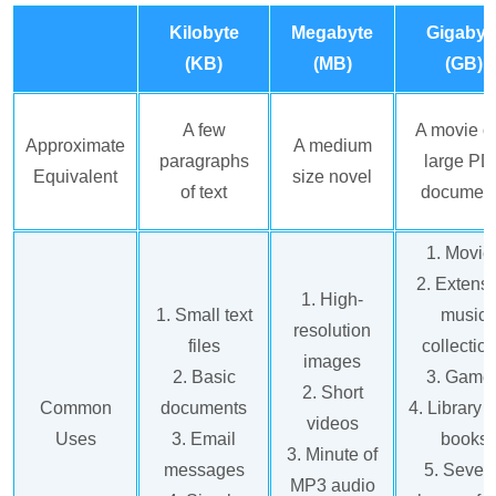
Kilobyte
Megabyte
Gigabyt
(KB)
(MB)
(GB)
A few
A movie o
Approximate
A medium
paragraphs
large PD
Equivalent
size novel
of text
documen
1. Movie
2. Extens
1. High-
1. Small text
music
resolution
files
collectio
images
2. Basic
3. Game
2. Short
Common
documents
4. Library o
videos
Uses
3. Email
books
3. Minute of
messages
5. Sever
MP3 audio