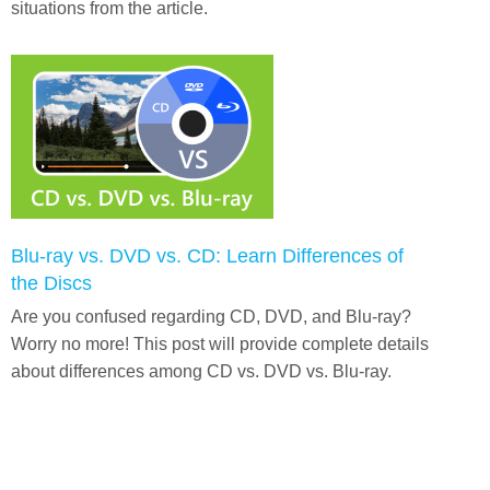
situations from the article.
Blu-ray vs. DVD vs. CD: Learn Differences of
the Discs
Are you confused regarding CD, DVD, and Blu-ray?
Worry no more! This post will provide complete details
about differences among CD vs. DVD vs. Blu-ray.