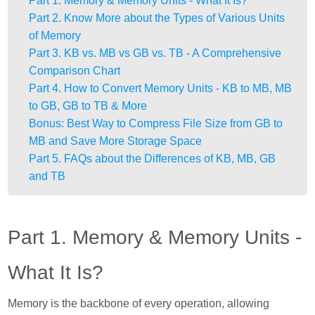
Part 1. Memory & Memory Units - What It Is?
Part 2. Know More about the Types of Various Units
of Memory
Part 3. KB vs. MB vs GB vs. TB - A Comprehensive
Comparison Chart
Part 4. How to Convert Memory Units - KB to MB, MB
to GB, GB to TB & More
Bonus: Best Way to Compress File Size from GB to
MB and Save More Storage Space
Part 5. FAQs about the Differences of KB, MB, GB
and TB
Part 1. Memory & Memory Units -
What It Is?
Memory is the backbone of every operation, allowing