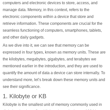
computers and electronic devices to store, access, and
manage data. Memory, in this context, refers to the
electronic components within a device that store and
retrieve information. These components are crucial for the
seamless functioning of computers, smartphones, tablets,
and other daily gadgets.
As we dive into it, we can see that memory can be
expressed in four types, known as memory units. These are
the kilobytes, megabytes, gigabytes, and terabytes we
mentioned earlier in the introduction, and they are used to
quantify the amount of data a device can store internally. To
understand more, let’s break down these memory units and
see their significance.
1. Kilobyte or KB
Kilobyte is the smallest unit of memory commonly used in