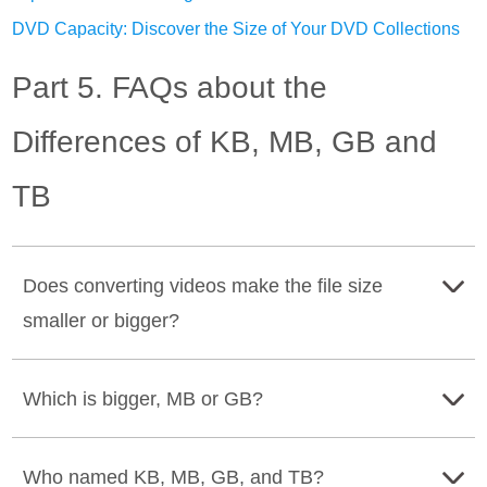
DVD Capacity: Discover the Size of Your DVD Collections
Part 5. FAQs about the
Differences of KB, MB, GB and
TB
Does converting videos make the file size
smaller or bigger?
Converting videos can make the file size smaller or
Which is bigger, MB or GB?
bigger, depending on the chosen format and
compression setting that has been set to it.
Gigabyte is bigger than MB because 1 GB is equal to
Who named KB, MB, GB, and TB?