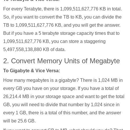
For every Terabyte, there is 1,099,511,627,776 KB in total.
So, if you want to convert the TB to KB, you can divide the
TB to 1,099,511,627,776 KB, and you will get the answer.
But if you have a 5 terabyte storage capacity times that to
1,099,511,627,776 KB, you can store a staggering
5,497,558,138,880 KB of data.
2. Convert Memory Units of Megabyte
To Gigabyte & Vice Versa:
How many megabytes is a gigabyte? There is 1,024 MB in
every GB you have on your storage. If you have a total of
26,214.4 MB in your storage space and want to get the total
GB, you will need to divide that number by 1,024 since in
every 1 GB, there is a total of this number, and the answer
will be 25.6 GB.