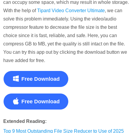
can occupy some space, which may result in whole storage.
With the help of
Tipard Video Converter Ultimate
, we can
solve this problem immediately. Using the video/audio
compressor feature to decrease the file size is the best
choice since it is fast, reliable, and safe. Here, you can
compress GB to MB, yet the quality is still intact on the file.
You can try this app out by clicking the download button we
have added for free.
Free Download
Free Download
Extended Reading:
Top 9 Most Outstanding File Size Reducer to Use of 2025