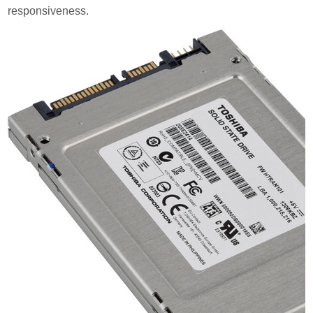
responsiveness.