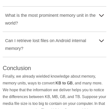
1,024 MB.
KB, MB, GB, and TB are derived from the metric system
What is the most prominent memory unit in the
prefixes, where kilo means thousand, mega means a
world?
million, giga means a billion, and tera means a trillion.
These terms have been widely adopted in the field of
Regarding data storage capacity, the most significant
computing to represent different levels of data size.
Can I retrieve lost files on Android internal
memory units in the world are measured in yottabytes or
memory?
YB. One yottabyte is equal to
1,208,925,819,614,629,174,706,176 bytes.
Yes, you can
recover lost files on Android internal
Conclusion
memory
with the help of an application like Tipard
Android Data Recovery.
Finally, we already wielded knowledge about memory,
memory units, ways to convert
KB to GB
, and many more.
We hope that the information we deliver helps you to notice
the differences between KB, MB, GB, and TB. Suppose your
media file size is too big to contain on your computer. In that