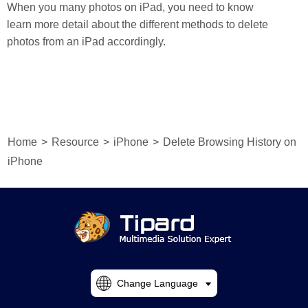
When you many photos on iPad, you need to know
learn more detail about the different methods to delete
photos from an iPad accordingly.
Home
>
Resource
>
iPhone
>
Delete Browsing History on
iPhone
Change Language