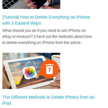
[Tutorial] How to Delete Everything on iPhone
with 3 Easiest Ways
What should you do if you need to sell iPhone on
eBay or Amazon? Check out the methods about how
to delete everything on iPhone from the article.
The Different Methods to Delete Photos from an
iPad