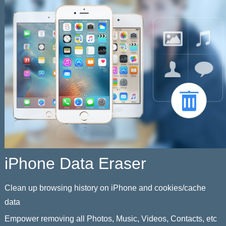
iPhone Data Eraser
Clean up browsing history on iPhone and cookies/cache
data
Empower removing all Photos, Music, Videos, Contacts, etc