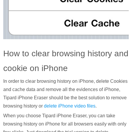
How to clear browsing history and
cookie on iPhone
In order to clear browsing history on iPhone, delete Cookies
and cache data and remove all the evidences of iPhone,
Tipard iPhone Eraser should be the best solution to remove
browsing history or
delete iPhone video files
.
When you choose Tipard iPhone Eraser, you can take
browsing history on iPhone for all browsers easily with only