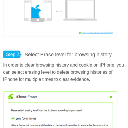
Select Erase level for browsing history
Step 2
In order to clear browsing history and cookie on iPhone, you
can select erasing level to delete browsing histories of
iPhone for multiple times to clear evidence.