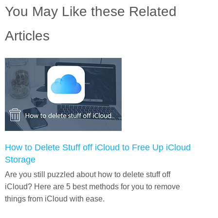
You May Like these Related
Articles
How to Delete Stuff off iCloud to Free Up iCloud
Storage
Are you still puzzled about how to delete stuff off
iCloud? Here are 5 best methods for you to remove
things from iCloud with ease.