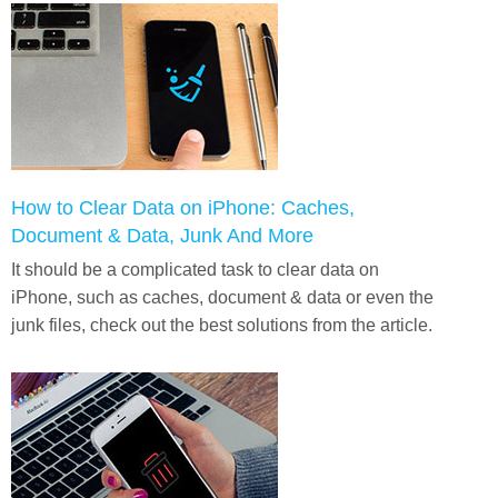
How to Clear Data on iPhone: Caches,
Document & Data, Junk And More
It should be a complicated task to clear data on
iPhone, such as caches, document & data or even the
junk files, check out the best solutions from the article.