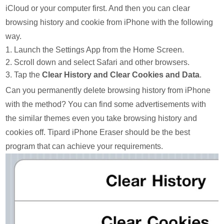
iCloud or your computer first. And then you can clear
browsing history and cookie from iPhone with the following
way.
1. Launch the Settings App from the Home Screen.
2. Scroll down and select Safari and other browsers.
3. Tap the
Clear History and Clear Cookies and Data
.
Can you permanently delete browsing history from iPhone
with the method? You can find some advertisements with
the similar themes even you take browsing history and
cookies off. Tipard iPhone Eraser should be the best
program that can achieve your requirements.