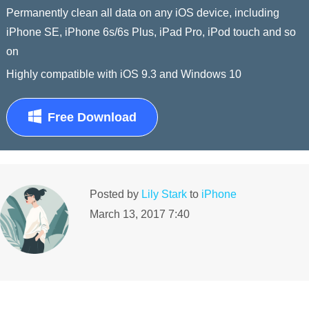
Permanently clean all data on any iOS device, including
iPhone SE, iPhone 6s/6s Plus, iPad Pro, iPod touch and so
on
Highly compatible with iOS 9.3 and Windows 10
Free Download
Posted by
Lily Stark
to
iPhone
March 13, 2017 7:40