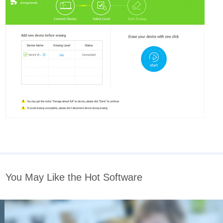
You May Like the Hot Software