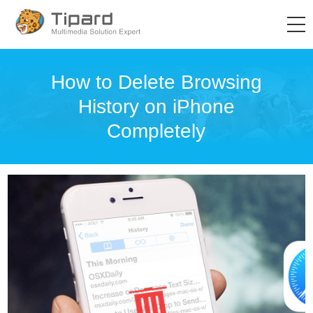
How to Delete Browsing
History on iPhone
Completely