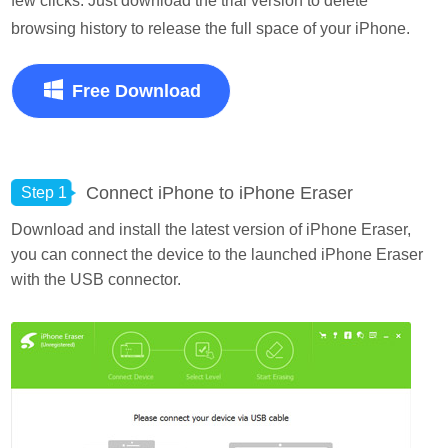
few clicks. Just download the trial version to delete
browsing history to release the full space of your iPhone.
Free Download
Connect iPhone to iPhone Eraser
Step 1
Download and install the latest version of iPhone Eraser,
you can connect the device to the launched iPhone Eraser
with the USB connector.