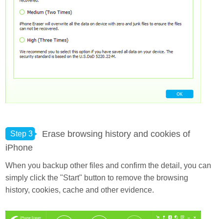
Erase browsing history and cookies of
Step 3
iPhone
When you backup other files and confirm the detail, you can
simply click the "Start" button to remove the browsing
history, cookies, cache and other evidence.