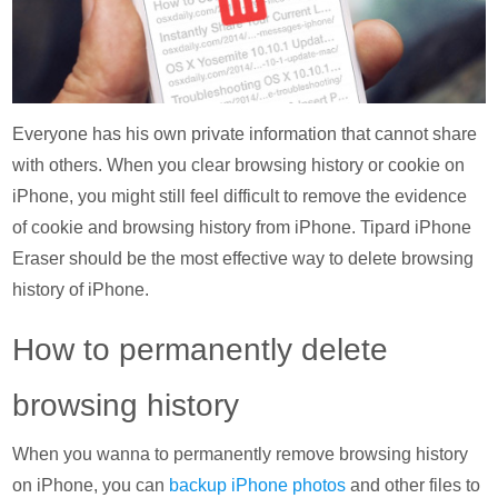
Everyone has his own private information that cannot share
with others. When you clear browsing history or cookie on
iPhone, you might still feel difficult to remove the evidence
of cookie and browsing history from iPhone. Tipard iPhone
Eraser should be the most effective way to delete browsing
history of iPhone.
How to permanently delete
browsing history
When you wanna to permanently remove browsing history
on iPhone, you can
backup iPhone photos
and other files to