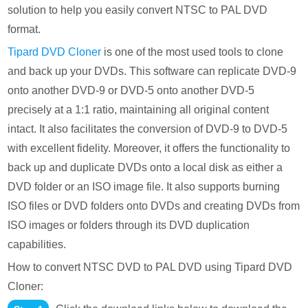
solution to help you easily convert NTSC to PAL DVD
format.
Tipard DVD Cloner
is one of the most used tools to clone
and back up your DVDs. This software can replicate DVD-9
onto another DVD-9 or DVD-5 onto another DVD-5
precisely at a 1:1 ratio, maintaining all original content
intact. It also facilitates the conversion of DVD-9 to DVD-5
with excellent fidelity. Moreover, it offers the functionality to
back up and duplicate DVDs onto a local disk as either a
DVD folder or an ISO image file. It also supports burning
ISO files or DVD folders onto DVDs and creating DVDs from
ISO images or folders through its DVD duplication
capabilities.
How to convert NTSC DVD to PAL DVD using Tipard DVD
Cloner: