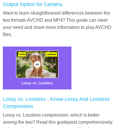
Output Option for Camera
Want to learn straightforward differences between the
two formats AVCHD and MP4? This guide can meet
your need and share more information to play AVCHD
files.
Lossy vs. Lossless - Know Lossy And Lossless
Compression
Lossy vs. Lossless compression: which is better
among the two? Read this guidepost comprehensively