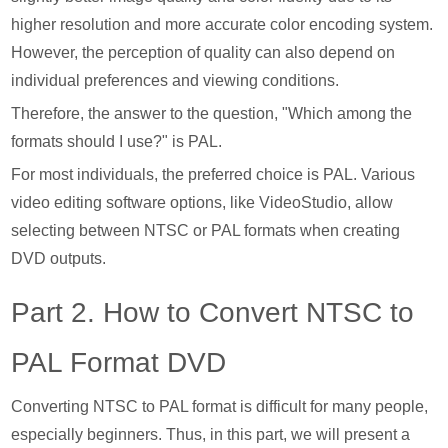
higher resolution and more accurate color encoding system.
However, the perception of quality can also depend on
individual preferences and viewing conditions.
Therefore, the answer to the question, "Which among the
formats should I use?" is PAL.
For most individuals, the preferred choice is PAL. Various
video editing software options, like VideoStudio, allow
selecting between NTSC or PAL formats when creating
DVD outputs.
Part 2. How to Convert NTSC to
PAL Format DVD
Converting NTSC to PAL format is difficult for many people,
especially beginners. Thus, in this part, we will present a