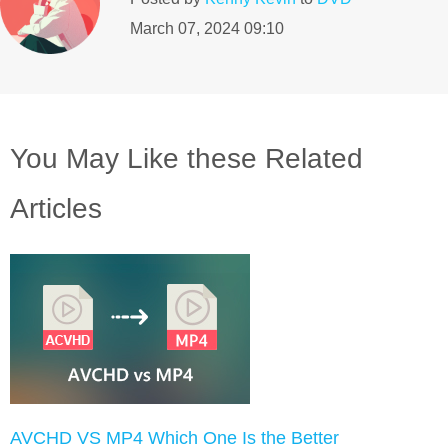
March 07, 2024 09:10
You May Like these Related
Articles
AVCHD VS MP4 Which One Is the Better