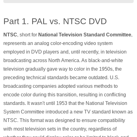
Part 1. PAL vs. NTSC DVD
NTSC
, short for
National Television Standard Committee
,
represents an analog color-encoding video system
employed in DVD players and, until recently, in television
broadcasting across North America. As black-and-white
television gradually gave way to color in the 1950s, the
preceding technical standards became outdated. U.S.
broadcasting companies adopted various methods to
encode color during this transition, resulting in conflicting
standards. It wasn't until 1953 that the National Television
System Committee introduced a new TV standard known as
NTSC. This format was designed to ensure compatibility
with most television sets in the country, regardless of