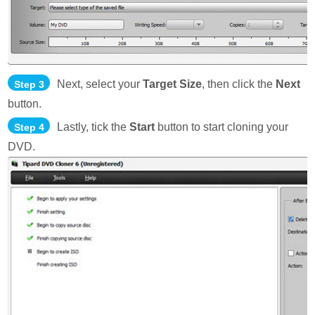
Next, select your
Target Size
, then click the
Next
Step 3
button.
Lastly, tick the
Start
button to start cloning your
Step 4
DVD.