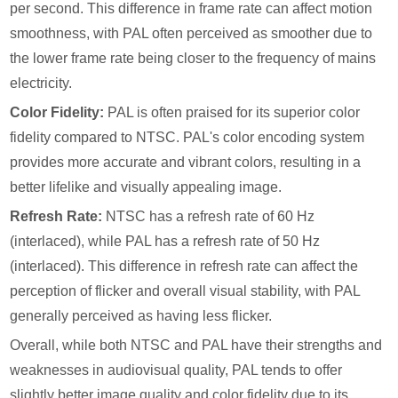
per second. This difference in frame rate can affect motion
smoothness, with PAL often perceived as smoother due to
the lower frame rate being closer to the frequency of mains
electricity.
Color Fidelity:
PAL is often praised for its superior color
fidelity compared to NTSC. PAL's color encoding system
provides more accurate and vibrant colors, resulting in a
better lifelike and visually appealing image.
Refresh Rate:
NTSC has a refresh rate of 60 Hz
(interlaced), while PAL has a refresh rate of 50 Hz
(interlaced). This difference in refresh rate can affect the
perception of flicker and overall visual stability, with PAL
generally perceived as having less flicker.
Overall, while both NTSC and PAL have their strengths and
weaknesses in audiovisual quality, PAL tends to offer
slightly better image quality and color fidelity due to its