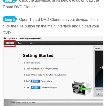
Click the download links below to download the
Step 1
Tipard DVD Cloner.
Open Tipard DVD Cloner on your device. Then,
Step 2
click the
File
button on the main interface and upload your
DVD.