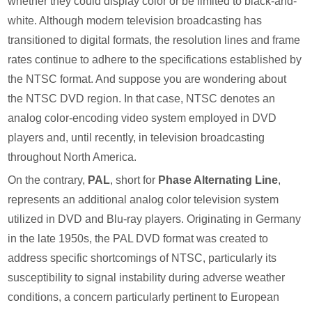
whether they could display color or be limited to black-and-
white. Although modern television broadcasting has
transitioned to digital formats, the resolution lines and frame
rates continue to adhere to the specifications established by
the NTSC format. And suppose you are wondering about
the NTSC DVD region. In that case, NTSC denotes an
analog color-encoding video system employed in DVD
players and, until recently, in television broadcasting
throughout North America.
On the contrary,
PAL
, short for
Phase Alternating Line
,
represents an additional analog color television system
utilized in DVD and Blu-ray players. Originating in Germany
in the late 1950s, the PAL DVD format was created to
address specific shortcomings of NTSC, particularly its
susceptibility to signal instability during adverse weather
conditions, a concern particularly pertinent to European