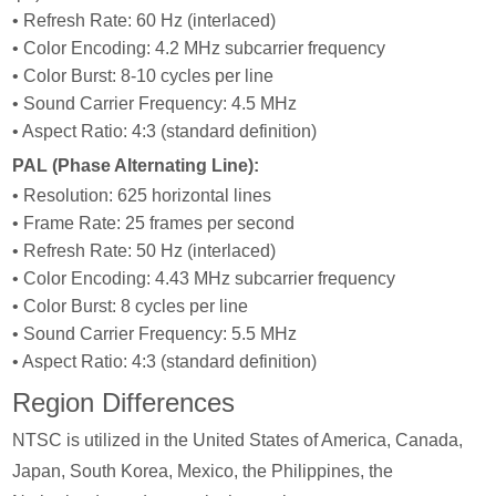
• Refresh Rate: 60 Hz (interlaced)
• Color Encoding: 4.2 MHz subcarrier frequency
• Color Burst: 8-10 cycles per line
• Sound Carrier Frequency: 4.5 MHz
• Aspect Ratio: 4:3 (standard definition)
PAL (Phase Alternating Line):
• Resolution: 625 horizontal lines
• Frame Rate: 25 frames per second
• Refresh Rate: 50 Hz (interlaced)
• Color Encoding: 4.43 MHz subcarrier frequency
• Color Burst: 8 cycles per line
• Sound Carrier Frequency: 5.5 MHz
• Aspect Ratio: 4:3 (standard definition)
Region Differences
NTSC is utilized in the United States of America, Canada,
Japan, South Korea, Mexico, the Philippines, the