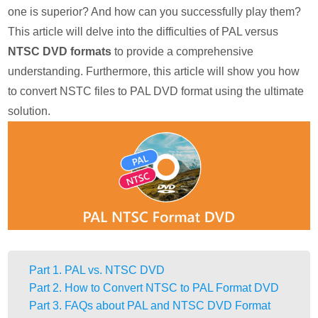
one is superior? And how can you successfully play them?
This article will delve into the difficulties of PAL versus
NTSC DVD formats
to provide a comprehensive
understanding. Furthermore, this article will show you how
to convert NSTC files to PAL DVD format using the ultimate
solution.
Part 1. PAL vs. NTSC DVD
Part 2. How to Convert NTSC to PAL Format DVD
Part 3. FAQs about PAL and NTSC DVD Format