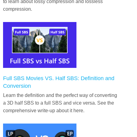
to learn about lossy compression and lossless
compression.
Full SBS Movies VS. Half SBS: Definition and
Conversion
Learn the definition and the perfect way of converting
a 3D half SBS to a full SBS and vice versa. See the
comprehensive write-up about it here.