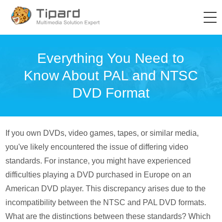
Everything You Need to
Know About PAL and NTSC
DVD Format
If you own DVDs, video games, tapes, or similar media,
you've likely encountered the issue of differing video
standards. For instance, you might have experienced
difficulties playing a DVD purchased in Europe on an
American DVD player. This discrepancy arises due to the
incompatibility between the NTSC and PAL DVD formats.
What are the distinctions between these standards? Which