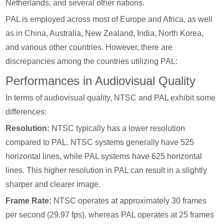
Netherlands, and several other nations.
PAL is employed across most of Europe and Africa, as well
as in China, Australia, New Zealand, India, North Korea,
and various other countries. However, there are
discrepancies among the countries utilizing PAL:
Performances in Audiovisual Quality
In terms of audiovisual quality, NTSC and PAL exhibit some
differences:
Resolution:
NTSC typically has a lower resolution
compared to PAL. NTSC systems generally have 525
horizontal lines, while PAL systems have 625 horizontal
lines. This higher resolution in PAL can result in a slightly
sharper and clearer image.
Frame Rate:
NTSC operates at approximately 30 frames
per second (29.97 fps), whereas PAL operates at 25 frames