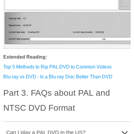
Extended Reading:
Top 5 Methods to Rip PAL DVD to Common Videos
Blu-ray vs DVD - Is a Blu-ray Disc Better Than DVD
Part 3. FAQs about PAL and
NTSC DVD Format
Can I play a PAL DVD in the US?