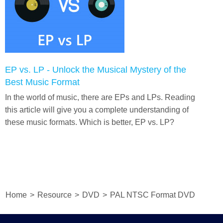
EP vs. LP - Unlock the Musical Mystery of the
Best Music Format
In the world of music, there are EPs and LPs. Reading
this article will give you a complete understanding of
these music formats. Which is better, EP vs. LP?
Home
>
Resource
>
DVD
>
PAL NTSC Format DVD