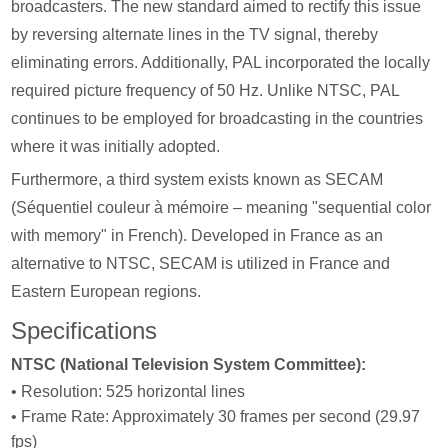
broadcasters. The new standard aimed to rectify this issue
by reversing alternate lines in the TV signal, thereby
eliminating errors. Additionally, PAL incorporated the locally
required picture frequency of 50 Hz. Unlike NTSC, PAL
continues to be employed for broadcasting in the countries
where it was initially adopted.
Furthermore, a third system exists known as SECAM
(Séquentiel couleur à mémoire – meaning "sequential color
with memory" in French). Developed in France as an
alternative to NTSC, SECAM is utilized in France and
Eastern European regions.
Specifications
NTSC (National Television System Committee):
• Resolution: 525 horizontal lines
• Frame Rate: Approximately 30 frames per second (29.97
fps)