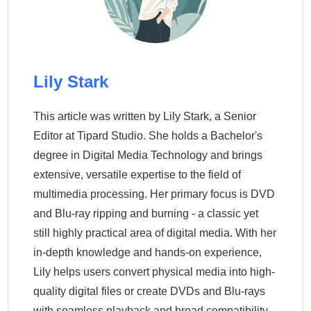
Lily Stark
This article was written by Lily Stark, a Senior
Editor at Tipard Studio. She holds a Bachelor's
degree in Digital Media Technology and brings
extensive, versatile expertise to the field of
multimedia processing. Her primary focus is DVD
and Blu-ray ripping and burning - a classic yet
still highly practical area of digital media. With her
in-depth knowledge and hands-on experience,
Lily helps users convert physical media into high-
quality digital files or create DVDs and Blu-rays
with seamless playback and broad compatibility.