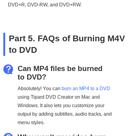
DVD+R, DVD-RW, and DVD+RW.
Part 5. FAQs of Burning M4V
to DVD
Can MP4 files be burned
to DVD?
Absolutely! You can
burn an MP4 to a DVD
using Tipard DVD Creator on Mac and
Windows. It also lets you customize your
output by adding subtitles, audio tracks, and
menu styles.