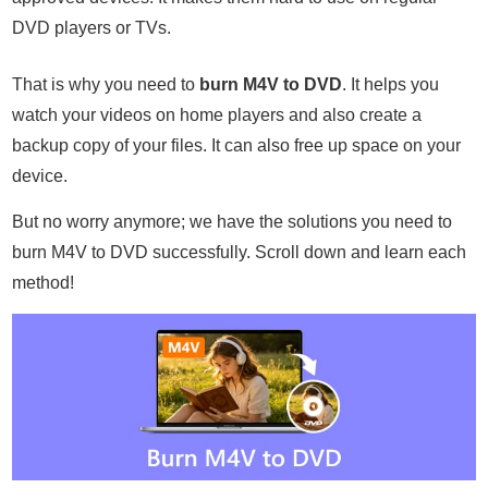
DVD players or TVs.
That is why you need to
burn M4V to DVD
. It helps you
watch your videos on home players and also create a
backup copy of your files. It can also free up space on your
device.
But no worry anymore; we have the solutions you need to
burn M4V to DVD successfully. Scroll down and learn each
method!