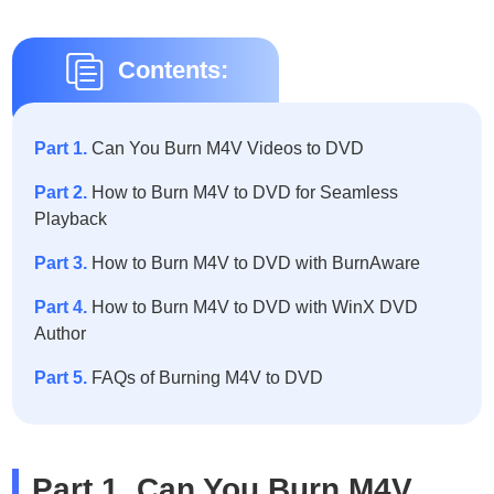
Contents:
Part 1.
Can You Burn M4V Videos to DVD
Part 2.
How to Burn M4V to DVD for Seamless
Playback
Part 3.
How to Burn M4V to DVD with BurnAware
Part 4.
How to Burn M4V to DVD with WinX DVD
Author
Part 5.
FAQs of Burning M4V to DVD
Part 1. Can You Burn M4V