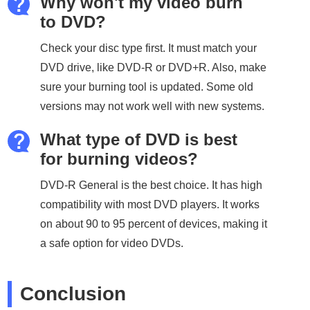
Why won't my video burn
to DVD?
Check your disc type first. It must match your
DVD drive, like DVD-R or DVD+R. Also, make
sure your burning tool is updated. Some old
versions may not work well with new systems.
What type of DVD is best
for burning videos?
DVD-R General is the best choice. It has high
compatibility with most DVD players. It works
on about 90 to 95 percent of devices, making it
a safe option for video DVDs.
Conclusion