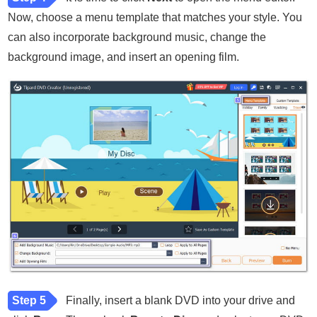
Now, choose a menu template that matches your style. You
can also incorporate background music, change the
background image, and insert an opening film.
Step 5
Finally, insert a blank DVD into your drive and