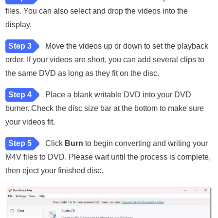
files. You can also select and drop the videos into the
display.
Step 3
Move the videos up or down to set the playback
order. If your videos are short, you can add several clips to
the same DVD as long as they fit on the disc.
Step 4
Place a blank writable DVD into your DVD
burner. Check the disc size bar at the bottom to make sure
your videos fit.
Step 5
Click
Burn
to begin converting and writing your
M4V files to DVD. Please wait until the process is complete,
then eject your finished disc.