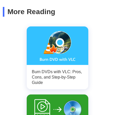
More Reading
Burn DVDs with VLC: Pros,
Cons, and Step-by-Step
Guide