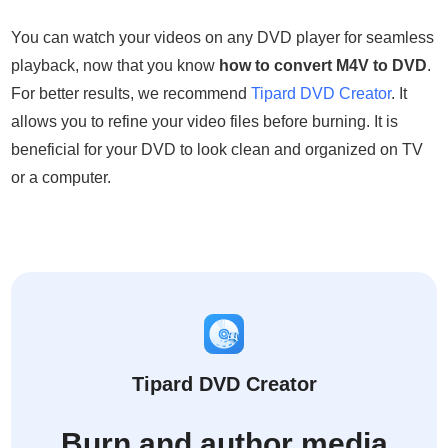
You can watch your videos on any DVD player for seamless
playback, now that you know
how to convert M4V to DVD
.
For better results, we recommend
Tipard DVD Creator
. It
allows you to refine your video files before burning. It is
beneficial for your DVD to look clean and organized on TV
or a computer.
Tipard DVD Creator
Burn and author media