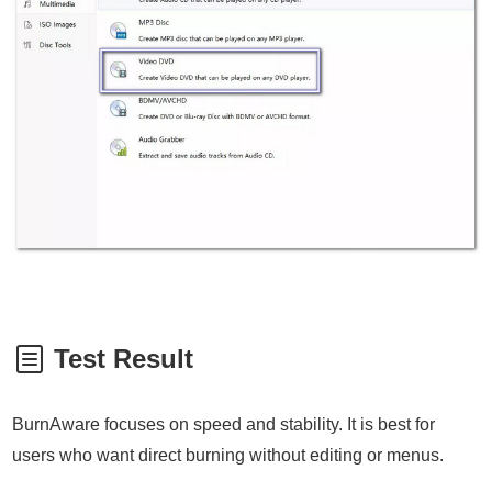
Test Result
BurnAware focuses on speed and stability. It is best for
users who want direct burning without editing or menus.