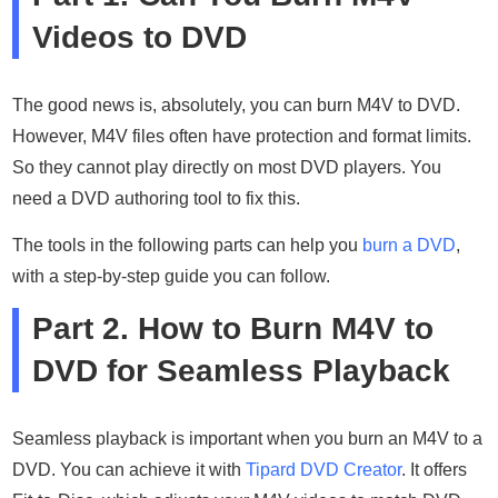
Videos to DVD
The good news is, absolutely, you can burn M4V to DVD.
However, M4V files often have protection and format limits.
So they cannot play directly on most DVD players. You
need a DVD authoring tool to fix this.
The tools in the following parts can help you
burn a DVD
,
with a step-by-step guide you can follow.
Part 2. How to Burn M4V to
DVD for Seamless Playback
Seamless playback is important when you burn an M4V to a
DVD. You can achieve it with
Tipard DVD Creator
. It offers