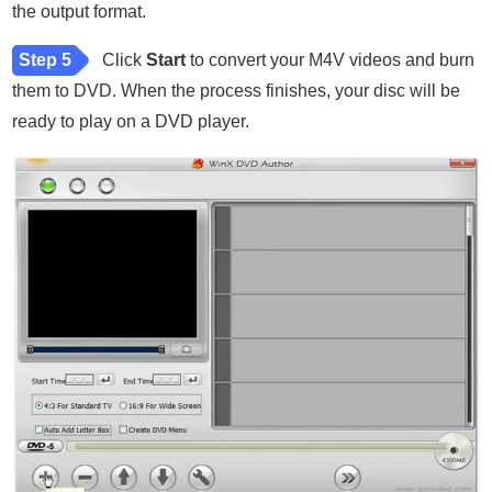
the output format.
Step 5
Click
Start
to convert your M4V videos and burn
them to DVD. When the process finishes, your disc will be
ready to play on a DVD player.