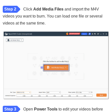
Step 2
Click
Add Media Files
and import the M4V
videos you want to burn. You can load one file or several
videos at the same time.
Step 3
Open
Power Tools
to edit your videos before