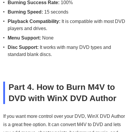
Burning Success Rate:
100%
Burning Speed:
15 seconds
Playback Compatibility:
It is compatible with most DVD
players and drives.
Menu Support:
None
Disc Support:
It works with many DVD types and
standard blank discs.
Part 4. How to Burn M4V to
DVD with WinX DVD Author
If you want more control over your DVD, WinX DVD Author
is a great free option. It can convert M4V to DVD and lets