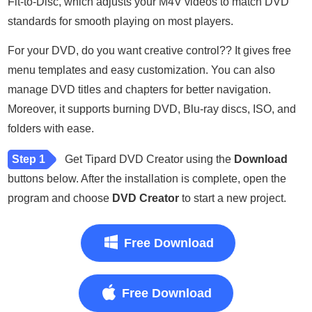
Fit-to-Disc, which adjusts your M4V videos to match DVD
standards for smooth playing on most players.
For your DVD, do you want creative control?? It gives free
menu templates and easy customization. You can also
manage DVD titles and chapters for better navigation.
Moreover, it supports burning DVD, Blu-ray discs, ISO, and
folders with ease.
Step 1
Get Tipard DVD Creator using the
Download
buttons below. After the installation is complete, open the
program and choose
DVD Creator
to start a new project.
Free Download
Free Download