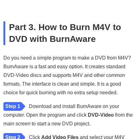
Part 3. How to Burn M4V to
DVD with BurnAware
Do you need a simple program to make a DVD from M4V?
BurnAware is a fast and easy option. It creates standard
DVD-Video discs and supports M4V and other common
formats. The interface is clean and simple. It is a good
choice for quick burning with no extra setup needed.
Step 1
Download and install BurnAware on your
computer. Open the program and click
DVD-Video
from the
main screen to start a new DVD project.
Step 2
Click
Add Video Files
and select your M4V