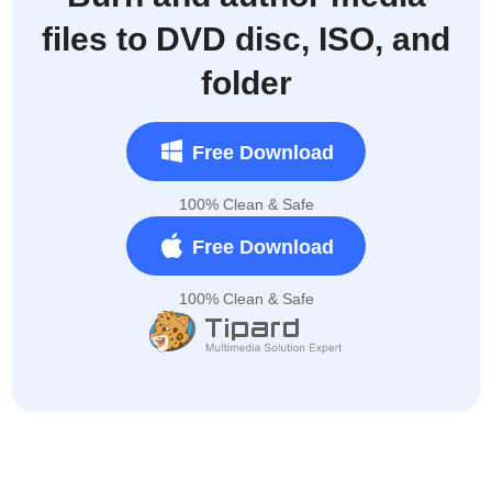
files to DVD disc, ISO, and
folder
Free Download
100% Clean & Safe
Free Download
100% Clean & Safe