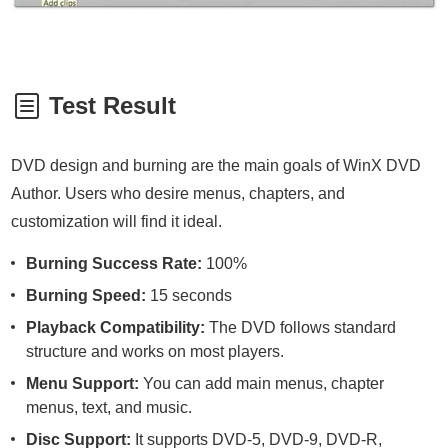
Test Result
DVD design and burning are the main goals of WinX DVD
Author. Users who desire menus, chapters, and
customization will find it ideal.
Burning Success Rate:
100%
Burning Speed:
15 seconds
Playback Compatibility:
The DVD follows standard
structure and works on most players.
Menu Support:
You can add main menus, chapter
menus, text, and music.
Disc Support:
It supports DVD-5, DVD-9, DVD-R,