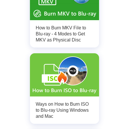
How to Burn MKV File to
Blu-ray - 4 Modes to Get
MKV as Physical Disc
Ways on How to Burn ISO
to Blu-ray Using Windows
and Mac