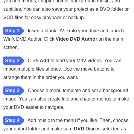
you add menus, chapter points, background music, and
subtitles. You can also save your project as a DVD folder or
VOB files for easy playback or backup.
Step 1
Insert a blank DVD into your drive and launch
WinX DVD Author. Click
Video DVD Author
on the main
screen.
Step 2
Click
Add
to load your M4V videos. You can
import multiple files at once. Use the move buttons to
arrange them in the order you want.
Step 3
Choose a menu template and set a background
image. You can also create title and chapter menus to make
your DVD easier to navigate.
Step 4
Add music to the menu if you like. Then, choose
your output folder and make sure
DVD Disc
is selected as