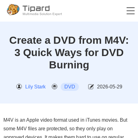
Create a DVD from M4V:
3 Quick Ways for DVD
Burning
Lily Stark
DVD
2026-05-29
M4V is an Apple video format used in iTunes movies. But
some M4V files are protected, so they only play on
approved devices. It makes them hard to use on regular