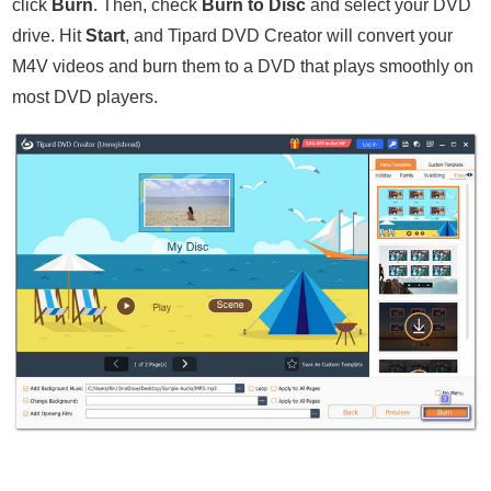
click
Burn
. Then, check
Burn to Disc
and select your DVD
drive. Hit
Start
, and Tipard DVD Creator will convert your
M4V videos and burn them to a DVD that plays smoothly on
most DVD players.