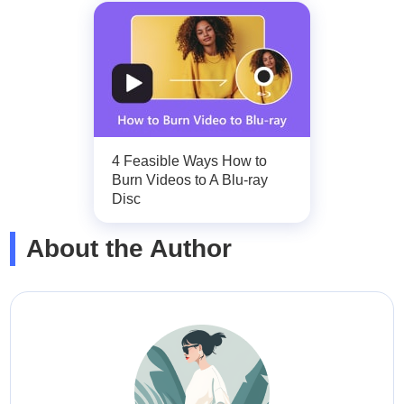
4 Feasible Ways How to
Burn Videos to A Blu-ray
Disc
About the Author