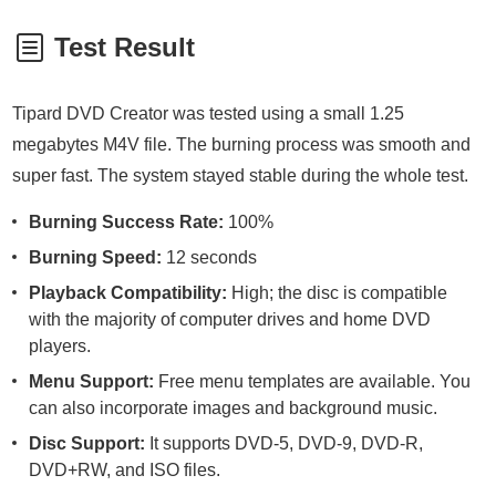
Test Result
Tipard DVD Creator was tested using a small 1.25
megabytes M4V file. The burning process was smooth and
super fast. The system stayed stable during the whole test.
Burning Success Rate:
100%
Burning Speed:
12 seconds
Playback Compatibility:
High; the disc is compatible
with the majority of computer drives and home DVD
players.
Menu Support:
Free menu templates are available. You
can also incorporate images and background music.
Disc Support:
It supports DVD-5, DVD-9, DVD-R,
DVD+RW, and ISO files.