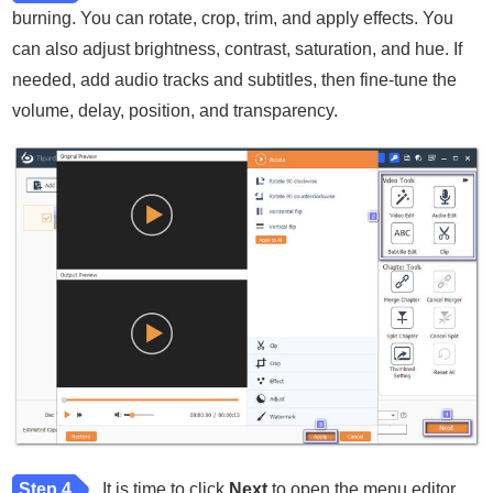
burning. You can rotate, crop, trim, and apply effects. You
can also adjust brightness, contrast, saturation, and hue. If
needed, add audio tracks and subtitles, then fine-tune the
volume, delay, position, and transparency.
Step 4
It is time to click
Next
to open the menu editor.