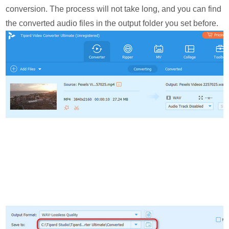
conversion. The process will not take long, and you can find
the converted audio files in the output folder you set before.