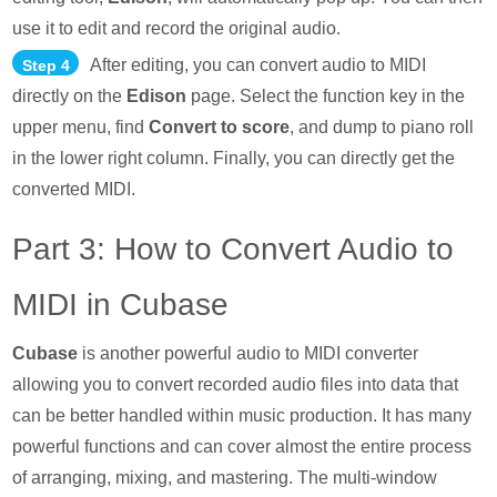
use it to edit and record the original audio.
After editing, you can convert audio to MIDI
Step 4
directly on the
Edison
page. Select the function key in the
upper menu, find
Convert to score
, and dump to piano roll
in the lower right column. Finally, you can directly get the
converted MIDI.
Part 3: How to Convert Audio to
MIDI in Cubase
Cubase
is another powerful audio to MIDI converter
allowing you to convert recorded audio files into data that
can be better handled within music production. It has many
powerful functions and can cover almost the entire process
of arranging, mixing, and mastering. The multi-window