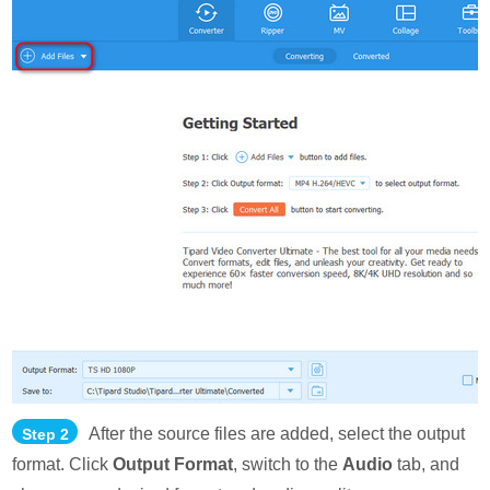
After the source files are added, select the output
Step 2
format. Click
Output Format
, switch to the
Audio
tab, and