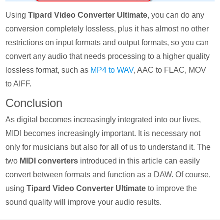
Using
Tipard Video Converter Ultimate
, you can do any
conversion completely lossless, plus it has almost no other
restrictions on input formats and output formats, so you can
convert any audio that needs processing to a higher quality
lossless format, such as
MP4 to WAV
, AAC to FLAC, MOV
to AIFF.
Conclusion
As digital becomes increasingly integrated into our lives,
MIDI becomes increasingly important. It is necessary not
only for musicians but also for all of us to understand it. The
two
MIDI converters
introduced in this article can easily
convert between formats and function as a DAW. Of course,
using
Tipard Video Converter Ultimate
to improve the
sound quality will improve your audio results.