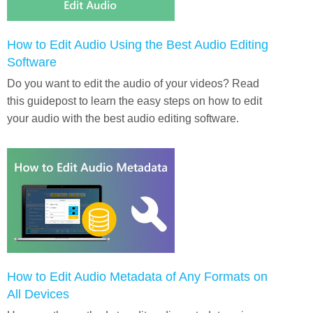
How to Edit Audio Using the Best Audio Editing
Software
Do you want to edit the audio of your videos? Read
this guidepost to learn the easy steps on how to edit
your audio with the best audio editing software.
How to Edit Audio Metadata of Any Formats on
All Devices