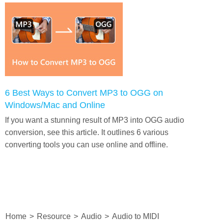
6 Best Ways to Convert MP3 to OGG on
Windows/Mac and Online
If you want a stunning result of MP3 into OGG audio
conversion, see this article. It outlines 6 various
converting tools you can use online and offline.
Home
>
Resource
>
Audio
>
Audio to MIDI