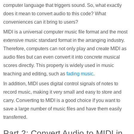
computer language that triggers sound. So, what exactly
does it mean to convert audio to this code? What
conveniences can it bring to users?
MIDI is a universal computer music file format and the most
extensive music standard format in the arranging industry.
Therefore, computers can not only play and create MIDI as
audio files but can even convert it into concrete musical
scores directly. This property is widely used in music
teaching and editing, such as
fading music
.
In addition, MIDI uses digital control signals of notes to
record music, making it very small and easy to store and
carry. Converting to MIDI is a good choice if you want to
save a large number of music files and have them easily
transferred.
Part 2: Convert Audio to MIDI in