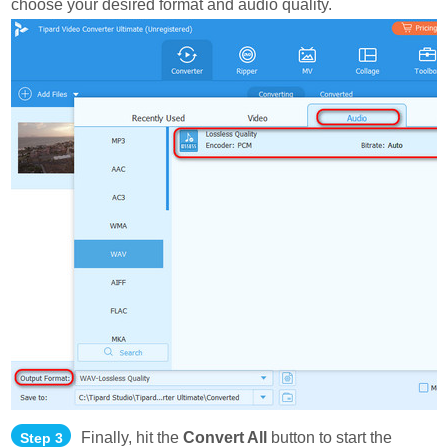
choose your desired format and audio quality.
Finally, hit the
Convert All
button to start the
Step 3