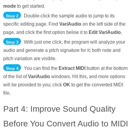
mode
to get started.
Double-click the sample audio to jump to its
Step 2
specific editing page. Find
VariAudio
on the left side of the
page, and click the first option below it to
Edit VariAudio
.
With just one click, the program will analyze your
Step 3
audio and generate a pitch signature for it; both note and
pitch variation are visible.
You can find the
Extract MIDI
button at the bottom
Step 4
of the list of
VariAudio
windows. Hit this, and more options
will be provided to you; click
OK
to get the converted MIDI
file.
Part 4: Improve Sound Quality
Before You Convert Audio to MIDI