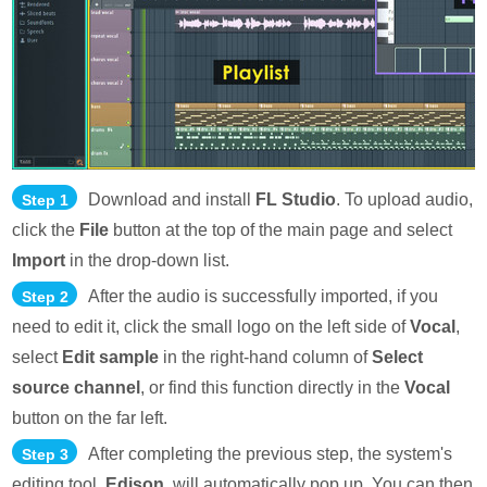
Download and install
FL Studio
. To upload audio,
Step 1
click the
File
button at the top of the main page and select
Import
in the drop-down list.
After the audio is successfully imported, if you
Step 2
need to edit it, click the small logo on the left side of
Vocal
,
select
Edit sample
in the right-hand column of
Select
source channel
, or find this function directly in the
Vocal
button on the far left.
After completing the previous step, the system's
Step 3
editing tool,
Edison
, will automatically pop up. You can then