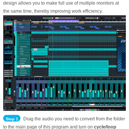
design allows you to make full use of multiple monitors at
the same time, thereby improving work efficiency.
Drag the audio you need to convert from the folder
Step 1
to the main page of this program and turn on
cycle/loop