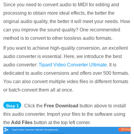
Since you need to convert audio to MIDI for editing and
processing to obtain more ideal effects, the better the
original audio quality, the better it will meet your needs. How
can you improve the sound quality? One recommended
method is to convert to other lossless audio formats.
If you want to achieve high-quality conversion, an excellent
audio converter is essential. Here, we introduce the best
audio converter:
Tipard Video Converter Ultimate
. It is
dedicated to audio conversions and offers over 500 formats.
You can also convert multiple video files in different formats
or batch-convert them all at once.
Click the
Free Download
button above to install
Step 1
this audio converter. Import your files to the software using
the
Add Files
button at the top left corner.