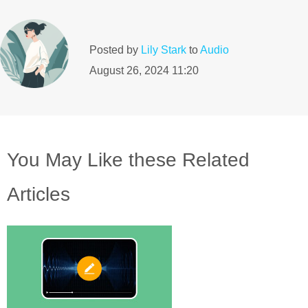
Posted by
Lily Stark
to
Audio
August 26, 2024 11:20
You May Like these Related
Articles