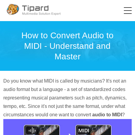
How to Convert Audio to
MIDI - Understand and
Master
Do you know what MIDI is called by musicians? It's not an
audio format but a language - a set of standardized codes
representing musical parameters such as pitch, dynamics,
tempo, etc. Since it's not just the same format, under what
circumstances would one want to convert
audio to MIDI
?