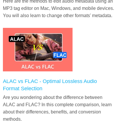
Here are the methods to edit audio metadata using an
MP3 tag editor on Mac, Windows, and mobile devices.
You will also learn to change other formats' metadata.
ALAC vs FLAC - Optimal Lossless Audio
Format Selection
Are you wondering about the difference between
ALAC and FLAC? In this complete comparison, learn
about their differences, benefits, and conversion
methods.