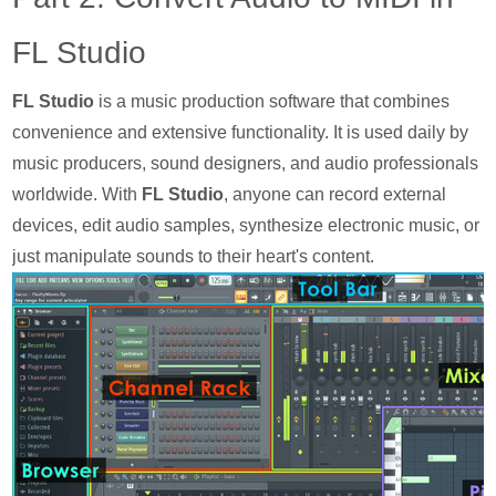
FL Studio
FL Studio
is a music production software that combines
convenience and extensive functionality. It is used daily by
music producers, sound designers, and audio professionals
worldwide. With
FL Studio
, anyone can record external
devices, edit audio samples, synthesize electronic music, or
just manipulate sounds to their heart's content.