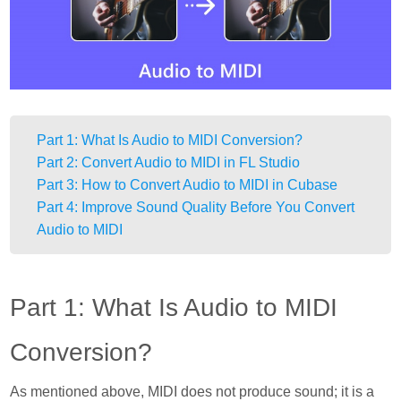
Part 1: What Is Audio to MIDI Conversion?
Part 2: Convert Audio to MIDI in FL Studio
Part 3: How to Convert Audio to MIDI in Cubase
Part 4: Improve Sound Quality Before You Convert
Audio to MIDI
Part 1: What Is Audio to MIDI
Conversion?
As mentioned above, MIDI does not produce sound; it is a