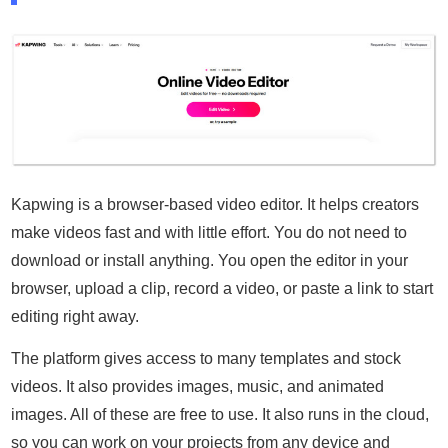
Kapwing is a browser-based video editor. It helps creators
make videos fast and with little effort. You do not need to
download or install anything. You open the editor in your
browser, upload a clip, record a video, or paste a link to start
editing right away.
The platform gives access to many templates and stock
videos. It also provides images, music, and animated
images. All of these are free to use. It also runs in the cloud,
so you can work on your projects from any device and