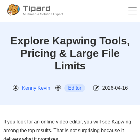
Explore Kapwing Tools,
Pricing & Large File
Limits
Kenny Kevin
Editor
2026-04-16
If you look for an online video editor, you will see Kapwing
among the top results. That is not surprising because it
delivers what it promises.