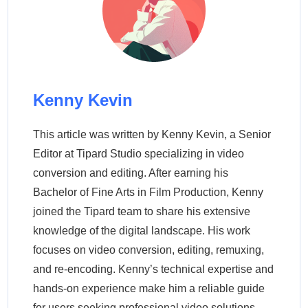
Kenny Kevin
This article was written by Kenny Kevin, a Senior
Editor at Tipard Studio specializing in video
conversion and editing. After earning his
Bachelor of Fine Arts in Film Production, Kenny
joined the Tipard team to share his extensive
knowledge of the digital landscape. His work
focuses on video conversion, editing, remuxing,
and re-encoding. Kenny’s technical expertise and
hands-on experience make him a reliable guide
for users seeking professional video solutions.