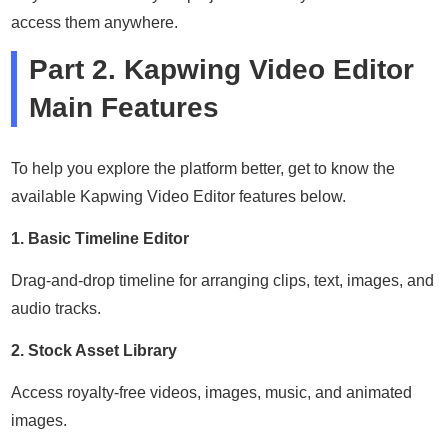
access them anywhere.
Part 2. Kapwing Video Editor
Main Features
To help you explore the platform better, get to know the
available Kapwing Video Editor features below.
1. Basic Timeline Editor
Drag-and-drop timeline for arranging clips, text, images, and
audio tracks.
2. Stock Asset Library
Access royalty-free videos, images, music, and animated
images.