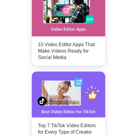
10 Video Editor Apps That
Make Videos Ready for
Social Media
Top 7 TikTok Video Editors
for Every Type of Creator