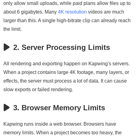
only allow small uploads, while paid plans allow files up to
about 6 gigabytes. Many
4K resolution
videos are much
larger than this. A single high-bitrate clip can already reach
the limit.
2. Server Processing Limits
All rendering and exporting happen on Kapwing's servers.
When a project contains large 4K footage, many layers, or
effects, the server must process a lot of data. It can cause
slow exports or failed rendering.
3. Browser Memory Limits
Kapwing runs inside a web browser. Browsers have
memory limits. When a project becomes too heavy, the