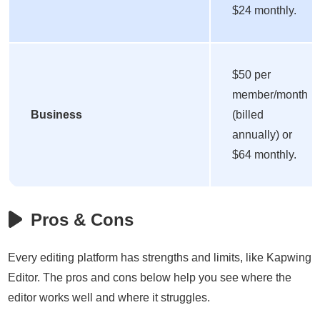
$24 monthly.
$50 per
member/month
Business
(billed
annually) or
$64 monthly.
Pros & Cons
Every editing platform has strengths and limits, like Kapwing
Editor. The pros and cons below help you see where the
editor works well and where it struggles.