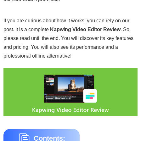
If you are curious about how it works, you can rely on our
post. It is a complete
Kapwing Video Editor Review
. So,
please read until the end. You will discover its key features
and pricing. You will also see its performance and a
professional offline alternative!
Contents: