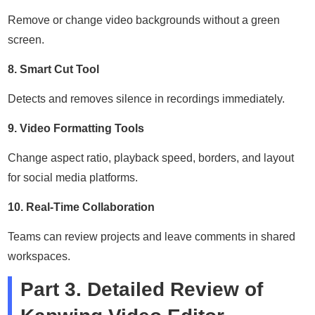
Remove or change video backgrounds without a green
screen.
8. Smart Cut Tool
Detects and removes silence in recordings immediately.
9. Video Formatting Tools
Change aspect ratio, playback speed, borders, and layout
for social media platforms.
10. Real-Time Collaboration
Teams can review projects and leave comments in shared
workspaces.
Part 3. Detailed Review of