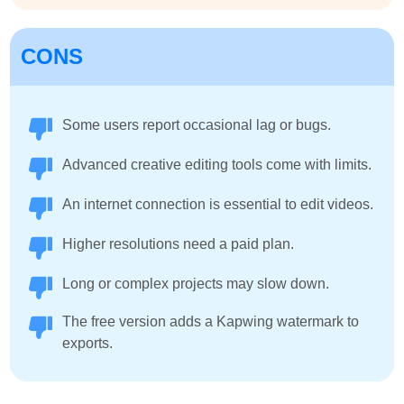
CONS
Some users report occasional lag or bugs.
Advanced creative editing tools come with limits.
An internet connection is essential to edit videos.
Higher resolutions need a paid plan.
Long or complex projects may slow down.
The free version adds a Kapwing watermark to
exports.