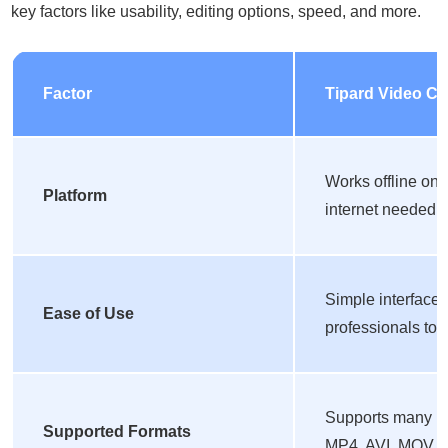
key factors like usability, editing options, speed, and more.
Factor
Tipard Video Co
Works offline on
Platform
internet needed fo
Simple interface 
Ease of Use
professionals to e
Supports many pop
Supported Formats
MP4, AVI, MOV,