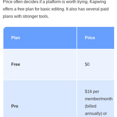
Price often decides if a platform is worth trying. Kapwing
offers a free plan for basic editing. It also has several paid
plans with stronger tools.
Plan
Price
Free
$0
$16 per
member/month
Pro
(billed
annually) or