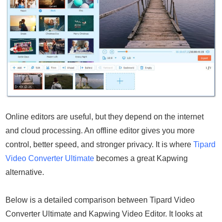
Online editors are useful, but they depend on the internet
and cloud processing. An offline editor gives you more
control, better speed, and stronger privacy. It is where
Tipard
Video Converter Ultimate
becomes a great Kapwing
alternative.
Below is a detailed comparison between Tipard Video
Converter Ultimate and Kapwing Video Editor. It looks at