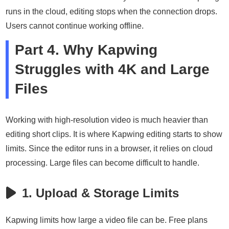
runs in the cloud, editing stops when the connection drops.
Users cannot continue working offline.
Part 4. Why Kapwing
Struggles with 4K and Large
Files
Working with high-resolution video is much heavier than
editing short clips. It is where Kapwing editing starts to show
limits. Since the editor runs in a browser, it relies on cloud
processing. Large files can become difficult to handle.
1. Upload & Storage Limits
Kapwing limits how large a video file can be. Free plans