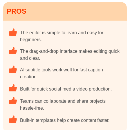
PROS
The editor is simple to learn and easy for
beginners.
The drag-and-drop interface makes editing quick
and clear.
AI subtitle tools work well for fast caption
creation.
Built for quick social media video production.
Teams can collaborate and share projects
hassle-free.
Built-in templates help create content faster.