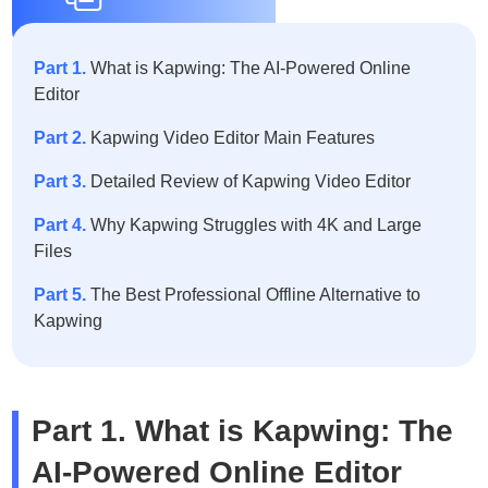
Part 1.
What is Kapwing: The AI-Powered Online
Editor
Part 2.
Kapwing Video Editor Main Features
Part 3.
Detailed Review of Kapwing Video Editor
Part 4.
Why Kapwing Struggles with 4K and Large
Files
Part 5.
The Best Professional Offline Alternative to
Kapwing
Part 1. What is Kapwing: The
AI-Powered Online Editor