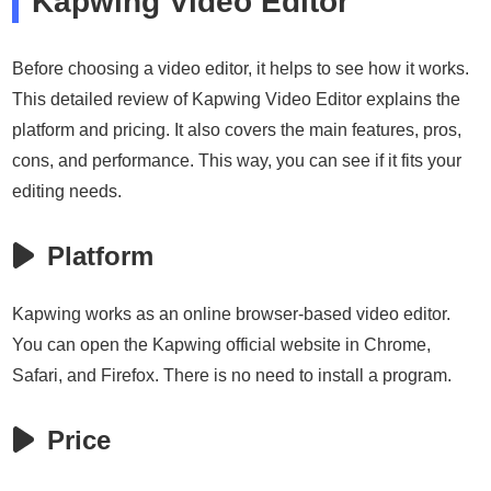
Kapwing Video Editor
Before choosing a video editor, it helps to see how it works.
This detailed review of Kapwing Video Editor explains the
platform and pricing. It also covers the main features, pros,
cons, and performance. This way, you can see if it fits your
editing needs.
Platform
Kapwing works as an online browser-based video editor.
You can open the Kapwing official website in Chrome,
Safari, and Firefox. There is no need to install a program.
Price