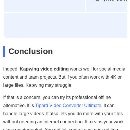
Conclusion
Indeed,
Kapwing video editing
works well for social media
content and team projects. But if you often work with 4K or
large files, Kapwing may struggle.
If that is a concern, you can try its professional offline
alternative. It is
Tipard Video Converter Ultimate
. It can
handle large videos. It also lets you do more with your files
without needing an internet connection. It means your work
stays uninterrupted. You get full control over your editing