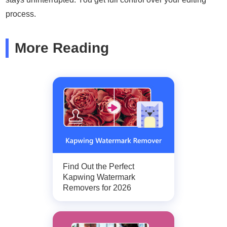
process.
More Reading
Find Out the Perfect
Kapwing Watermark
Removers for 2026