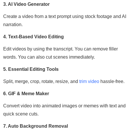
3. AI Video Generator
Create a video from a text prompt using stock footage and AI
narration.
4. Text-Based Video Editing
Edit videos by using the transcript. You can remove filler
words. You can also cut scenes immediately.
5. Essential Editing Tools
Split, merge, crop, rotate, resize, and
trim video
hassle-free.
6. GIF & Meme Maker
Convert video into animated images or memes with text and
quick scene cuts.
7. Auto Background Removal