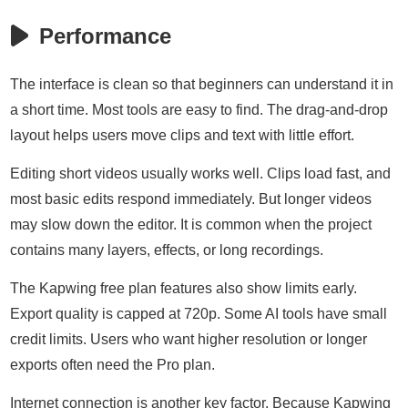
Performance
The interface is clean so that beginners can understand it in
a short time. Most tools are easy to find. The drag-and-drop
layout helps users move clips and text with little effort.
Editing short videos usually works well. Clips load fast, and
most basic edits respond immediately. But longer videos
may slow down the editor. It is common when the project
contains many layers, effects, or long recordings.
The Kapwing free plan features also show limits early.
Export quality is capped at 720p. Some AI tools have small
credit limits. Users who want higher resolution or longer
exports often need the Pro plan.
Internet connection is another key factor. Because Kapwing