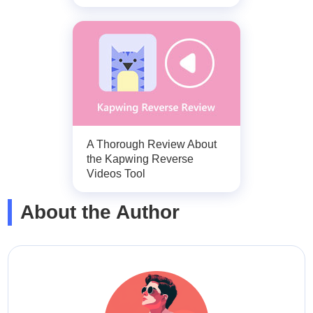
A Thorough Review About
the Kapwing Reverse
Videos Tool
About the Author