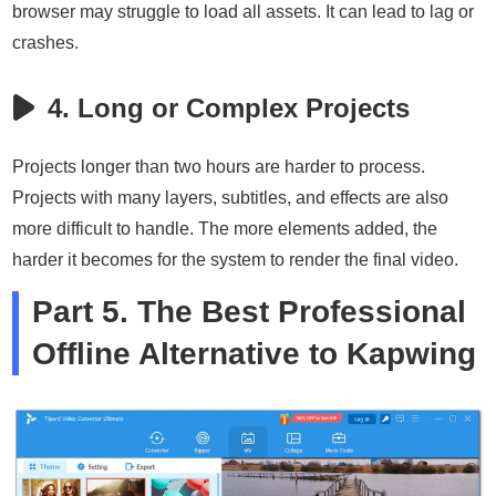
browser may struggle to load all assets. It can lead to lag or
crashes.
4. Long or Complex Projects
Projects longer than two hours are harder to process.
Projects with many layers, subtitles, and effects are also
more difficult to handle. The more elements added, the
harder it becomes for the system to render the final video.
Part 5. The Best Professional
Offline Alternative to Kapwing