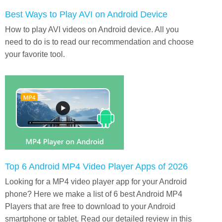
Best Ways to Play AVI on Android Device
How to play AVI videos on Android device. All you
need to do is to read our recommendation and choose
your favorite tool.
Top 6 Android MP4 Video Player Apps of 2026
Looking for a MP4 video player app for your Android
phone? Here we make a list of 6 best Android MP4
Players that are free to download to your Android
smartphone or tablet. Read our detailed review in this