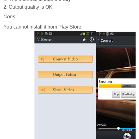
2. Output quality is OK.
Cons
You cannot install it from Play Store.