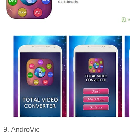
9. AndroVid