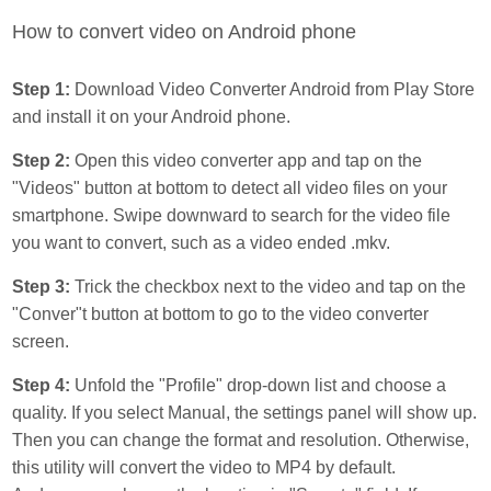
How to convert video on Android phone
Step 1:
Download Video Converter Android from Play Store
and install it on your Android phone.
Step 2:
Open this video converter app and tap on the
"Videos" button at bottom to detect all video files on your
smartphone. Swipe downward to search for the video file
you want to convert, such as a video ended .mkv.
Step 3:
Trick the checkbox next to the video and tap on the
"Conver"t button at bottom to go to the video converter
screen.
Step 4:
Unfold the "Profile" drop-down list and choose a
quality. If you select Manual, the settings panel will show up.
Then you can change the format and resolution. Otherwise,
this utility will convert the video to MP4 by default.