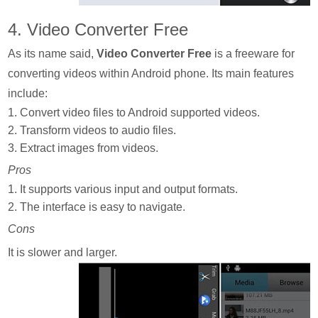
4. Video Converter Free
As its name said,
Video Converter Free
is a freeware for
converting videos within Android phone. Its main features
include:
1. Convert video files to Android supported videos.
2. Transform videos to audio files.
3. Extract images from videos.
Pros
1. It supports various input and output formats.
2. The interface is easy to navigate.
Cons
It is slower and larger.