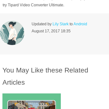
try Tipard Video Converter Ultimate.
Updated by
Lily Stark
to
Android
August 17, 2017 18:35
You May Like these Related
Articles