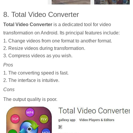
8. Total Video Converter
Total Video Converter
is a dedicated tool for video
transformation on Android. Its principal features include:
1. Change videos from one format to another format.
2. Resize videos during transformation.
3. Compress videos as you wish.
Pros
1. The converting speed is fast.
2. The interface is intuitive.
Cons
The output quality is poor.