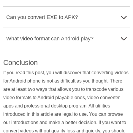
For converting MOV to MP4 on Android, you just need to
Can you convert EXE to APK?
download a video converter for Android, and here take All
Video Converter as an example. Import the MOV files into
Yes. Though you cannot use an .exe files on your
this app, and select MP4 as the output format, and start
What video format can Android play?
Android phone directly, you can convert EXE to APK.
converting.
What you will need is the EXE to APK converter, Change
The video formats are accepted by Android phone are
My Software. Run this converter on your computer, click
Conclusion
3GPP (MPEG-4 SP, H.264, H.263), MPEG-4 (H.264,
on I Have a Portable Version, select the EXE file on your
H.263),, MPEG-TS, WebM (VP8/VP9), and MKV
If you read this post, you will discover that converting videos
computer, and finally, click Convert to start converting
(VP8/VP9).
for Android phone is not as difficult as you thought. There
EXE to APK file. After that, copy and paste the converted
are at least two ways that allows you to transcode various
APK file on your Android phone for installation.
video formats to Android playable ones, video converter
apps and professional desktop program. All utilities
introduced in this article are legal to use. You can browse
our introductions and make a better decision. If you want to
convert videos without quality loss and quickly, you should