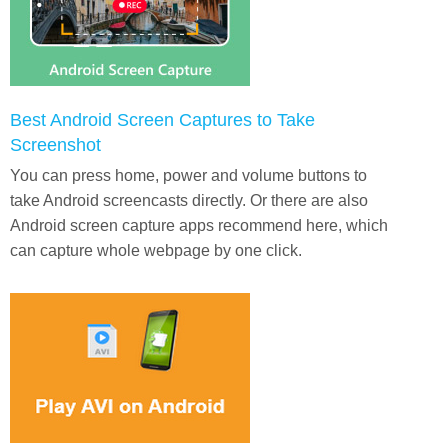
Best Android Screen Captures to Take
Screenshot
You can press home, power and volume buttons to
take Android screencasts directly. Or there are also
Android screen capture apps recommend here, which
can capture whole webpage by one click.