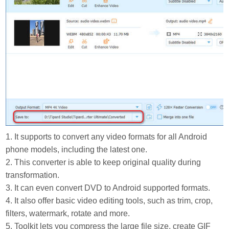
1. It supports to convert any video formats for all Android
phone models, including the latest one.
2. This converter is able to keep original quality during
transformation.
3. It can even convert DVD to Android supported formats.
4. It also offer basic video editing tools, such as trim, crop,
filters, watermark, rotate and more.
5. Toolkit lets you compress the large file size, create GIF