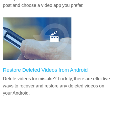
post and choose a video app you prefer.
Restore Deleted Videos from Android
Delete videos for mistake? Luckily, there are effective
ways to recover and restore any deleted videos on
your Android.