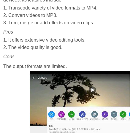
1. Transcode variety of video formats to MP4.
2. Convert videos to MP3.
3. Trim, merge or add effects on video clips.
Pros
1. It offers extensive video editing tools.
2. The video quality is good.
Cons
The output formats are limited.