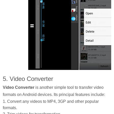
5. Video Converter
Video Converter
is another simple tool to transfer video
formats on Android devices. Its principal features include:
1. Convert any videos to MP4, 3GP and other popular
formats.