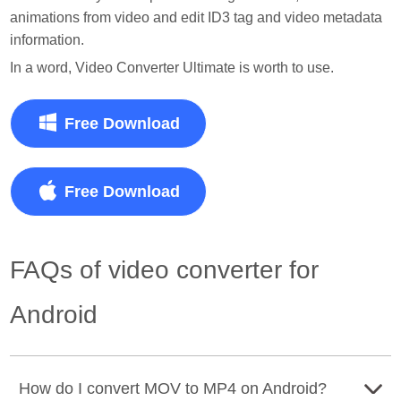
animations from video and edit ID3 tag and video metadata
information.
In a word, Video Converter Ultimate is worth to use.
Free Download
Free Download
FAQs of video converter for
Android
How do I convert MOV to MP4 on Android?