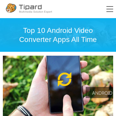
Top 10 Android Video
Converter Apps All Time