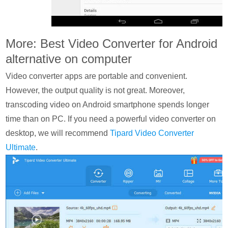
More: Best Video Converter for Android
alternative on computer
Video converter apps are portable and convenient.
However, the output quality is not great. Moreover,
transcoding video on Android smartphone spends longer
time than on PC. If you need a powerful video converter on
desktop, we will recommend
Tipard Video Converter
Ultimate
.