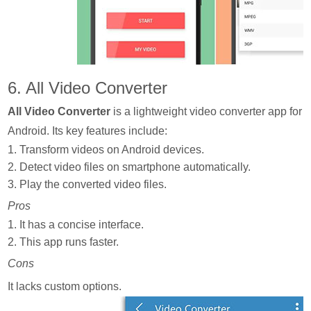
6. All Video Converter
All Video Converter
is a lightweight video converter app for
Android. Its key features include:
1. Transform videos on Android devices.
2. Detect video files on smartphone automatically.
3. Play the converted video files.
Pros
1. It has a concise interface.
2. This app runs faster.
Cons
It lacks custom options.