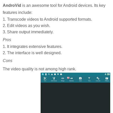
AndroVid
is an awesome tool for Android devices. Its key
features include:
1. Transcode videos to Android supported formats.
2. Edit videos as you wish.
3. Share output immediately.
Pros
1. It integrates extensive features.
2. The interface is well designed.
Cons
The video quality is not among high rank.