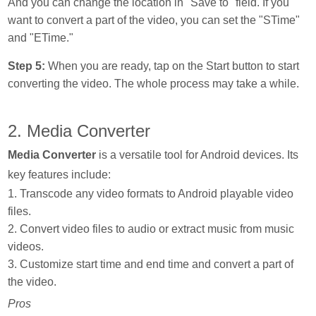
And you can change the location in "Save to" field. If you
want to convert a part of the video, you can set the "STime"
and "ETime."
Step 5:
When you are ready, tap on the Start button to start
converting the video. The whole process may take a while.
2. Media Converter
Media Converter
is a versatile tool for Android devices. Its
key features include:
1. Transcode any video formats to Android playable video
files.
2. Convert video files to audio or extract music from music
videos.
3. Customize start time and end time and convert a part of
the video.
Pros