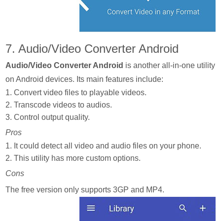
7. Audio/Video Converter Android
Audio/Video Converter Android
is another all-in-one utility
on Android devices. Its main features include:
1. Convert video files to playable videos.
2. Transcode videos to audios.
3. Control output quality.
Pros
1. It could detect all video and audio files on your phone.
2. This utility has more custom options.
Cons
The free version only supports 3GP and MP4.