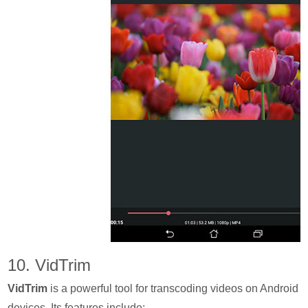
10. VidTrim
VidTrim
is a powerful tool for transcoding videos on Android
devices. Its features include: