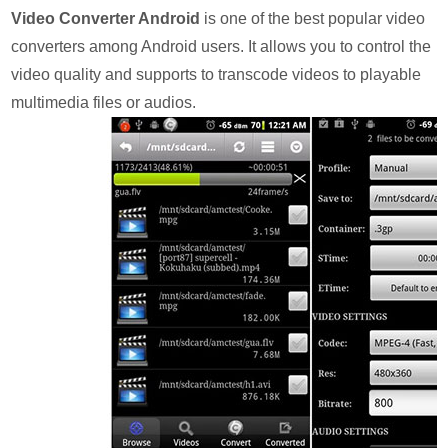
Video Converter Android
is one of the best popular video
converters among Android users. It allows you to control the
video quality and supports to transcode videos to playable
multimedia files or audios.