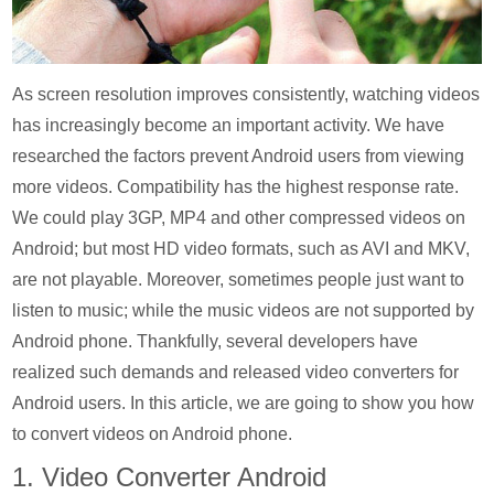
As screen resolution improves consistently, watching videos
has increasingly become an important activity. We have
researched the factors prevent Android users from viewing
more videos. Compatibility has the highest response rate.
We could play 3GP, MP4 and other compressed videos on
Android; but most HD video formats, such as AVI and MKV,
are not playable. Moreover, sometimes people just want to
listen to music; while the music videos are not supported by
Android phone. Thankfully, several developers have
realized such demands and released video converters for
Android users. In this article, we are going to show you how
to convert videos on Android phone.
1. Video Converter Android