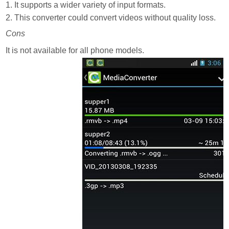
1. It supports a wider variety of input formats.
2. This converter could convert videos without quality loss.
Cons
It is not available for all phone models.