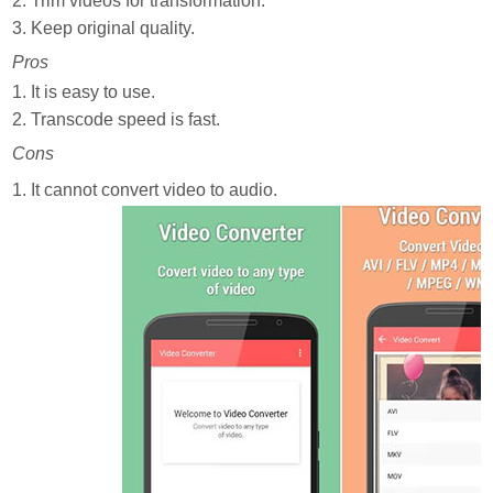
2. Trim videos for transformation.
3. Keep original quality.
Pros
1. It is easy to use.
2. Transcode speed is fast.
Cons
1. It cannot convert video to audio.