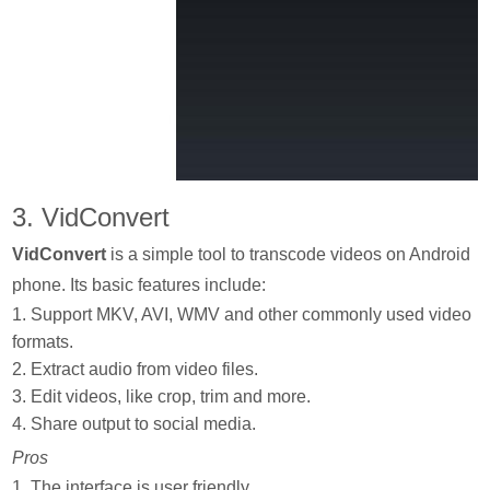
3. VidConvert
VidConvert
is a simple tool to transcode videos on Android
phone. Its basic features include:
1. Support MKV, AVI, WMV and other commonly used video
formats.
2. Extract audio from video files.
3. Edit videos, like crop, trim and more.
4. Share output to social media.
Pros
1. The interface is user friendly.