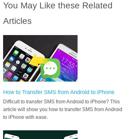
You May Like these Related
Articles
How to Transfer SMS from Android to iPhone
Difficult to transfer SMS from Android to iPhone? This
article will show you how to transfer SMS from Android
to iPhone with ease.