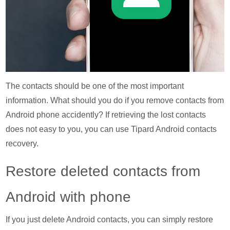
The contacts should be one of the most important
information. What should you do if you remove contacts from
Android phone accidently? If retrieving the lost contacts
does not easy to you, you can use Tipard Android contacts
recovery.
Restore deleted contacts from
Android with phone
If you just delete Android contacts, you can simply restore