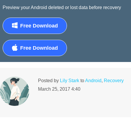
Preview your Android deleted or lost data before recovery
Free Download
Free Download
Posted by
Lily Stark
to
Android
,
Recovery
March 25, 2017 4:40