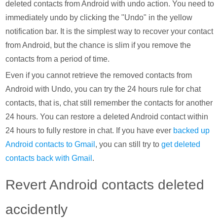
deleted contacts from Android with undo action. You need to
immediately undo by clicking the "Undo" in the yellow
notification bar. It is the simplest way to recover your contact
from Android, but the chance is slim if you remove the
contacts from a period of time.
Even if you cannot retrieve the removed contacts from
Android with Undo, you can try the 24 hours rule for chat
contacts, that is, chat still remember the contacts for another
24 hours. You can restore a deleted Android contact within
24 hours to fully restore in chat. If you have ever
backed up
Android contacts to Gmail
, you can still try to
get deleted
contacts back with Gmail
.
Revert Android contacts deleted
accidently