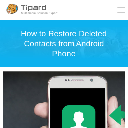
How to Restore Deleted
Contacts from Android
Phone