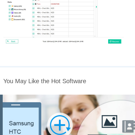
You May Like the Hot Software