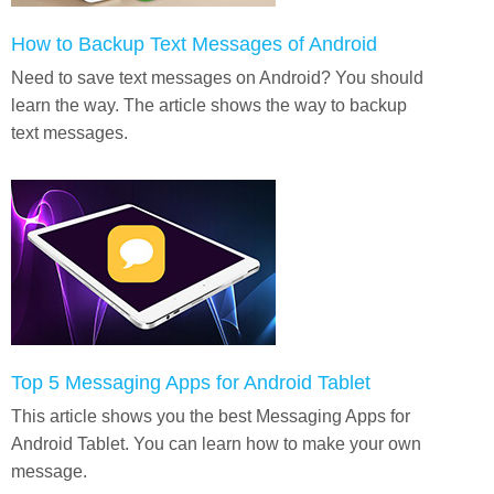
How to Backup Text Messages of Android
Need to save text messages on Android? You should
learn the way. The article shows the way to backup
text messages.
Top 5 Messaging Apps for Android Tablet
This article shows you the best Messaging Apps for
Android Tablet. You can learn how to make your own
message.