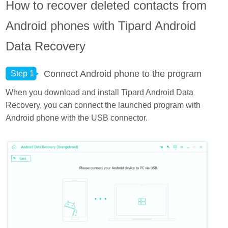
How to recover deleted contacts from
Android phones with Tipard Android
Data Recovery
Connect Android phone to the program
Step 1
When you download and install Tipard Android Data
Recovery, you can connect the launched program with
Android phone with the USB connector.