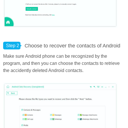
Choose to recover the contacts of Android
Step 2
Make sure Android phone can be recognized by the
program, and then you can choose the contacts to retrieve
the accidently deleted Android contacts.