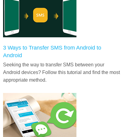
3 Ways to Transfer SMS from Android to
Android
Seeking the way to transfer SMS between your
Android devices? Follow this tutorial and find the most
appropriate method.