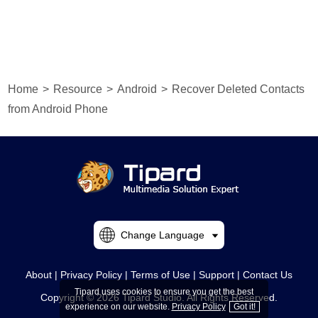
Home
>
Resource
>
Android
>
Recover Deleted Contacts
from Android Phone
Change Language
About
|
Privacy Policy
|
Terms of Use
|
Support
|
Contact Us
Tipard uses cookies to ensure you get the best
Copyright © 2026 Tipard Studio. All Rights Reserved.
experience on our website.
Privacy Policy
Got it!