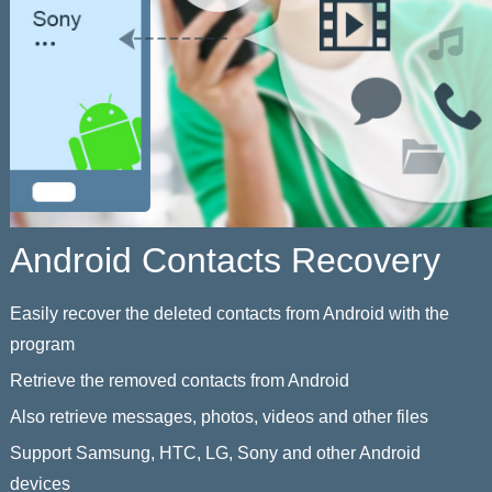
Android Contacts Recovery
Easily recover the deleted contacts from Android with the
program
Retrieve the removed contacts from Android
Also retrieve messages, photos, videos and other files
Support Samsung, HTC, LG, Sony and other Android
devices