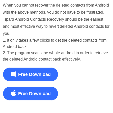
When you cannot recover the deleted contacts from Android
with the above methods, you do not have to be frustrated.
Tipard Android Contacts Recovery should be the easiest
and most effective way to revert deleted Android contacts for
you.
1. It only takes a few clicks to get the deleted contacts from
Android back.
2. The program scans the whole android in order to retrieve
the deleted Android contact back effectively.
Free Download
Free Download