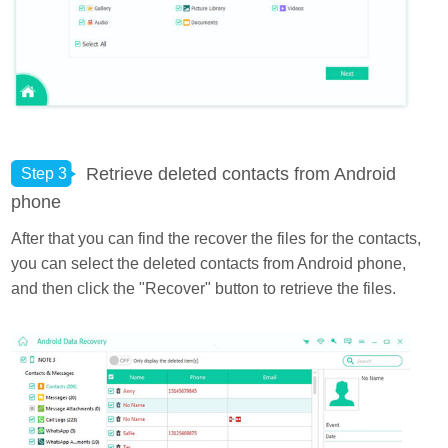
Retrieve deleted contacts from Android
Step 3
phone
After that you can find the recover the files for the contacts,
you can select the deleted contacts from Android phone,
and then click the "Recover" button to retrieve the files.