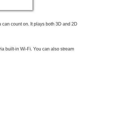
ou can count on. It plays both 3D and 2D
ia built-in Wi-Fi. You can also stream