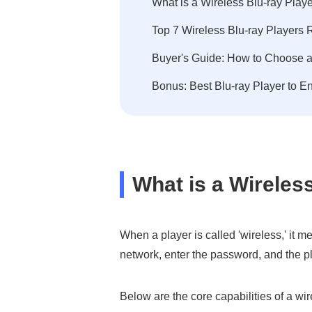
What is a Wireless Blu-ray Playe
Top 7 Wireless Blu-ray Players
Buyer's Guide: How to Choose a
Bonus: Best Blu-ray Player to 
What is a Wireles
When a player is called 'wireless,' it m
network, enter the password, and the p
Below are the core capabilities of a wi