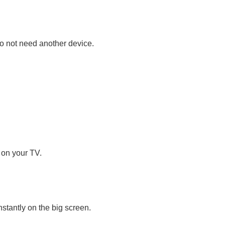
do not need another device.
 on your TV.
stantly on the big screen.