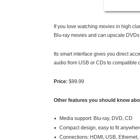
If you love watching movies in high cla
Blu-ray movies and can upscale DVDs t
Its smart interface gives you direct ac
audio from USB or CDs to compatible 
Price:
$99.99
Other features you should know abou
Media support: Blu-ray, DVD, CD
Compact design, easy to fit anywher
Connections: HDMI, USB, Ethernet, o