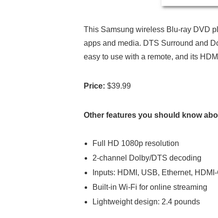
This Samsung wireless Blu-ray DVD play
apps and media. DTS Surround and Dolby
easy to use with a remote, and its HD
Price:
$39.99
Other features you should know abou
Full HD 1080p resolution
2-channel Dolby/DTS decoding
Inputs: HDMI, USB, Ethernet, HDM
Built-in Wi-Fi for online streaming
Lightweight design: 2.4 pounds