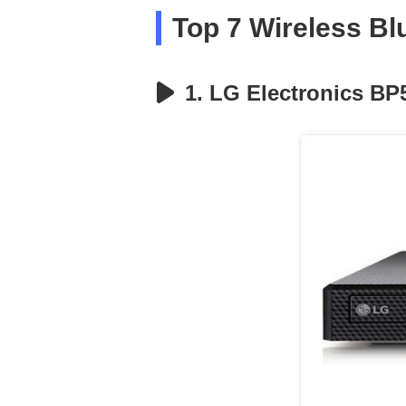
Top 7 Wireless Bl
1. LG Electronics BP