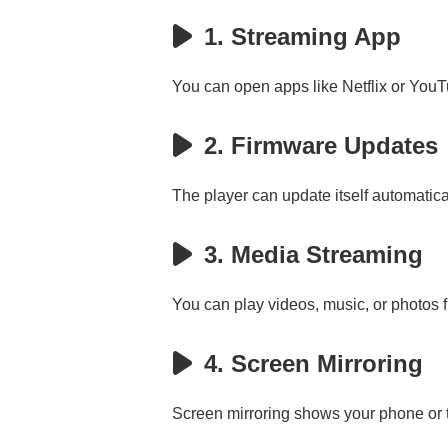
1. Streaming App
You can open apps like Netflix or YouTu
2. Firmware Updates
The player can update itself automatic
3. Media Streaming
You can play videos, music, or photos 
4. Screen Mirroring
Screen mirroring shows your phone or ta