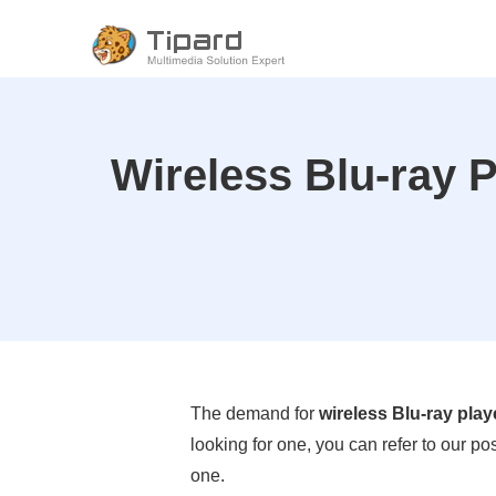
Wireless Blu-ray 
The demand for
wireless Blu-ray play
looking for one, you can refer to our p
one.