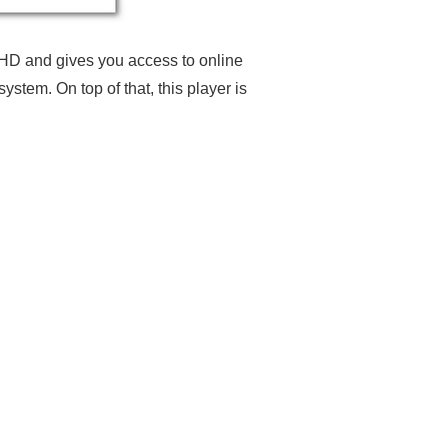
 HD and gives you access to online
tem. On top of that, this player is