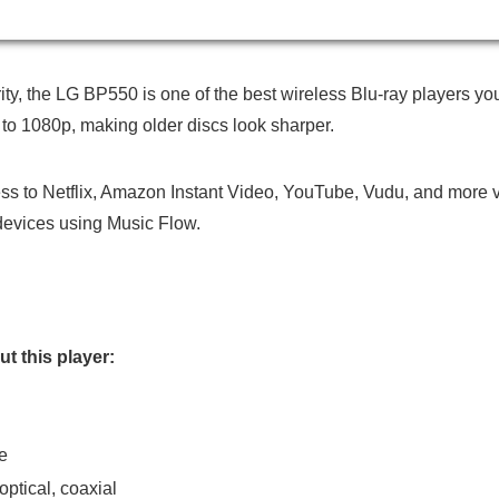
rity, the LG BP550 is one of the best wireless Blu-ray players y
o 1080p, making older discs look sharper.
cess to Netflix, Amazon Instant Video, YouTube, Vudu, and more v
devices using Music Flow.
t this player:
e
ptical, coaxial