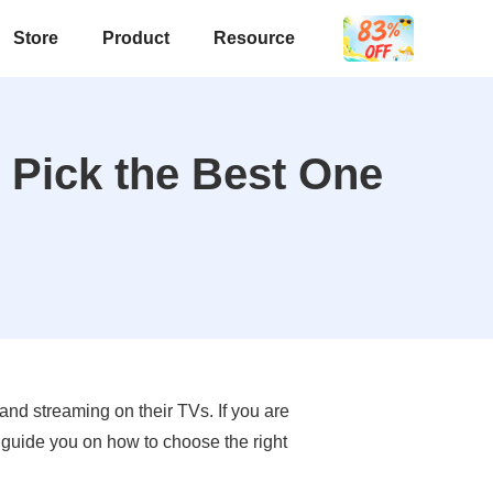
Store
Product
Resource
 Pick the Best One
nd streaming on their TVs. If you are
d guide you on how to choose the right