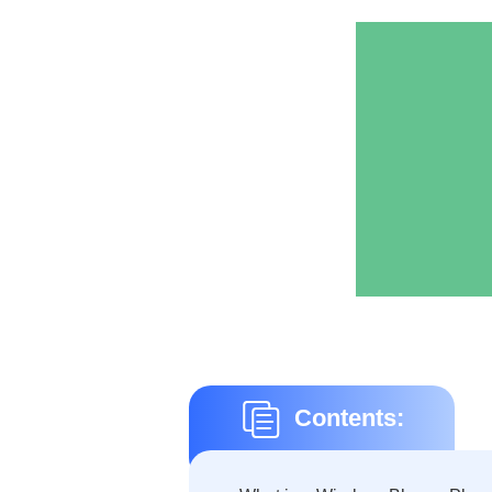
Contents: