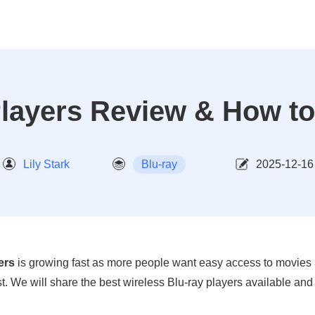
Players Review & How to
Lily Stark
Blu-ray
2025-12-16
ers
is growing fast as more people want easy access to movies a
ost. We will share the best wireless Blu-ray players available an