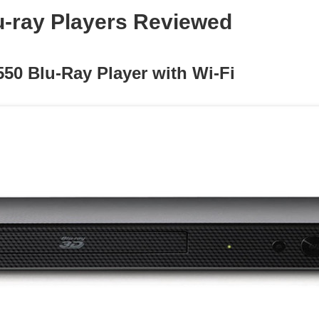
u-ray Players Reviewed
550 Blu-Ray Player with Wi-Fi