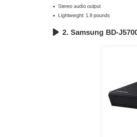
Stereo audio output
Lightweight: 1.9 pounds
2. Samsung BD-J5700 