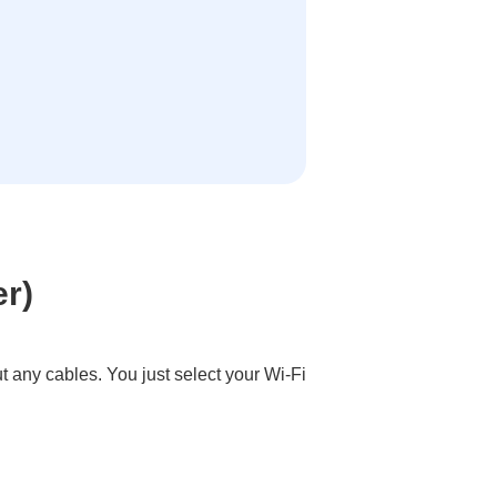
er)
ut any cables. You just select your Wi-Fi