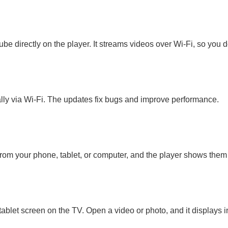
be directly on the player. It streams videos over Wi-Fi, so you 
ally via Wi-Fi. The updates fix bugs and improve performance.
from your phone, tablet, or computer, and the player shows them
blet screen on the TV. Open a video or photo, and it displays in