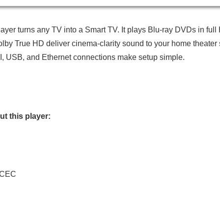
er turns any TV into a Smart TV. It plays Blu-ray DVDs in full
 True HD deliver cinema-clarity sound to your home theater sys
MI, USB, and Ethernet connections make setup simple.
t this player:
I-CEC