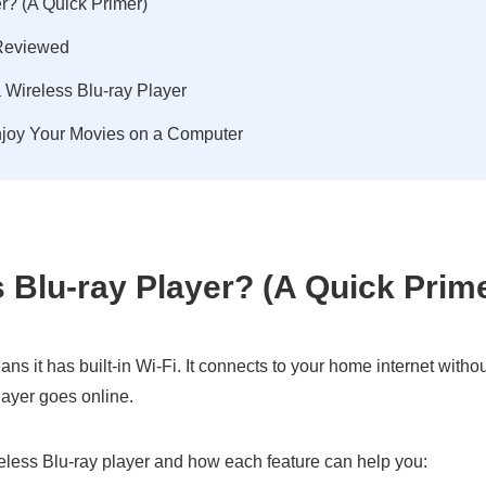
r? (A Quick Primer)
 Reviewed
 Wireless Blu-ray Player
Enjoy Your Movies on a Computer
s Blu-ray Player? (A Quick Prim
eans it has built-in Wi-Fi. It connects to your home internet witho
layer goes online.
reless Blu-ray player and how each feature can help you: