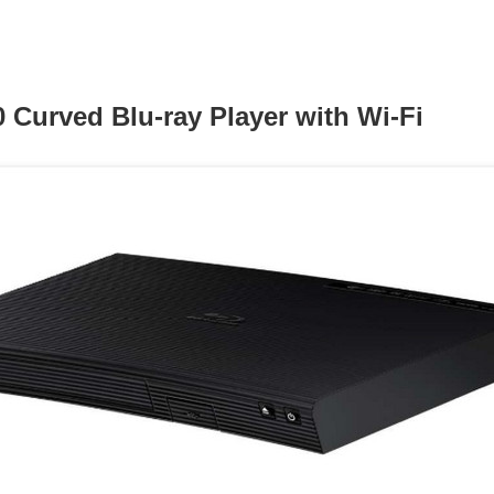
Curved Blu-ray Player with Wi-Fi