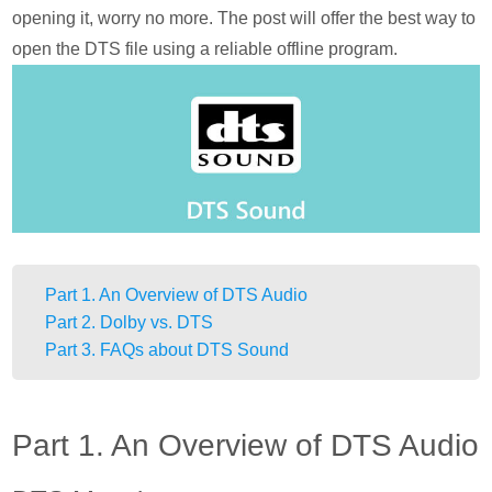
opening it, worry no more. The post will offer the best way to
open the DTS file using a reliable offline program.
Part 1. An Overview of DTS Audio
Part 2. Dolby vs. DTS
Part 3. FAQs about DTS Sound
Part 1. An Overview of DTS Audio