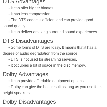
DTS Advantages
• It can offer higher bitrates.
• It has less compression.
• The DTS codec is efficient and can provide good
sound quality.
• It can deliver amazing surround sound experiences.
DTS Disadvantages
• Some forms of DTS are lossy. It means that it has a
degree of audio degradation from the source.
• DTS is not used for streaming services.
• It occupies a lot of space in the disc memory.
Dolby Advantages
• It can provide affordable equipment options.
• Dolby can give the best result as long as you use four-
height speakers.
Dolby Disadvantages