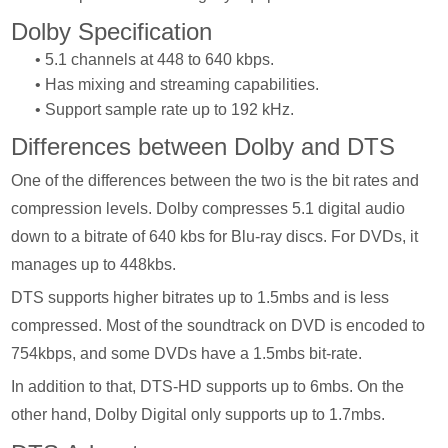
Dolby Specification
• 5.1 channels at 448 to 640 kbps.
• Has mixing and streaming capabilities.
• Support sample rate up to 192 kHz.
Differences between Dolby and DTS
One of the differences between the two is the bit rates and
compression levels. Dolby compresses 5.1 digital audio
down to a bitrate of 640 kbs for Blu-ray discs. For DVDs, it
manages up to 448kbs.
DTS supports higher bitrates up to 1.5mbs and is less
compressed. Most of the soundtrack on DVD is encoded to
754kbps, and some DVDs have a 1.5mbs bit-rate.
In addition to that, DTS-HD supports up to 6mbs. On the
other hand, Dolby Digital only supports up to 1.7mbs.