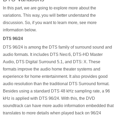
In this part, we are going to explore more about the
variations. This way, you will better understand the
discussion. So, if you want to learn more, see more
information below.
DTS 96/24
DTS 96/24 is among the DTS family of surround sound and
audio formats. It includes DTS Neo:6, DTS-HD Master
Audio, DTS Digital Surround 5.1, and DTS: X. These
formats improve the audio home theater systems and
experience for home entertainment. It also provides good
audio resolution than the traditional DTS Surround format.
Besides using a standard DTS 48 kHz sampling rate, a 96
kHz is applied with DTS 96/24. With this, the DVD
soundtrack can have more audio information embedded that
translates to more details when played back on 96/24