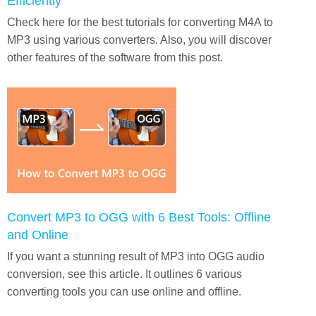
Efficiently
Check here for the best tutorials for converting M4A to
MP3 using various converters. Also, you will discover
other features of the software from this post.
Convert MP3 to OGG with 6 Best Tools: Offline
and Online
If you want a stunning result of MP3 into OGG audio
conversion, see this article. It outlines 6 various
converting tools you can use online and offline.