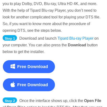
you to play Dolby, DVD, Blu-ray, Ultra HD 4K, and more.
With the help of Tipard Blu-ray Player, you don’t need to
look for another complicated tool for playing your DTS file.
So, if you want to know more about the procedure of
opening DTS, see the steps below.
Download and launch
Tipard Blu-ray Player
on
Step 1
your computer. You can also press the
Download
button
below to get the installer.
Free Download
Free Download
Once the interface shows up, click the
Open File
Step 2