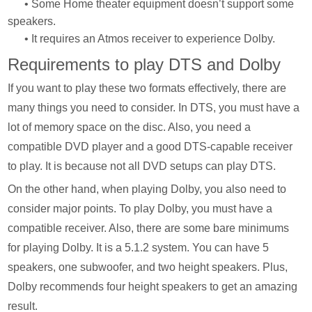
• Some Home theater equipment doesn’t support some
speakers.
• It requires an Atmos receiver to experience Dolby.
Requirements to play DTS and Dolby
If you want to play these two formats effectively, there are
many things you need to consider. In DTS, you must have a
lot of memory space on the disc. Also, you need a
compatible DVD player and a good DTS-capable receiver
to play. It is because not all DVD setups can play DTS.
On the other hand, when playing Dolby, you also need to
consider major points. To play Dolby, you must have a
compatible receiver. Also, there are some bare minimums
for playing Dolby. It is a 5.1.2 system. You can have 5
speakers, one subwoofer, and two height speakers. Plus,
Dolby recommends four height speakers to get an amazing
result.