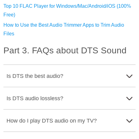
Top 10 FLAC Player for Windows/Mac/Android/iOS (100%
Free)
How to Use the Best Audio Trimmer Apps to Trim Audio
Files
Part 3. FAQs about DTS Sound
Is DTS the best audio?
Some experts say that DTS has better audio quality. IT
Is DTS audio lossless?
can produce an excellent sound because of its high
bitrate.
No. DTS audio is lossy. It means that DTS audio has a
How do I play DTS audio on my TV?
degree of audio from its source.
The best way is to use the remote control and press the