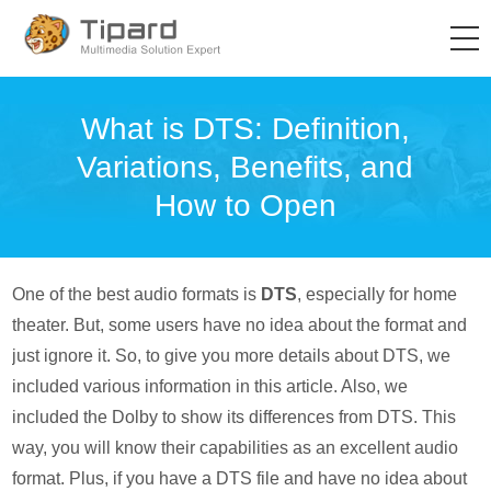
What is DTS: Definition,
Variations, Benefits, and
How to Open
One of the best audio formats is
DTS
, especially for home
theater. But, some users have no idea about the format and
just ignore it. So, to give you more details about DTS, we
included various information in this article. Also, we
included the Dolby to show its differences from DTS. This
way, you will know their capabilities as an excellent audio
format. Plus, if you have a DTS file and have no idea about