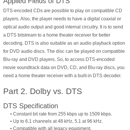
Applied Fields of DTS
DTS-encoded CDs are possible to play on compatible CD
players. Also, the player needs to have a digital coaxial or
optical audio output and good internal circuitry. It is to send
a DTS bitstream to a home theater receiver for better
decoding. DTS is also suitable as an audio playback option
for DVD audio discs. The disc can be played on compatible
Blu-ray and DVD players. So, to access DTS-encoded
movie soundtrack data on DVD, CD, and Blu-ray discs, you
need a home theater receiver with a built-in DTS decoder.
Part 2. Dolby vs. DTS
DTS Specification
• Constant bit rate from 255 kbps up to 1509 kbps.
• Up to 6.1 channels at 48 kHz, 5.1 at 96 kHz.
• Compatible with all legacy equipment.