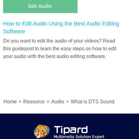
How to Edit Audio Using the Best Audio Editing
Software
Do you want to edit the audio of your videos? Read
this guidepost to learn the easy steps on how to edit
your audio with the best audio editing software.
Home
>
Resource
>
Audio
>
What is DTS Sound