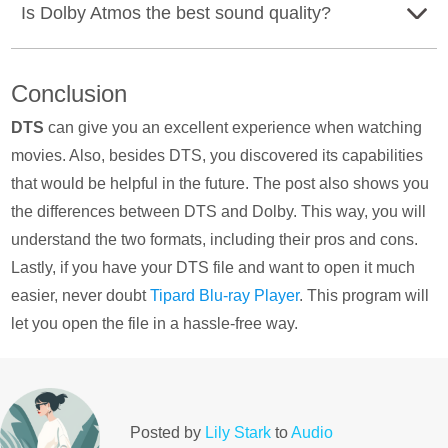
Is Dolby Atmos the best sound quality?
Settings button. Then, select the Display & Sound option.
Select the Audio output and choose the Pass through
Dolby Atmos is also another audio format that can
mode > Auto. This way, you can play DTS on your TV.
Conclusion
provide exceptional sound quality. That way, you can say
that Dolby Atmos has the best sound quality.
DTS
can give you an excellent experience when watching
movies. Also, besides DTS, you discovered its capabilities
that would be helpful in the future. The post also shows you
the differences between DTS and Dolby. This way, you will
understand the two formats, including their pros and cons.
Lastly, if you have your DTS file and want to open it much
easier, never doubt
Tipard Blu-ray Player
. This program will
let you open the file in a hassle-free way.
Posted by
Lily Stark
to
Audio