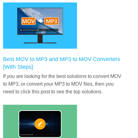
Best MOV to MP3 and MP3 to MOV Converters
[With Steps]
If you are looking for the best solutions to convert MOV
to MP3, or convert your MP3 to MOV files, then you
need to click this post to see the top solutions.