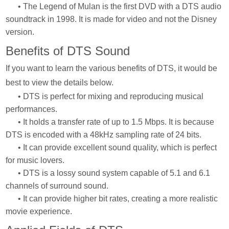
• The Legend of Mulan is the first DVD with a DTS audio
soundtrack in 1998. It is made for video and not the Disney
version.
Benefits of DTS Sound
If you want to learn the various benefits of DTS, it would be
best to view the details below.
• DTS is perfect for mixing and reproducing musical
performances.
• It holds a transfer rate of up to 1.5 Mbps. It is because
DTS is encoded with a 48kHz sampling rate of 24 bits.
• It can provide excellent sound quality, which is perfect
for music lovers.
• DTS is a lossy sound system capable of 5.1 and 6.1
channels of surround sound.
• It can provide higher bit rates, creating a more realistic
movie experience.