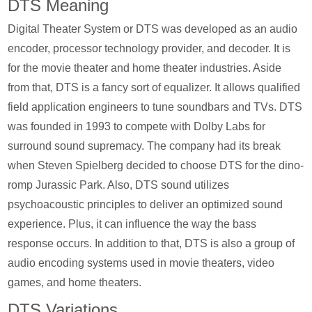
DTS Meaning
Digital Theater System or DTS was developed as an audio
encoder, processor technology provider, and decoder. It is
for the movie theater and home theater industries. Aside
from that, DTS is a fancy sort of equalizer. It allows qualified
field application engineers to tune soundbars and TVs. DTS
was founded in 1993 to compete with Dolby Labs for
surround sound supremacy. The company had its break
when Steven Spielberg decided to choose DTS for the dino-
romp Jurassic Park. Also, DTS sound utilizes
psychoacoustic principles to deliver an optimized sound
experience. Plus, it can influence the way the bass
response occurs. In addition to that, DTS is also a group of
audio encoding systems used in movie theaters, video
games, and home theaters.
DTS Variations