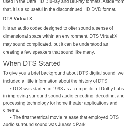
used in the Ultra HD Blu-ray and Blu-ray formats. Aside from
that, it is also useful in the discontinued HD DVD format.
DTS Virtual:X
It is an audio codec designed to offer sound a sense of
dimensional space within an environment. DTS Virtual:X
may sound complicated, but it can be understood as
creating a few speakers that sound like many.
When DTS Started
To give you a brief background about DTS digital sound, we
included a little information about the history of DTS.
• DTS was started in 1993 as a competitor of Dolby Labs
in improving surround sound audio encoding, decoding, and
processing technology for home theater applications and
cinema.
• The first theatrical movie release that employed DTS
audio surround sound was Jurassic Park.