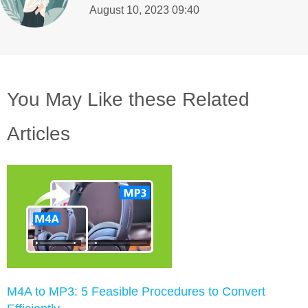
August 10, 2023 09:40
You May Like these Related
Articles
M4A to MP3: 5 Feasible Procedures to Convert