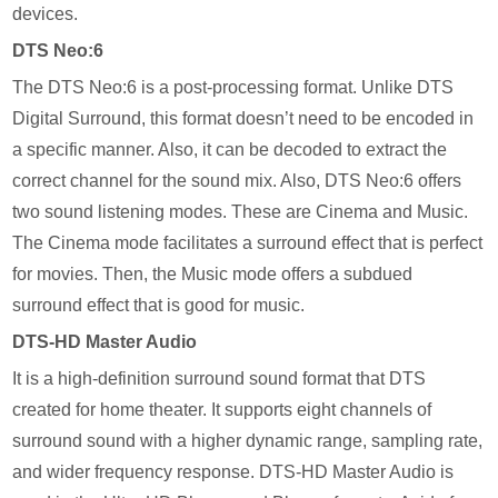
devices.
DTS Neo:6
The DTS Neo:6 is a post-processing format. Unlike DTS
Digital Surround, this format doesn’t need to be encoded in
a specific manner. Also, it can be decoded to extract the
correct channel for the sound mix. Also, DTS Neo:6 offers
two sound listening modes. These are Cinema and Music.
The Cinema mode facilitates a surround effect that is perfect
for movies. Then, the Music mode offers a subdued
surround effect that is good for music.
DTS-HD Master Audio
It is a high-definition surround sound format that DTS
created for home theater. It supports eight channels of
surround sound with a higher dynamic range, sampling rate,
and wider frequency response. DTS-HD Master Audio is