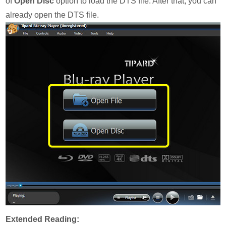
of
Open Disc
option to load the DTS file. After that, you can
already open the DTS file.
Extended Reading: