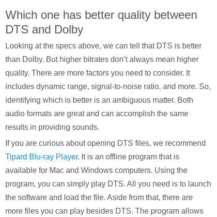
Which one has better quality between
DTS and Dolby
Looking at the specs above, we can tell that DTS is better
than Dolby. But higher bitrates don’t always mean higher
quality. There are more factors you need to consider. It
includes dynamic range, signal-to-noise ratio, and more. So,
identifying which is better is an ambiguous matter. Both
audio formats are great and can accomplish the same
results in providing sounds.
If you are curious about opening DTS files, we recommend
Tipard Blu-ray Player
. It is an offline program that is
available for Mac and Windows computers. Using the
program, you can simply play DTS. All you need is to launch
the software and load the file. Aside from that, there are
more files you can play besides DTS. The program allows