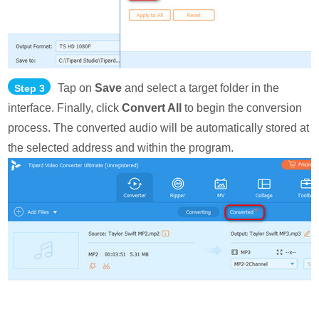
Tap on
Save
and select a target folder in the
Step 3
interface. Finally, click
Convert All
to begin the conversion
process. The converted audio will be automatically stored at
the selected address and within the program.