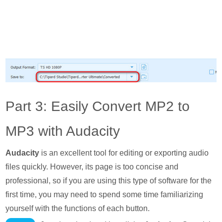
Part 3: Easily Convert MP2 to
MP3 with Audacity
Audacity
is an excellent tool for editing or exporting audio
files quickly. However, its page is too concise and
professional, so if you are using this type of software for the
first time, you may need to spend some time familiarizing
yourself with the functions of each button.