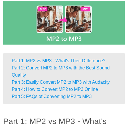
Part 1: MP2 vs MP3 - What's Their Difference?
Part 2: Convert MP2 to MP3 with the Best Sound
Quality
Part 3: Easily Convert MP2 to MP3 with Audacity
Part 4: How to Convert MP2 to MP3 Online
Part 5: FAQs of Converting MP2 to MP3
Part 1: MP2 vs MP3 - What's