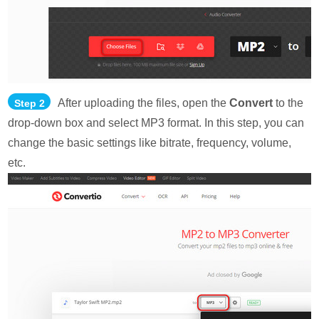
After uploading the files, open the
Convert
to the
Step 2
drop-down box and select MP3 format. In this step, you can
change the basic settings like bitrate, frequency, volume,
etc.