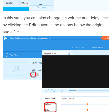
In this step, you can also change the volume and delay time
by clicking the
Edit
button in the options below the original
audio file.