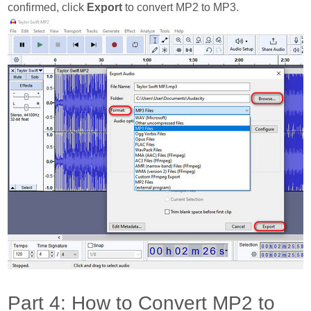
confirmed, click
Export
to convert MP2 to MP3.
Part 4: How to Convert MP2 to