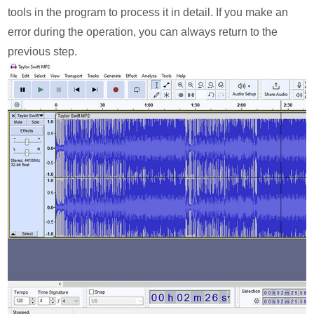
tools in the program to process it in detail. If you make an
error during the operation, you can always return to the
previous step.