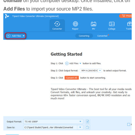
Ultimate
on your computer desktop. Once installed, click on
Add Files
to import your source MP2 files.