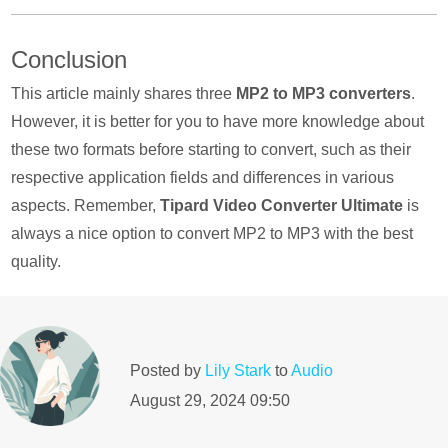
Yes, you can. MP3 is a lossy compression format, and
Conclusion
certain audio information will be removed, while FLAC is
lossless compression, so it can retain the complete
This article mainly shares three
MP2 to MP3 converters
.
information of the original audio. There is still a specific
However, it is better for you to have more knowledge about
difference in the listening experience between the two.
these two formats before starting to convert, such as their
respective application fields and differences in various
aspects. Remember,
Tipard Video Converter Ultimate
is
always a nice option to convert MP2 to MP3 with the best
quality.
Posted by
Lily Stark
to
Audio
August 29, 2024 09:50