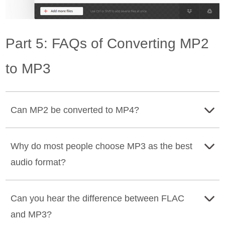
Part 5: FAQs of Converting MP2
to MP3
Can MP2 be converted to MP4?
Yes, it can. MP4 can provide better sound quality than
Why do most people choose MP3 as the best
MP2, so there is a specific demand for converting
audio format?
between these two formats. Many excellent converters
allow you to convert
MP4 to MP2
, moreover,
Tipard
MP3 uses lossy compression to significantly reduce file
Video Converter Ultimate
can convert multiple formats
Can you hear the difference between FLAC
size while maintaining acceptable sound quality, making
simultaneously.
and MP3?
them convenient for everyday use.