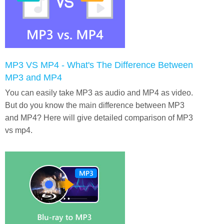
MP3 VS MP4 - What's The Difference Between
MP3 and MP4
You can easily take MP3 as audio and MP4 as video.
But do you know the main difference between MP3
and MP4? Here will give detailed comparison of MP3
vs mp4.