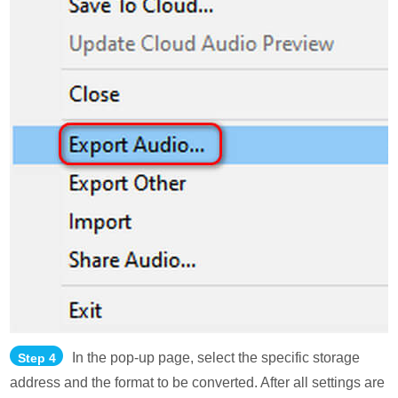
In the pop-up page, select the specific storage
Step 4
address and the format to be converted. After all settings are