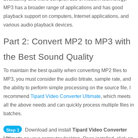
MP3 has a broader range of applications and has good
playback support on computers, Internet applications, and
various audio playback devices.
Part 2: Convert MP2 to MP3 with
the Best Sound Quality
To maintain the best quality when converting MP2 files to
MP3, you must consider the audio bitrate, sample rate, and
the ability to perform simple processing on the source file. I
recommend
Tipard Video Converter Ultimate
, which meets
all the above needs and can quickly process multiple files in
batches.
Download and install
Tipard Video Converter
Step 1