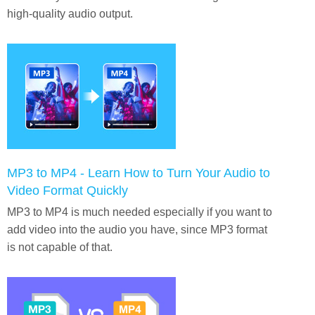
high-quality audio output.
MP3 to MP4 - Learn How to Turn Your Audio to
Video Format Quickly
MP3 to MP4 is much needed especially if you want to
add video into the audio you have, since MP3 format
is not capable of that.