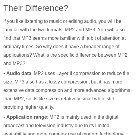
Their Difference?
If you like listening to music or editing audio, you will be
familiar with the two formats, MP2 and MP3. You will also
find that MP3 seems more familiar with a bit of attention at
ordinary times. So why does it have a broader range of
applications? What is the specific difference between MP2
and MP3?
•
Audio data
: MP2 uses Layer II compression to reduce file
size. MP3 also has a lossy compression, but it has more
extensive data compression and more advanced algorithms
than MP2, so its file size is relatively small while still
providing higher quality.
•
Application range
: MP2 is mainly used in the digital
broadcast and television industry due to its limited
availability and more complex use of modern technology.