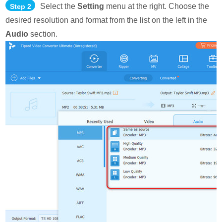
Select the
Setting
menu at the right. Choose the
Step 2
desired resolution and format from the list on the left in the
Audio
section.