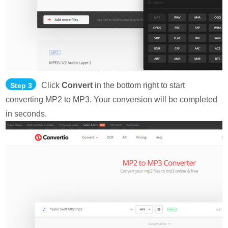
Click
Convert
in the bottom right to start
Step 3
converting MP2 to MP3. Your conversion will be completed
in seconds.