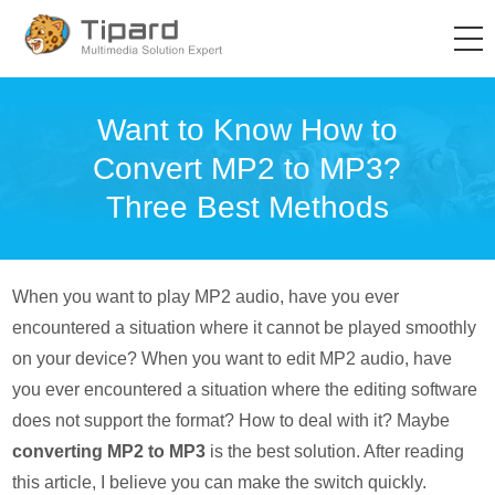
Want to Know How to
Convert MP2 to MP3?
Three Best Methods
When you want to play MP2 audio, have you ever
encountered a situation where it cannot be played smoothly
on your device? When you want to edit MP2 audio, have
you ever encountered a situation where the editing software
does not support the format? How to deal with it? Maybe
converting MP2 to MP3
is the best solution. After reading
this article, I believe you can make the switch quickly.