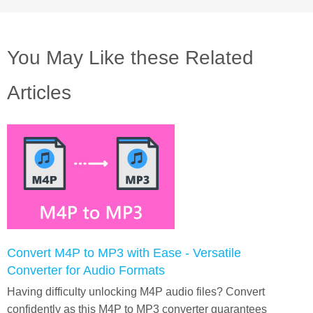
You May Like these Related
Articles
Convert M4P to MP3 with Ease - Versatile
Converter for Audio Formats
Having difficulty unlocking M4P audio files? Convert
confidently as this M4P to MP3 converter guarantees