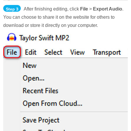
After finishing editing, click
File
>
Export Audio
.
Step 3
You can choose to share it on the website for others to
download or store it directly on your computer.