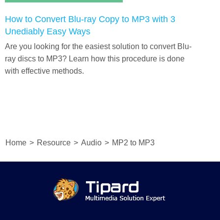
How to Convert Blu-ray Copy to MP3 with 3
Unediably Easy Ways
Are you looking for the easiest solution to convert Blu-
ray discs to MP3? Learn how this procedure is done
with effective methods.
Home
>
Resource
>
Audio
>
MP2 to MP3