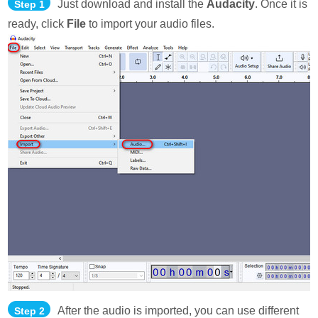
Just download and install the
Audacity
. Once it is
Step 1
ready, click
File
to import your audio files.
After the audio is imported, you can use different
Step 2