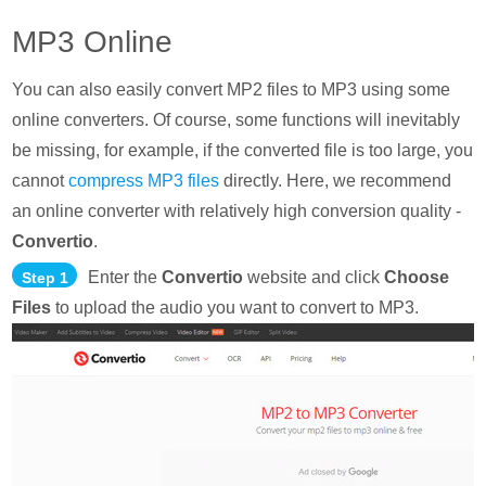
MP3 Online
You can also easily convert MP2 files to MP3 using some
online converters. Of course, some functions will inevitably
be missing, for example, if the converted file is too large, you
cannot
compress MP3 files
directly. Here, we recommend
an online converter with relatively high conversion quality -
Convertio
.
Enter the
Convertio
website and click
Choose
Step 1
Files
to upload the audio you want to convert to MP3.