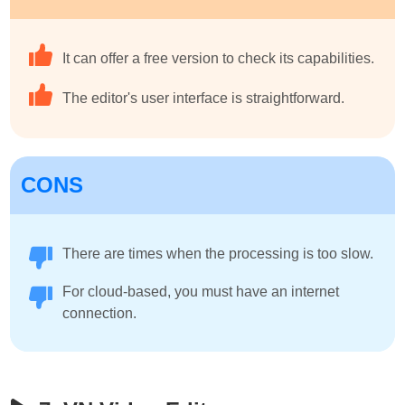
It can offer a free version to check its capabilities.
The editor's user interface is straightforward.
CONS
There are times when the processing is too slow.
For cloud-based, you must have an internet
connection.