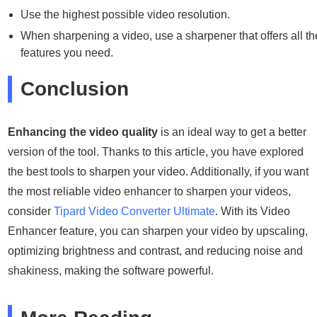
Use the highest possible video resolution.
When sharpening a video, use a sharpener that offers all th
features you need.
Conclusion
Enhancing the video quality
is an ideal way to get a better
version of the tool. Thanks to this article, you have explored
the best tools to sharpen your video. Additionally, if you want
the most reliable video enhancer to sharpen your videos,
consider
Tipard Video Converter Ultimate
. With its Video
Enhancer feature, you can sharpen your video by upscaling,
optimizing brightness and contrast, and reducing noise and
shakiness, making the software powerful.