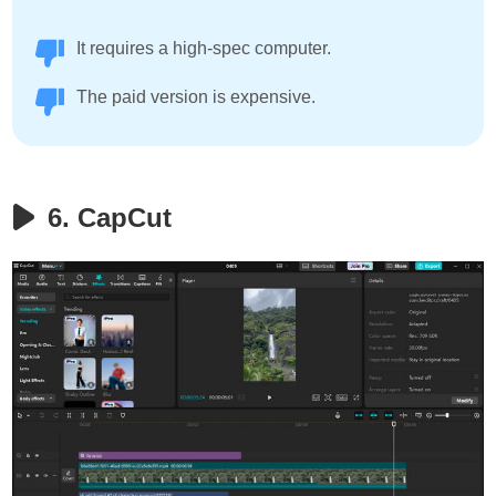
It requires a high-spec computer.
The paid version is expensive.
6. CapCut