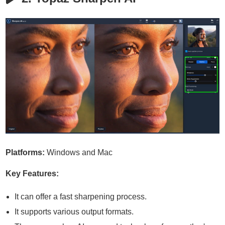
Platforms:
Windows and Mac
Key Features:
It can offer a fast sharpening process.
It supports various output formats.