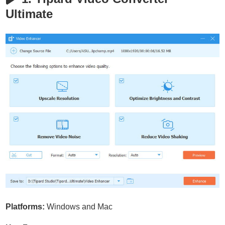
Ultimate
Platforms:
Windows and Mac