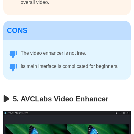
overall video.
CONS
The video enhancer is not free.
Its main interface is complicated for beginners.
5. AVCLabs Video Enhancer