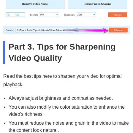
Part 3. Tips for Sharpening
Video Quality
Read the best tips here to sharpen your video for optimal
playback.
Always adjust brightness and contrast as needed.
You can also modify the color saturation to enhance the
video's richness.
You must reduce the noise and grain in the video to make
the content look natural.