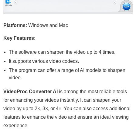
Platforms:
Windows and Mac
Key Features:
The software can sharpen the video up to 4 times.
It supports various video codecs.
The program can offer a range of AI models to sharpen
video.
VideoProc Converter AI
is among the most reliable tools
for enhancing your videos instantly. It can sharpen your
video by up to 2×, 3×, or 4×. You can also access additional
features to enhance the video and ensure an ideal viewing
experience.