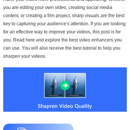
you are editing your own video, creating social media
content, or creating a film project, sharp visuals are the best
key to capturing your audience's attention. If you are looking
for an effective way to improve your videos, this post is for
you. Read here and explore the best video enhancers you
can use. You will also receive the best tutorial to help you
sharpen your videos.