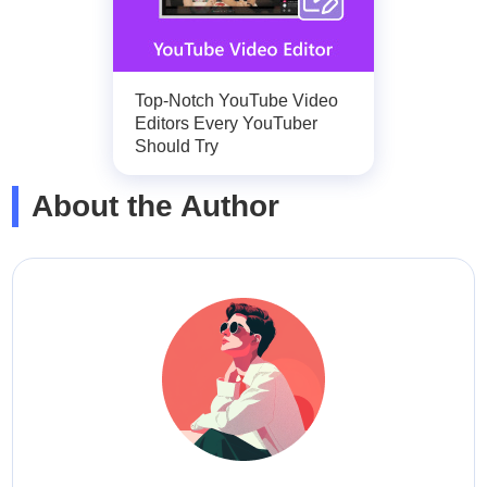
Top-Notch YouTube Video
Editors Every YouTuber
Should Try
About the Author