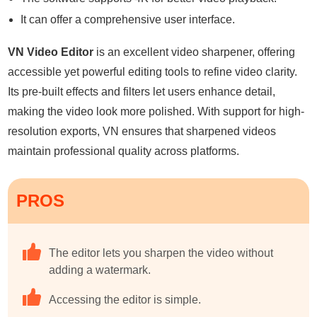
It can offer a comprehensive user interface.
VN Video Editor
is an excellent video sharpener, offering
accessible yet powerful editing tools to refine video clarity.
Its pre-built effects and filters let users enhance detail,
making the video look more polished. With support for high-
resolution exports, VN ensures that sharpened videos
maintain professional quality across platforms.
PROS
The editor lets you sharpen the video without
adding a watermark.
Accessing the editor is simple.