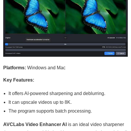
Platforms:
Windows and Mac
Key Features:
It offers AI-powered sharpening and deblurring.
It can upscale videos up to 8K.
The program supports batch processing.
AVCLabs Video Enhancer AI
is an ideal video sharpener