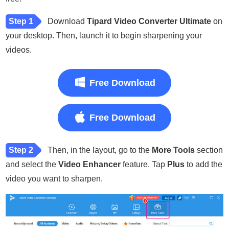
Step 1
Download
Tipard Video Converter Ultimate
on
your desktop. Then, launch it to begin sharpening your
videos.
Free Download
Free Download
Step 2
Then, in the layout, go to the
More Tools
section
and select the
Video Enhancer
feature. Tap
Plus
to add the
video you want to sharpen.