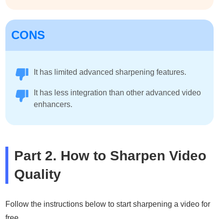
CONS
It has limited advanced sharpening features.
It has less integration than other advanced video
enhancers.
Part 2. How to Sharpen Video
Quality
Follow the instructions below to start sharpening a video for
free.