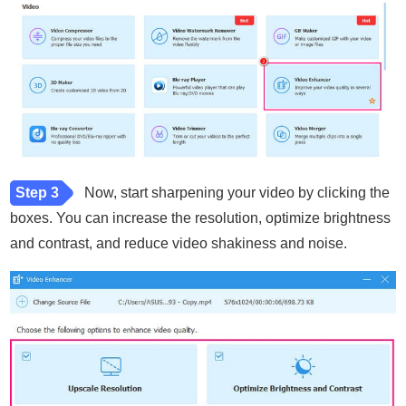
Step 3
Now, start sharpening your video by clicking the
boxes. You can increase the resolution, optimize brightness
and contrast, and reduce video shakiness and noise.