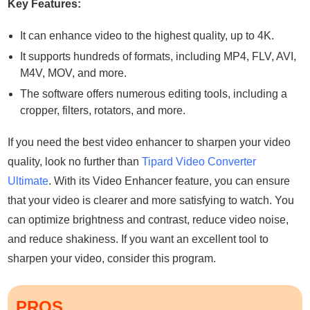
Key Features:
It can enhance video to the highest quality, up to 4K.
It supports hundreds of formats, including MP4, FLV, AVI,
M4V, MOV, and more.
The software offers numerous editing tools, including a
cropper, filters, rotators, and more.
If you need the best video enhancer to sharpen your video
quality, look no further than
Tipard Video Converter
Ultimate
. With its Video Enhancer feature, you can ensure
that your video is clearer and more satisfying to watch. You
can optimize brightness and contrast, reduce video noise,
and reduce shakiness. If you want an excellent tool to
sharpen your video, consider this program.
PROS