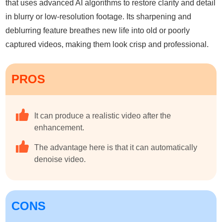
that uses advanced AI algorithms to restore clarity and detail
in blurry or low-resolution footage. Its sharpening and
deblurring feature breathes new life into old or poorly
captured videos, making them look crisp and professional.
PROS
It can produce a realistic video after the
enhancement.
The advantage here is that it can automatically
denoise video.
CONS