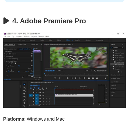
4. Adobe Premiere Pro
Platforms:
Windows and Mac