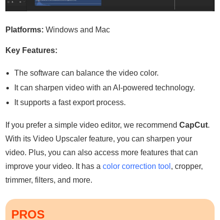
Platforms:
Windows and Mac
Key Features:
The software can balance the video color.
It can sharpen video with an AI-powered technology.
It supports a fast export process.
If you prefer a simple video editor, we recommend
CapCut
.
With its Video Upscaler feature, you can sharpen your
video. Plus, you can also access more features that can
improve your video. It has a
color correction tool
, cropper,
trimmer, filters, and more.
PROS