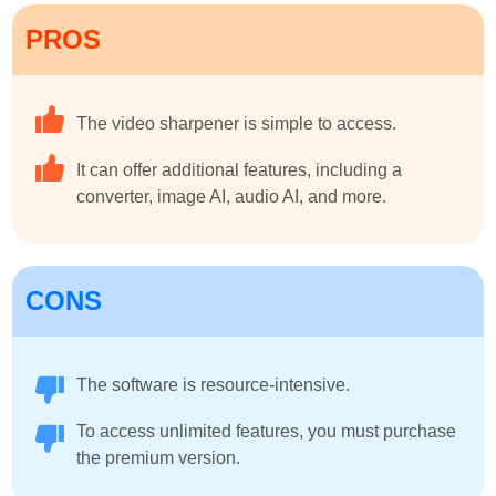
PROS
The video sharpener is simple to access.
It can offer additional features, including a
converter, image AI, audio AI, and more.
CONS
The software is resource-intensive.
To access unlimited features, you must purchase
the premium version.