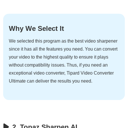
Why We Select It
We selected this program as the best video sharpener
since it has all the features you need. You can convert
your video to the highest quality to ensure it plays
without compatibility issues. Thus, if you need an
exceptional video converter, Tipard Video Converter
Ultimate can deliver the results you need.
2. Topaz Sharpen AI