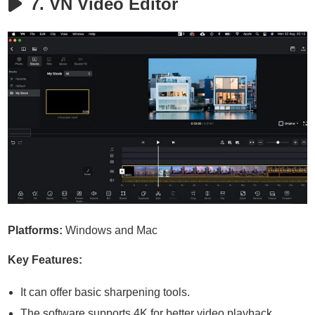
7. VN Video Editor
Platforms:
Windows and Mac
Key Features:
It can offer basic sharpening tools.
The software supports 4K for better video playback.