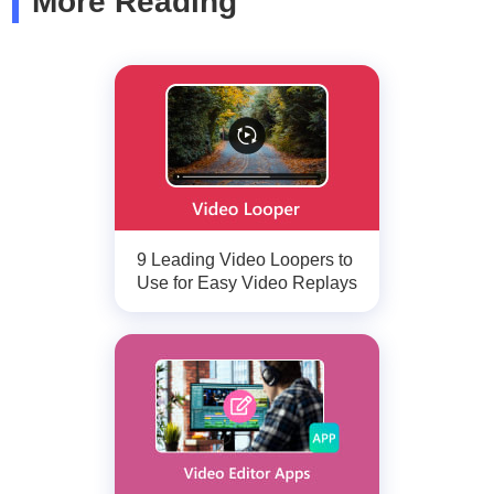
More Reading
9 Leading Video Loopers to
Use for Easy Video Replays