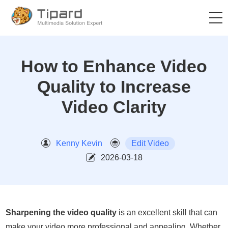
How to Enhance Video
Quality to Increase
Video Clarity
Kenny Kevin
Edit Video
2026-03-18
Sharpening the video quality
is an excellent skill that can
make your video more professional and appealing. Whether