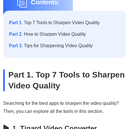
Contents:
Part 1.
Top 7 Tools to Sharpen Video Quality
Part 2.
How to Sharpen Video Quality
Part 3.
Tips for Sharpening Video Quality
Part 1. Top 7 Tools to Sharpen
Video Quality
Searching for the best apps to sharpen the video quality?
Then, you can explore all the tools in this section.
1. Tipard Video Converter