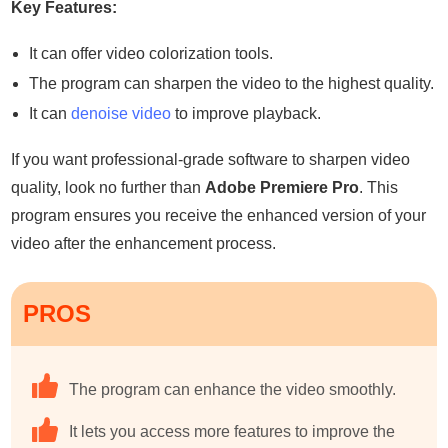
Key Features:
It can offer video colorization tools.
The program can sharpen the video to the highest quality.
It can
denoise video
to improve playback.
If you want professional-grade software to sharpen video
quality, look no further than
Adobe Premiere Pro
. This
program ensures you receive the enhanced version of your
video after the enhancement process.
PROS
The program can enhance the video smoothly.
It lets you access more features to improve the