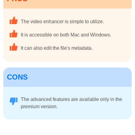
The video enhancer is simple to utilize.
It is accessible on both Mac and Windows.
It can also edit the file's metadata.
CONS
The advanced features are available only in the
premium version.