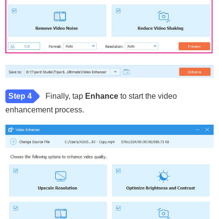
Step 4
Finally, tap
Enhance
to start the video
enhancement process.