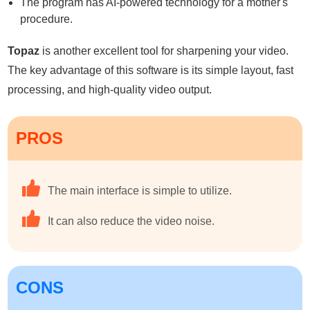
The program has AI-powered technology for a mother's
procedure.
Topaz
is another excellent tool for sharpening your video.
The key advantage of this software is its simple layout, fast
processing, and high-quality video output.
PROS
The main interface is simple to utilize.
It can also reduce the video noise.
CONS