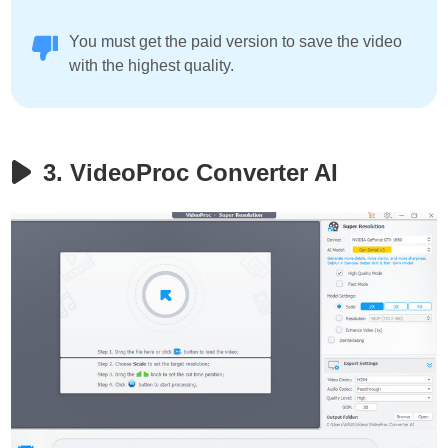
You must get the paid version to save the video
with the highest quality.
3. VideoProc Converter AI