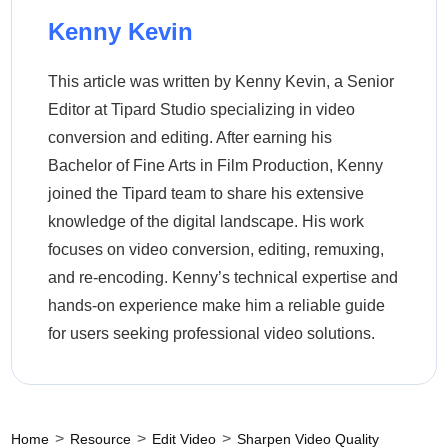
Kenny Kevin
This article was written by Kenny Kevin, a Senior
Editor at Tipard Studio specializing in video
conversion and editing. After earning his
Bachelor of Fine Arts in Film Production, Kenny
joined the Tipard team to share his extensive
knowledge of the digital landscape. His work
focuses on video conversion, editing, remuxing,
and re-encoding. Kenny’s technical expertise and
hands-on experience make him a reliable guide
for users seeking professional video solutions.
>
>
>
Home
Resource
Edit Video
Sharpen Video Quality