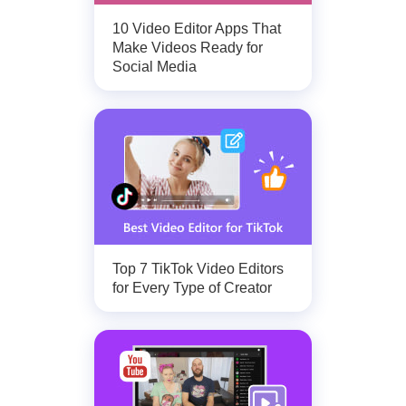
10 Video Editor Apps That
Make Videos Ready for
Social Media
Top 7 TikTok Video Editors
for Every Type of Creator