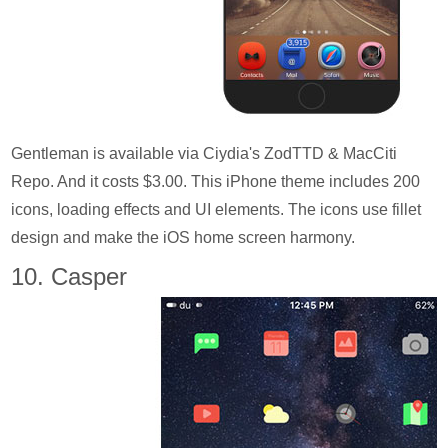
Gentleman is available via Ciydia's ZodTTD & MacCiti
Repo. And it costs $3.00. This iPhone theme includes 200
icons, loading effects and UI elements. The icons use fillet
design and make the iOS home screen harmony.
10. Casper