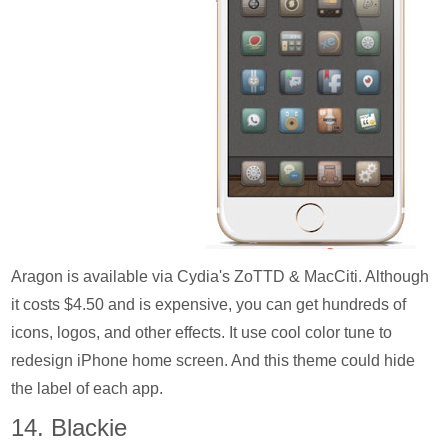
Aragon is available via Cydia's ZoTTD & MacCiti. Although
it costs $4.50 and is expensive, you can get hundreds of
icons, logos, and other effects. It use cool color tune to
redesign iPhone home screen. And this theme could hide
the label of each app.
14. Blackie