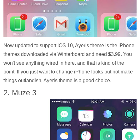
Now updated to support iOS 10, Ayeris theme is the iPhone
themes downloaded via Winterboard and need $3.99. You
won't see anything wired in here, and that is kind of the
point. If you just want to change iPhone looks but not make
things outlandish, Ayeris theme is a good choice.
2. Muze 3