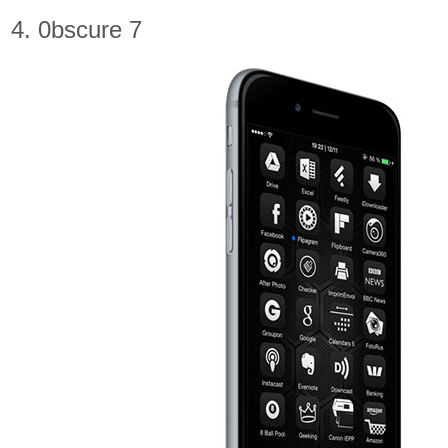
4. 0bscure 7