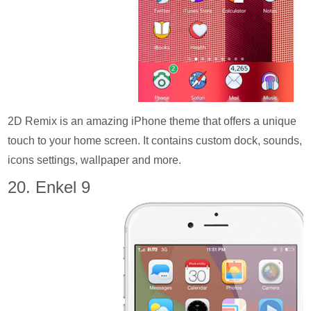
2D Remix is an amazing iPhone theme that offers a unique
touch to your home screen. It contains custom dock, sounds,
icons settings, wallpaper and more.
20. Enkel 9