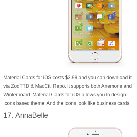
Material Cards for iOS costs $2.99 and you can download it
via ZodTTD & MacCiti Repo. It supports both Anemone and
Winterboard. Material Cards for iOS allows you to design
icons based theme. And the icons look like business cards.
17. AnnaBelle