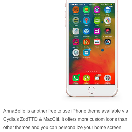
AnnaBelle is another free to use iPhone theme available via
Cydia's ZodTTD & MacCiti. It offers more custom icons than
other themes and you can personalize your home screen