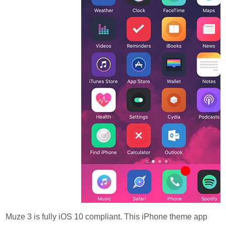
Muze 3 is fully iOS 10 compliant. This iPhone theme app