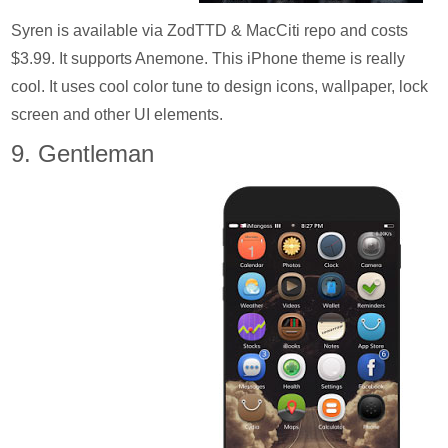
Syren is available via ZodTTD & MacCiti repo and costs
$3.99. It supports Anemone. This iPhone theme is really
cool. It uses cool color tune to design icons, wallpaper, lock
screen and other UI elements.
9. Gentleman