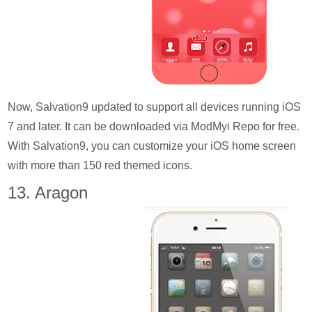
Now, Salvation9 updated to support all devices running iOS
7 and later. It can be downloaded via ModMyi Repo for free.
With Salvation9, you can customize your iOS home screen
with more than 150 red themed icons.
13. Aragon