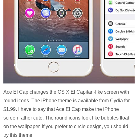
Ace El Cap changes the OS X El Capitan-like screen with
round icons. The iPhone theme is available from Cydia for
$1.99. I have to say that Ace El Cap make the iPhone
screen rather cute. The round icons look like bubbles float
on the wallpaper. If you prefer to circle design, you should
try this theme.