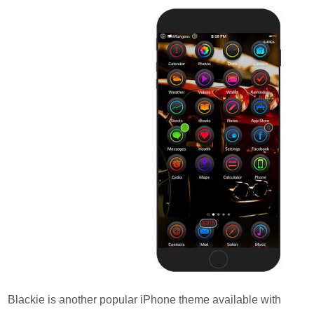
Blackie is another popular iPhone theme available with