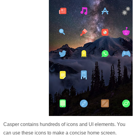
Casper contains hundreds of icons and UI elements. You
can use these icons to make a concise home screen.