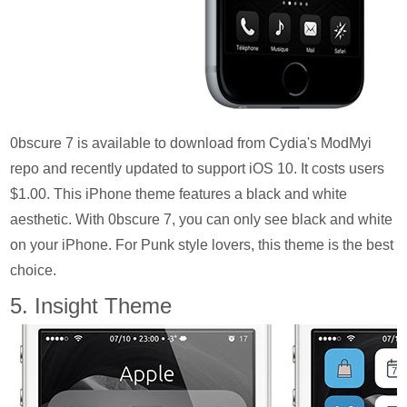
0bscure 7 is available to download from Cydia's ModMyi
repo and recently updated to support iOS 10. It costs users
$1.00. This iPhone theme features a black and white
aesthetic. With 0bscure 7, you can only see black and white
on your iPhone. For Punk style lovers, this theme is the best
choice.
5. Insight Theme