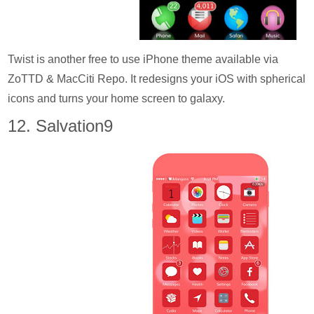
Twist is another free to use iPhone theme available via
ZoTTD & MacCiti Repo. It redesigns your iOS with spherical
icons and turns your home screen to galaxy.
12. Salvation9