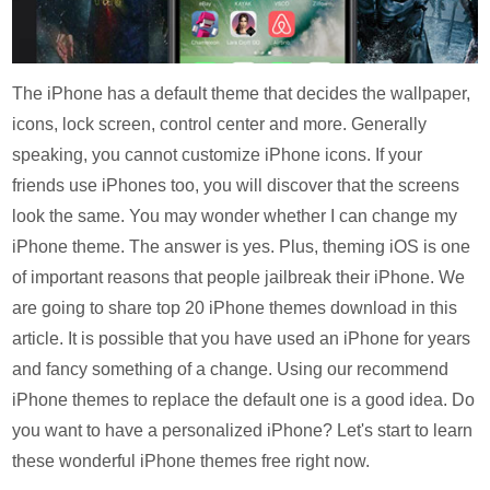
The iPhone has a default theme that decides the wallpaper,
icons, lock screen, control center and more. Generally
speaking, you cannot customize iPhone icons. If your
friends use iPhones too, you will discover that the screens
look the same. You may wonder whether I can change my
iPhone theme. The answer is yes. Plus, theming iOS is one
of important reasons that people jailbreak their iPhone. We
are going to share top 20 iPhone themes download in this
article. It is possible that you have used an iPhone for years
and fancy something of a change. Using our recommend
iPhone themes to replace the default one is a good idea. Do
you want to have a personalized iPhone? Let's start to learn
these wonderful iPhone themes free right now.