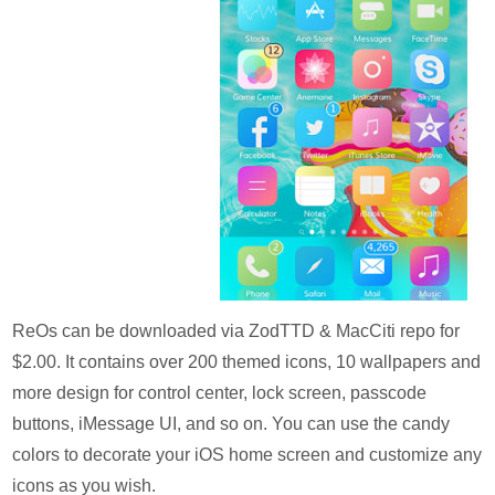
ReOs can be downloaded via ZodTTD & MacCiti repo for
$2.00. It contains over 200 themed icons, 10 wallpapers and
more design for control center, lock screen, passcode
buttons, iMessage UI, and so on. You can use the candy
colors to decorate your iOS home screen and customize any
icons as you wish.