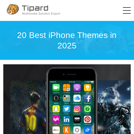
20 Best iPhone Themes in
2025