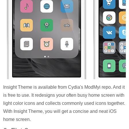
Insight Theme is available from Cydia's ModMyi repo. And it
is free to use. It redesigns your often busy home screen with
light color icons and collects commonly used icons together.
With Insight Theme, you will get a concise and neat iOS
home screen.