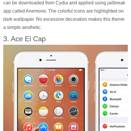
can be downloaded from Cydia and applied using jailbreak
app called Anemone. The colorful icons are highlighted on
dark wallpaper. No excessive decoration makes this theme
a simple aesthetic.
3. Ace El Cap