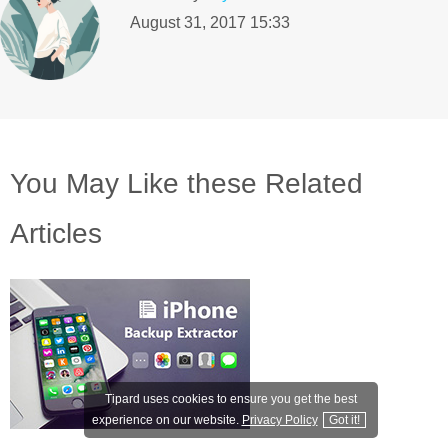
August 31, 2017 15:33
You May Like these Related
Articles
Tipard uses cookies to ensure you get the best
experience on our website.
Privacy Policy
Got it!