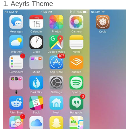
1. Aeyris Theme