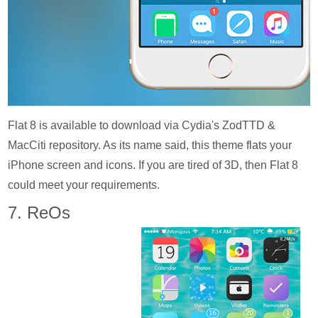
Flat 8 is available to download via Cydia's ZodTTD &
MacCiti repository. As its name said, this theme flats your
iPhone screen and icons. If you are tired of 3D, then Flat 8
could meet your requirements.
7. ReOs