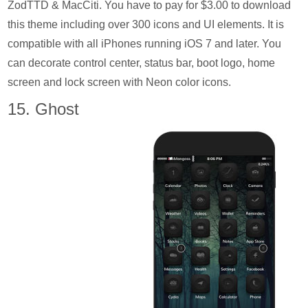
ZodTTD & MacCiti. You have to pay for $3.00 to download
this theme including over 300 icons and UI elements. It is
compatible with all iPhones running iOS 7 and later. You
can decorate control center, status bar, boot logo, home
screen and lock screen with Neon color icons.
15. Ghost