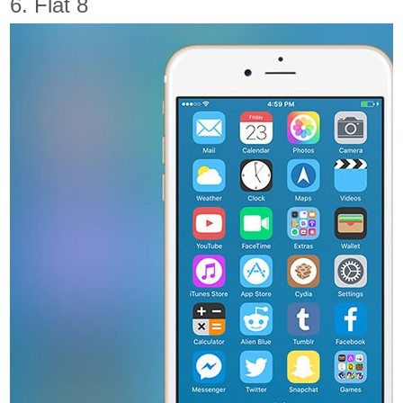
6. Flat 8