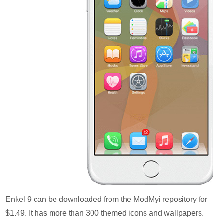
Enkel 9 can be downloaded from the ModMyi repository for
$1.49. It has more than 300 themed icons and wallpapers.