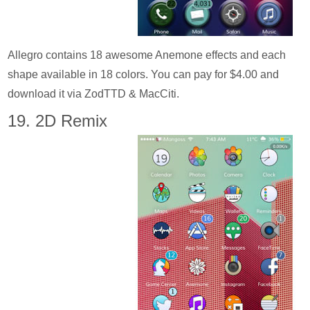
Allegro contains 18 awesome Anemone effects and each
shape available in 18 colors. You can pay for $4.00 and
download it via ZodTTD & MacCiti.
19. 2D Remix