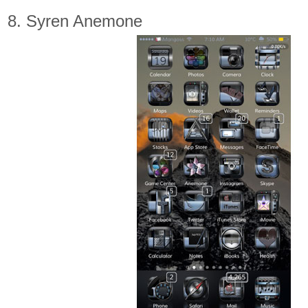
8. Syren Anemone