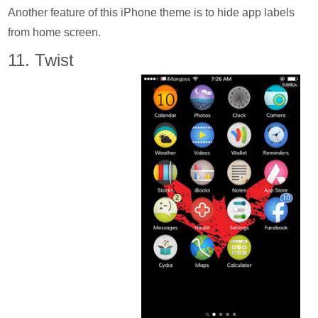
Another feature of this iPhone theme is to hide app labels
from home screen.
11. Twist