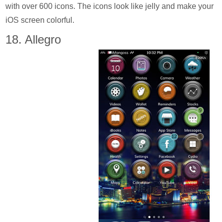
with over 600 icons. The icons look like jelly and make your
iOS screen colorful.
18. Allegro