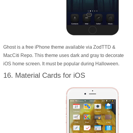
Ghost is a free iPhone theme available via ZodTTD &
MacCiti Repo. This theme uses dark and gray to decorate
iOS home screen. It must be popular during Halloween.
16. Material Cards for iOS