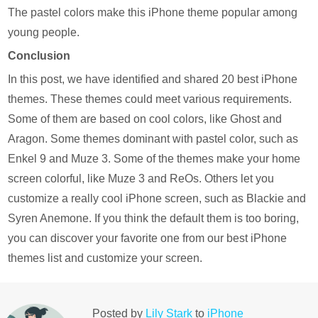
The pastel colors make this iPhone theme popular among
young people.
Conclusion
In this post, we have identified and shared 20 best iPhone
themes. These themes could meet various requirements.
Some of them are based on cool colors, like Ghost and
Aragon. Some themes dominant with pastel color, such as
Enkel 9 and Muze 3. Some of the themes make your home
screen colorful, like Muze 3 and ReOs. Others let you
customize a really cool iPhone screen, such as Blackie and
Syren Anemone. If you think the default them is too boring,
you can discover your favorite one from our best iPhone
themes list and customize your screen.
Posted by
Lily Stark
to
iPhone