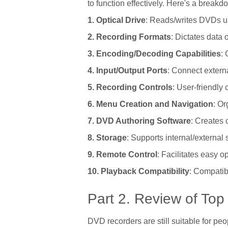
to function effectively. Here's a break
1. Optical Drive
: Reads/writes DVDs us
2. Recording Formats
: Dictates data 
3. Encoding/Decoding Capabilities
: 
4. Input/Output Ports
: Connect extern
5. Recording Controls
: User-friendly 
6. Menu Creation and Navigation
: O
7. DVD Authoring Software
: Creates 
8. Storage
: Supports internal/external
9. Remote Control
: Facilitates easy o
10. Playback Compatibility
: Compatib
Part 2. Review of To
DVD recorders are still suitable for pe