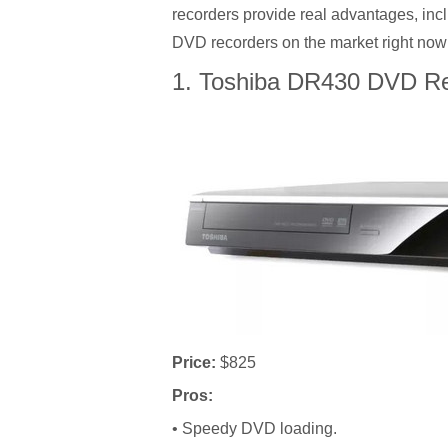
recorders provide real advantages, incl
DVD recorders on the market right now
1. Toshiba DR430 DVD Re
Price:
$825
Pros:
• Speedy DVD loading.