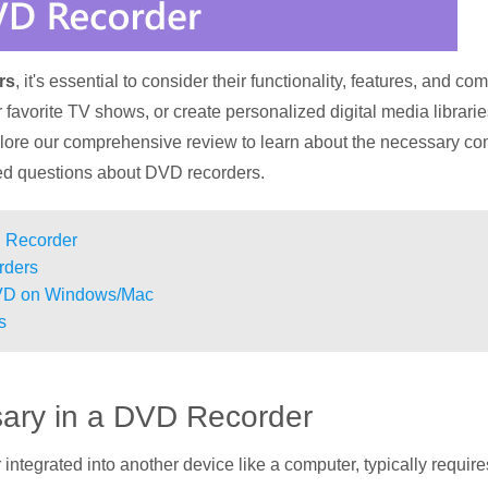
rs
, it's essential to consider their functionality, features, and co
favorite TV shows, or create personalized digital media librarie
plore our comprehensive review to learn about the necessary co
ed questions about DVD recorders.
D Recorder
rders
DVD on Windows/Mac
s
sary in a DVD Recorder
integrated into another device like a computer, typically requi