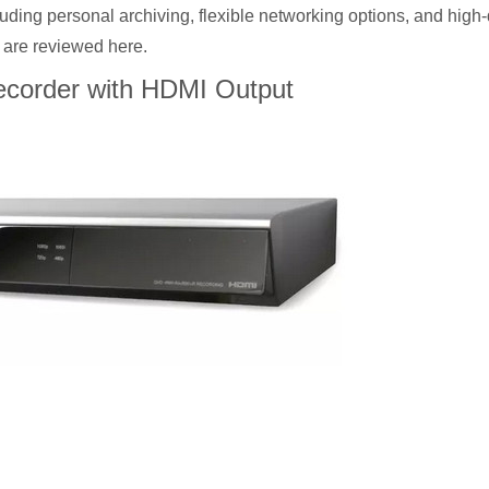
uding personal archiving, flexible networking options, and high-q
 are reviewed here.
corder with HDMI Output