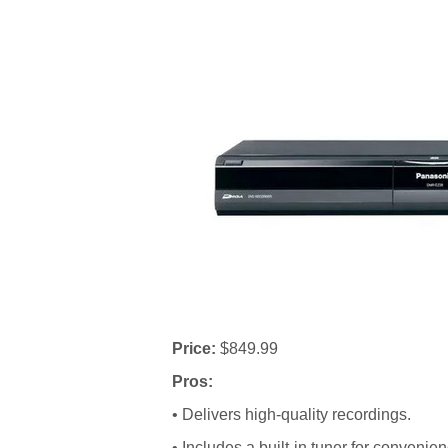
Price:
$849.99
Pros:
• Delivers high-quality recordings.
• Includes a built-in tuner for convenien