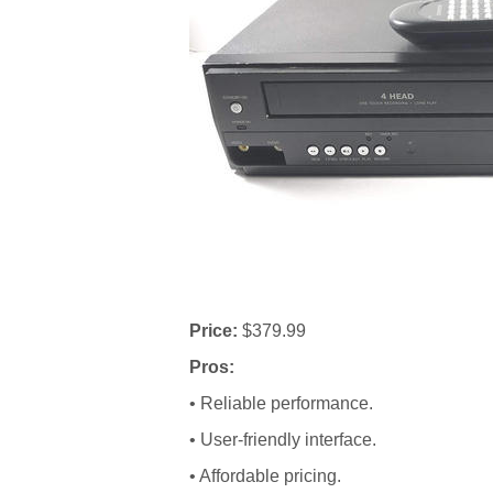
Price:
$379.99
Pros:
• Reliable performance.
• User-friendly interface.
• Affordable pricing.