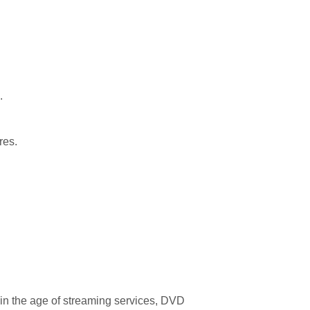
.
res.
n in the age of streaming services, DVD