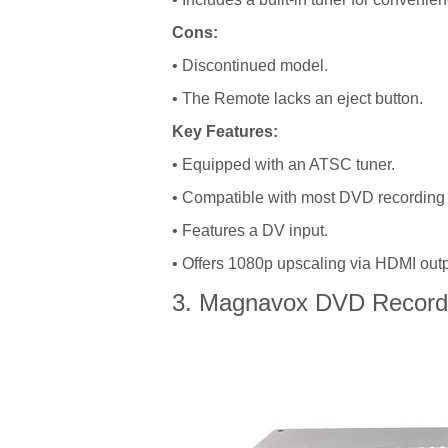
Cons:
• Discontinued model.
• The Remote lacks an eject button.
Key Features:
• Equipped with an ATSC tuner.
• Compatible with most DVD recording 
• Features a DV input.
• Offers 1080p upscaling via HDMI outp
3. Magnavox DVD Record