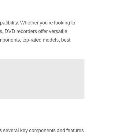
mpatibility. Whether you're looking to
s, DVD recorders offer versatile
mponents, top-rated models, best
res several key components and features