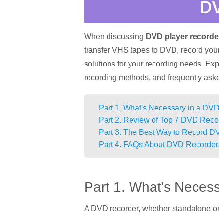
When discussing
DVD player recorde
transfer VHS tapes to DVD, record your 
solutions for your recording needs. Ex
recording methods, and frequently ask
Part 1. What's Necessary in a DV
Part 2. Review of Top 7 DVD Reco
Part 3. The Best Way to Record 
Part 4. FAQs About DVD Recorder
Part 1. What's Neces
A DVD recorder, whether standalone or 