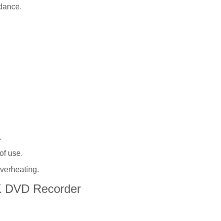
dance.
.
of use.
overheating.
K DVD Recorder