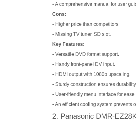
• A comprehensive manual for user gui
Cons:
• Higher price than competitors.
• Missing TV tuner, SD slot.
Key Features:
• Versatile DVD format support.
• Handy front-panel DV input.
• HDMI output with 1080p upscaling.
• Sturdy construction ensures durability
• User-friendly menu interface for ease 
• An efficient cooling system prevents 
2. Panasonic DMR-EZ28