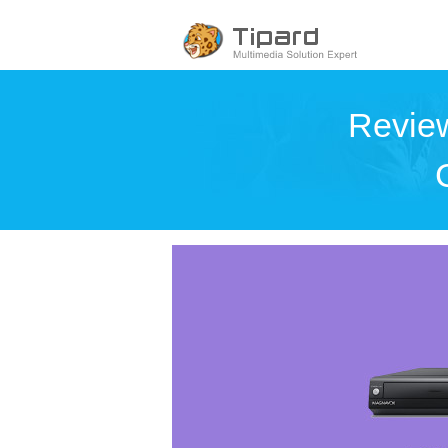
Review