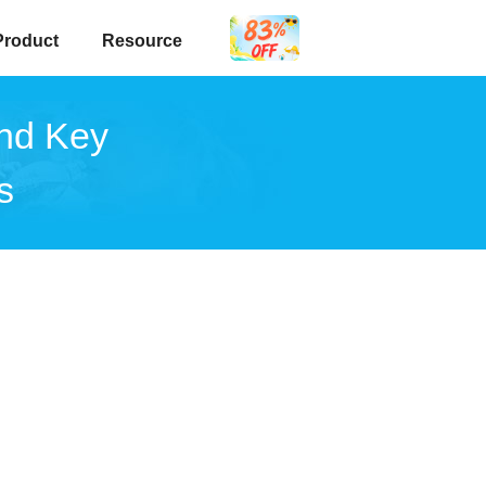
Product
Resource
and Key
s