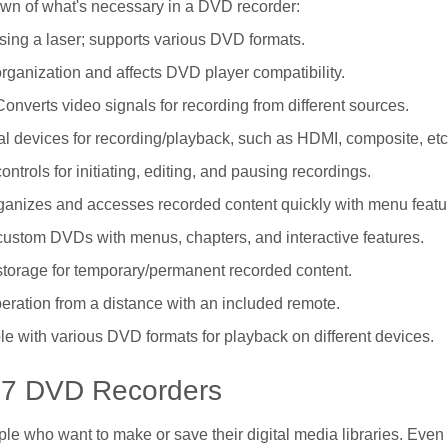
down of what's necessary in a DVD recorder:
ing a laser; supports various DVD formats.
organization and affects DVD player compatibility.
Converts video signals for recording from different sources.
al devices for recording/playback, such as HDMI, composite, etc
controls for initiating, editing, and pausing recordings.
rganizes and accesses recorded content quickly with menu featu
custom DVDs with menus, chapters, and interactive features.
 storage for temporary/permanent recorded content.
peration from a distance with an included remote.
le with various DVD formats for playback on different devices.
p 7 DVD Recorders
ople who want to make or save their digital media libraries. Eve