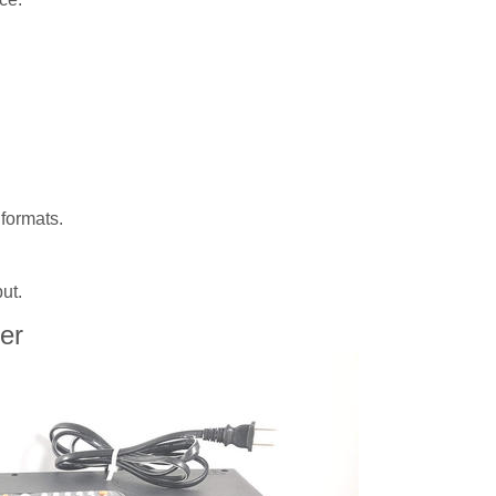
formats.
ut.
er