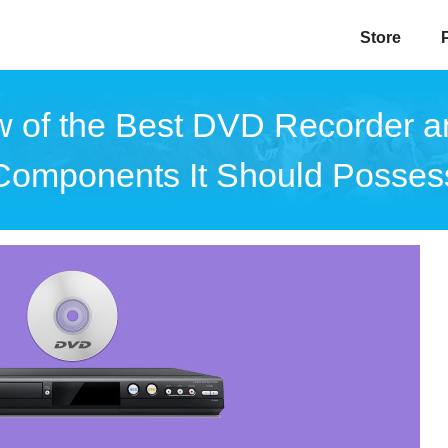
Store
 of the Best DVD Recorder 
Components It Should Posses