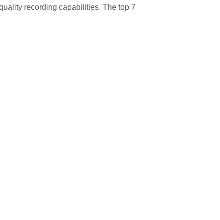
uality recording capabilities. The top 7