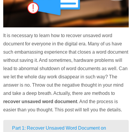
It is necessary to learn how to recover unsaved word
document for everyone in the digital era. Many of us have
such embarrassing experience that closes a word document
without saving it. And sometimes, hardware problems will
lead to abnormal shutdown of word documents as well. Can
we let the whole day work disappear in such way? The
answer is no. Throw out the negative thought in your mind
and take a deep breath. Actually, there are methods to
recover unsaved word document
. And the process is
easier than you thought. This post will tell you the details.
Part 1: Recover Unsaved Word Document on