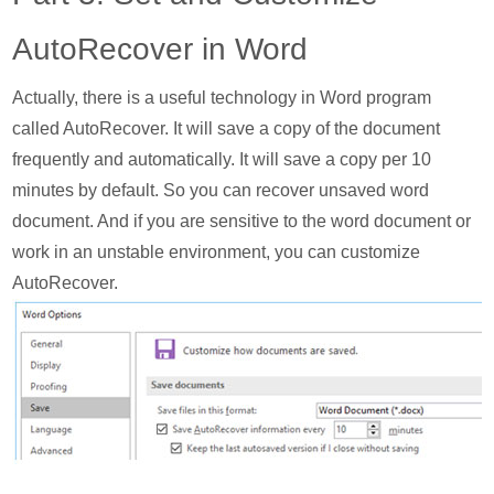
AutoRecover in Word
Actually, there is a useful technology in Word program
called AutoRecover. It will save a copy of the document
frequently and automatically. It will save a copy per 10
minutes by default. So you can recover unsaved word
document. And if you are sensitive to the word document or
work in an unstable environment, you can customize
AutoRecover.