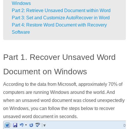
Windows
Part 2: Retrieve Unsaved Document within Word
Part 3: Set and Customize AutoRecover in Word
Part 4: Restore Word Document with Recovery
Software
Part 1. Recover Unsaved Word
Document on Windows
According to the data from Microsoft, approximately 70% of
computers are running Windows around the world. And
when an unsaved word document was closed unexpectedly
on Windows, you can follow the steps below to recover
unsaved word document in seconds.