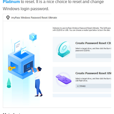
Platinum
to reset. It is a nice choice to reset and change
Windows login password.