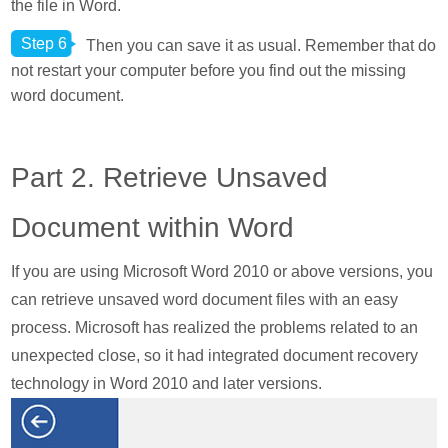
the file in Word.
Step 6
Then you can save it as usual. Remember that do
not restart your computer before you find out the missing
word document.
Part 2. Retrieve Unsaved
Document within Word
If you are using Microsoft Word 2010 or above versions, you
can retrieve unsaved word document files with an easy
process. Microsoft has realized the problems related to an
unexpected close, so it had integrated document recovery
technology in Word 2010 and later versions.