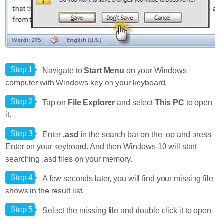
Step 1
Navigate to
Start Menu
on your Windows
computer with Windows key on your keyboard.
Step 2
Tap on
File Explorer
and select
This PC
to open
it.
Step 3
Enter
.asd
in the search bar on the top and press
Enter on your keyboard. And then Windows 10 will start
searching .asd files on your memory.
Step 4
A few seconds later, you will find your missing file
shows in the result list.
Step 5
Select the missing file and double click it to open