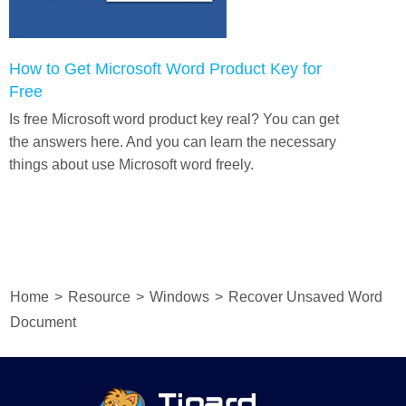
How to Get Microsoft Word Product Key for
Free
Is free Microsoft word product key real? You can get
the answers here. And you can learn the necessary
things about use Microsoft word freely.
Home
>
Resource
>
Windows
>
Recover Unsaved Word
Document