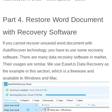
Part 4. Restore Word Document
with Recovery Software
If you cannot recover unsaved word document with
AutoRecover technology, you have to use some recovery
software. There are many data recovery software in market.
Their usages are similar. We use EaseUs Data Recovery as
the example in this section, which is a freeware and
available to Windows and Mac.