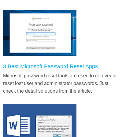
3 Best Microsoft Password Reset Apps
Microsoft password reset tools are used to recover or
reset lost user and administrator passwords. Just
check the detail solutions from the article.