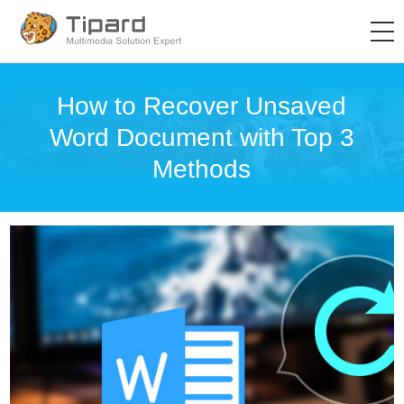
How to Recover Unsaved
Word Document with Top 3
Methods