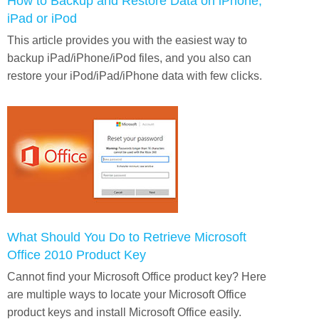
How to Backup and Restore Data on iPhone,
iPad or iPod
This article provides you with the easiest way to
backup iPad/iPhone/iPod files, and you also can
restore your iPod/iPad/iPhone data with few clicks.
What Should You Do to Retrieve Microsoft
Office 2010 Product Key
Cannot find your Microsoft Office product key? Here
are multiple ways to locate your Microsoft Office
product keys and install Microsoft Office easily.