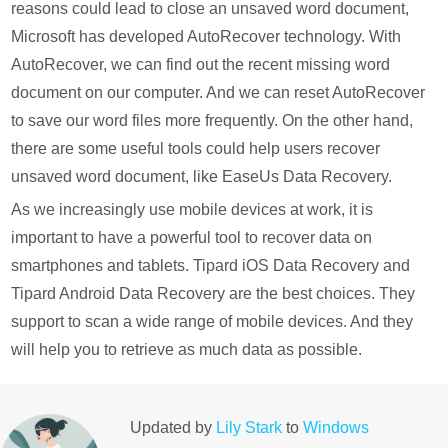
reasons could lead to close an unsaved word document,
Microsoft has developed AutoRecover technology. With
AutoRecover, we can find out the recent missing word
document on our computer. And we can reset AutoRecover
to save our word files more frequently. On the other hand,
there are some useful tools could help users recover
unsaved word document, like EaseUs Data Recovery.
As we increasingly use mobile devices at work, it is
important to have a powerful tool to recover data on
smartphones and tablets. Tipard iOS Data Recovery and
Tipard Android Data Recovery are the best choices. They
support to scan a wide range of mobile devices. And they
will help you to retrieve as much data as possible.
Updated by
Lily Stark
to
Windows