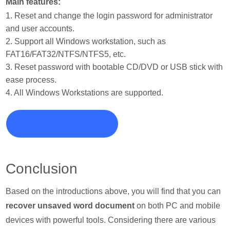
Main features:
1. Reset and change the login password for administrator
and user accounts.
2. Support all Windows workstation, such as
FAT16/FAT32/NTFS/NTFS5, etc.
3. Reset password with bootable CD/DVD or USB stick with
ease process.
4. All Windows Workstations are supported.
Conclusion
Based on the introductions above, you will find that you can
recover unsaved word document
on both PC and mobile
devices with powerful tools. Considering there are various