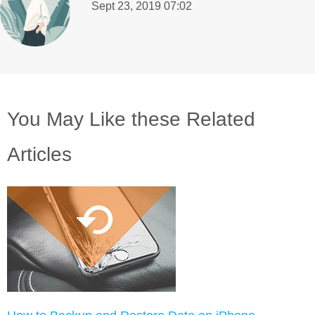
Sept 23, 2019 07:02
You May Like these Related
Articles