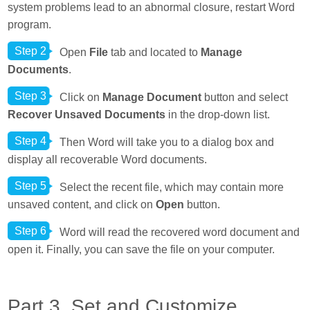
system problems lead to an abnormal closure, restart Word
program.
Step 2
Open
File
tab and located to
Manage
Documents
.
Step 3
Click on
Manage Document
button and select
Recover Unsaved Documents
in the drop-down list.
Step 4
Then Word will take you to a dialog box and
display all recoverable Word documents.
Step 5
Select the recent file, which may contain more
unsaved content, and click on
Open
button.
Step 6
Word will read the recovered word document and
open it. Finally, you can save the file on your computer.
Part 3. Set and Customize