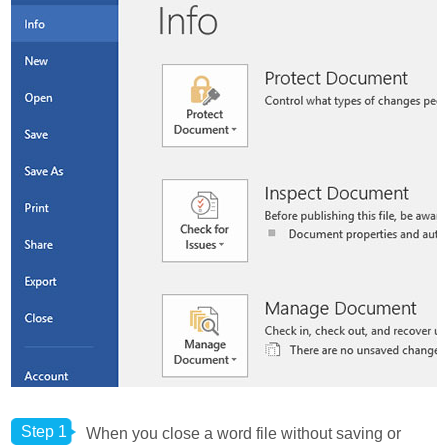
Step 1
When you close a word file without saving or