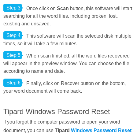
Step 3
Once click on
Scan
button, this software will start
searching for all the word files, including broken, lost,
existing and unsaved.
Step 4
This software will scan the selected disk multiple
times, so it will take a few minutes.
Step 5
When scan finished, all the word files recovered
will appear in the preview window. You can choose the file
according to name and date.
Step 6
Finally, click on Recover button on the bottom,
your word document will come back.
Tipard Windows Password Reset
If you forgot the computer password to open your word
document, you can use
Tipard
Windows Password Reset