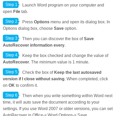
Step 1
Launch Word program on your computer and
open
File
tab.
Step 2
Press
Options
menu and open its dialog box. In
Options dialog box, choose
Save
option.
Step 3
Then you can discover the box of
Save
AutoRecover information every
.
Step 4
Keep the box checked and change the value of
AutoRecover
. The minimum value is 1 minute.
Step 5
Check the box of
Keep the last autosaved
version if I close without saving
. When completed, click
on
OK
to confirm it.
Step 6
Then when you write something within Word next
time, it will auto save the document according to your
settings. If you use Word 2007 or older versions, you can set
AutoRecover in Office-> Word Options-> Save.