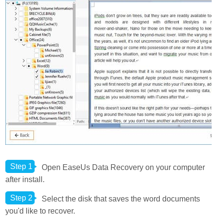
Step 1
Open EaseUs Data Recovery on your computer
after install.
Step 2
Select the disk that saves the word documents
you'd like to recover.