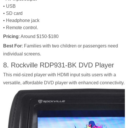
• USB
• SD card
• Headphone jack
• Remote control.
Pricing
: Around $150-$180
Best For
: Families with two children or passengers need
individual screens.
8. Rockville RDP931-BK DVD Player
This mid-sized player with HDMI input suits users with a
versatile, affordable DVD player with enhanced connectivity.