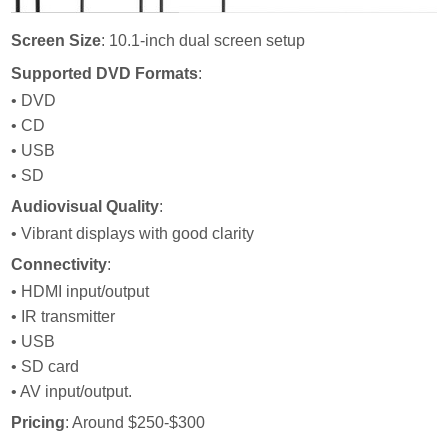
Screen Size
: 10.1-inch dual screen setup
Supported DVD Formats
:
• DVD
• CD
• USB
• SD
Audiovisual Quality
:
• Vibrant displays with good clarity
Connectivity
:
• HDMI input/output
• IR transmitter
• USB
• SD card
• AV input/output.
Pricing
: Around $250-$300