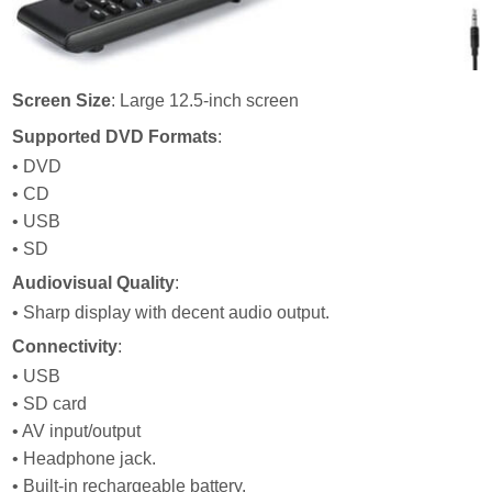
Screen Size
: Large 12.5-inch screen
Supported DVD Formats
:
• DVD
• CD
• USB
• SD
Audiovisual Quality
:
• Sharp display with decent audio output.
Connectivity
:
• USB
• SD card
• AV input/output
• Headphone jack.
• Built-in rechargeable battery.