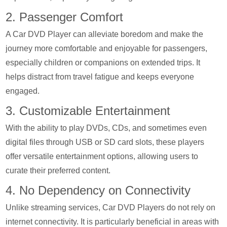
2. Passenger Comfort
A Car DVD Player can alleviate boredom and make the
journey more comfortable and enjoyable for passengers,
especially children or companions on extended trips. It
helps distract from travel fatigue and keeps everyone
engaged.
3. Customizable Entertainment
With the ability to play DVDs, CDs, and sometimes even
digital files through USB or SD card slots, these players
offer versatile entertainment options, allowing users to
curate their preferred content.
4. No Dependency on Connectivity
Unlike streaming services, Car DVD Players do not rely on
internet connectivity. It is particularly beneficial in areas with