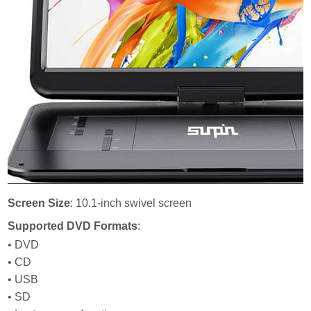
Screen Size
: 10.1-inch swivel screen
Supported DVD Formats
:
• DVD
• CD
• USB
• SD