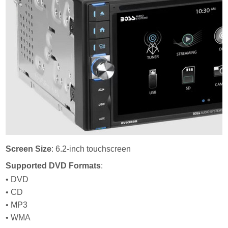
Screen Size
: 6.2-inch touchscreen
Supported DVD Formats
:
• DVD
• CD
• MP3
• WMA