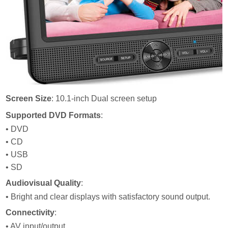
Screen Size
: 10.1-inch Dual screen setup
Supported DVD Formats
:
• DVD
• CD
• USB
• SD
Audiovisual Quality
:
• Bright and clear displays with satisfactory sound output.
Connectivity
:
• AV input/output