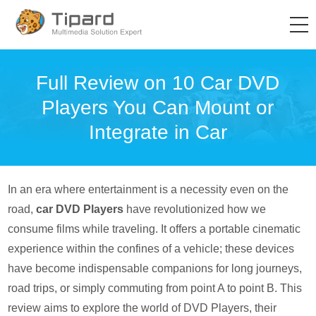
Full Review on 10 Car DVD
Players You Can Mount or
Integrate in Car
In an era where entertainment is a necessity even on the
road,
car DVD Players
have revolutionized how we
consume films while traveling. It offers a portable cinematic
experience within the confines of a vehicle; these devices
have become indispensable companions for long journeys,
road trips, or simply commuting from point A to point B. This
review aims to explore the world of DVD Players, their