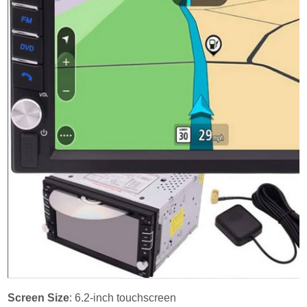
Screen Size
: 6.2-inch touchscreen