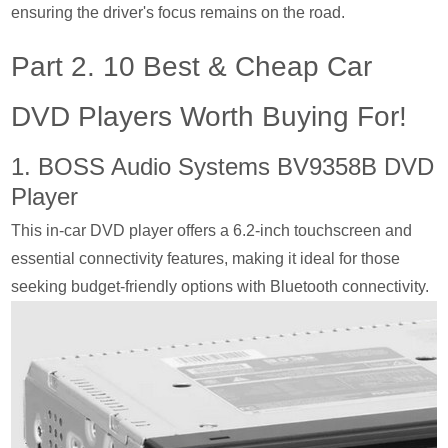
ensuring the driver's focus remains on the road.
Part 2. 10 Best & Cheap Car
DVD Players Worth Buying For!
1. BOSS Audio Systems BV9358B DVD
Player
This in-car DVD player offers a 6.2-inch touchscreen and
essential connectivity features, making it ideal for those
seeking budget-friendly options with Bluetooth connectivity.