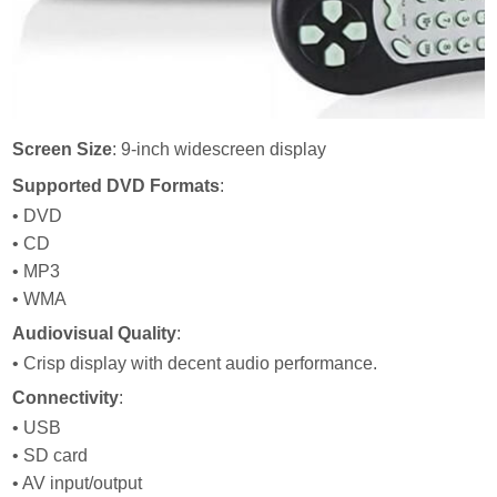
Screen Size
: 9-inch widescreen display
Supported DVD Formats
:
• DVD
• CD
• MP3
• WMA
Audiovisual Quality
:
• Crisp display with decent audio performance.
Connectivity
:
• USB
• SD card
• AV input/output