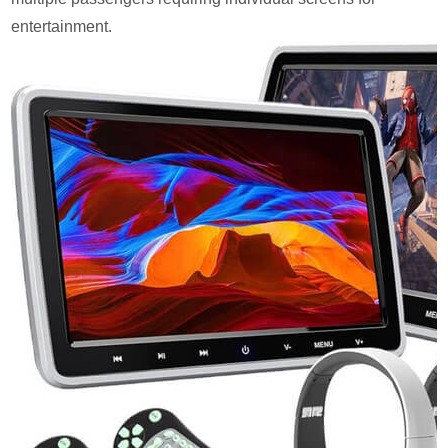
entertainment.