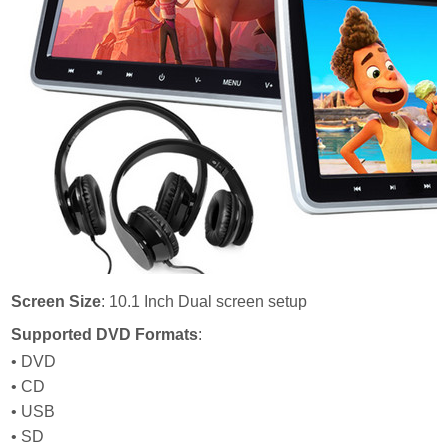
Screen Size
: 10.1 Inch Dual screen setup
Supported DVD Formats
:
• DVD
• CD
• USB
• SD