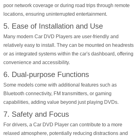
poor network coverage or during road trips through remote
locations, ensuring uninterrupted entertainment.
5. Ease of Installation and Use
Many modern Car DVD Players are user-friendly and
relatively easy to install. They can be mounted on headrests
or as integrated systems within the car's dashboard, offering
convenience and accessibility.
6. Dual-purpose Functions
Some models come with additional features such as
Bluetooth connectivity, FM transmitters, or gaming
capabilities, adding value beyond just playing DVDs.
7. Safety and Focus
For drivers, a Car DVD Player can contribute to a more
relaxed atmosphere, potentially reducing distractions and