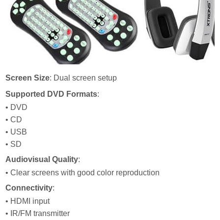
Screen Size
: Dual screen setup
Supported DVD Formats
:
• DVD
• CD
• USB
• SD
Audiovisual Quality
:
• Clear screens with good color reproduction
Connectivity
:
• HDMI input
• IR/FM transmitter