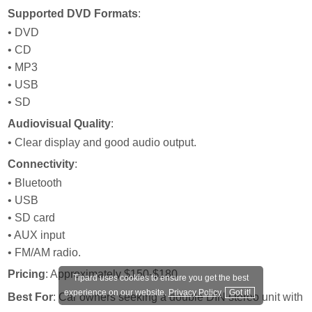
Supported DVD Formats
:
• DVD
• CD
• MP3
• USB
• SD
Audiovisual Quality
:
• Clear display and good audio output.
Connectivity
:
• Bluetooth
• USB
• SD card
• AUX input
• FM/AM radio.
Pricing
: Approximately $150-$180
Tipard uses cookies to ensure you get the best
experience on our website.
Privacy Policy
Got it!
Best For
: Car owners seeking a double DIN stereo unit with