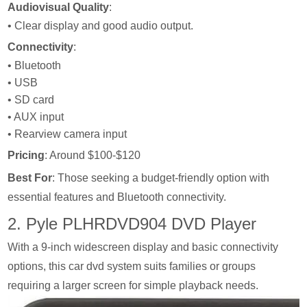
Audiovisual Quality
:
• Clear display and good audio output.
Connectivity
:
• Bluetooth
• USB
• SD card
• AUX input
• Rearview camera input
Pricing
: Around $100-$120
Best For
: Those seeking a budget-friendly option with
essential features and Bluetooth connectivity.
2. Pyle PLHRDVD904 DVD Player
With a 9-inch widescreen display and basic connectivity
options, this car dvd system suits families or groups
requiring a larger screen for simple playback needs.