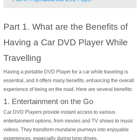
Part 1. What are the Benefits of
Having a Car DVD Player While
Travelling
Having a portable DVD Player for a car while traveling is
essential, and it offers many benefits, enhancing the overall
experience of being on the road. Here are several benefits:
1. Entertainment on the Go
Car DVD Players provide instant access to various
entertainment options, from movies and TV shows to music
videos. They transform mundane journeys into enjoyable
experiences, especially during long drives.