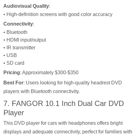
Audiovisual Quality
:
• High-definition screens with good color accuracy
Connectivity
:
• Bluetooth
• HDMI input/output
• IR transmitter
• USB
• SD card
Pricing
: Approximately $300-$350
Best For
: Users looking for high-quality headrest DVD
players with Bluetooth connectivity.
7. FANGOR 10.1 Inch Dual Car DVD
Player
This DVD player for cars with headphones offers bright
displays and adequate connectivity, perfect for families with