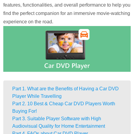
features, functionalities, and overall performance to help you
find the perfect companion for an immersive movie-watching
experience on the road.
Part 1. What are the Benefits of Having a Car DVD
Player While Travelling
Part 2. 10 Best & Cheap Car DVD Players Worth
Buying For!
Part 3. Suitable Player Software with High
Audiovisual Quality for Home Entertainment
Part 4. FAQs about Car DVD Player