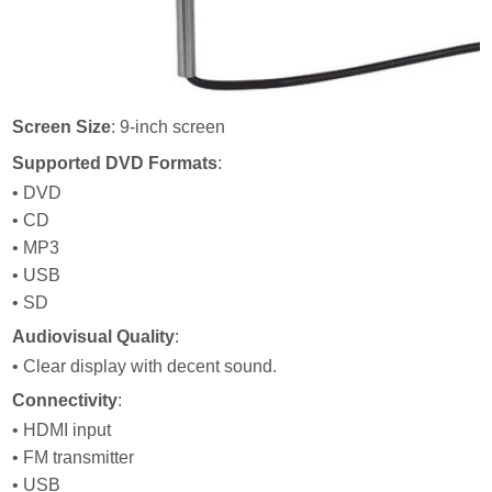
Screen Size
: 9-inch screen
Supported DVD Formats
:
• DVD
• CD
• MP3
• USB
• SD
Audiovisual Quality
:
• Clear display with decent sound.
Connectivity
:
• HDMI input
• FM transmitter
• USB