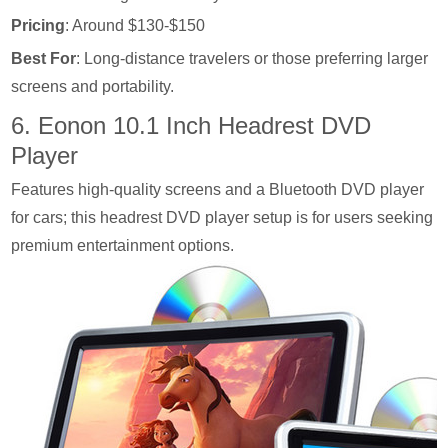
Pricing
: Around $130-$150
Best For
: Long-distance travelers or those preferring larger
screens and portability.
6. Eonon 10.1 Inch Headrest DVD
Player
Features high-quality screens and a Bluetooth DVD player
for cars; this headrest DVD player setup is for users seeking
premium entertainment options.