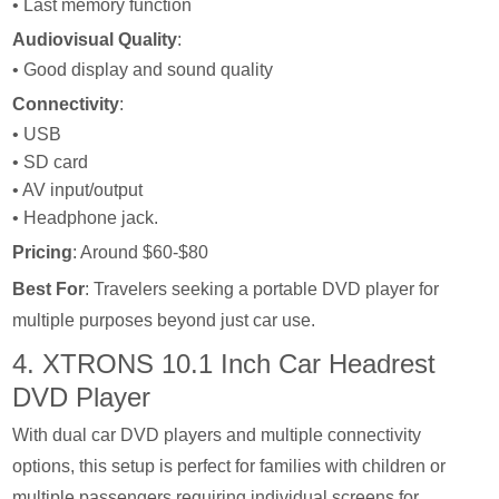
• Last memory function
Audiovisual Quality
:
• Good display and sound quality
Connectivity
:
• USB
• SD card
• AV input/output
• Headphone jack.
Pricing
: Around $60-$80
Best For
: Travelers seeking a portable DVD player for
multiple purposes beyond just car use.
4. XTRONS 10.1 Inch Car Headrest
DVD Player
With dual car DVD players and multiple connectivity
options, this setup is perfect for families with children or
multiple passengers requiring individual screens for