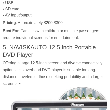
• USB
• SD card
• AV input/output.
Pricing
: Approximately $200-$300
Best For
: Families with children or multiple passengers
require individual screens for entertainment.
5. NAVISKAUTO 12.5-inch Portable
DVD Player
Offering a large 12.5-inch screen and diverse connectivity
options, this overhead DVD player is suitable for long-
distance travelers or those seeking portability and a larger
screen size.