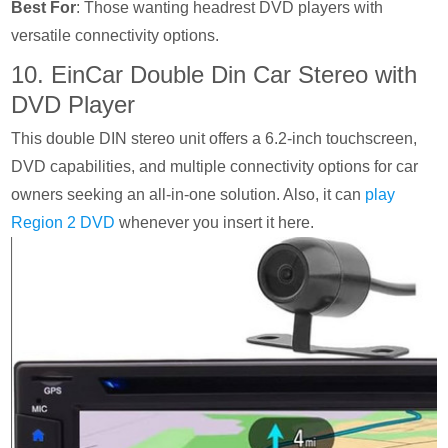
Best For
: Those wanting headrest DVD players with
versatile connectivity options.
10. EinCar Double Din Car Stereo with
DVD Player
This double DIN stereo unit offers a 6.2-inch touchscreen,
DVD capabilities, and multiple connectivity options for car
owners seeking an all-in-one solution. Also, it can
play
Region 2 DVD
whenever you insert it here.