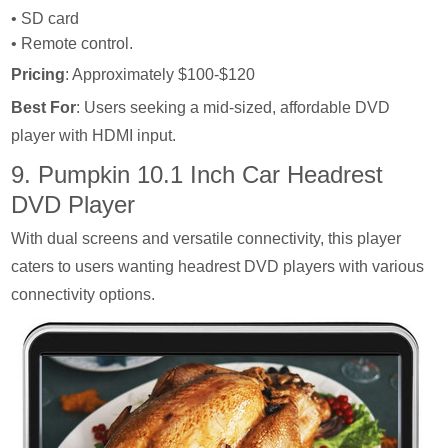
• SD card
• Remote control.
Pricing
: Approximately $100-$120
Best For
: Users seeking a mid-sized, affordable DVD
player with HDMI input.
9. Pumpkin 10.1 Inch Car Headrest
DVD Player
With dual screens and versatile connectivity, this player
caters to users wanting headrest DVD players with various
connectivity options.