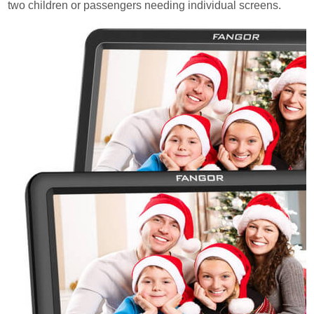
two children or passengers needing individual screens.