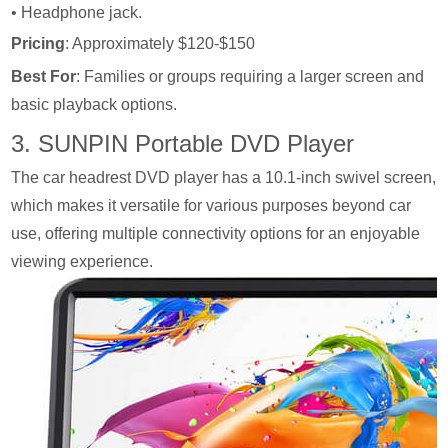
• Headphone jack.
Pricing
: Approximately $120-$150
Best For
: Families or groups requiring a larger screen and
basic playback options.
3. SUNPIN Portable DVD Player
The car headrest DVD player has a 10.1-inch swivel screen,
which makes it versatile for various purposes beyond car
use, offering multiple connectivity options for an enjoyable
viewing experience.