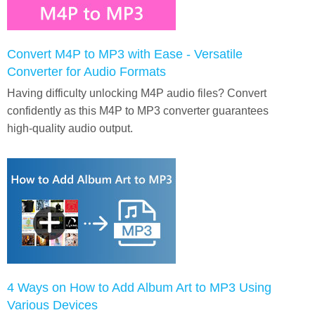
Convert M4P to MP3 with Ease - Versatile
Converter for Audio Formats
Having difficulty unlocking M4P audio files? Convert
confidently as this M4P to MP3 converter guarantees
high-quality audio output.
4 Ways on How to Add Album Art to MP3 Using
Various Devices