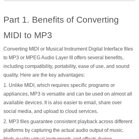
Part 1. Benefits of Converting
MIDI to MP3
Converting MIDI or Musical Instrument Digital Interface files
to MP3 or MPEG Audio Layer III offers several benefits,
including compatibility, portability, ease of use, and sound
quality. Here are the key advantages:
1. Unlike MIDI, which requires specific programs or
appliances, MP3 is versatile and can be used on almost all
available devices. It is also easier to email, share over
social media, and upload to cloud services.
2. MP3 files guarantee consistent playback across different
platforms by capturing the actual audio output of music.
High-quality virtual instruments and effects during