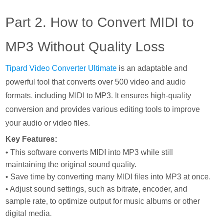
Part 2. How to Convert MIDI to
MP3 Without Quality Loss
Tipard Video Converter Ultimate
is an adaptable and
powerful tool that converts over 500 video and audio
formats, including MIDI to MP3. It ensures high-quality
conversion and provides various editing tools to improve
your audio or video files.
Key Features:
• This software converts MIDI into MP3 while still
maintaining the original sound quality.
• Save time by converting many MIDI files into MP3 at once.
• Adjust sound settings, such as bitrate, encoder, and
sample rate, to optimize output for music albums or other
digital media.