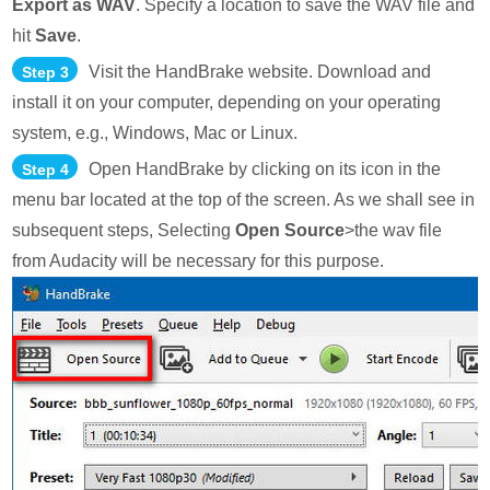
Export as WAV
. Specify a location to save the WAV file and
hit
Save
.
Visit the HandBrake website. Download and
Step 3
install it on your computer, depending on your operating
system, e.g., Windows, Mac or Linux.
Open HandBrake by clicking on its icon in the
Step 4
menu bar located at the top of the screen. As we shall see in
subsequent steps, Selecting
Open Source
>the wav file
from Audacity will be necessary for this purpose.