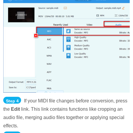
If your MIDI file changes before conversion, press
Step 4
the
Edit
link. This link contains functions like cropping an
audio file, merging audio files together or applying special
effects.