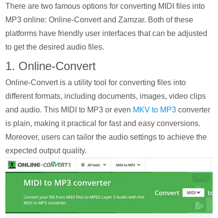
There are two famous options for converting MIDI files into
MP3 online: Online-Convert and Zamzar. Both of these
platforms have friendly user interfaces that can be adjusted
to get the desired audio files.
1. Online-Convert
Online-Convert is a utility tool for converting files into
different formats, including documents, images, video clips
and audio. This MIDI to MP3 or even
MKV to MP3
converter
is plain, making it practical for fast and easy conversions.
Moreover, users can tailor the audio settings to achieve the
expected output quality.