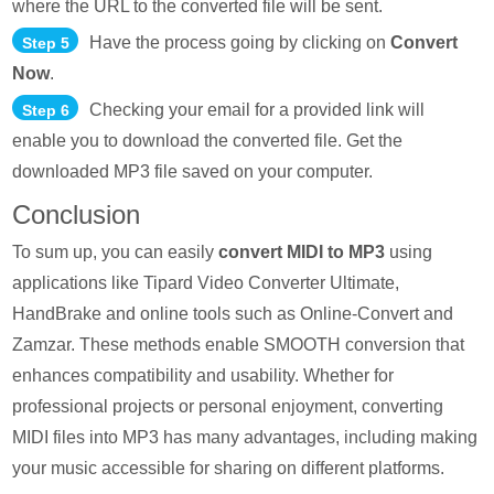
where the URL to the converted file will be sent.
Have the process going by clicking on
Convert
Step 5
Now
.
Checking your email for a provided link will
Step 6
enable you to download the converted file. Get the
downloaded MP3 file saved on your computer.
Conclusion
To sum up, you can easily
convert MIDI to MP3
using
applications like Tipard Video Converter Ultimate,
HandBrake and online tools such as Online-Convert and
Zamzar. These methods enable SMOOTH conversion that
enhances compatibility and usability. Whether for
professional projects or personal enjoyment, converting
MIDI files into MP3 has many advantages, including making
your music accessible for sharing on different platforms.