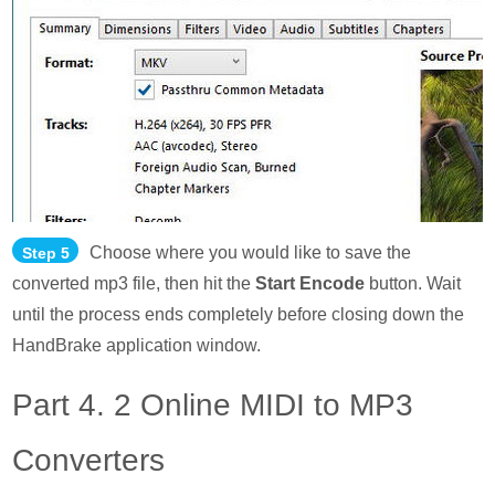
Choose where you would like to save the
Step 5
converted mp3 file, then hit the
Start Encode
button. Wait
until the process ends completely before closing down the
HandBrake application window.
Part 4. 2 Online MIDI to MP3
Converters