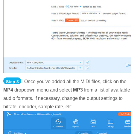
Once you've added all the MIDI files, click on the
Step 3
MP4
dropdown menu and select
MP3
from a list of available
audio formats. If necessary, change the output settings to
bitrate, encoder, sample rate, etc.