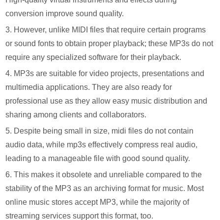
conversion improve sound quality.
3. However, unlike MIDI files that require certain programs
or sound fonts to obtain proper playback; these MP3s do not
require any specialized software for their playback.
4. MP3s are suitable for video projects, presentations and
multimedia applications. They are also ready for
professional use as they allow easy music distribution and
sharing among clients and collaborators.
5. Despite being small in size, midi files do not contain
audio data, while mp3s effectively compress real audio,
leading to a manageable file with good sound quality.
6. This makes it obsolete and unreliable compared to the
stability of the MP3 as an archiving format for music. Most
online music stores accept MP3, while the majority of
streaming services support this format, too.