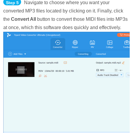
Navigate to choose where you want your
Step 5
converted MP3 files located by clicking on it. Finally, click
the
Convert All
button to convert those MIDI files into MP3s
at once, which this software does quickly and effectively.