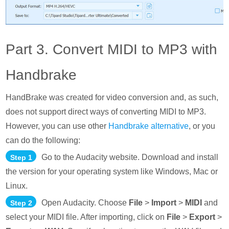
Part 3. Convert MIDI to MP3 with
Handbrake
HandBrake was created for video conversion and, as such,
does not support direct ways of converting MIDI to MP3.
However, you can use other
Handbrake alternative
, or you
can do the following:
Go to the Audacity website. Download and install
Step 1
the version for your operating system like Windows, Mac or
Linux.
Open Audacity. Choose
File
>
Import
>
MIDI
and
Step 2
select your MIDI file. After importing, click on
File
>
Export
>