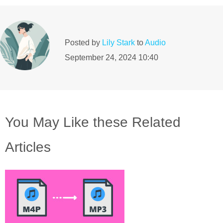
Posted by
Lily Stark
to
Audio
September 24, 2024 10:40
You May Like these Related
Articles