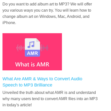
Do you want to add album art to MP3? We will offer
you various ways you can try. You will learn how to
change album art on Windows, Mac, Android, and
iPhone.
What Are AMR & Ways to Convert Audio
Speech to MP3 Brilliance
Unveiled the truth about what AMR is and understand
why many users tend to convert AMR files into an MP3
in today's article!