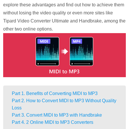
explore these advantages and find out how to achieve them
without losing the video quality or even more sites like
Tipard Video Converter Ultimate and Handbrake, among the
other two online options.
Part 1. Benefits of Converting MIDI to MP3
Part 2. How to Convert MIDI to MP3 Without Quality
Loss
Part 3. Convert MIDI to MP3 with Handbrake
Part 4. 2 Online MIDI to MP3 Converters