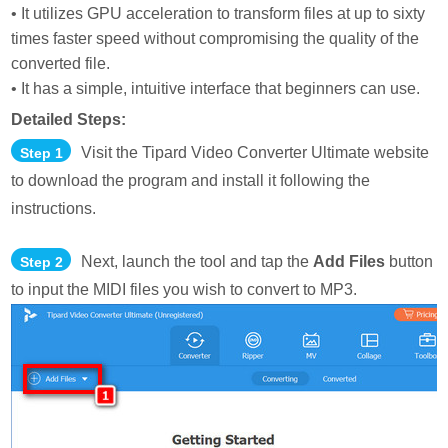
• It utilizes GPU acceleration to transform files at up to sixty
times faster speed without compromising the quality of the
converted file.
• It has a simple, intuitive interface that beginners can use.
Detailed Steps:
Visit the Tipard Video Converter Ultimate website
Step 1
to download the program and install it following the
instructions.
Next, launch the tool and tap the
Add Files
button
Step 2
to input the MIDI files you wish to convert to MP3.