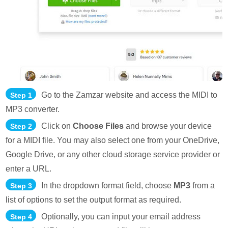
Go to the Zamzar website and access the MIDI to
Step 1
MP3 converter.
Click on
Choose Files
and browse your device
Step 2
for a MIDI file. You may also select one from your OneDrive,
Google Drive, or any other cloud storage service provider or
enter a URL.
In the dropdown format field, choose
MP3
from a
Step 3
list of options to set the output format as required.
Optionally, you can input your email address
Step 4