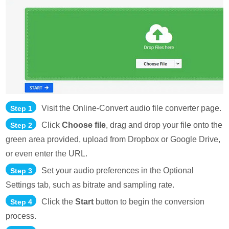
Visit the Online-Convert audio file converter page.
Step 1
Click
Choose file
, drag and drop your file onto the
Step 2
green area provided, upload from Dropbox or Google Drive,
or even enter the URL.
Set your audio preferences in the Optional
Step 3
Settings tab, such as bitrate and sampling rate.
Click the
Start
button to begin the conversion
Step 4
process.