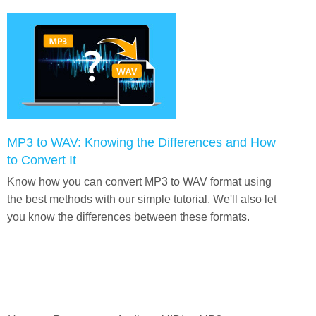
MP3 to WAV: Knowing the Differences and How
to Convert It
Know how you can convert MP3 to WAV format using
the best methods with our simple tutorial. We'll also let
you know the differences between these formats.