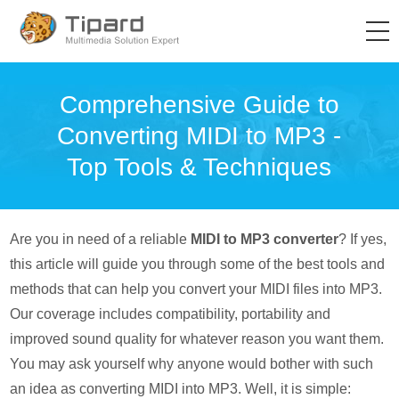
Comprehensive Guide to
Converting MIDI to MP3 -
Top Tools & Techniques
Are you in need of a reliable
MIDI to MP3 converter
? If yes,
this article will guide you through some of the best tools and
methods that can help you convert your MIDI files into MP3.
Our coverage includes compatibility, portability and
improved sound quality for whatever reason you want them.
You may ask yourself why anyone would bother with such
an idea as converting MIDI into MP3. Well, it is simple: