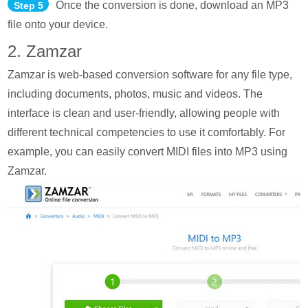
Once the conversion is done, download an MP3
Step 5
file onto your device.
2. Zamzar
Zamzar is web-based conversion software for any file type,
including documents, photos, music and videos. The
interface is clean and user-friendly, allowing people with
different technical competencies to use it comfortably. For
example, you can easily convert MIDI files into MP3 using
Zamzar.