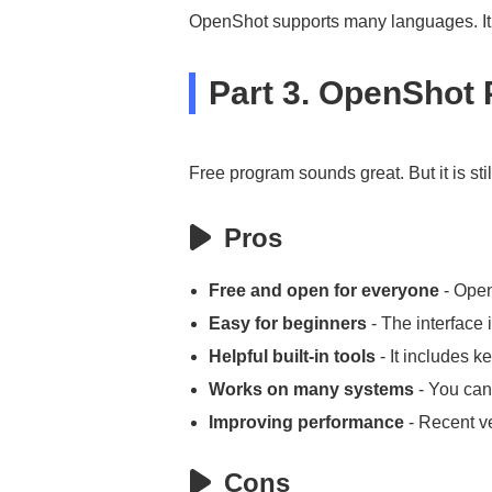
OpenShot supports many languages. It h
Part 3. OpenShot
Free program sounds great. But it is st
Pros
Free and open for everyone
- Open
Easy for beginners
- The interface 
Helpful built-in tools
- It includes k
Works on many systems
- You can
Improving performance
- Recent ve
Cons