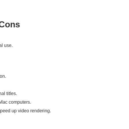
 Cons
al use.
on.
l titles.
 Mac computers.
speed up video rendering.