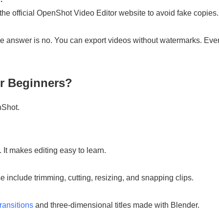
 the official OpenShot Video Editor website to avoid fake copies.
nswer is no. You can export videos without watermarks. Even 
r Beginners?
nShot.
 It makes editing easy to learn.
 include trimming, cutting, resizing, and snapping clips.
ransitions
and three-dimensional titles made with Blender.