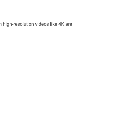
high-resolution videos like 4K are