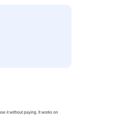
e it without paying. It works on