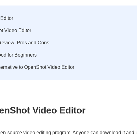
Editor
t Video Editor
eview: Pros and Cons
od for Beginners
ternative to OpenShot Video Editor
penShot Video Editor
en-source video editing program. Anyone can download it and us