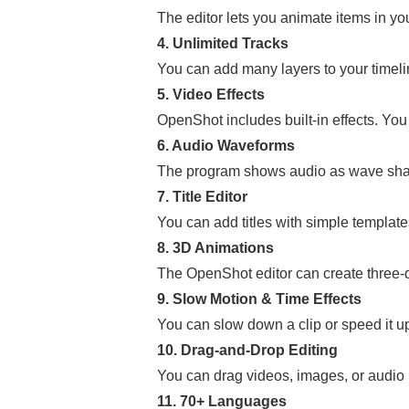
The editor lets you animate items in yo
4. Unlimited Tracks
You can add many layers to your timeli
5. Video Effects
OpenShot includes built-in effects. You
6. Audio Waveforms
The program shows audio as wave shape
7. Title Editor
You can add titles with simple template
8. 3D Animations
The OpenShot editor can create three-di
9. Slow Motion & Time Effects
You can slow down a clip or speed it u
10. Drag-and-Drop Editing
You can drag videos, images, or audio in
11. 70+ Languages