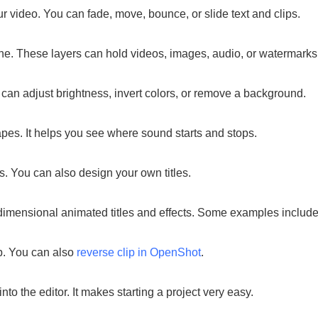
ur video. You can fade, move, bounce, or slide text and clips.
ne. These layers can hold videos, images, audio, or watermarks
 can adjust brightness, invert colors, or remove a background.
s. It helps you see where sound starts and stops.
s. You can also design your own titles.
mensional animated titles and effects. Some examples include fly
p. You can also
reverse clip in OpenShot
.
to the editor. It makes starting a project very easy.