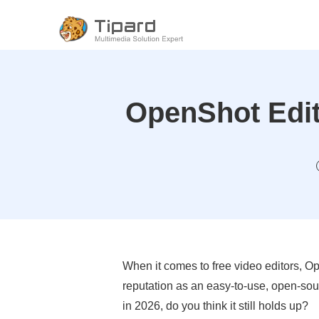
OpenShot Editi
When it comes to free video editors, Op
reputation as an easy-to-use, open-sou
in 2026, do you think it still holds up?