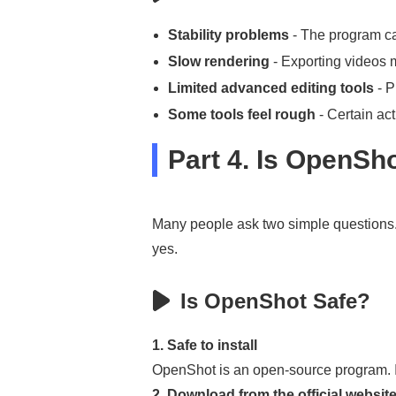
Stability problems
- The program can
Slow rendering
- Exporting videos m
Limited advanced editing tools
- P
Some tools feel rough
- Certain act
Part 4. Is OpenSh
Many people ask two simple questions. 
yes.
Is OpenShot Safe?
1. Safe to install
OpenShot is an open-source program. I
2. Download from the official website