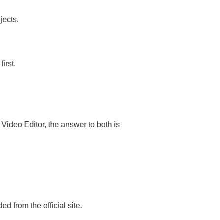
jects.
irst.
ideo Editor, the answer to both is
from the official site.