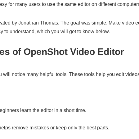
asy for many users to use the same editor on different computer
eated by Jonathan Thomas. The goal was simple. Make video edi
sy to understand, which you will get to know below.
res of OpenShot Video Editor
ill notice many helpful tools. These tools help you edit video
eginners learn the editor in a short time.
helps remove mistakes or keep only the best parts.