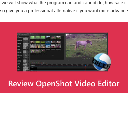
, we will show what the program can and cannot do, how safe it is
o give you a professional alternative if you want more advance