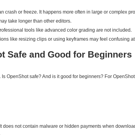
 crash or freeze. It happens more often in large or complex pro
ay take longer than other editors.
rofessional tools like advanced color grading are not included.
ions like resizing clips or using keyframes may feel confusing at f
ot Safe and Good for Beginners
Is OpenShot safe? And is it good for beginners? For OpenShot V
t does not contain malware or hidden payments when downloaded 
.