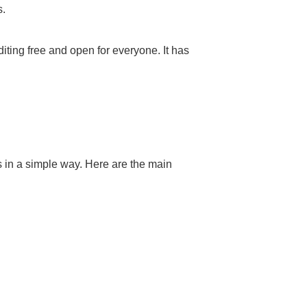
s.
ting free and open for everyone. It has
s in a simple way. Here are the main