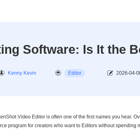
ng Software: Is It the B
Kenny Kevin
Editor
2026-04-0
enShot Video Editor is often one of the first names you hear. Ove
rce program for creators who want to Editors without spending