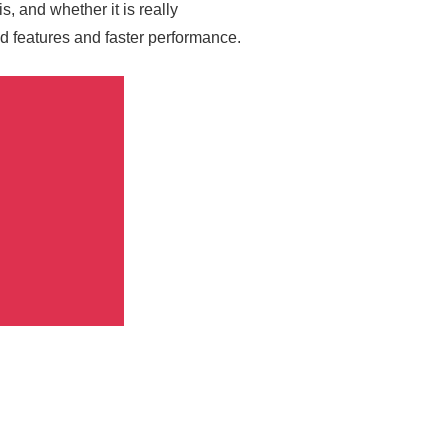
, and whether it is really
d features and faster performance.