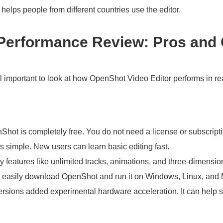
elps people from different countries use the editor.
 Performance Review: Pros and
ill important to look at how OpenShot Video Editor performs in re
Shot is completely free. You do not need a license or subscripti
is simple. New users can learn basic editing fast.
ey features like unlimited tracks, animations, and three-dimensiona
 easily download OpenShot and run it on Windows, Linux, and
rsions added experimental hardware acceleration. It can help 