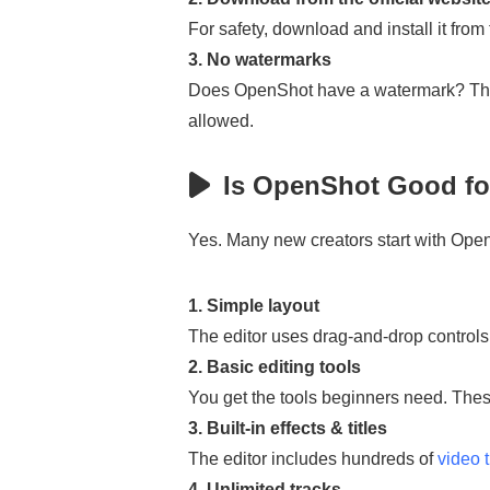
For safety, download and install it from
3. No watermarks
Does OpenShot have a watermark? The a
allowed.
Is OpenShot Good fo
Yes. Many new creators start with Ope
1. Simple layout
The editor uses drag-and-drop controls.
2. Basic editing tools
You get the tools beginners need. These
3. Built-in effects & titles
The editor includes hundreds of
video t
4. Unlimited tracks