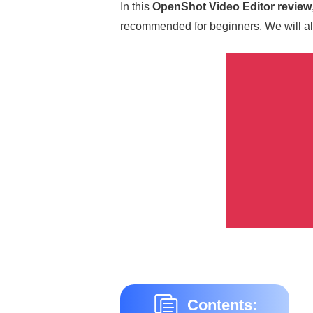
In this
OpenShot Video Editor review
recommended for beginners. We will als
Contents: