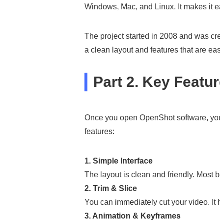
Windows, Mac, and Linux. It makes it e
The project started in 2008 and was cr
a clean layout and features that are ea
Part 2. Key Featu
Once you open OpenShot software, you w
features:
1. Simple Interface
The layout is clean and friendly. Most b
2. Trim & Slice
You can immediately cut your video. It 
3. Animation & Keyframes