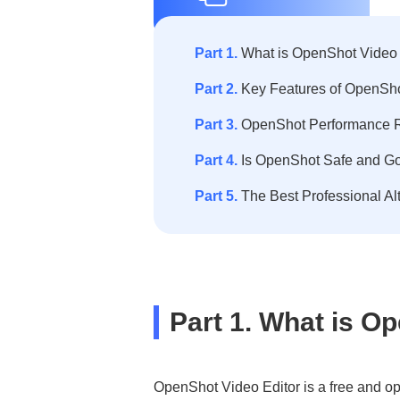
Part 1.
What is OpenShot Video 
Part 2.
Key Features of OpenSho
Part 3.
OpenShot Performance R
Part 4.
Is OpenShot Safe and Go
Part 5.
The Best Professional Al
Part 1. What is O
OpenShot Video Editor is a free and op