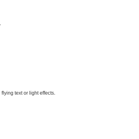
.
ing text or light effects.