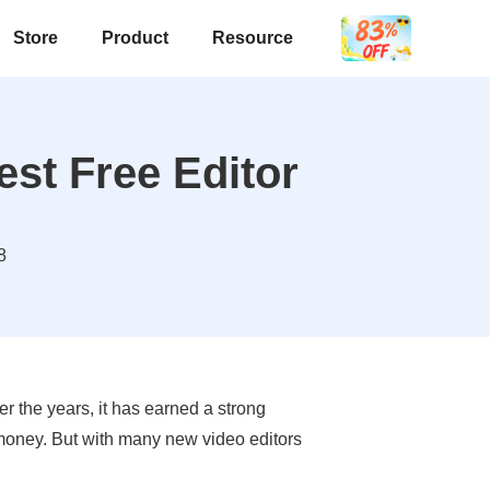
Store
Product
Resource
est Free Editor
8
r the years, it has earned a strong
 money. But with many new video editors