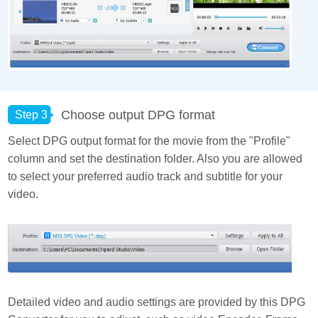
Choose output DPG format
Step 3
Select DPG output format for the movie from the "Profile"
column and set the destination folder. Also you are allowed
to select your preferred audio track and subtitle for your
video.
Detailed video and audio settings are provided by this DPG