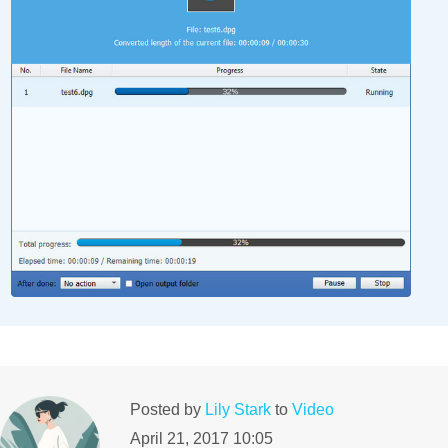
Posted by
Lily Stark
to
Video
April 21, 2017 10:05