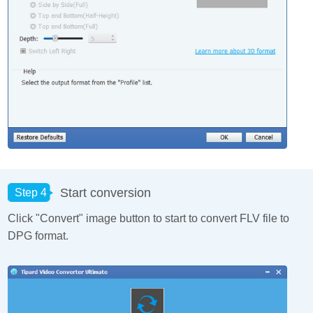
Start conversion
Step 4
Click "Convert" image button to start to convert FLV file to
DPG format.