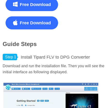
Free Download
Free Download
Guide Steps
Install Tipard FLV to DPG Converter
Step 1
Download and run the installation file. Then you will see the
initial interface as following displayed.