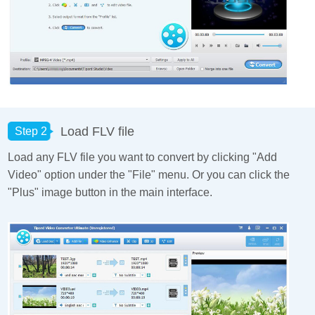
Load FLV file
Step 2
Load any FLV file you want to convert by clicking "Add
Video" option under the "File" menu. Or you can click the
"Plus" image button in the main interface.