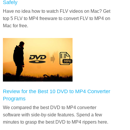
Safely
Have no idea how to watch FLV videos on Mac? Get
top 5 FLV to MP4 freeware to convert FLV to MP4 on
Mac for free.
Review for the Best 10 DVD to MP4 Converter
Programs
We compared the best DVD to MP4 converter
software with side-by-side features. Spend a few
minutes to grasp the best DVD to MP4 rippers here.