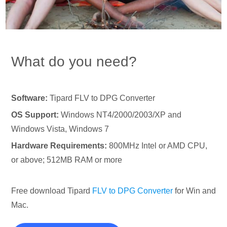
What do you need?
Software:
Tipard FLV to DPG Converter
OS Support:
Windows NT4/2000/2003/XP and
Windows Vista, Windows 7
Hardware Requirements:
800MHz Intel or AMD CPU,
or above; 512MB RAM or more
Free download Tipard
FLV to DPG Converter
for Win and
Mac.