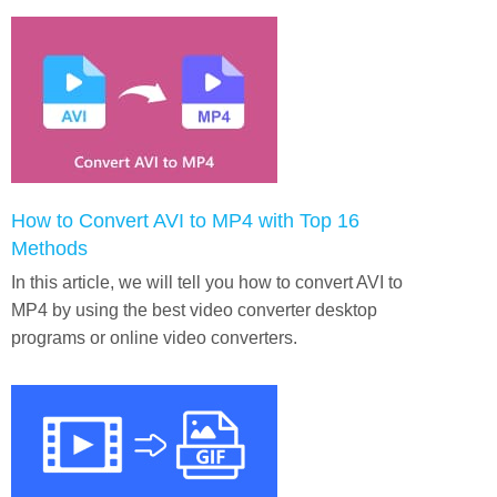
How to Convert AVI to MP4 with Top 16
Methods
In this article, we will tell you how to convert AVI to
MP4 by using the best video converter desktop
programs or online video converters.