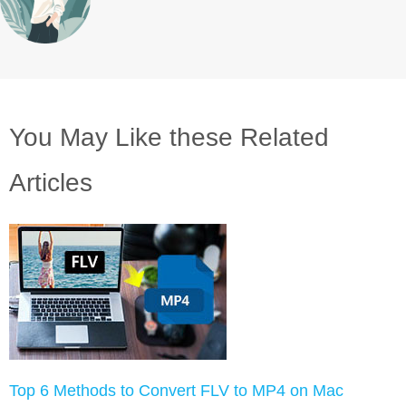
You May Like these Related
Articles
Top 6 Methods to Convert FLV to MP4 on Mac