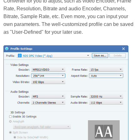
Converter for you to adjust, such as video Encoder, Frame
Rate, Resolution, Bitrate and audio Encoder, Channels,
Bitrate, Sample Rate, etc. Even more, you can input your
own parameters. The well-customized profile can be saved
as "User-Defined" for your later use.