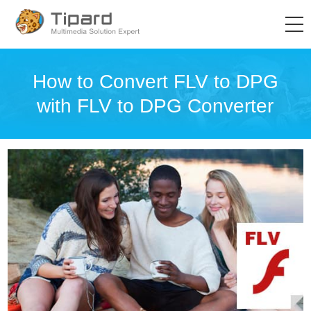
How to Convert FLV to DPG
with FLV to DPG Converter