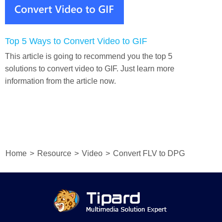
Top 5 Ways to Convert Video to GIF
This article is going to recommend you the top 5
solutions to convert video to GIF. Just learn more
information from the article now.
Home
>
Resource
>
Video
>
Convert FLV to DPG